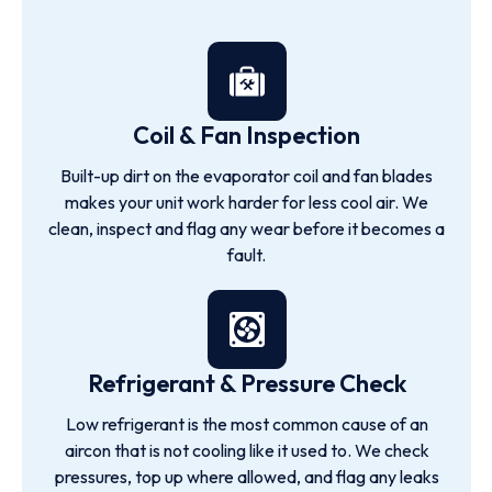
Coil & Fan Inspection
Built-up dirt on the evaporator coil and fan blades
makes your unit work harder for less cool air. We
clean, inspect and flag any wear before it becomes a
fault.
Refrigerant & Pressure Check
Low refrigerant is the most common cause of an
aircon that is not cooling like it used to. We check
pressures, top up where allowed, and flag any leaks