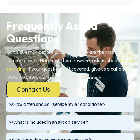
Frequently Asked
Questions
Got a question before you book? Here are the most
common things Northcote homeowners ask us about
aircon
servicing
. If your question isn’t covered, give us a call on
1300 730 896, we’re happy to talk it through.
Contact Us
How often should I service my air conditioner?
What is included in an aircon service?