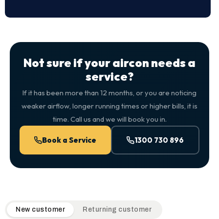
Not sure if your aircon needs a
service?
If it has been more than 12 months, or you are noticing
weaker airflow, longer running times or higher bills, it is
time. Call us and we will book you in.
Book a Service
1300 730 896
QuickAir flat-rate pricing table. Toggle to switch between n
New customer
Returning customer