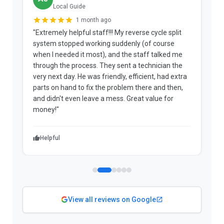
Local Guide
1 month ago
"Extremely helpful staff!!! My reverse cycle split
"
system stopped working suddenly (of course
p
when I needed it most), and the staff talked me
u
through the process. They sent a technician the
t
very next day. He was friendly, efficient, had extra
c
parts on hand to fix the problem there and then,
a
and didn't even leave a mess. Great value for
m
money!"
w
Helpful
View all reviews on Google