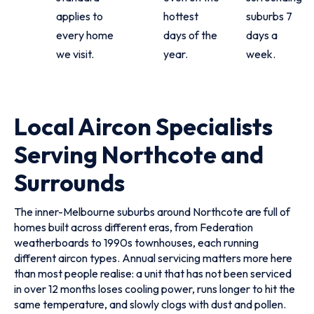
applies to
hottest
suburbs 7
every home
days of the
days a
we visit.
year.
week.
Local Aircon Specialists
Serving Northcote and
Surrounds
The inner-Melbourne suburbs around Northcote are full of
homes built across different eras, from Federation
weatherboards to 1990s townhouses, each running
different aircon types. Annual servicing matters more here
than most people realise: a unit that has not been serviced
in over 12 months loses cooling power, runs longer to hit the
same temperature, and slowly clogs with dust and pollen.