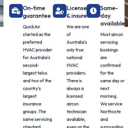
On-time
Licensed
Same-
guarantee
& insured
day
available
QuickAir
We are one
started as the
of
Most aircon
preferred
Australia's
servicing
HVAC provider
only true
bookings
for Australia's
national
are
second-
HVAC
confirmed
largest telco
providers.
for the
and two of the
There is
same day or
country's
always a
next
largest
licensed
morning.
insurance
aircon
We service
groups. The
technician
Northcote
same servicing
available,
and
standard
even on the
surrounding