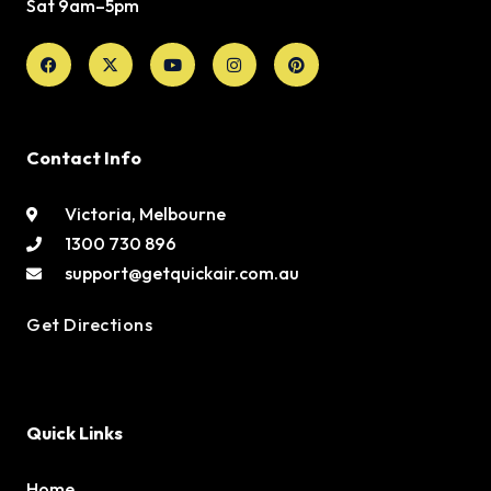
Sat 9am–5pm
Facebook
X-
Youtube
Instagram
Pinterest
twitter
Contact Info
Victoria, Melbourne
1300 730 896
support@getquickair.com.au
Get Directions
Quick Links
Home