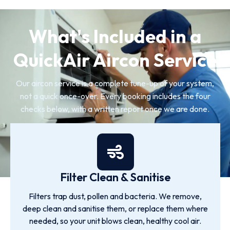
What's Included in a
QuickAir Aircon Service
Our aircon service is a complete tune-up of your system,
not a quick once-over. Every booking includes the four
checks below, with a written report once we are done.
Filter Clean & Sanitise
Filters trap dust, pollen and bacteria. We remove,
deep clean and sanitise them, or replace them where
needed, so your unit blows clean, healthy cool air.