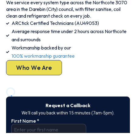
We service every system type across the Northcote 3070
area in the Darebin (City) council, with filter sanitise, coil
clean and refrigerant check on every job.
ARCtick Certified Technicians (AU49053)
Average response time under 2 hours across Northcote
and surrounds
Workmanship backed by our
100% workmanship guarantee
Who We Are