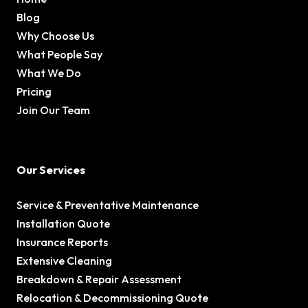
Blog
Why Choose Us
What People Say
What We Do
Pricing
Join Our Team
Our Services
Service & Preventative Maintenance
Installation Quote
Insurance Reports
Extensive Cleaning
Breakdown & Repair Assessment
Relocation & Decommissioning Quote