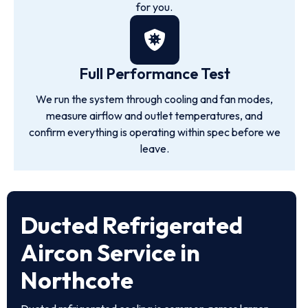
for you.
Full Performance Test
We run the system through cooling and fan modes,
measure airflow and outlet temperatures, and
confirm everything is operating within spec before we
leave.
Ducted Refrigerated
Aircon Service in
Northcote