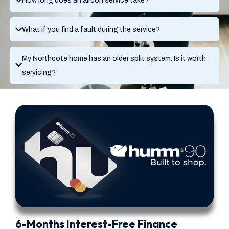
How long does an aircon service take?
What if you find a fault during the service?
My Northcote home has an older split system. Is it worth
servicing?
6-Months Interest-Free Finance