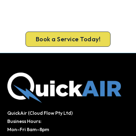
Northcote
Get the full clean and performance check that
keeps Northcote homes cool all summer. Same-
day bookings available 7 days.
Book a Service Today!
QuickAir (Cloud Flow Pty Ltd)
Business Hours:
Mon–Fri 8am–8pm