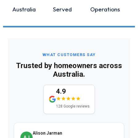
Australia
Served
Operations
WHAT CUSTOMERS SAY
Trusted by homeowners across
Australia.
4.9
128 Google reviews
Alison Jarman
AJ