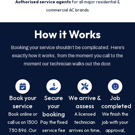
Authorised service agents
for all major residential &
commercial AC brands
How it Works
Booking your service shouldn’t be complicated. Here’s
exactly how it works, from the moment you call to the
moment our technician walks out the door.
Book your
Secure
We arrive &
Job
service
your
assess
completed
booking
Book online or
A licensed
We finish the
call us on 1300
Pay the fixed
technician
job with your
730 896. Our
service fee
arrives on time,
approval,