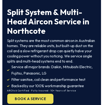
Split System
& Multi-
Head Aircon Service in
Northcote
Split systems are the most common aircon in Australian
homes. They are reliable units, but built-up dust on the
coil and a slow refrigerant drop can quietly halve your
cooling power without you noticing. We service single
splits and multi-head systems end to end.
Service all major brands: Daikin, Mitsubishi Electric,
Fujitsu, Panasonic, LG
Filter sanitise, coil clean and performance test
Backed by our 100% workmanship guarantee
ARCtick Certified · Fully Insured · 10+ Years of Service
BOOK A SERVICE