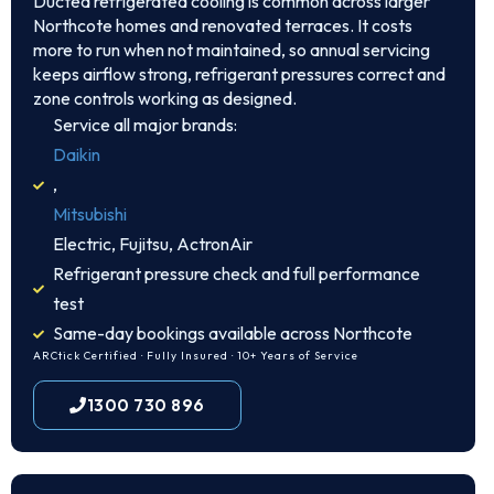
Ducted refrigerated cooling is common across larger
Northcote homes and renovated terraces. It costs
more to run when not maintained, so annual servicing
keeps airflow strong, refrigerant pressures correct and
zone controls working as designed.
Service all major brands:
Daikin
,
Mitsubishi
Electric, Fujitsu, ActronAir
Refrigerant pressure check and full performance
test
Same-day bookings available across Northcote
ARCtick Certified · Fully Insured · 10+ Years of Service
1300 730 896