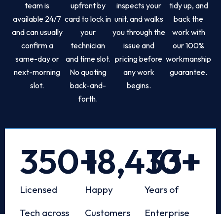
team is
upfront by
inspects your
tidy up, and
available 24/7
card to lock in
unit, and walks
back the
and can usually
your
you through the
work with
confirm a
technician
issue and
our 100%
same-day or
and time slot.
pricing before
workmanship
next-morning
No quoting
any work
guarantee.
slot.
back-and-
begins.
forth.
350
+
18,433
10
+
+
Licensed
Happy
Years of
Tech across
Customers
Enterprise