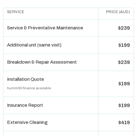
SERVICE
PRICE (AUD)
Service & Preventative Maintenance
$239
Additional unit (same visit)
$199
Breakdown & Repair Assessment
$239
Installation Quote
$199
humm90 finance available
Insurance Report
$199
Extensive Cleaning
$419