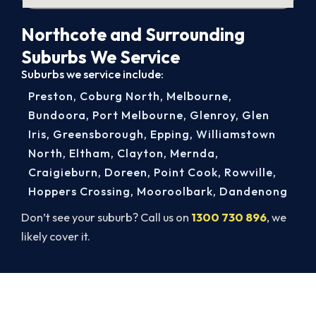
Northcote and Surrounding
Suburbs We Service
Suburbs we service include:
Preston
,
Coburg North
,
Melbourne
,
Bundoora
,
Port Melbourne
,
Glenroy
,
Glen
Iris
,
Greensborough
,
Epping
,
Williamstown
North
,
Eltham
,
Clayton
,
Mernda
,
Craigieburn
,
Doreen
,
Point Cook
,
Rowville
,
Hoppers Crossing
,
Mooroolbark
,
Dandenong
Don’t see your suburb? Call us on
1300 730 896
, we
likely cover it.
Same-Day Aircon Servicing in