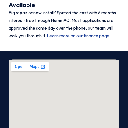
Available
Big repair or new install? Spread the cost with 6 months
interest-free through Humm90. Most applications are
approved the same day over the phone, our team will
walk you through it.
Learn more on our finance page