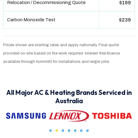
Relocation / Decommissioning Quote
$199
Carbon Monoxide Test
$239
Prices shown are starting rates and apply nationally. Final quote
provided on-site based on the work required. Interest-free finance
available through humm90 for installations and larger jobs.
All Major AC & Heating Brands Serviced in
Australia