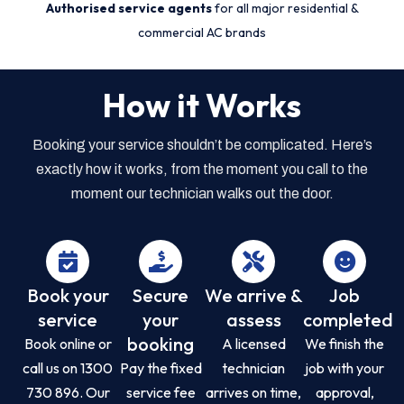
Authorised service agents
for all major residential &
commercial AC brands
How it Works
Booking your service shouldn’t be complicated. Here’s
exactly how it works, from the moment you call to the
moment our technician walks out the door.
Book your
Secure
We arrive &
Job
service
your
assess
completed
booking
Book online or
A licensed
We finish the
call us on 1300
Pay the fixed
technician
job with your
730 896. Our
service fee
arrives on time,
approval,