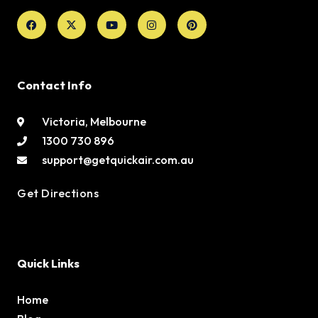
Facebook
X-
Youtube
Instagram
Pinterest
twitter
Contact Info
Victoria, Melbourne
1300 730 896
support@getquickair.com.au
Get Directions
Quick Links
Home