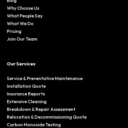
Blog
Why Choose Us
What People Say
What We Do
Pricing
Join Our Team
Our Services
Service & Preventative Maintenance
Installation Quote
Insurance Reports
Extensive Cleaning
Breakdown & Repair Assessment
Relocation & Decommissioning Quote
Carbon Monoxide Testing