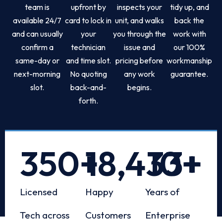
team is
upfront by
inspects your
tidy up, and
available 24/7
card to lock in
unit, and walks
back the
and can usually
your
you through the
work with
confirm a
technician
issue and
our 100%
same-day or
and time slot.
pricing before
workmanship
next-morning
No quoting
any work
guarantee.
slot.
back-and-
begins.
forth.
350
+
18,433
10
+
+
Licensed
Happy
Years of
Tech across
Customers
Enterprise