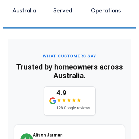
Australia
Served
Operations
WHAT CUSTOMERS SAY
Trusted by homeowners across
Australia.
4.9
128 Google reviews
Alison Jarman