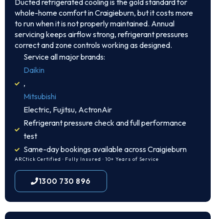
Ducted refrigerated cooling is the gold standard for
whole-home comfort in Craigieburn, but it costs more
to run when it is not properly maintained. Annual
servicing keeps airflow strong, refrigerant pressures
correct and zone controls working as designed.
Service all major brands:
Daikin
,
Mitsubishi
Electric, Fujitsu, ActronAir
Refrigerant pressure check and full performance
test
Same-day bookings available across Craigieburn
ARCtick Certified · Fully Insured · 10+ Years of Service
1300 730 896