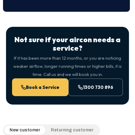
Not sure if your aircon needs a
service?
If it has been more than 12 months, or you are noticing
weaker airflow, longer running times or higher bills, it is
time. Call us and we will book you in.
Book a Service
1300 730 896
QuickAir flat-rate pricing table. Toggle to switch between n
New customer
Returning customer