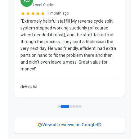
AJ
Local Guide
1 month ago
"Extremely helpful staff!!! My reverse cycle split
"
system stopped working suddenly (of course
p
when I needed it most), and the staff talked me
u
through the process. They sent a technician the
t
very next day. He was friendly, efficient, had extra
c
parts on hand to fix the problem there and then,
a
and didn't even leave a mess. Great value for
m
money!"
w
Helpful
View all reviews on Google