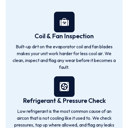
Coil & Fan Inspection
Built-up dirt on the evaporator coil and fan blades
makes your unit work harder for less cool air. We
clean, inspect and flag any wear before it becomes a
fault.
Refrigerant & Pressure Check
Low refrigerant is the most common cause of an
aircon that is not cooling like it used to. We check
pressures, top up where allowed, and flag any leaks