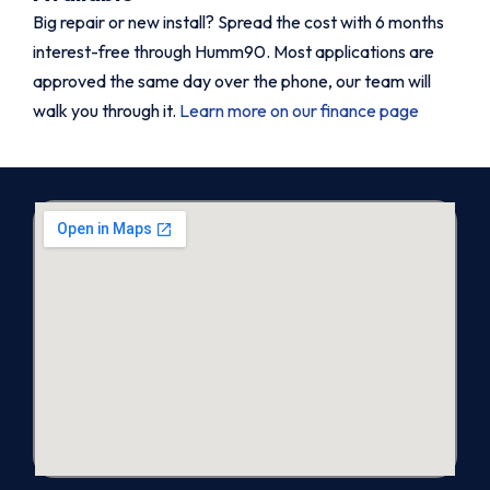
Big repair or new install? Spread the cost with 6 months
interest-free through Humm90. Most applications are
approved the same day over the phone, our team will
walk you through it.
Learn more on our finance page