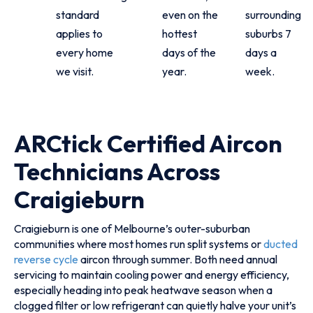
standard
even on the
surrounding
applies to
hottest
suburbs 7
every home
days of the
days a
we visit.
year.
week.
ARCtick Certified Aircon
Technicians Across
Craigieburn
Craigieburn is one of Melbourne’s outer-suburban
communities where most homes run split systems or
ducted
reverse cycle
aircon through summer. Both need annual
servicing to maintain cooling power and energy efficiency,
especially heading into peak heatwave season when a
clogged filter or low refrigerant can quietly halve your unit’s