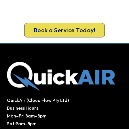
Book a complete aircon service from Craigieburn’s
ARCtick-certified team. Full filter clean and
refrigerant check on every visit.
Book a Service Today!
QuickAir (Cloud Flow Pty Ltd)
Business Hours:
Mon–Fri 8am–8pm
Sat 9am–5pm