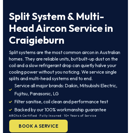
Split System & Multi-
Head Aircon Service in
Craigieburn
Split systems are the most common aircon in Australian
homes. They are reliable units, but built-up dust on the
coil and a slow refrigerant drop can quietly halve your
cooling power without you noticing. We service single
splits and multi-head systems end to end.
Service all major brands: Daikin, Mitsubishi Electric,
Fujitsu, Panasonic, LG
Filter sanitise, coil clean and performance test
Backed by our 100% workmanship guarantee
ARCtick Certified · Fully Insured · 10+ Years of Service
BOOK A SERVICE