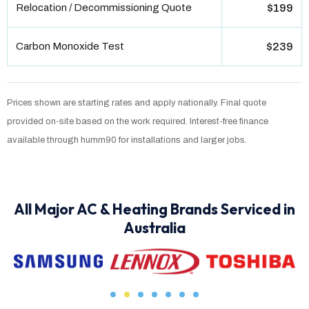
Relocation / Decommissioning Quote
$199
Carbon Monoxide Test
$239
Prices shown are starting rates and apply nationally. Final quote
provided on-site based on the work required. Interest-free finance
available through humm90 for installations and larger jobs.
All Major AC & Heating Brands Serviced in
Australia