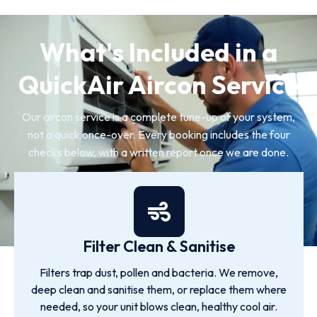
What's Included in a
QuickAir Aircon Service
Our aircon service is a complete tune-up of your system,
not a quick once-over. Every booking includes the four
checks below, with a written report once we are done.
Filter Clean & Sanitise
Filters trap dust, pollen and bacteria. We remove,
deep clean and sanitise them, or replace them where
needed, so your unit blows clean, healthy cool air.