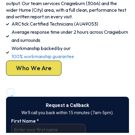
output. Our team services Craigieburn (3064) and the
wider Hume (City) area, with a full clean, performance test
and written report on every visit.
ARCtick Certified Technicians (AU49053)
Average response time under 2 hours across Craigieburn
and surrounds
Workmanship backed by our
100% workmanship guarantee
Who We Are