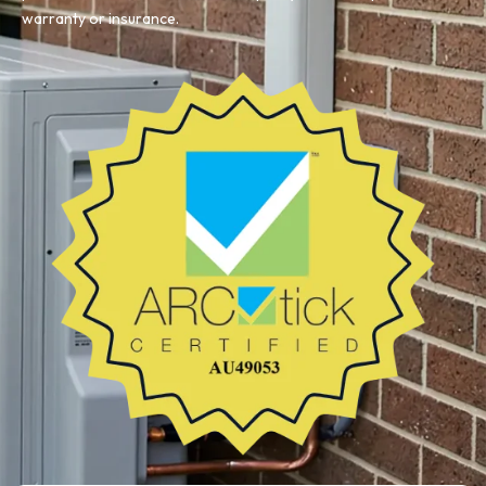
warranty or insurance.