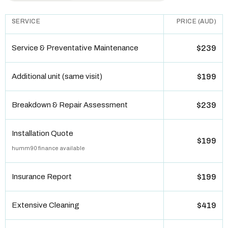
SERVICE
PRICE (AUD)
Service & Preventative Maintenance
$239
Additional unit (same visit)
$199
Breakdown & Repair Assessment
$239
Installation Quote
$199
humm90 finance available
Insurance Report
$199
Extensive Cleaning
$419