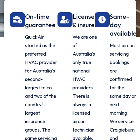
On-time
Licensed
Same-
guarantee
& insured
day
available
QuickAir
We are one
started as the
of
Most aircon
preferred
Australia's
servicing
HVAC provider
only true
bookings
for Australia's
national
are
second-
HVAC
confirmed
largest telco
providers.
for the
and two of the
There is
same day or
country's
always a
next
largest
licensed
morning.
insurance
aircon
We service
groups. The
technician
Craigieburn
same servicing
available,
and