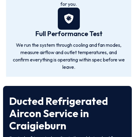
for you.
Full Performance Test
We run the system through cooling and fan modes,
measure airflow and outlet temperatures, and
confirm everything is operating within spec before we
leave.
Ducted Refrigerated
Aircon Service in
Craigieburn