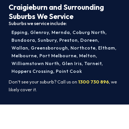
Craigieburn and Surrounding
Suburbs We Service
Suburbs we service include:
Epping
,
Glenroy
,
Mernda
,
Coburg North
,
Bundoora
,
Sunbury
,
Preston
,
Doreen
,
Wallan
,
Greensborough
,
Northcote
,
Eltham
,
Melbourne
,
Port Melbourne
,
Melton
,
Williamstown North
,
Glen Iris
,
Tarneit
,
Hoppers Crossing
,
Point Cook
Don’t see your suburb? Call us on
1300 730 896
, we
likely cover it.
Book a Complete Aircon Service in
Craigieburn