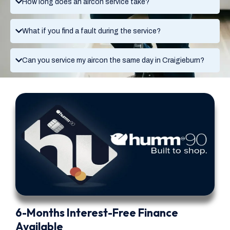
How long does an aircon service take?
What if you find a fault during the service?
Can you service my aircon the same day in Craigieburn?
6-Months Interest-Free Finance
Available