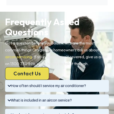
Frequently Asked
Questions
Got a question before you book? Here are the most
common things Craigieburn homeowners ask us about
aircon servicing
. If your question isn’t covered, give us a call
on 1300 730 896, we’re happy to talk it through.
Contact Us
How often should I service my air conditioner?
What is included in an aircon service?