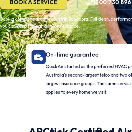
BOOK A SERVICE
1300 730 896
Book a complete aircon service in Bundoora. Full clean, performan
you can keep for warranty or insurance.
On-time guarantee
QuickAir started as the preferred HVAC pr
Australia's second-largest telco and two of
largest insurance groups. The same servic
applies to every home we visit.
ARCtick Certified Ai