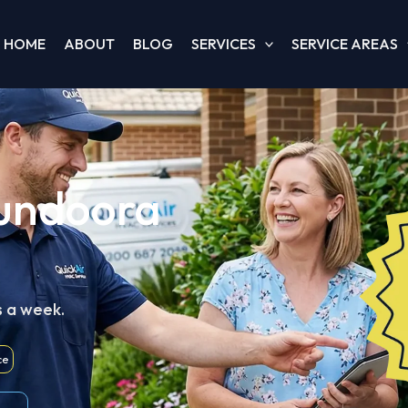
HOME
ABOUT
BLOG
SERVICES
SERVICE AREAS
Bundoora
s a week.
ce