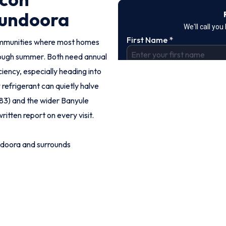
Bundoora
ommunities where most homes
rough summer. Both need annual
iency, especially heading into
refrigerant can quietly halve
083) and the wider Banyule
ritten report on every visit.
ndoora and surrounds