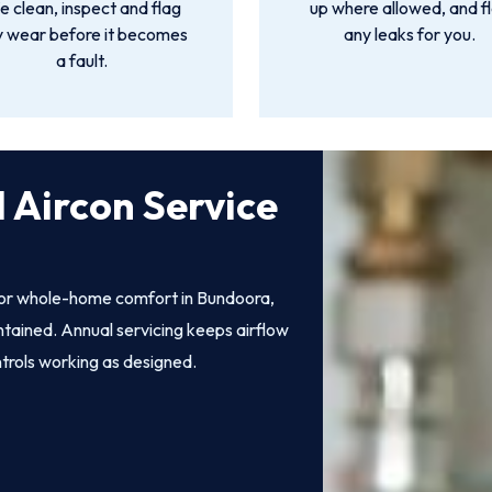
 clean, inspect and flag
up where allowed, and f
y wear before it becomes
any leaks for you.
a fault.
 Aircon Service
 for whole-home comfort in Bundoora,
intained. Annual servicing keeps airflow
ntrols working as designed.