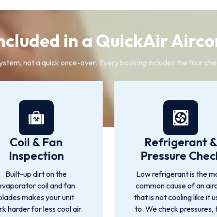
ncluded in a QuickAir Airco
system, not a quick once-over. Every booking includes the four che
Coil & Fan
Refrigerant 
Inspection
Pressure Chec
Built-up dirt on the
Low refrigerant is the m
evaporator coil and fan
common cause of an air
blades makes your unit
that is not cooling like it 
k harder for less cool air.
to. We check pressures, 