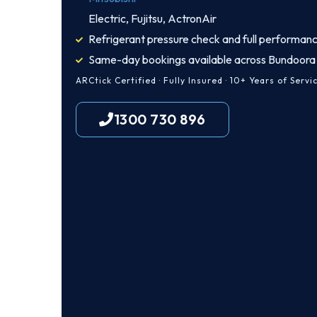
Electric, Fujitsu, ActronAir
Refrigerant pressure check and full performanc
Same-day bookings available across Bundoora
ARCtick Certified · Fully Insured · 10+ Years of Servi
1300 730 896