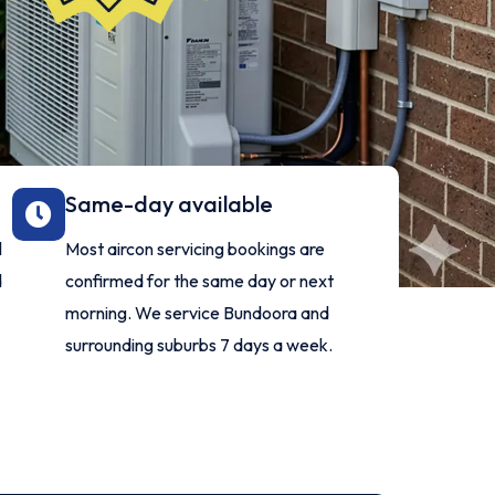
Same-day available
l
Most aircon servicing bookings are
d
confirmed for the same day or next
morning. We service Bundoora and
surrounding suburbs 7 days a week.