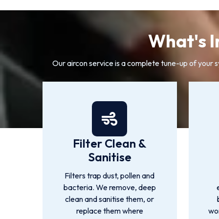
What's I
Our aircon service is a complete tune-up of your 
Filter Clean &
Sanitise
Filters trap dust, pollen and
bacteria. We remove, deep
clean and sanitise them, or
replace them where
wor