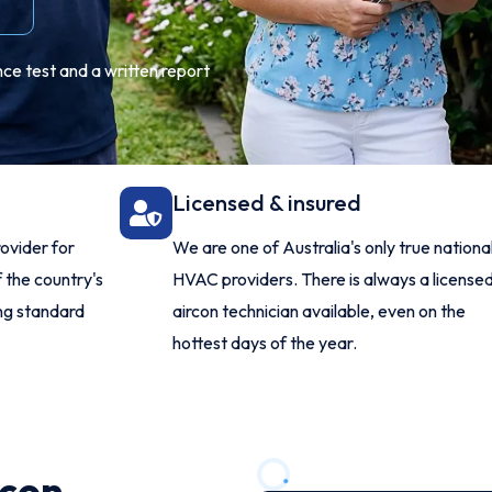
ce test and a written report
Licensed & insured
ovider for
We are one of Australia's only true nationa
 the country's
HVAC providers. There is always a license
ing standard
aircon technician available, even on the
hottest days of the year.
rcon