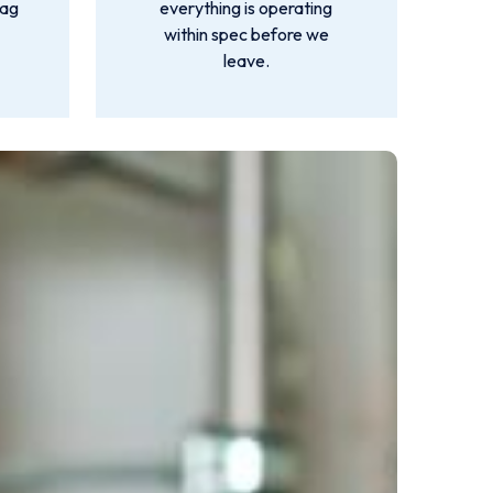
lag
everything is operating
within spec before we
leave.