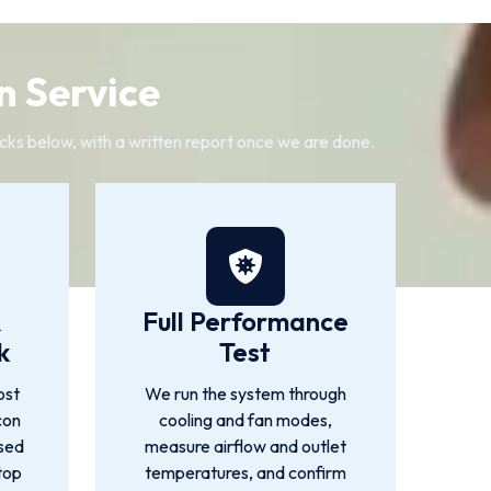
n Service
cks below, with a written report once we are done.
&
Full Performance
k
Test
ost
We run the system through
con
cooling and fan modes,
used
measure airflow and outlet
top
temperatures, and confirm