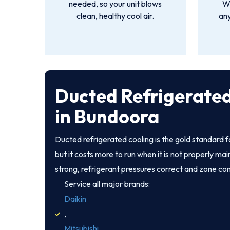
needed, so your unit blows
We
clean, healthy cool air.
an
Ducted Refrigerated
in Bundoora
Ducted refrigerated cooling is the gold standard
but it costs more to run when it is not properly ma
strong, refrigerant pressures correct and zone co
Service all major brands:
Daikin
,
Mitsubishi