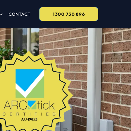
CONTACT
1300 730 896