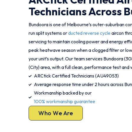
Technicians Across 
Bundoora is one of Melbourne’s outer-suburban c
run split systems or
ducted reverse cycle
aircon th
servicing to maintain cooling power and energy effic
peak heatwave season when a clogged filter or low 
your unit’s output. Our team services Bundoora (3
(City) area, with a full clean, performance test and w
ARCtick Certified Technicians (AU49053)
Average response time under 2 hours across Bu
Workmanship backed by our
100% workmanship guarantee
Who We Are