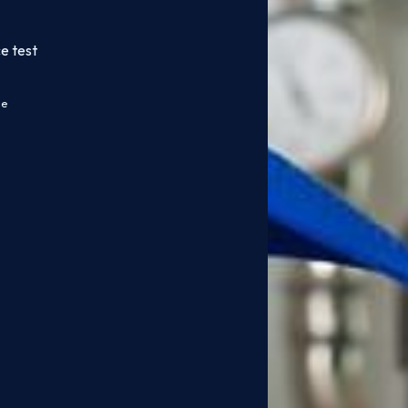
e test
ce