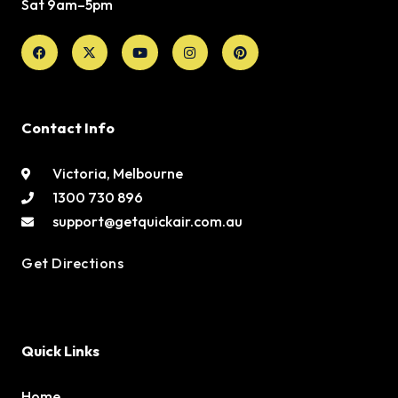
Sat 9am–5pm
Facebook
X-
Youtube
Instagram
Pinterest
twitter
Contact Info
Victoria, Melbourne
1300 730 896
support@getquickair.com.au
Get Directions
Quick Links
Home