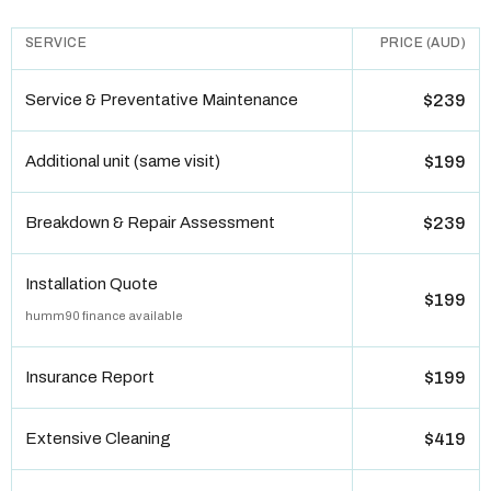
SERVICE
PRICE (AUD)
Service & Preventative Maintenance
$239
Additional unit (same visit)
$199
Breakdown & Repair Assessment
$239
Installation Quote
$199
humm90 finance available
Insurance Report
$199
Extensive Cleaning
$419