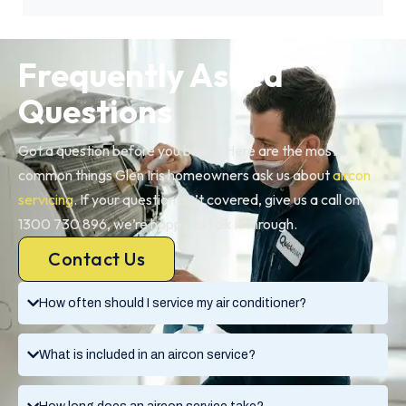
Frequently Asked
Questions
Got a question before you book? Here are the most
common things Glen Iris homeowners ask us about
aircon
servicing
. If your question isn’t covered, give us a call on
1300 730 896, we’re happy to talk it through.
Contact Us
How often should I service my air conditioner?
What is included in an aircon service?