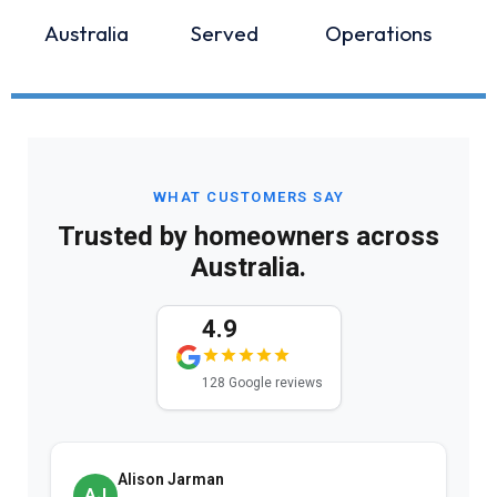
Australia
Served
Operations
WHAT CUSTOMERS SAY
Trusted by homeowners across
Australia.
4.9
128 Google reviews
Alison Jarman
AJ