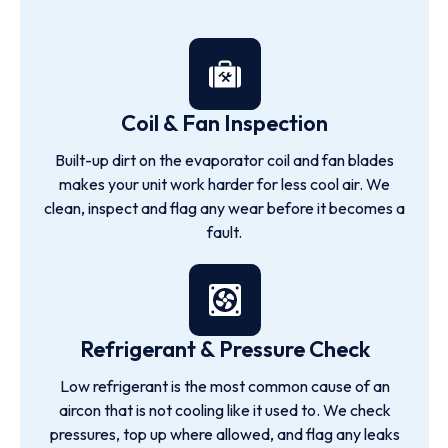
Coil & Fan Inspection
Built-up dirt on the evaporator coil and fan blades
makes your unit work harder for less cool air. We
clean, inspect and flag any wear before it becomes a
fault.
Refrigerant & Pressure Check
Low refrigerant is the most common cause of an
aircon that is not cooling like it used to. We check
pressures, top up where allowed, and flag any leaks