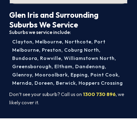
Glen Iris and Surrounding
Suburbs We Service
Suburbs we service include:
Clayton
,
Melbourne
,
Northcote
,
Port
Melbourne
,
Preston
,
Coburg North
,
Bundoora
,
Rowville
,
Williamstown North
,
Greensborough
,
Eltham
,
Dandenong
,
Glenroy
,
Mooroolbark
,
Epping
,
Point Cook
,
Mernda
,
Doreen
,
Berwick
,
Hoppers Crossing
Don’t see your suburb? Call us on
1300 730 896
, we
likely cover it.
Same-Day Aircon Servicing in Glen