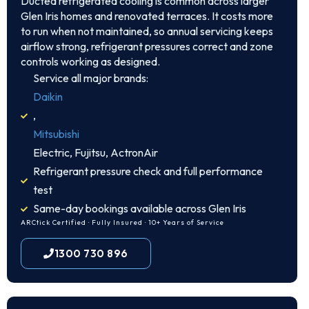
Ducted refrigerated cooling is common across larger
Glen Iris homes and renovated terraces. It costs more
to run when not maintained, so annual servicing keeps
airflow strong, refrigerant pressures correct and zone
controls working as designed.
Service all major brands:
Daikin
,
Mitsubishi
Electric, Fujitsu, ActronAir
Refrigerant pressure check and full performance
test
Same-day bookings available across Glen Iris
ARCtick Certified · Fully Insured · 10+ Years of Service
1300 730 896