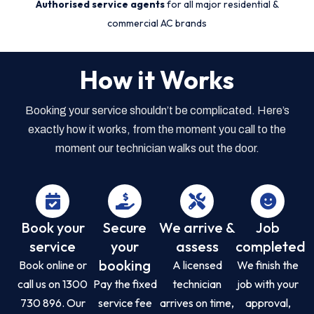
Authorised service agents
for all major residential &
commercial AC brands
How it Works
Booking your service shouldn’t be complicated. Here’s
exactly how it works, from the moment you call to the
moment our technician walks out the door.
Book your
Secure
We arrive &
Job
service
your
assess
completed
booking
Book online or
A licensed
We finish the
call us on 1300
Pay the fixed
technician
job with your
730 896. Our
service fee
arrives on time,
approval,