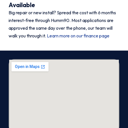
Available
Big repair or new install? Spread the cost with 6 months
interest-free through Humm90. Most applications are
approved the same day over the phone, our team will
walk you through it.
Learn more on our finance page