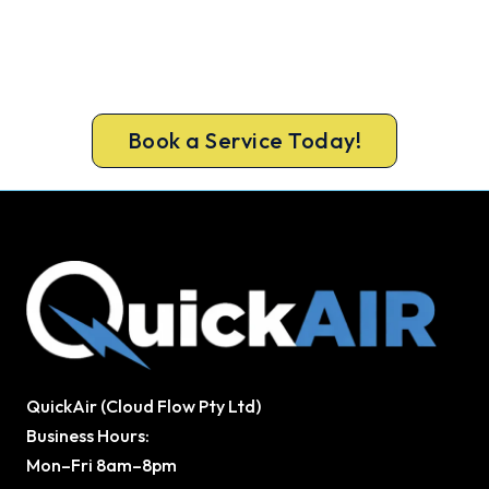
Iris
Get the full clean and performance check that
keeps Glen Iris homes cool all summer. Same-day
bookings available 7 days.
Book a Service Today!
QuickAir (Cloud Flow Pty Ltd)
Business Hours:
Mon–Fri 8am–8pm