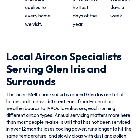
applies to
hottest
days a
every home
days of the
week.
we visit.
year.
Local Aircon Specialists
Serving Glen Iris and
Surrounds
The inner-Melbourne suburbs around Glen Iris are full of
homes built across different eras, from Federation
weatherboards to 1990s townhouses, each running
different aircon types. Annual servicing matters more here
than most people realise: a unit that has not been serviced
in over 12 months loses cooling power, runs longer to hit the
same temperature, and slowly clogs with dust and pollen.