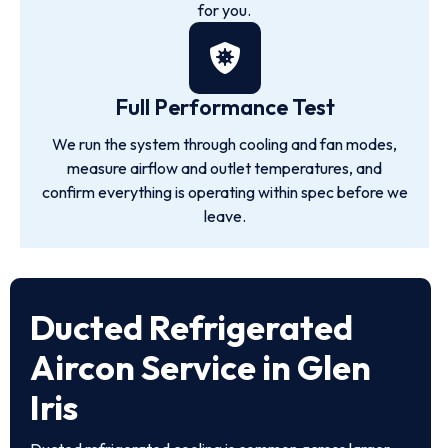
for you.
Full Performance Test
We run the system through cooling and fan modes,
measure airflow and outlet temperatures, and
confirm everything is operating within spec before we
leave.
Ducted Refrigerated
Aircon Service in Glen
Iris