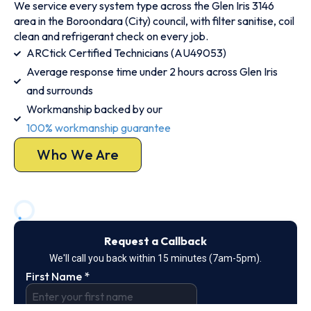
We service every system type across the Glen Iris 3146
area in the Boroondara (City) council, with filter sanitise, coil
clean and refrigerant check on every job.
ARCtick Certified Technicians (AU49053)
Average response time under 2 hours across Glen Iris
and surrounds
Workmanship backed by our
100% workmanship guarantee
Who We Are