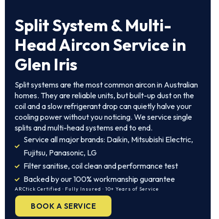
Split System
& Multi-
Head Aircon Service in
Glen Iris
Split systems are the most common aircon in Australian
homes. They are reliable units, but built-up dust on the
coil and a slow refrigerant drop can quietly halve your
cooling power without you noticing. We service single
splits and multi-head systems end to end.
Service all major brands: Daikin, Mitsubishi Electric,
Fujitsu, Panasonic, LG
Filter sanitise, coil clean and performance test
Backed by our 100% workmanship guarantee
ARCtick Certified · Fully Insured · 10+ Years of Service
BOOK A SERVICE