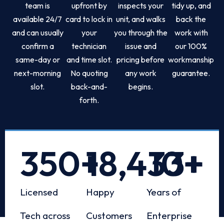
team is
upfront by
inspects your
tidy up, and
available 24/7
card to lock in
unit, and walks
back the
and can usually
your
you through the
work with
confirm a
technician
issue and
our 100%
same-day or
and time slot.
pricing before
workmanship
next-morning
No quoting
any work
guarantee.
slot.
back-and-
begins.
forth.
350
+
18,433
10
+
+
Licensed
Happy
Years of
Tech across
Customers
Enterprise