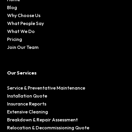
Blog
Why Choose Us
What People Say
What We Do
Pricing
Join Our Team
Our Services
Service & Preventative Maintenance
Installation Quote
Insurance Reports
Extensive Cleaning
Breakdown & Repair Assessment
Relocation & Decommissioning Quote