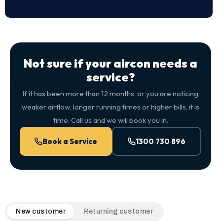
Not sure if your aircon needs a
service?
If it has been more than 12 months, or you are noticing
weaker airflow, longer running times or higher bills, it is
time. Call us and we will book you in.
Book a Service
1300 730 896
QuickAir flat-rate pricing table. Toggle to switch between n
New customer
Returning customer