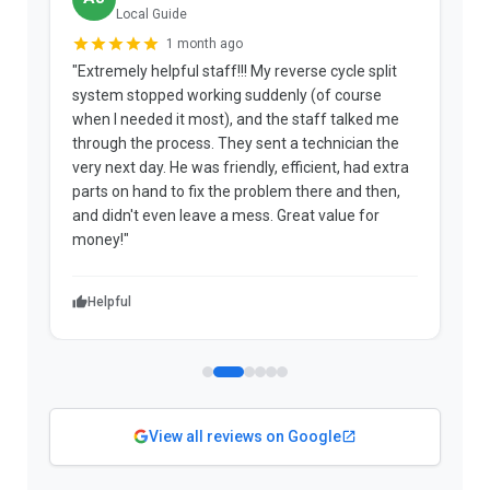
Local Guide
1 month ago
"Extremely helpful staff!!! My reverse cycle split
"
system stopped working suddenly (of course
p
when I needed it most), and the staff talked me
u
through the process. They sent a technician the
t
very next day. He was friendly, efficient, had extra
c
parts on hand to fix the problem there and then,
a
and didn't even leave a mess. Great value for
m
money!"
w
Helpful
View all reviews on Google