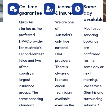
On-time
Licensed
Same-
guarantee
& insured
day
available
QuickAir
We are one
started as the
of
Most aircon
preferred
Australia's
servicing
HVAC provider
only true
bookings
for Australia's
national
are
second-largest
HVAC
confirmed
telco and two
providers.
for the
of the
There is
same day or
country's
always a
next
largest
licensed
morning.
insurance
aircon
We service
groups. The
technician
Glen Iris and
same servicing
available,
surrounding
standard
even on the
suburbs 7