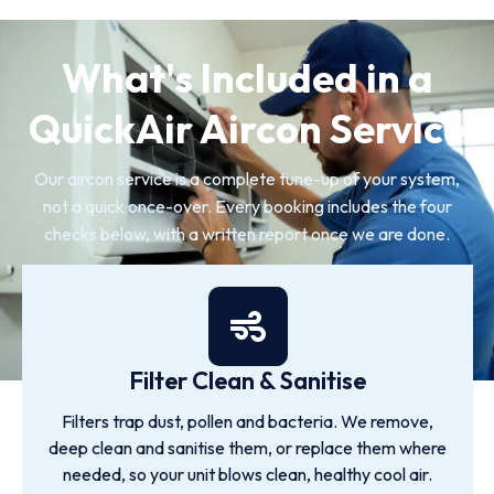
What's Included in a
QuickAir Aircon Service
Our aircon service is a complete tune-up of your system,
not a quick once-over. Every booking includes the four
checks below, with a written report once we are done.
Filter Clean & Sanitise
Filters trap dust, pollen and bacteria. We remove,
deep clean and sanitise them, or replace them where
needed, so your unit blows clean, healthy cool air.