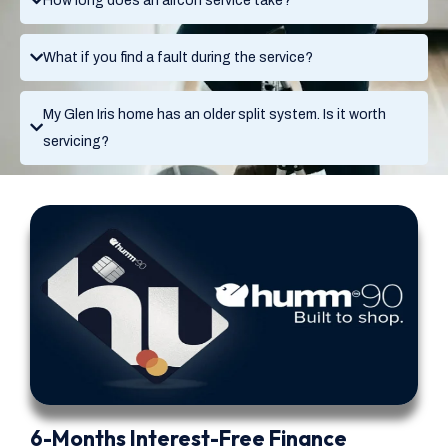
How long does an aircon service take?
What if you find a fault during the service?
My Glen Iris home has an older split system. Is it worth
servicing?
6-Months Interest-Free Finance