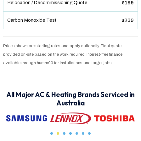
Relocation / Decommissioning Quote
$199
Carbon Monoxide Test
$239
Prices shown are starting rates and apply nationally. Final quote
provided on-site based on the work required. Interest-free finance
available through humm90 for installations and larger jobs.
All Major AC & Heating Brands Serviced in
Australia