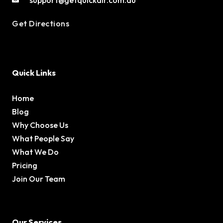
Get Directions
Quick Links
Home
Blog
Why Choose Us
What People Say
What We Do
Pricing
Join Our Team
Our Services