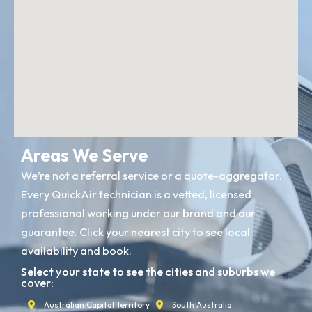
Areas We Serve
We’re not a referral service or a quote-aggregator.
Every QuickAir technician is a vetted, licensed
professional working under our brand and our
guarantee. Click your nearest city to see local
availability and book.
Select your state to see the cities and suburbs we
cover:
Australian Capital Territory
South Australia