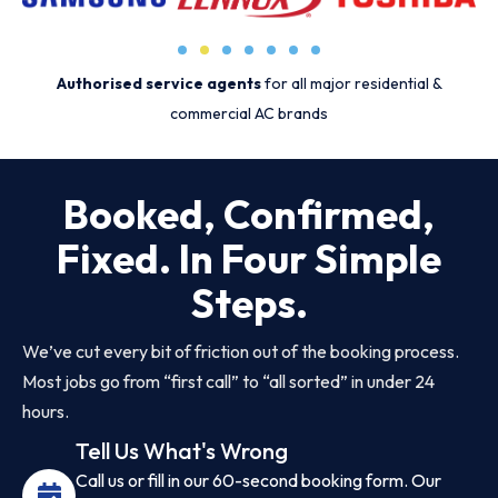
Authorised service agents
for all major residential &
commercial AC brands
Booked, Confirmed,
Fixed. In Four Simple
Steps.
We’ve cut every bit of friction out of the booking process.
Most jobs go from “first call” to “all sorted” in under 24
hours.
Tell Us What's Wrong
Call us or fill in our 60-second booking form. Our