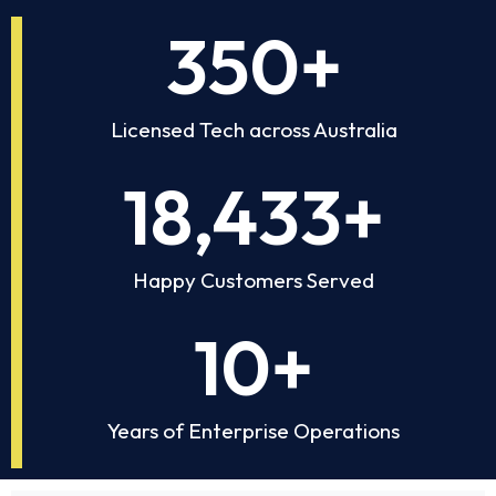
350
+
Licensed Tech across Australia
18,433
+
Happy Customers Served
10
+
Years of Enterprise Operations