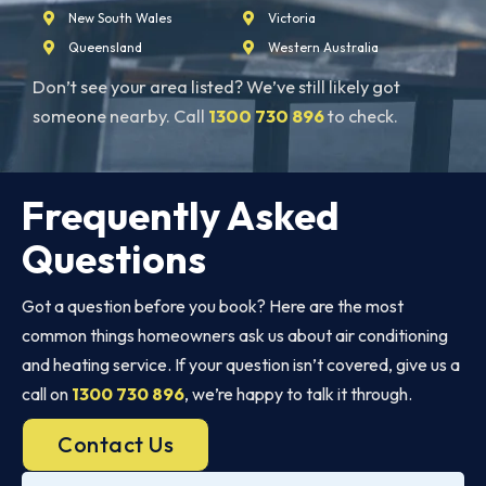
New South Wales
Victoria
Queensland
Western Australia
Don’t see your area listed? We’ve still likely got
someone nearby. Call
1300 730 896
to check.
Frequently Asked
Questions
Got a question before you book? Here are the most
common things homeowners ask us about air conditioning
and heating service. If your question isn’t covered, give us a
call on
1300 730 896
, we’re happy to talk it through.
Contact Us