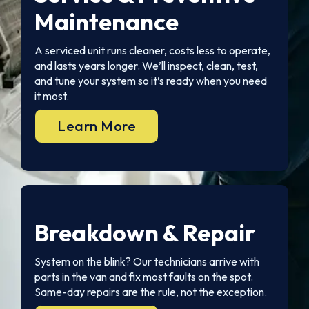
Maintenance
A serviced unit runs cleaner, costs less to operate,
and lasts years longer. We’ll inspect, clean, test,
and tune your system so it’s ready when you need
it most.
Learn More
Breakdown & Repair
System on the blink? Our technicians arrive with
parts in the van and fix most faults on the spot.
Same-day repairs are the rule, not the exception.