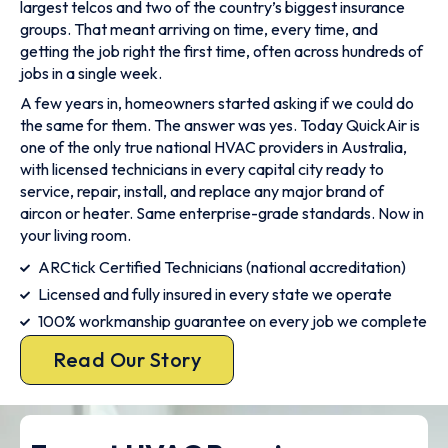
largest telcos and two of the country’s biggest insurance
groups. That meant arriving on time, every time, and
getting the job right the first time, often across hundreds of
jobs in a single week.
A few years in, homeowners started asking if we could do
the same for them. The answer was yes. Today QuickAir is
one of the only true national HVAC providers in Australia,
with licensed technicians in every capital city ready to
service, repair, install, and replace any major brand of
aircon or heater. Same enterprise-grade standards. Now in
your living room.
ARCtick Certified Technicians (national accreditation)
Licensed and fully insured in every state we operate
100% workmanship guarantee on every job we complete
Read Our Story