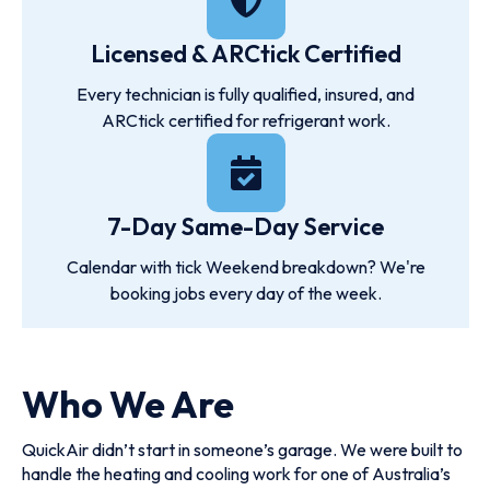
Licensed & ARCtick Certified
Every technician is fully qualified, insured, and
ARCtick certified for refrigerant work.
7-Day Same-Day Service
Calendar with tick Weekend breakdown? We're
booking jobs every day of the week.
Who We Are
QuickAir didn’t start in someone’s garage. We were built to
handle the heating and cooling work for one of Australia’s