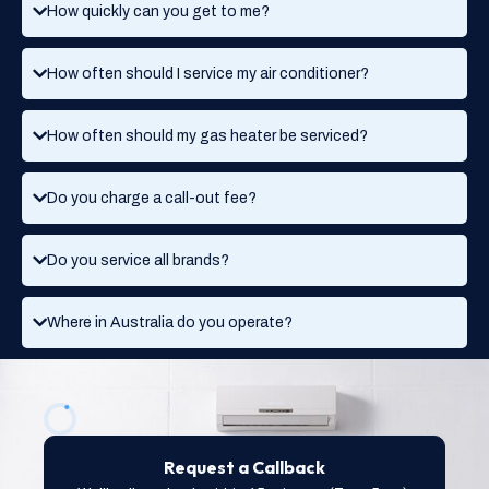
How quickly can you get to me?
How often should I service my air conditioner?
How often should my gas heater be serviced?
Do you charge a call-out fee?
Do you service all brands?
Where in Australia do you operate?