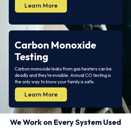
Learn More
Carbon Monoxide
Testing
Carbon monoxide leaks from gas heaters can be
deadly and they’re invisible. Annual CO testing is
the only way to know your family is safe.
Learn More
We Work on Every System Used