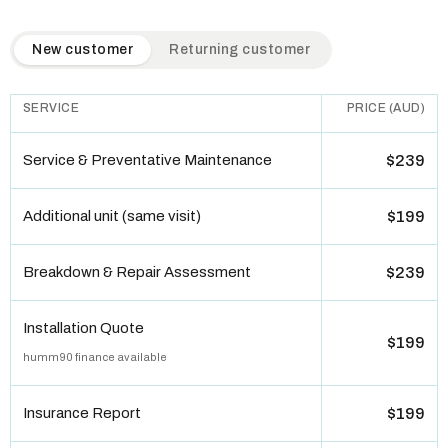
QuickAir flat-rate pricing table. Toggle to switch between n
New customer
Returning customer
SERVICE
PRICE (AUD)
Service & Preventative Maintenance
$239
Additional unit (same visit)
$199
Breakdown & Repair Assessment
$239
Installation Quote
$199
humm90 finance available
Insurance Report
$199