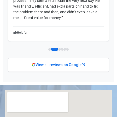
process. They sent a technician the very next day. He
was friendly, efficient, had extra parts on hand to fix
the problem there and then, and didn't even leave a
mess. Great value for money!"
Helpful
View all reviews on Google