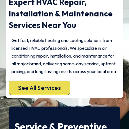
Expert HVAC Repair,
Installation & Maintenance
Services Near You
Get fast, reliable heating and cooling solutions from
licensed HVAC professionals. We specialize in air
conditioning repair, installation, and maintenance for
all major brand, delivering same-day service, upfront
pricing, and long-lasting results across your local area.
See All Services
Service & Preventive