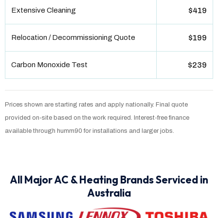
Extensive Cleaning
$419
Relocation / Decommissioning Quote
$199
Carbon Monoxide Test
$239
Prices shown are starting rates and apply nationally. Final quote
provided on-site based on the work required. Interest-free finance
available through humm90 for installations and larger jobs.
All Major AC & Heating Brands Serviced in
Australia