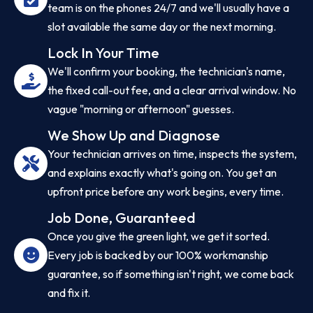
team is on the phones 24/7 and we'll usually have a
slot available the same day or the next morning.
Lock In Your Time
We'll confirm your booking, the technician's name,
the fixed call-out fee, and a clear arrival window. No
vague "morning or afternoon" guesses.
We Show Up and Diagnose
Your technician arrives on time, inspects the system,
and explains exactly what's going on. You get an
upfront price before any work begins, every time.
Job Done, Guaranteed
Once you give the green light, we get it sorted.
Every job is backed by our 100% workmanship
guarantee, so if something isn't right, we come back
and fix it.