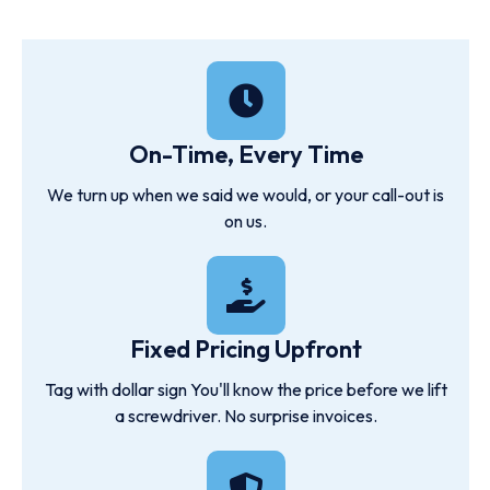
On-Time, Every Time
We turn up when we said we would, or your call-out is
on us.
Fixed Pricing Upfront
Tag with dollar sign You'll know the price before we lift
a screwdriver. No surprise invoices.