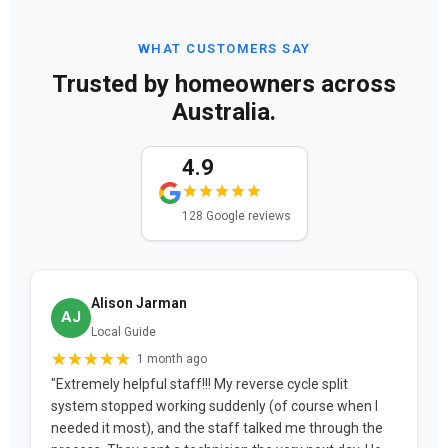
WHAT CUSTOMERS SAY
Trusted by homeowners across
Australia.
4.9
128 Google reviews
Alison Jarman
AJ
Local Guide
1 month ago
"Extremely helpful staff!!! My reverse cycle split
system stopped working suddenly (of course when I
needed it most), and the staff talked me through the