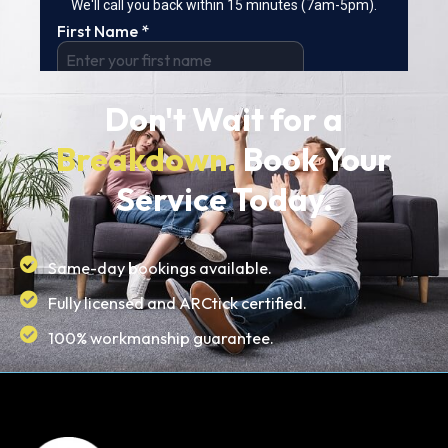
Don't Wait for a
Breakdown.
Book Your
Service Today.
Same-day bookings available.
Fully licensed and ARCtick certified.
100% workmanship guarantee.