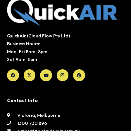
QuickAir (Cloud Flow Pty Ltd)
Business Hours:
Mon–Fri 8am–8pm
Sat 9am–5pm
Facebook
X-
Youtube
Instagram
Pinterest
twitter
Contact Info
Victoria, Melbourne
1300 730 896
support@getquickair.com.au