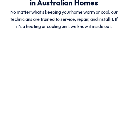
in Australian Homes
No matter what’s keeping your home warm or cool, our
technicians are trained to service, repair, and install it. If
it’s a heating or cooling unit, we know it inside out.
Ducted Reverse
Split System
Evaporative
Cycle
Aircon
Aircon
Aircon
Ducted Gas
Hydronic
Gas
Heater
Heaters
Heating