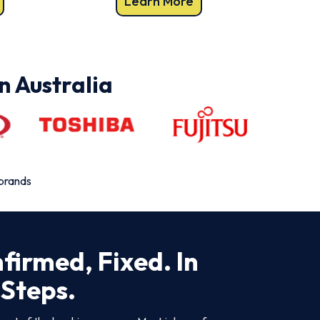
Learn More
n Australia
 brands
firmed, Fixed. In
 Steps.