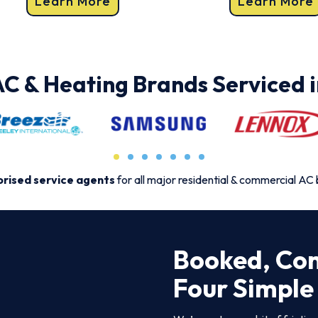
Learn More
Learn More
AC & Heating Brands Serviced i
rised service agents
for all major residential & commercial AC
Booked, Con
Four Simple