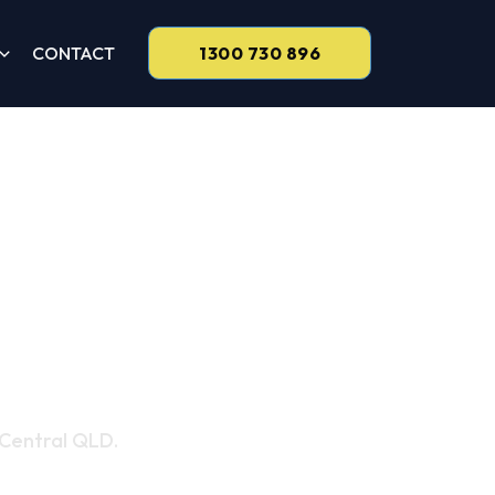
CONTACT
1300 730 896
 Services
 Central QLD.