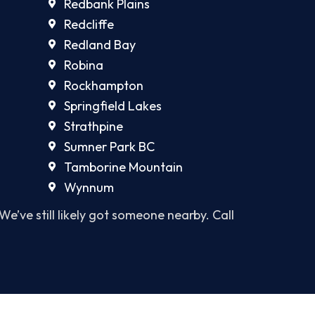
Redbank Plains
Redcliffe
Redland Bay
Robina
Rockhampton
Springfield Lakes
Strathpine
Sumner Park BC
Tamborine Mountain
Wynnum
 We’ve still likely got someone nearby. Call