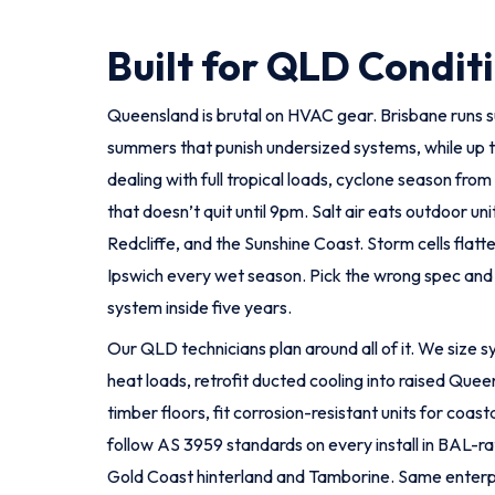
Built for QLD Condit
Queensland is brutal on HVAC gear. Brisbane runs 
summers that punish undersized systems, while up t
dealing with full tropical loads, cyclone season fr
that doesn’t quit until 9pm. Salt air eats outdoor uni
Redcliffe, and the Sunshine Coast. Storm cells flat
Ipswich every wet season. Pick the wrong spec and 
system inside five years.
Our QLD technicians plan around all of it. We size
heat loads, retrofit ducted cooling into raised Que
timber floors, fit corrosion-resistant units for coas
follow AS 3959 standards on every install in BAL-ra
Gold Coast hinterland and Tamborine. Same enterp