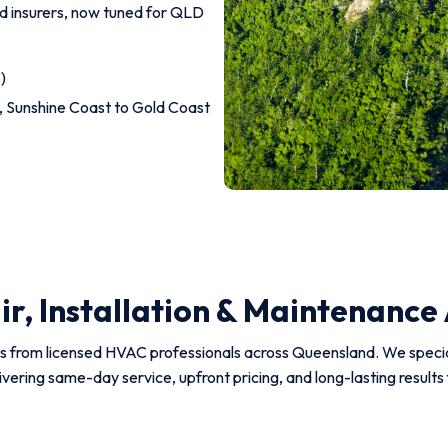
and insurers, now tuned for QLD
)
 Sunshine Coast to Gold Coast
r, Installation & Maintenance
ns from licensed HVAC professionals across Queensland. We specialis
ivering same-day service, upfront pricing, and long-lasting resul