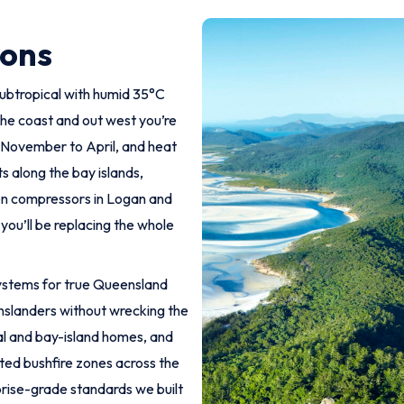
ions
subtropical with humid 35°C
he coast and out west you’re
om November to April, and heat
ts along the bay islands,
ten compressors in Logan and
you’ll be replacing the whole
 systems for true Queensland
enslanders without wrecking the
tal and bay-island homes, and
ted bushfire zones across the
rise-grade standards we built