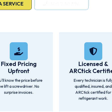
A SERVICE
1300 730 896
ne, Sunshine Coast, Gold Coast hinterland, Moreton Bay, Logan, 
Fixed Pricing
Licensed &
Upfront
ARCtick Certifi
u'll know the price before
Every technician is full
e lift a screwdriver. No
qualified, insured, and
surprise invoices.
ARCtick certified for
refrigerant work.