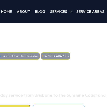
HOME
ABOUT
BLOG
SERVICES
SERVICE AREAS
4.9/5.0 from 128+ Reviews
ARCtick AU49053
ditioning & Heating
oss Queensland
-day service from Brisbane to the Sunshine Coast and