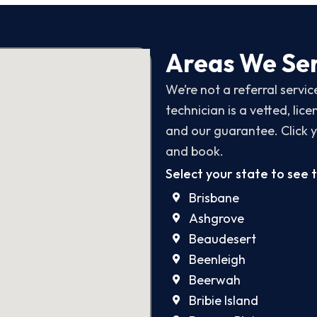
Areas We Ser
We’re not a referral servi
technician is a vetted, li
and our guarantee. Click y
and book.
Select your state to see 
Brisbane
Ashgrove
Beaudesert
Beenleigh
Beerwah
Bribie Island