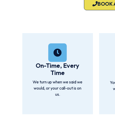
BOOK 
Available 7 days a week. Servicing Brisbane, Greater Brisba
On-Time, Every
Time
We turn up when we said we
Yo
would, or your call-out is on
w
us.