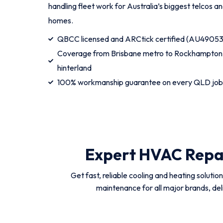
handling fleet work for Australia’s biggest telcos 
homes.
QBCC licensed and ARCtick certified (AU49053
Coverage from Brisbane metro to Rockhampton,
hinterland
100% workmanship guarantee on every QLD job
Expert HVAC Repai
Get fast, reliable cooling and heating solutio
maintenance for all major brands, del