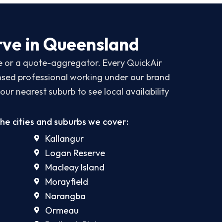
ve in Queensland
ce or a quote-aggregator. Every QuickAir
censed professional working under our brand
our nearest suburb to see local availability
the cities and suburbs we cover:
Kallangur
Logan Reserve
Macleay Island
Morayfield
Narangba
Ormeau