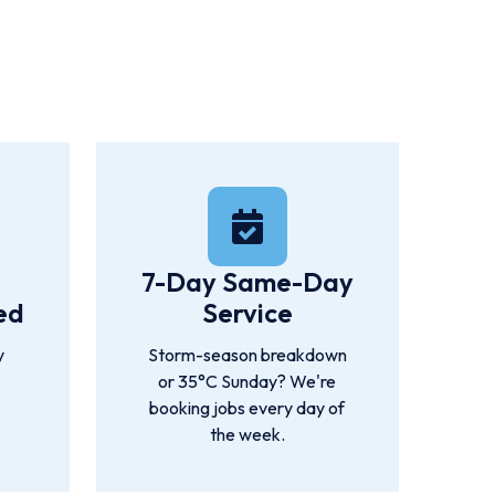
Ipswich, Redlands, and Rockhampton.
7-Day Same-Day
ed
Service
y
Storm-season breakdown
or 35°C Sunday? We're
booking jobs every day of
the week.