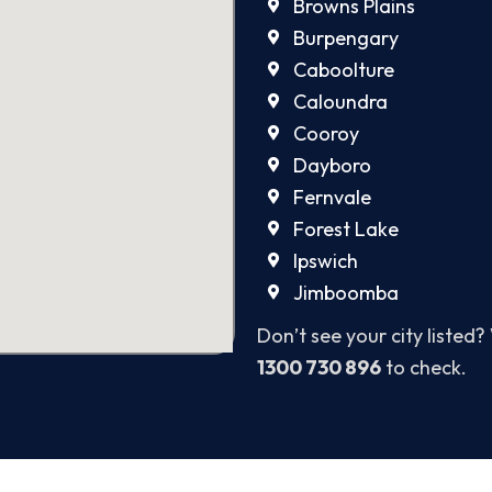
Browns Plains
Burpengary
Caboolture
Caloundra
Cooroy
Dayboro
Fernvale
Forest Lake
Ipswich
Jimboomba
Don’t see your city listed?
1300 730 896
to check.