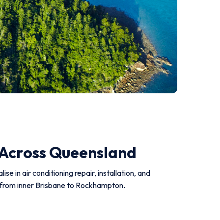
 Across Queensland
e in air conditioning repair, installation, and
ts from inner Brisbane to Rockhampton.