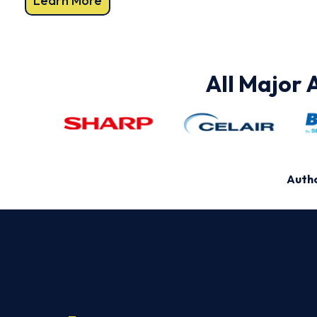
Learn More
All Major 
Autho