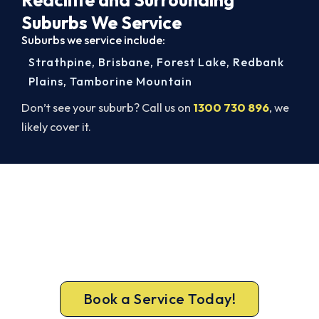
Suburbs We Service
Suburbs we service include:
Strathpine
,
Brisbane
,
Forest Lake
,
Redbank
Plains
,
Tamborine Mountain
Don’t see your suburb? Call us on
1300 730 896
, we
likely cover it.
Book a Complete Aircon Service in
Redcliffe
Book a complete aircon service from Redcliffe’s
ARCtick-certified team. Full filter clean and
refrigerant check on every visit.
Book a Service Today!