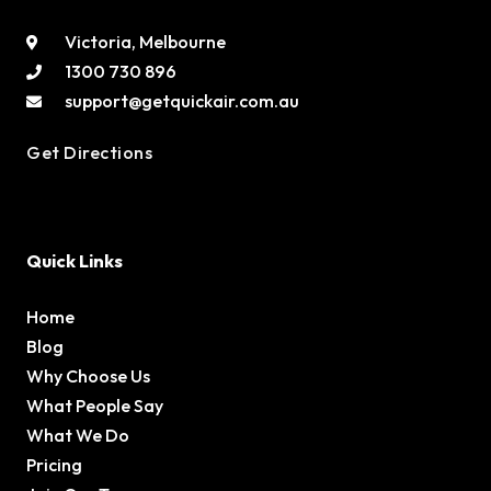
Victoria, Melbourne
1300 730 896
support@getquickair.com.au
Get Directions
Quick Links
Home
Blog
Why Choose Us
What People Say
What We Do
Pricing