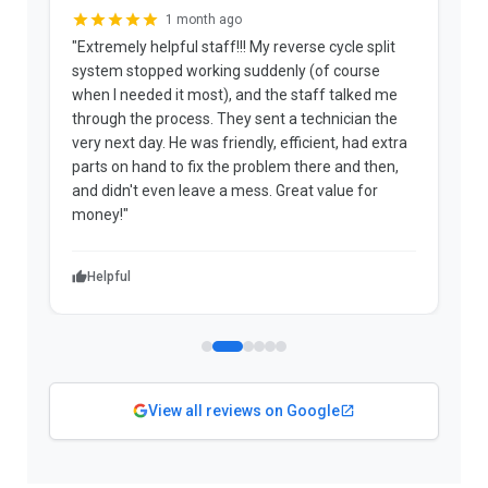
1 month ago
"Extremely helpful staff!!! My reverse cycle split
"
system stopped working suddenly (of course
p
when I needed it most), and the staff talked me
u
through the process. They sent a technician the
t
very next day. He was friendly, efficient, had extra
c
parts on hand to fix the problem there and then,
a
and didn't even leave a mess. Great value for
m
money!"
w
Helpful
View all reviews on Google