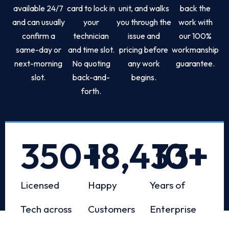
available 24/7
card to lock in
unit, and walks
back the
and can usually
your
you through the
work with
confirm a
technician
issue and
our 100%
same-day or
and time slot.
pricing before
workmanship
next-morning
No quoting
any work
guarantee.
slot.
back-and-
begins.
forth.
350
+
18,433
10
+
+
Licensed
Happy
Years of
Tech across
Customers
Enterprise