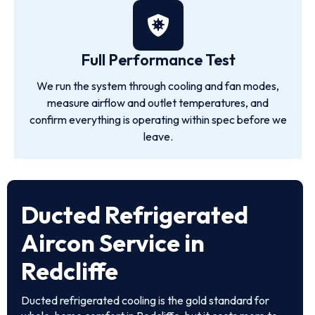
Full Performance Test
We run the system through cooling and fan modes,
measure airflow and outlet temperatures, and
confirm everything is operating within spec before we
leave.
Ducted Refrigerated
Aircon Service in
Redcliffe
Ducted refrigerated cooling is the gold standard for