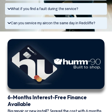
What if you find a fault during the service?
Can you service my aircon the same day in Redcliffe?
6-Months Interest-Free Finance
Available
Big repair or new install? Spread the cost with 6 months