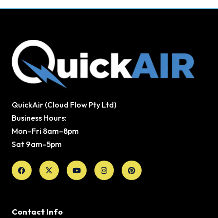
QuickAir (Cloud Flow Pty Ltd)
Business Hours:
Mon–Fri 8am–8pm
Sat 9am–5pm
Facebook
X-
Youtube
Instagram
Pinterest
twitter
Contact Info