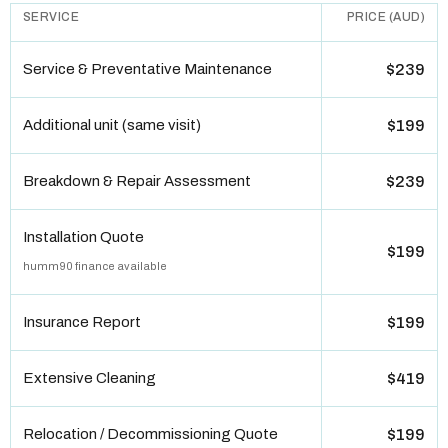
SERVICE
PRICE (AUD)
Service & Preventative Maintenance
$239
Additional unit (same visit)
$199
Breakdown & Repair Assessment
$239
Installation Quote
$199
humm90 finance available
Insurance Report
$199
Extensive Cleaning
$419
Relocation / Decommissioning Quote
$199