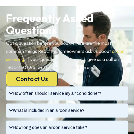
Frequently Asked
Questions
Got a question before you book? Here are the most
common things Redcliffe homeowners ask us about
aircon
servicing
. If your question isn’t covered, give us a call on
1300 730 896, we’re happy to talk it through.
Contact Us
How often should I service my air conditioner?
What is included in an aircon service?
How long does an aircon service take?