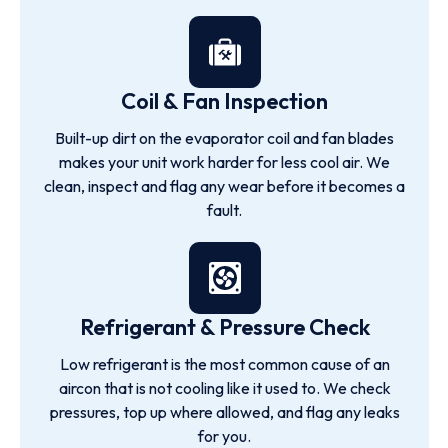
Coil & Fan Inspection
Built-up dirt on the evaporator coil and fan blades
makes your unit work harder for less cool air. We
clean, inspect and flag any wear before it becomes a
fault.
Refrigerant & Pressure Check
Low refrigerant is the most common cause of an
aircon that is not cooling like it used to. We check
pressures, top up where allowed, and flag any leaks
for you.