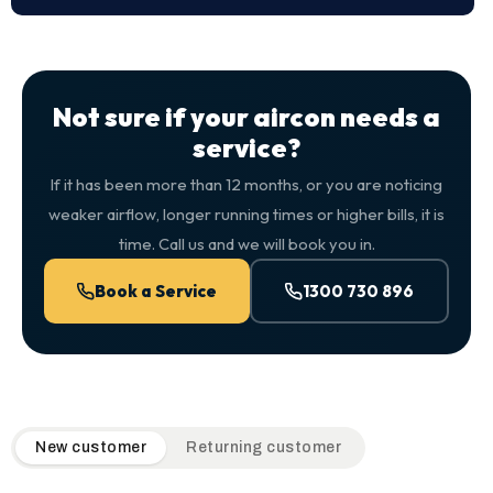
Not sure if your aircon needs a
service?
If it has been more than 12 months, or you are noticing
weaker airflow, longer running times or higher bills, it is
time. Call us and we will book you in.
Book a Service
1300 730 896
QuickAir flat-rate pricing table. Toggle to switch between n
New customer
Returning customer