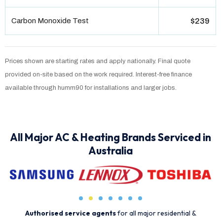
Carbon Monoxide Test
$239
Prices shown are starting rates and apply nationally. Final quote
provided on-site based on the work required. Interest-free finance
available through humm90 for installations and larger jobs.
All Major AC & Heating Brands Serviced in
Australia
Authorised service agents
for all major residential &