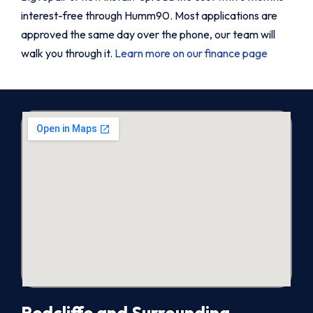
interest-free through Humm90. Most applications are
approved the same day over the phone, our team will
walk you through it.
Learn more on our finance page
Redcliffe and Surrounding