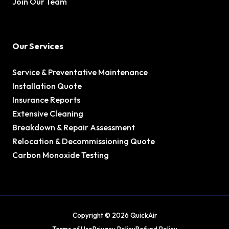
Join Our Team
Our Services
Service & Preventative Maintenance
Installation Quote
Insurance Reports
Extensive Cleaning
Breakdown & Repair Assessment
Relocation & Decommissioning Quote
Carbon Monoxide Testing
Copyright © 2026 QuickAir