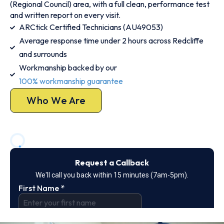
(Regional Council) area, with a full clean, performance test
and written report on every visit.
ARCtick Certified Technicians (AU49053)
Average response time under 2 hours across Redcliffe
and surrounds
Workmanship backed by our
100% workmanship guarantee
Who We Are