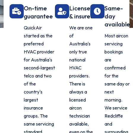
On-time
Licensed
Same-
guarantee
& insured
day
available
QuickAir
We are one
started as the
of
Most aircon
preferred
Australia's
servicing
HVAC provider
only true
bookings
for Australia's
national
are
second-largest
HVAC
confirmed
telco and two
providers.
for the
of the
There is
same day or
country's
always a
next
largest
licensed
morning.
insurance
aircon
We service
groups. The
technician
Redcliffe
same servicing
available,
and
standard
even on the
surrounding