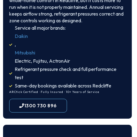
whole-home comfort in Redcliffe, but it costs more to
run when it is not properly maintained. Annual servicing
keeps airflow strong, refrigerant pressures correct and
zone controls working as designed.
Service all major brands:
Daikin
,
Mitsubishi
Electric, Fujitsu, ActronAir
Refrigerant pressure check and full performance
test
Same-day bookings available across Redcliffe
ARCtick Certified · Fully Insured · 10+ Years of Service
1300 730 896