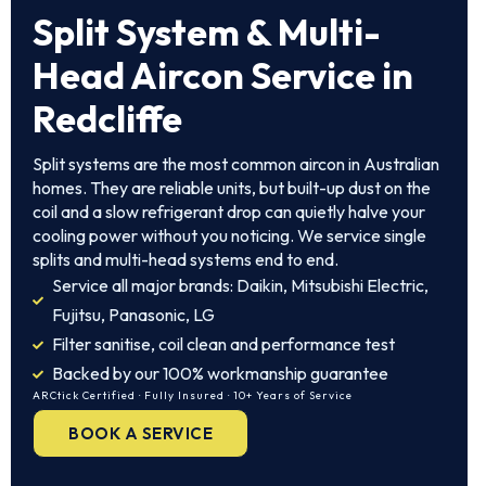
Split System & Multi-
Head Aircon Service in
Redcliffe
Split systems are the most common aircon in Australian
homes. They are reliable units, but built-up dust on the
coil and a slow refrigerant drop can quietly halve your
cooling power without you noticing. We service single
splits and multi-head systems end to end.
Service all major brands: Daikin, Mitsubishi Electric,
Fujitsu, Panasonic, LG
Filter sanitise, coil clean and performance test
Backed by our 100% workmanship guarantee
ARCtick Certified · Fully Insured · 10+ Years of Service
BOOK A SERVICE