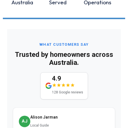
Australia
Served
Operations
WHAT CUSTOMERS SAY
Trusted by homeowners across
Australia.
4.9
128 Google reviews
Alison Jarman
AJ
Local Guide