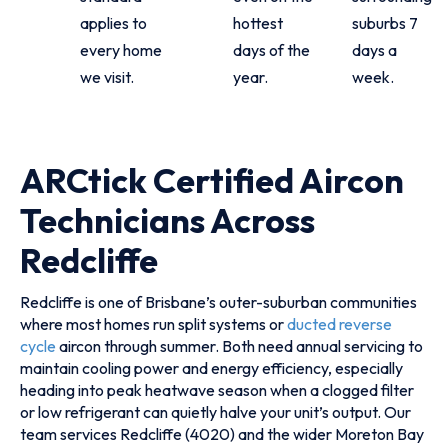
applies to
hottest
suburbs 7
every home
days of the
days a
we visit.
year.
week.
ARCtick Certified Aircon
Technicians Across
Redcliffe
Redcliffe is one of Brisbane’s outer-suburban communities
where most homes run split systems or
ducted reverse
cycle
aircon through summer. Both need annual servicing to
maintain cooling power and energy efficiency, especially
heading into peak heatwave season when a clogged filter
or low refrigerant can quietly halve your unit’s output. Our
team services Redcliffe (4020) and the wider Moreton Bay