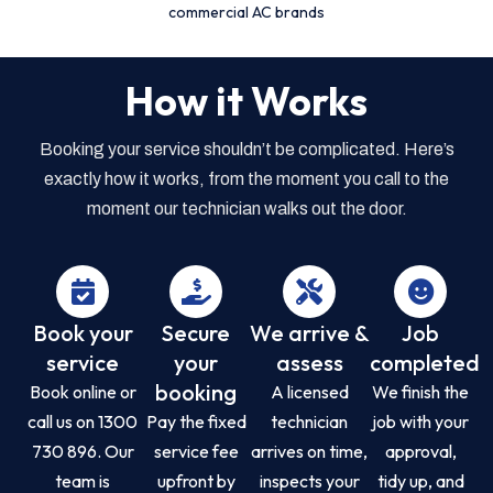
commercial AC brands
How it Works
Booking your service shouldn’t be complicated. Here’s
exactly how it works, from the moment you call to the
moment our technician walks out the door.
Book your
Secure
We arrive &
Job
service
your
assess
completed
booking
Book online or
A licensed
We finish the
call us on 1300
Pay the fixed
technician
job with your
730 896. Our
service fee
arrives on time,
approval,
team is
upfront by
inspects your
tidy up, and