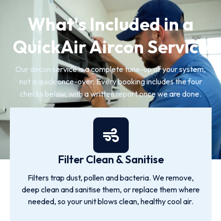
What's Included in a
QuickAir Aircon Service
Our aircon service is a complete tune-up of your system,
not a quick once-over. Every booking includes the four
checks below, with a written report once we are done.
Filter Clean & Sanitise
Filters trap dust, pollen and bacteria. We remove,
deep clean and sanitise them, or replace them where
needed, so your unit blows clean, healthy cool air.