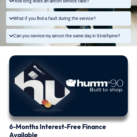
How long does an aircon service take?
What if you find a fault during the service?
Can you service my aircon the same day in Strathpine?
6-Months Interest-Free Finance
Available