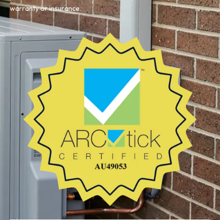
warranty or insurance.