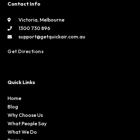
Contact Info
Victoria, Melbourne
1300 730 896
support@getquickair.com.au
Get Directions
Quick Links
Home
Blog
Why Choose Us
What People Say
What We Do