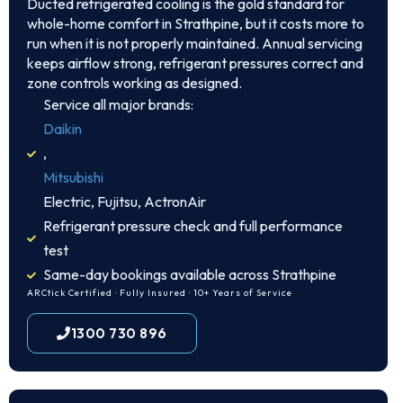
Ducted refrigerated cooling is the gold standard for
whole-home comfort in Strathpine, but it costs more to
run when it is not properly maintained. Annual servicing
keeps airflow strong, refrigerant pressures correct and
zone controls working as designed.
Service all major brands:
Daikin
,
Mitsubishi
Electric, Fujitsu, ActronAir
Refrigerant pressure check and full performance
test
Same-day bookings available across Strathpine
ARCtick Certified · Fully Insured · 10+ Years of Service
1300 730 896