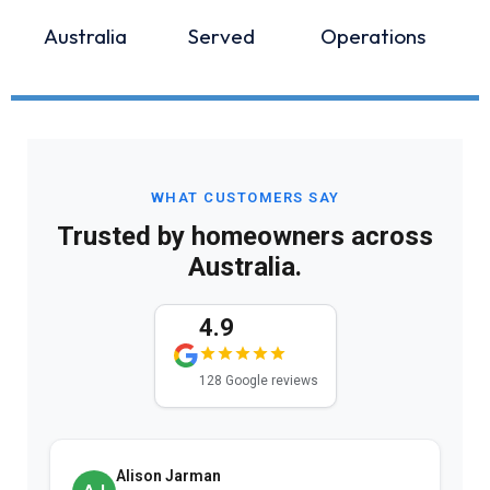
Australia
Served
Operations
WHAT CUSTOMERS SAY
Trusted by homeowners across
Australia.
4.9
128 Google reviews
Alison Jarman