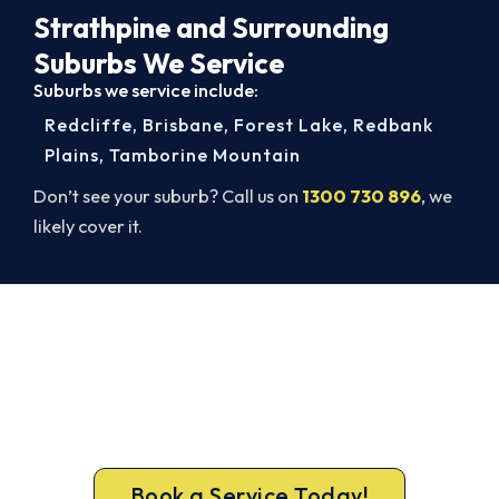
Strathpine and Surrounding
Suburbs We Service
Suburbs we service include:
Redcliffe
,
Brisbane
,
Forest Lake
,
Redbank
Plains
,
Tamborine Mountain
Don’t see your suburb? Call us on
1300 730 896
, we
likely cover it.
Book a Complete Aircon Service in
Strathpine
Book a complete aircon service from Strathpine’s
ARCtick-certified team. Full filter clean and
refrigerant check on every visit.
Book a Service Today!