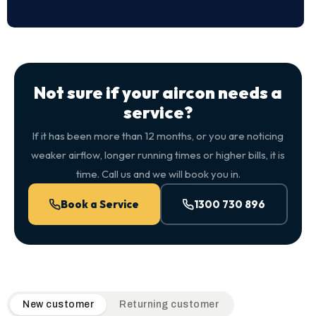
Not sure if your aircon needs a
service?
If it has been more than 12 months, or you are noticing
weaker airflow, longer running times or higher bills, it is
time. Call us and we will book you in.
Book a Service
1300 730 896
QuickAir flat-rate pricing table. Toggle to switch between n
New customer
Returning customer