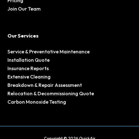
Pricing
Join Our Team
Our Services
Service & Preventative Maintenance
Installation Quote
Insurance Reports
Extensive Cleaning
Breakdown & Repair Assessment
Relocation & Decommissioning Quote
Carbon Monoxide Testing
Copyright © 2026 QuickAir