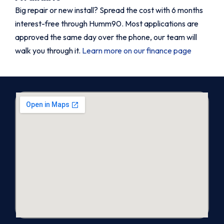
Big repair or new install? Spread the cost with 6 months
interest-free through Humm90. Most applications are
approved the same day over the phone, our team will
walk you through it.
Learn more on our finance page