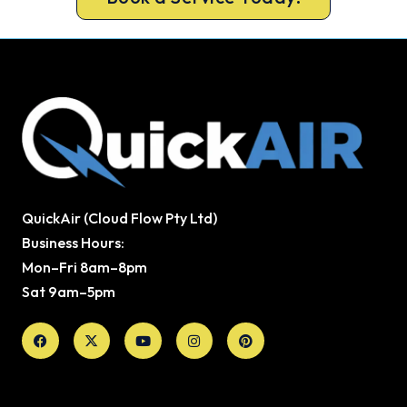
QuickAir (Cloud Flow Pty Ltd)
Business Hours:
Mon–Fri 8am–8pm
Sat 9am–5pm
Facebook
X-
Youtube
Instagram
Pinterest
twitter