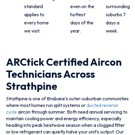
standard
even on the
surrounding
applies to
hottest
suburbs 7
every home
days of the
days a
we visit.
year.
week.
ARCtick Certified Aircon
Technicians Across
Strathpine
Strathpine is one of Brisbane’s outer-suburban communities
where most homes run split systems or
ducted reverse
cycle
aircon through summer. Both need annual servicing to
maintain cooling power and energy efficiency, especially
heading into peak heatwave season when a clogged filter
or low refrigerant can quietly halve your unit’s output. Our