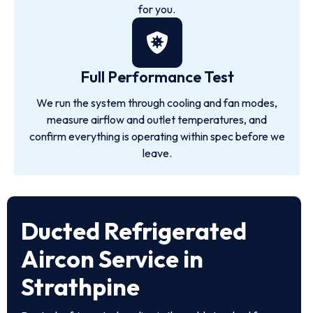
for you.
Full Performance Test
We run the system through cooling and fan modes,
measure airflow and outlet temperatures, and
confirm everything is operating within spec before we
leave.
Ducted Refrigerated
Aircon Service in
Strathpine