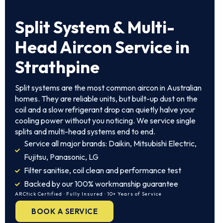
Split System & Multi-
Head Aircon Service in
Strathpine
Split systems are the most common aircon in Australian
homes. They are reliable units, but built-up dust on the
coil and a slow refrigerant drop can quietly halve your
cooling power without you noticing. We service single
splits and multi-head systems end to end.
Service all major brands: Daikin, Mitsubishi Electric,
Fujitsu, Panasonic, LG
Filter sanitise, coil clean and performance test
Backed by our 100% workmanship guarantee
ARCtick Certified · Fully Insured · 10+ Years of Service
BOOK A SERVICE