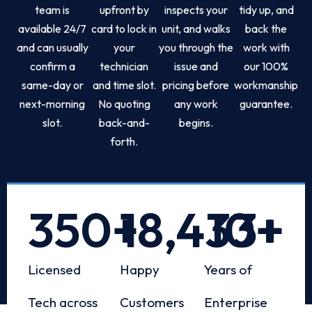
team is
upfront by
inspects your
tidy up, and
available 24/7
card to lock in
unit, and walks
back the
and can usually
your
you through the
work with
confirm a
technician
issue and
our 100%
same-day or
and time slot.
pricing before
workmanship
next-morning
No quoting
any work
guarantee.
slot.
back-and-
begins.
forth.
350
+
18,433
10
+
+
Licensed
Happy
Years of
Tech across
Customers
Enterprise