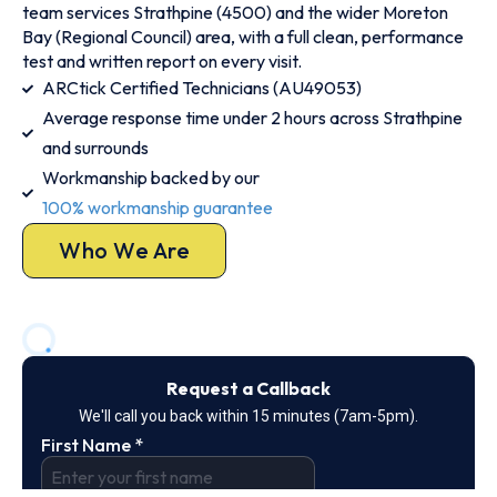
team services Strathpine (4500) and the wider Moreton
Bay (Regional Council) area, with a full clean, performance
test and written report on every visit.
ARCtick Certified Technicians (AU49053)
Average response time under 2 hours across Strathpine
and surrounds
Workmanship backed by our
100% workmanship guarantee
Who We Are