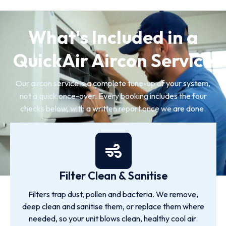
What's Included in a
QuickAir Aircon Service
Our aircon service is a complete tune-up of your system,
not a quick once-over. Every booking includes the four
checks below, with a written report once we are done.
Filter Clean & Sanitise
Filters trap dust, pollen and bacteria. We remove,
deep clean and sanitise them, or replace them where
needed, so your unit blows clean, healthy cool air.