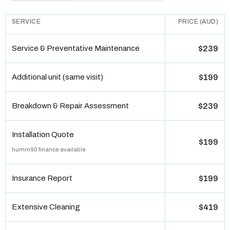
SERVICE
PRICE (AUD)
Service & Preventative Maintenance
$239
Additional unit (same visit)
$199
Breakdown & Repair Assessment
$239
Installation Quote
$199
humm90 finance available
Insurance Report
$199
Extensive Cleaning
$419