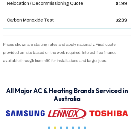
Relocation / Decommissioning Quote
$199
Carbon Monoxide Test
$239
Prices shown are starting rates and apply nationally. Final quote
provided on-site based on the work required. Interest-free finance
available through humm90 for installations and larger jobs.
All Major AC & Heating Brands Serviced in
Australia