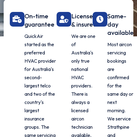
On-time
Licensed
Same-
guarantee
& insured
day
available
QuickAir
We are one
started as the
of
Most aircon
preferred
Australia's
servicing
HVAC provider
only true
bookings
for Australia's
national
are
second-
HVAC
confirmed
largest telco
providers.
for the
and two of the
There is
same day or
country's
always a
next
largest
licensed
morning.
insurance
aircon
We service
groups. The
technician
Strathpine
same servicing
available,
and