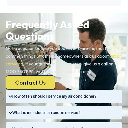
Frequently Asked
Questions
Got a question before you book? Here are the most
common things Strathpine homeowners ask us about
aircon
servicing
. If your question isn’t covered, give us a call on
1300 730 896, we’re happy to talk it through.
Contact Us
How often should I service my air conditioner?
What is included in an aircon service?