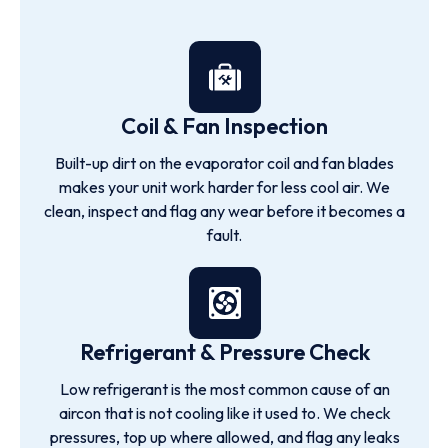
Coil & Fan Inspection
Built-up dirt on the evaporator coil and fan blades
makes your unit work harder for less cool air. We
clean, inspect and flag any wear before it becomes a
fault.
Refrigerant & Pressure Check
Low refrigerant is the most common cause of an
aircon that is not cooling like it used to. We check
pressures, top up where allowed, and flag any leaks