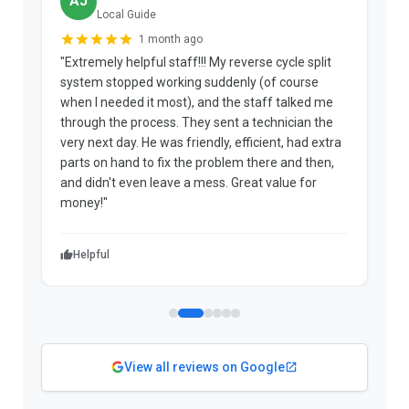
AJ
Local Guide
1 month ago
"Extremely helpful staff!!! My reverse cycle split
"
system stopped working suddenly (of course
p
when I needed it most), and the staff talked me
u
through the process. They sent a technician the
t
very next day. He was friendly, efficient, had extra
c
parts on hand to fix the problem there and then,
a
and didn't even leave a mess. Great value for
m
money!"
w
Helpful
View all reviews on Google