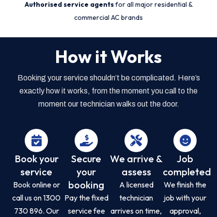
Authorised service agents
for all major residential &
commercial AC brands
How it Works
Booking your service shouldn’t be complicated. Here’s
exactly how it works, from the moment you call to the
moment our technician walks out the door.
Book your
Secure
We arrive &
Job
service
your
assess
completed
booking
Book online or
A licensed
We finish the
call us on 1300
Pay the fixed
technician
job with your
730 896. Our
service fee
arrives on time,
approval,