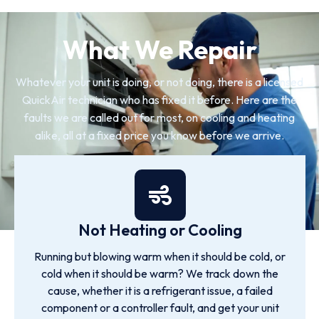
What We Repair
Whatever your unit is doing, or not doing, there is a licensed
QuickAir technician who has fixed it before. Here are the
faults we are called out for most, on cooling and heating
alike, all at a fixed price you know before we arrive.
Not Heating or Cooling
Running but blowing warm when it should be cold, or
cold when it should be warm? We track down the
cause, whether it is a refrigerant issue, a failed
component or a controller fault, and get your unit