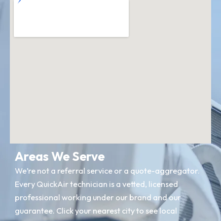
Areas We Serve
We’re not a referral service or a quote-aggregator.
Every QuickAir technician is a vetted, licensed
professional working under our brand and our
guarantee. Click your nearest city to see local