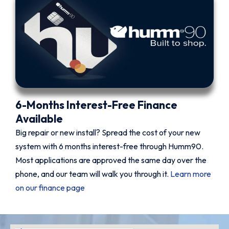
6-Months Interest-Free Finance
Available
Big repair or new install? Spread the cost of your new
system with 6 months interest-free through Humm90.
Most applications are approved the same day over the
phone, and our team will walk you through it.
Learn more
on our finance page