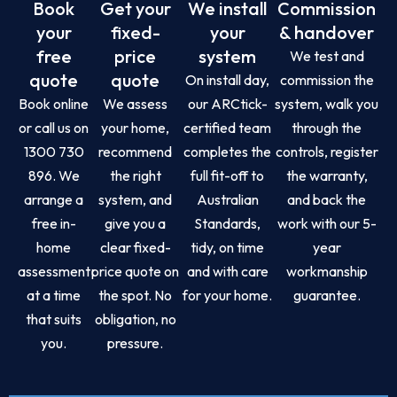
Book
Get your
We install
Commission
your
fixed-
your
& handover
free
price
system
We test and
quote
quote
On install day,
commission the
Book online
We assess
our ARCtick-
system, walk you
or call us on
your home,
certified team
through the
1300 730
recommend
completes the
controls, register
896. We
the right
full fit-off to
the warranty,
arrange a
system, and
Australian
and back the
free in-
give you a
Standards,
work with our 5-
home
clear fixed-
tidy, on time
year
assessment
price quote on
and with care
workmanship
at a time
the spot. No
for your home.
guarantee.
that suits
obligation, no
you.
pressure.