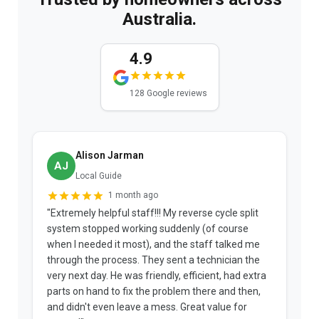
Australia.
4.9
128 Google reviews
Alison Jarman
AJ
Local Guide
1 month ago
"Extremely helpful staff!!! My reverse cycle split
"
system stopped working suddenly (of course
p
when I needed it most), and the staff talked me
u
through the process. They sent a technician the
t
very next day. He was friendly, efficient, had extra
c
parts on hand to fix the problem there and then,
a
and didn't even leave a mess. Great value for
m