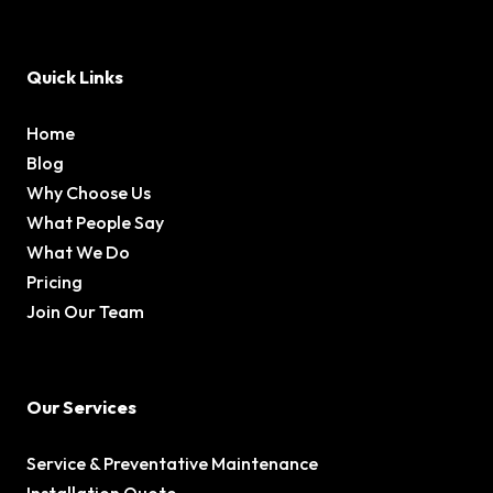
Quick Links
Home
Blog
Why Choose Us
What People Say
What We Do
Pricing
Join Our Team
Our Services
Service & Preventative Maintenance
Installation Quote