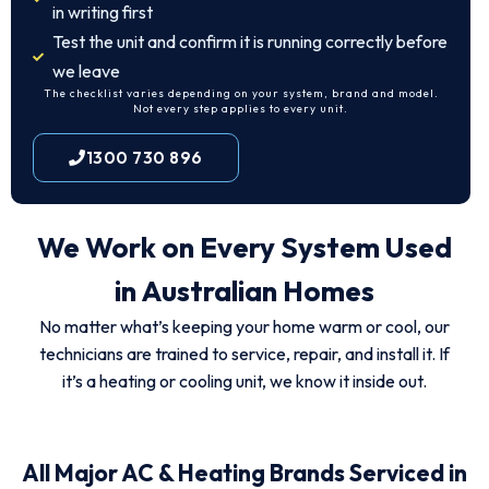
in writing first
Test the unit and confirm it is running correctly before
we leave
The checklist varies depending on your system, brand and model.
Not every step applies to every unit.
1300 730 896
We Work on Every System Used
in Australian Homes
No matter what’s keeping your home warm or cool, our
technicians are trained to service, repair, and install it. If
it’s a heating or cooling unit, we know it inside out.
All Major AC & Heating Brands Serviced in