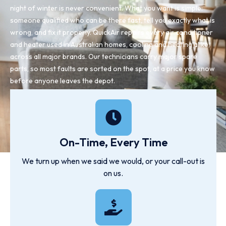
night of winter is never convenient. What you want is simple:
someone qualified who can be there fast, tell you exactly what is
wrong, and fix it properly. QuickAir repairs every air conditioner
and heater used in Australian homes, cooling and heating alike,
across all major brands. Our technicians carry major spare
parts, so most faults are sorted on the spot, at a price you know
before anyone leaves the depot.
On-Time, Every Time
We turn up when we said we would, or your call-out is
on us.