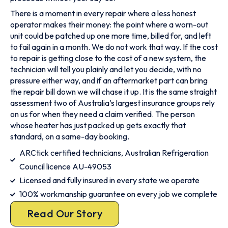
There is a moment in every repair where a less honest
operator makes their money: the point where a worn-out
unit could be patched up one more time, billed for, and left
to fail again in a month. We do not work that way. If the cost
to repair is getting close to the cost of a new system, the
technician will tell you plainly and let you decide, with no
pressure either way, and if an aftermarket part can bring
the repair bill down we will chase it up. It is the same straight
assessment two of Australia’s largest insurance groups rely
on us for when they need a claim verified. The person
whose heater has just packed up gets exactly that
standard, on a same-day booking.
ARCtick certified technicians, Australian Refrigeration
Council licence AU-49053
Licensed and fully insured in every state we operate
100% workmanship guarantee on every job we complete
Read Our Story