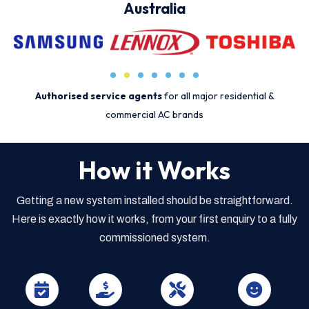
Australia
Authorised service agents
for all major residential &
commercial AC brands
How it Works
Getting a new system installed should be straightforward.
Here is exactly how it works, from your first enquiry to a fully
commissioned system.