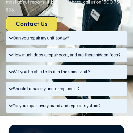
most about repairs. If yours isn’t here, call us on 1300 730
896.
Contact Us
Can you repair my unit today?
How much does a repair cost, and are there hidden fees?
Will you be able to fix it in the same visit?
Should I repair my unit or replace it?
Do you repair every brand and type of system?