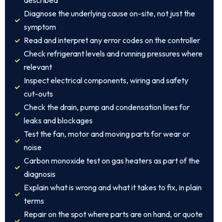
described
Diagnose the underlying cause on-site, not just the
symptom
Read and interpret any error codes on the controller
Check refrigerant levels and running pressures where
relevant
Inspect electrical components, wiring and safety
cut-outs
Check the drain, pump and condensation lines for
leaks and blockages
Test the fan, motor and moving parts for wear or
noise
Carbon monoxide test on gas heaters as part of the
diagnosis
Explain what is wrong and what it takes to fix, in plain
terms
Repair on the spot where parts are on hand, or quote