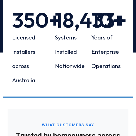
350
+
18,433
10
+
+
Licensed
Systems
Years of
Installers
Installed
Enterprise
across
Nationwide
Operations
Australia
WHAT CUSTOMERS SAY
Trusted by homeowners across