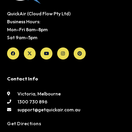
QuickAir (Cloud Flow Pty Ltd)
Business Hours:
Mon–Fri 8am–8pm
Sat 9am–5pm
Facebook
X-
Youtube
Instagram
Pinterest
twitter
Contact Info
Victoria, Melbourne
1300 730 896
support@getquickair.com.au
Get Directions