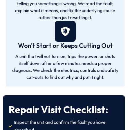
telling you something is wrong. We read the fault,
explain what it means, and fix the underlying cause
rather than just resetting it.
Won't Start or Keeps Cutting Out
A unit that will not turn on, trips the power, or shuts
itself down after a few minutes needs a proper
diagnosis. We check the electrics, controls and safety
cut-outs to find out why and put it right.
Repair Visit Checklist:
Inspect the unit and confirm the fault you have