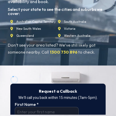
availability and book.
Select your state to see the cities and suburbs we
cover:
Australian Capital Territory
South Australia
New South Wales
Victoria
Queensland
Western Australia
Don’t see your area listed? We’ve still likely got
someone nearby. Call
1300 730 896
to check.