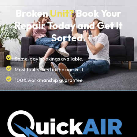
Broken
Unit?
Book Your
Repair Today and Get It
Sorted.
Same-day bookings available.
Most faults fixed in the one visit
100% workmanship guarantee.