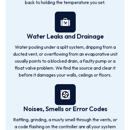
back to holding the temperature you set.
Water Leaks and Drainage
Water pooling under a split system, dripping from a
ducted vent, or overflowing from an evaporative unit
usually points to a blocked drain, a faulty pump or a
float valve problem. We find the source and clear it
before it damages your walls, ceilings or floors.
Noises, Smells or Error Codes
Rattling, grinding, a musty smell through the vents, or
a code flashing on the controller are all your system