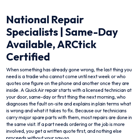
National Repair
Specialists | Same-Day
Available, ARCtick
Certified
When something has already gone wrong, the last thing you
need is a tradie who cannot come until next week or who
quotes one figure on the phone and another once they are
inside. A QuickAir repair starts with a licensed technician at
your door, same-day or first thing the next morning, who
diagnoses the fault on-site and explains in plain terms what
is wrong and what it takes to fix. Because our technicians
carry major spare parts with them, most repairs are done in
the same visit. If a part needs ordering or the job is more
involved, you get a written quote first, and nothing else
proceeds without your say-so.