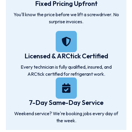
Fixed Pricing Upfront
You'll know the price before we lift a screwdriver. No
surprise invoices.
Licensed & ARCtick Certified
Every technician is fully qualified, insured, and
ARCtick certified for refrigerant work.
7-Day Same-Day Service
Weekend service? We're booking jobs every day of
the week.