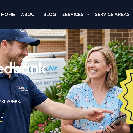
HOME
ABOUT
BLOG
SERVICES
SERVICE AREAS
Redbank
s a week.
ce