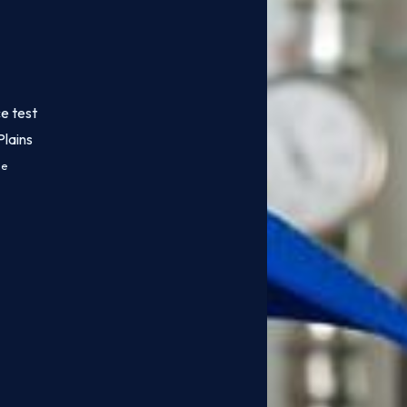
e test
lains
ce