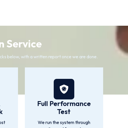
n Service
cks below, with a written report once we are done.
&
Full Performance
k
Test
ost
We run the system through