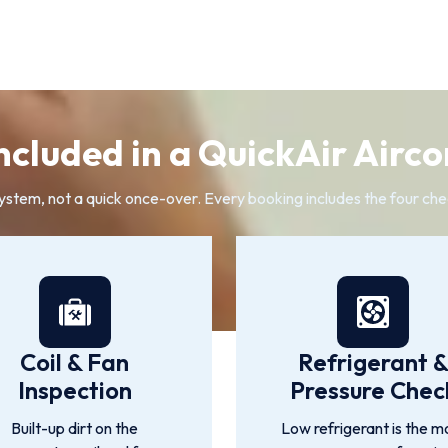
ncluded in a QuickAir Airco
system, not a quick once-over. Every booking includes the four che
Coil & Fan
Refrigerant 
Inspection
Pressure Chec
Built-up dirt on the
Low refrigerant is the m