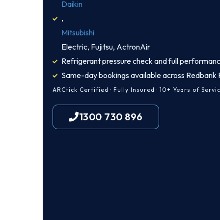
Daikin
,
Mitsubishi
Electric, Fujitsu, ActronAir
Refrigerant pressure check and full performanc
Same-day bookings available across Redbank P
ARCtick Certified · Fully Insured · 10+ Years of Servi
1300 730 896