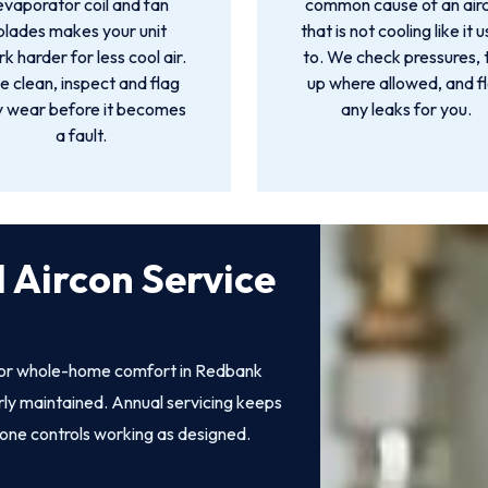
evaporator coil and fan
common cause of an air
blades makes your unit
that is not cooling like it 
k harder for less cool air.
to. We check pressures, 
 clean, inspect and flag
up where allowed, and f
y wear before it becomes
any leaks for you.
a fault.
 Aircon Service
 for whole-home comfort in Redbank
perly maintained. Annual servicing keeps
zone controls working as designed.