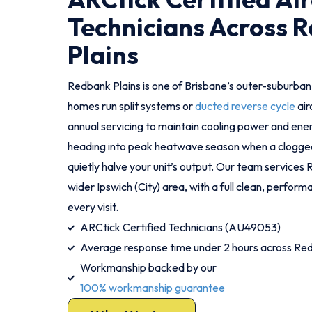
Technicians Across 
Plains
Redbank Plains is one of Brisbane’s outer-suburb
homes run split systems or
ducted reverse cycle
air
annual servicing to maintain cooling power and energ
heading into peak heatwave season when a clogged f
quietly halve your unit’s output. Our team services
wider Ipswich (City) area, with a full clean, perfor
every visit.
ARCtick Certified Technicians (AU49053)
Average response time under 2 hours across Red
Workmanship backed by our
100% workmanship guarantee