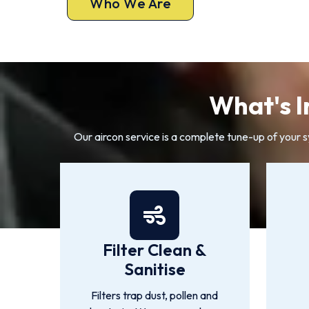
Who We Are
What's I
Our aircon service is a complete tune-up of your 
Filter Clean &
Sanitise
Filters trap dust, pollen and