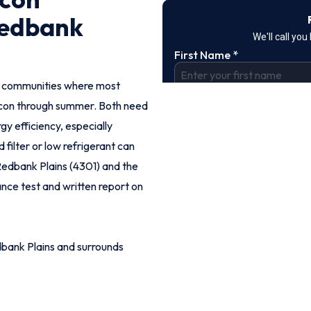
Redbank
an communities where most
con through summer. Both need
y efficiency, especially
ilter or low refrigerant can
 Redbank Plains (4301) and the
mance test and written report on
bank Plains and surrounds