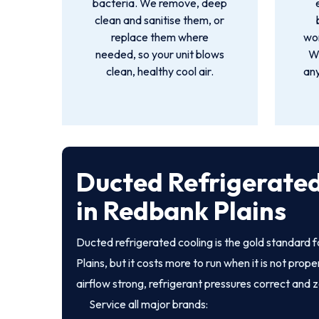
bacteria. We remove, deep
clean and sanitise them, or
replace them where
wor
needed, so your unit blows
We
clean, healthy cool air.
an
Ducted Refrigerated
in Redbank Plains
Ducted refrigerated cooling is the gold standard
Plains, but it costs more to run when it is not pro
airflow strong, refrigerant pressures correct and 
Service all major brands: