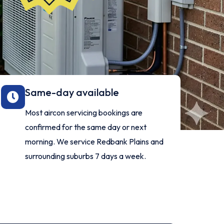
Same-day available
Most aircon servicing bookings are
confirmed for the same day or next
morning. We service Redbank Plains and
surrounding suburbs 7 days a week.