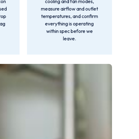
con
cooling and fan modes,
used
measure airflow and outlet
top
temperatures, and confirm
lag
everything is operating
within spec before we
leave.