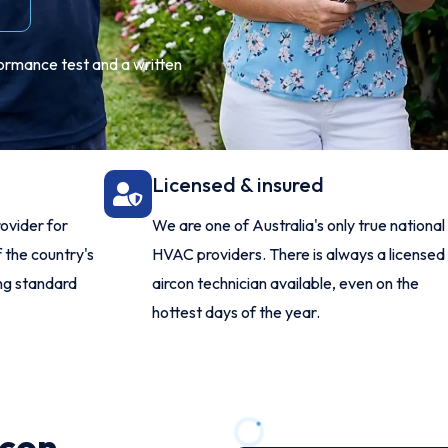
formance test and a written
Licensed & insured
ovider for
We are one of Australia's only true national
 the country's
HVAC providers. There is always a licensed
ing standard
aircon technician available, even on the
hottest days of the year.
rcon