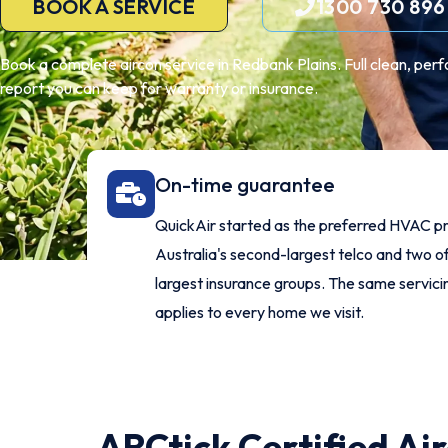
BOOK A SERVICE
1300 730 896
Book a complete aircon service in Redbank Plains. Full clean, per
report you can keep for warranty or insurance.
On-time guarantee
QuickAir started as the preferred HVAC pr
Australia's second-largest telco and two of
largest insurance groups. The same servic
applies to every home we visit.
ARCtick Certified Ai