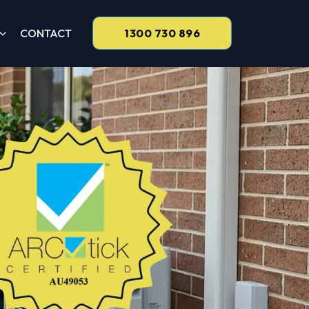
CONTACT
1300 730 896