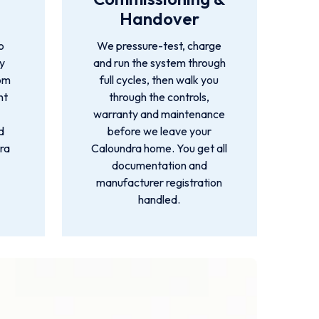
Handover
o
We pressure-test, charge
by
and run the system through
rom
full cycles, then walk you
nt
through the controls,
warranty and maintenance
d
before we leave your
ra
Caloundra home. You get all
documentation and
manufacturer registration
handled.