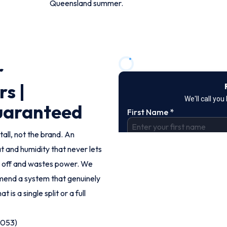
Queensland summer.
r
rs |
Guaranteed
tall, not the brand. An
t and humidity that never lets
d off and wastes power. We
end a system that genuinely
 is a single split or a full
9053)