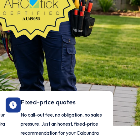
Fixed-price quotes
Our
No call-out fee, no obligation, no sales
dra
pressure. Just an honest, fixed-price
recommendation for your Caloundra