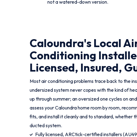
not a watered-down version.
Caloundra's Local Ai
Conditioning Installe
Licensed, Insured, 
Most air conditioning problems trace back to the ins
undersized system never copes with the kind of hea
up through summer; an oversized one cycles on an
assess your Caloundra home room by room, recomm
fits, and install it cleanly and to standard, whether that
ducted system.
Fully licensed, ARCtick-certified installers (AU4