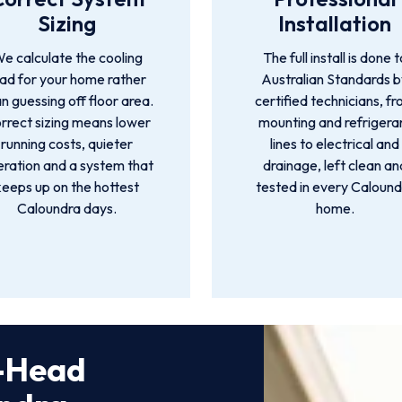
Sizing
Installation
e calculate the cooling
The full install is done t
oad for your home rather
Australian Standards 
n guessing off floor area.
certified technicians, f
rrect sizing means lower
mounting and refrigera
running costs, quieter
lines to electrical and
ration and a system that
drainage, left clean an
keeps up on the hottest
tested in every Calound
Caloundra days.
home.
i-Head