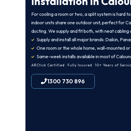
Installation in Calo
For cooling a room or two, a split system is hard t
indoor units share one outdoor unit, perfect for C
ducting. We supply and fit both, with neat cabling
Supply and install all major brands: Daikin, Panas
One room or the whole home, wall-mounted or
Same-week installs available in most of Caloun
ARCtick Certified · Fully Insured · 10+ Years of Servi
1300 730 896