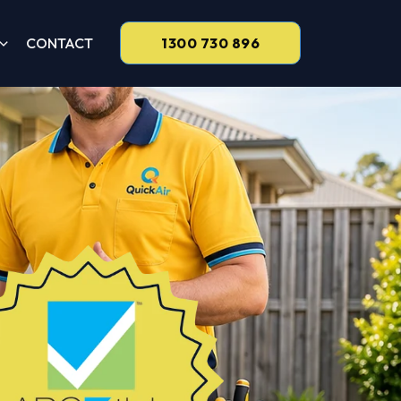
CONTACT
1300 730 896