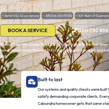
assessment.
Same-Day Aircon Service
ARCtick (AU49053)
10+ Years of Experien
BOOK A SERVICE
1300 730 896
The right system, correctly sized, installed properly the first tim
home, recommend the best fit for your space and budget, and hand
end.
Built to last
Our systems and quality checks were built 
satisfy demanding corporate clients. Ever
Caloundra homeowner gets that same sta