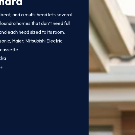
undra
o beat, and a multi-head lets several
aloundra homes that don’t need full
 and each head sized to its room.
onic, Haier, Mitsubishi Electric
 cassette
dra
ce