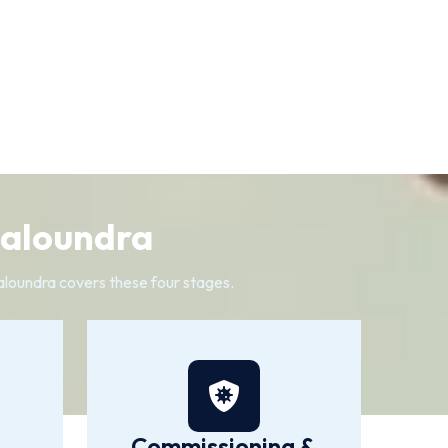
Caloundra
Caloundra covers these four stages.
Commissioning &