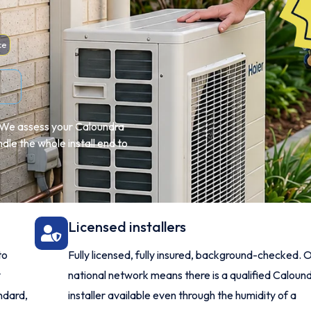
ce
e. We assess your Caloundra
le the whole install end to
Licensed installers
to
Fully licensed, fully insured, background-checked. 
y
national network means there is a qualified Caloun
ndard,
installer available even through the humidity of a