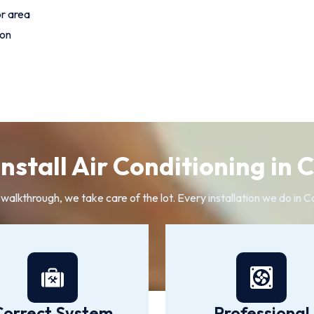
or area
ion
nstall Air Conditioning in 
l walkthrough, we take care of the lot. Every installation we do in 
Correct System
Professional