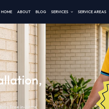
HOME
ABOUT
BLOG
SERVICES
SERVICE AREAS
allation,
ation. Free in-home