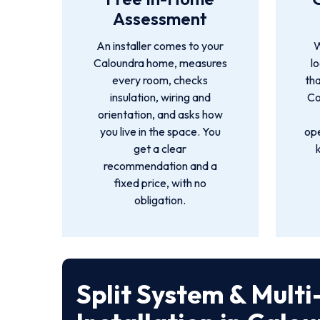
Assessment
An installer comes to your
W
Caloundra home, measures
l
every room, checks
tha
insulation, wiring and
Co
orientation, and asks how
you live in the space. You
ope
get a clear
recommendation and a
fixed price, with no
obligation.
Split System & Mult