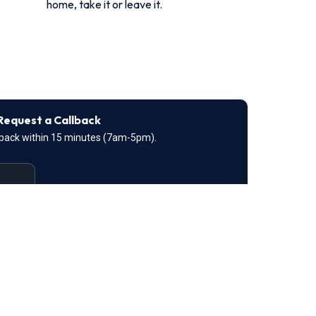
home, take it or leave it.