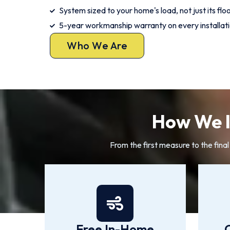
System sized to your home's load, not just its flo
5-year workmanship warranty on every installat
Who We Are
How We I
From the first measure to the fina
Free In-Home