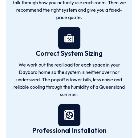
talk through how you actually use each room. Then we
recommend the right system and give you a fixed-
price quote.
Correct System Sizing
We work out the real load for each space in your
Dayboro home so the system is neither over nor
undersized. The payoff is lower bills, less noise and
reliable cooling through the humidity of a Queensland
summer.
Professional Installation