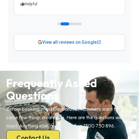
Helpful
View all reviews on Google
Frequently Asked
Questions
Before booking, most Dayboro homeowners want the
same few things cleared up. Here are the questions we hear
most. Anything else, give us a call on 1300 730 896.
Contact Us