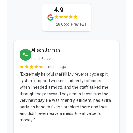
4.9
128 Google reviews
Alison Jarman
AJ
Local Guide
1 month ago
"Extremely helpful staff!!! My reverse cycle split
"
system stopped working suddenly (of course
p
when I needed it most), and the staff talked me
u
through the process. They sent a technician the
t
very next day. He was friendly, efficient, had extra
c
parts on hand to fix the problem there and then,
a
and didn't even leave a mess. Great value for
m
money!"
w