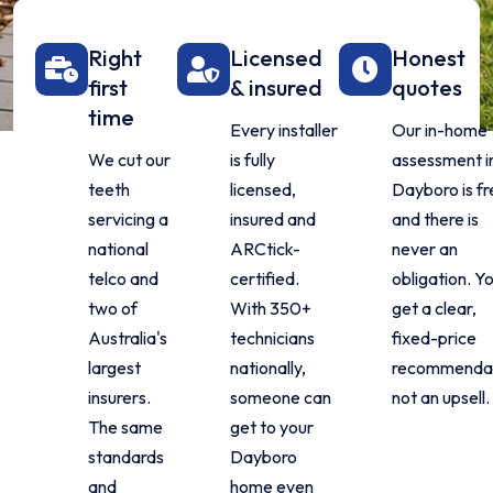
Right
Licensed
Honest
first
& insured
quotes
time
Every installer
Our in-home
We cut our
is fully
assessment i
teeth
licensed,
Dayboro is f
servicing a
insured and
and there is
national
ARCtick-
never an
telco and
certified.
obligation. Y
two of
With 350+
get a clear,
Australia's
technicians
fixed-price
largest
nationally,
recommendat
insurers.
someone can
not an upsell.
The same
get to your
standards
Dayboro
and
home even