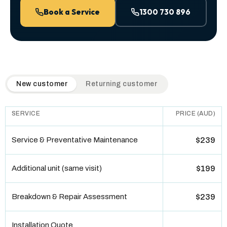
Book a Service
1300 730 896
QuickAir flat-rate pricing table. Toggle to switch between n
New customer
Returning customer
SERVICE
PRICE (AUD)
Service & Preventative Maintenance
$239
Additional unit (same visit)
$199
Breakdown & Repair Assessment
$239
Installation Quote