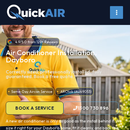
Skip
to
content
4.9/5.0 from 128+ Reviews
Air Conditioner Installation,
Dayboro
Correctly sized, professionally installed, fully
guaranteed. Book a free quote.
Same-Day Aircon Service
ARCtick (AU49053)
BOOK A SERVICE
1300 730 896
A new air conditioner is only as good as the install behind it. We
size it right for your Dayboro home, fit it cleanly, and back the