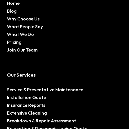
Home
Blog
Why Choose Us
What People Say
What We Do
Pricing
Join Our Team
Our Services
Service & Preventative Maintenance
Installation Quote
Insurance Reports
Extensive Cleaning
Breakdown & Repair Assessment
Relocation & Decommissioning Quote