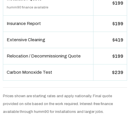
$199
humm90 finance available
Insurance Report
$199
Extensive Cleaning
$419
Relocation / Decommissioning Quote
$199
Carbon Monoxide Test
$239
Prices shown are starting rates and apply nationally. Final quote
provided on-site based on the work required. Interest-free finance
available through humm90 for installations and larger jobs.