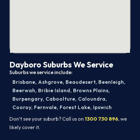
Dayboro Suburbs We Service
Suburbs we service include:
Brisbane
,
Ashgrove
,
Beaudesert
,
Beenleigh
,
Beerwah
,
Bribie Island
,
Browns Plains
,
Burpengary
,
Caboolture
,
Caloundra
,
Cooroy
,
Fernvale
,
Forest Lake
,
Ipswich
Don’t see your suburb? Call us on
1300 730 896
, we
likely cover it.