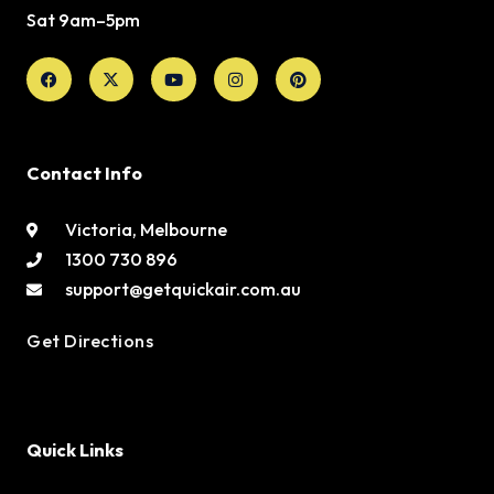
Sat 9am–5pm
Facebook
X-
Youtube
Instagram
Pinterest
twitter
Contact Info
Victoria, Melbourne
1300 730 896
support@getquickair.com.au
Get Directions
Quick Links