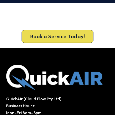
Get It In Before the Heat.
Call 1300 730 896 or book online for a free, fixed-
price Dayboro quote.
Book a Service Today!
QuickAir (Cloud Flow Pty Ltd)
Business Hours:
Mon–Fri 8am–8pm