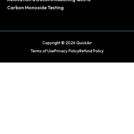
Carbon Monoxide Testing
Copyright © 2026 QuickAir
Terms of Use
Privacy Policy
Refund Policy