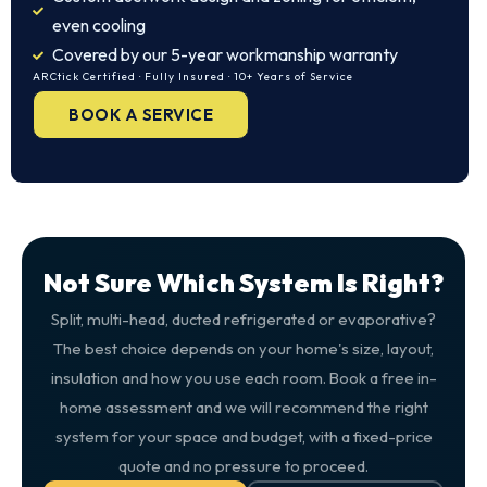
even cooling
Covered by our 5-year workmanship warranty
ARCtick Certified · Fully Insured · 10+ Years of Service
BOOK A SERVICE
Not Sure Which System Is Right?
Split, multi-head, ducted refrigerated or evaporative?
The best choice depends on your home's size, layout,
insulation and how you use each room. Book a free in-
home assessment and we will recommend the right
system for your space and budget, with a fixed-price
quote and no pressure to proceed.