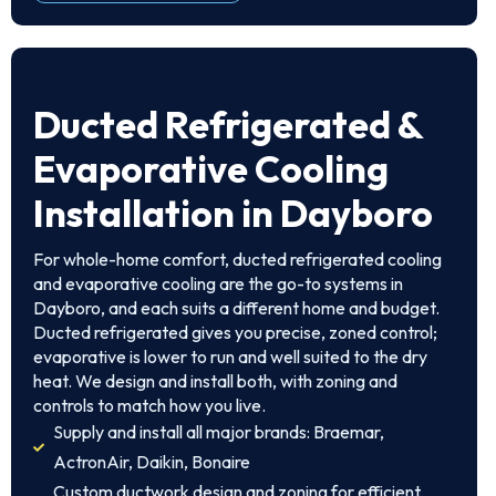
Ducted Refrigerated &
Evaporative Cooling
Installation in Dayboro
For whole-home comfort, ducted refrigerated cooling
and evaporative cooling are the go-to systems in
Dayboro, and each suits a different home and budget.
Ducted refrigerated gives you precise, zoned control;
evaporative is lower to run and well suited to the dry
heat. We design and install both, with zoning and
controls to match how you live.
Supply and install all major brands: Braemar,
ActronAir, Daikin, Bonaire
Custom ductwork design and zoning for efficient,