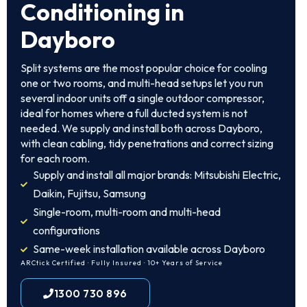
Conditioning in
Dayboro
Split systems are the most popular choice for cooling
one or two rooms, and multi-head setups let you run
several indoor units off a single outdoor compressor,
ideal for homes where a full ducted system is not
needed. We supply and install both across Dayboro,
with clean cabling, tidy penetrations and correct sizing
for each room.
Supply and install all major brands: Mitsubishi Electric,
Daikin, Fujitsu, Samsung
Single-room, multi-room and multi-head
configurations
Same-week installation available across Dayboro
ARCtick Certified · Fully Insured · 10+ Years of Service
1300 730 896