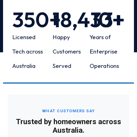
350
+
18,433
10
+
+
Licensed
Happy
Years of
Tech across
Customers
Enterprise
Australia
Served
Operations
WHAT CUSTOMERS SAY
Trusted by homeowners across
Australia.