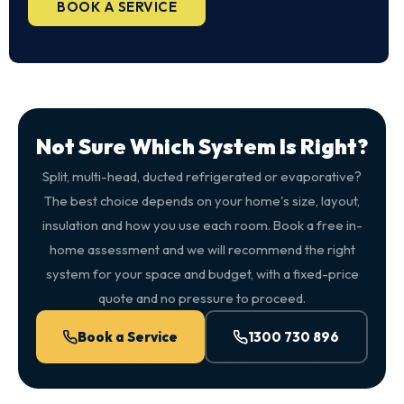
BOOK A SERVICE
Not Sure Which System Is Right?
Split, multi-head, ducted refrigerated or evaporative?
The best choice depends on your home's size, layout,
insulation and how you use each room. Book a free in-
home assessment and we will recommend the right
system for your space and budget, with a fixed-price
quote and no pressure to proceed.
Book a Service
1300 730 896