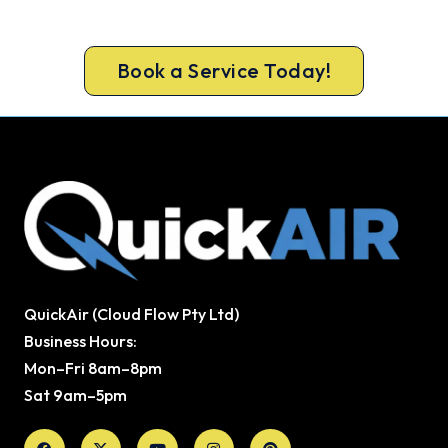
Book your free Cooroy assessment now and skip
the summer wait.
Book a Service Today!
QuickAir (Cloud Flow Pty Ltd)
Business Hours:
Mon–Fri 8am–8pm
Sat 9am–5pm
Facebook
X-
Youtube
Instagram
Pinterest