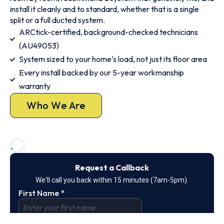
install it cleanly and to standard, whether that is a single
split or a full ducted system.
ARCtick-certified, background-checked technicians
(AU49053)
System sized to your home's load, not just its floor area
Every install backed by our 5-year workmanship
warranty
Who We Are