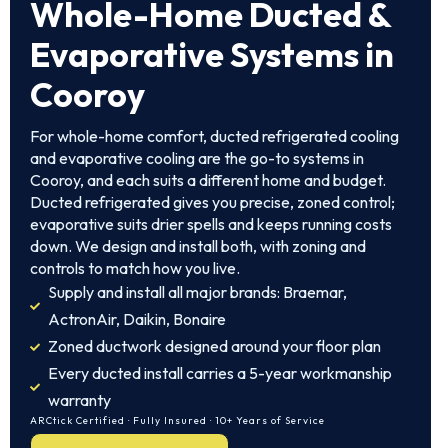
Whole-Home Ducted &
Evaporative Systems in
Cooroy
For whole-home comfort, ducted refrigerated cooling
and evaporative cooling are the go-to systems in
Cooroy, and each suits a different home and budget.
Ducted refrigerated gives you precise, zoned control;
evaporative suits drier spells and keeps running costs
down. We design and install both, with zoning and
controls to match how you live.
Supply and install all major brands: Braemar,
ActronAir, Daikin, Bonaire
Zoned ductwork designed around your floor plan
Every ducted install carries a 5-year workmanship
warranty
ARCtick Certified · Fully Insured · 10+ Years of Service