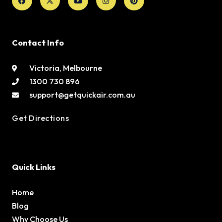
twitter
Contact Info
Victoria, Melbourne
1300 730 896
support@getquickair.com.au
Get Directions
Quick Links
Home
Blog
Why Choose Us