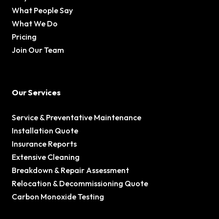
What People Say
What We Do
Pricing
Join Our Team
Our Services
Service & Preventative Maintenance
Installation Quote
Insurance Reports
Extensive Cleaning
Breakdown & Repair Assessment
Relocation & Decommissioning Quote
Carbon Monoxide Testing