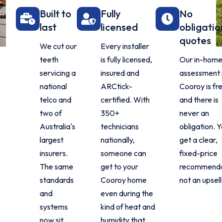
Built to
Fully
No
last
licensed
obligatio
quotes
We cut our
Every installer
teeth
is fully licensed,
Our in-hom
servicing a
insured and
assessment 
national
ARCtick-
Cooroy is fr
telco and
certified. With
and there is
two of
350+
never an
Australia's
technicians
obligation. 
largest
nationally,
get a clear,
insurers.
someone can
fixed-price
The same
get to your
recommenda
standards
Cooroy home
not an upsell
and
even during the
systems
kind of heat and
now sit
humidity that