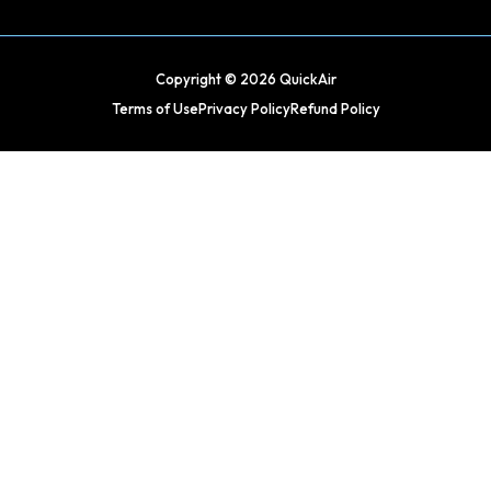
Copyright © 2026 QuickAir
Terms of Use
Privacy Policy
Refund Policy