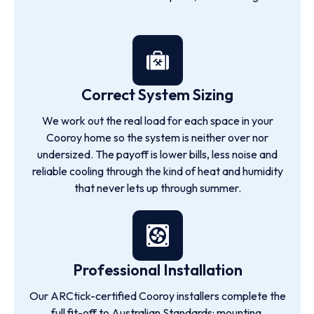
Correct System Sizing
We work out the real load for each space in your
Cooroy home so the system is neither over nor
undersized. The payoff is lower bills, less noise and
reliable cooling through the kind of heat and humidity
that never lets up through summer.
Professional Installation
Our ARCtick-certified Cooroy installers complete the
full fit-off to Australian Standards: mounting,