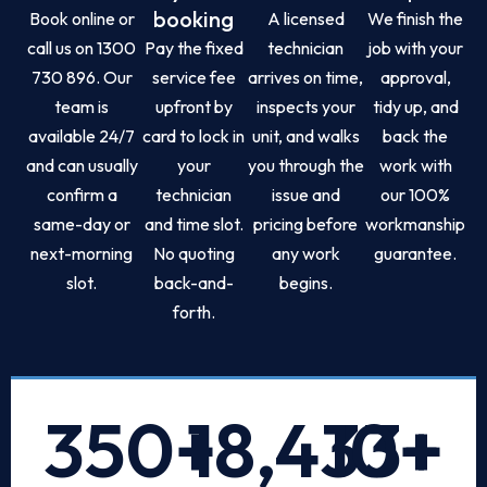
booking
Book online or
A licensed
We finish the
call us on 1300
Pay the fixed
technician
job with your
730 896. Our
service fee
arrives on time,
approval,
team is
upfront by
inspects your
tidy up, and
available 24/7
card to lock in
unit, and walks
back the
and can usually
your
you through the
work with
confirm a
technician
issue and
our 100%
same-day or
and time slot.
pricing before
workmanship
next-morning
No quoting
any work
guarantee.
slot.
back-and-
begins.
forth.
350
+
18,433
10
+
+