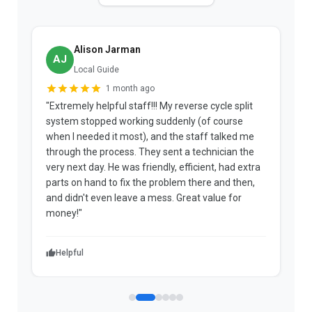
Alison Jarman
AJ
Local Guide
1 month ago
"Extremely helpful staff!!! My reverse cycle split
"
system stopped working suddenly (of course
p
when I needed it most), and the staff talked me
u
through the process. They sent a technician the
t
very next day. He was friendly, efficient, had extra
c
parts on hand to fix the problem there and then,
a
and didn't even leave a mess. Great value for
m
money!"
w
Helpful