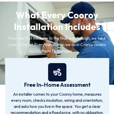
What Every Cooroy
Installation Includes
From the first measure to the final walkthrough, we take
care of the lot. Every installation we do in Cooroy covers
these four stages.
Free In-Home Assessment
An installer comes to your Cooroy home, measures
every room, checks insulation, wiring and orientation,
and asks how you live in the space. You get a clear
recommendation and a fixed price, with no obligation.