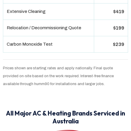
Extensive Cleaning
$419
Relocation / Decommissioning Quote
$199
Carbon Monoxide Test
$239
Prices shown are starting rates and apply nationally. Final quote
provided on-site based on the work required. Interest-free finance
available through humm90 for installations and larger jobs.
All Major AC & Heating Brands Serviced in
Australia