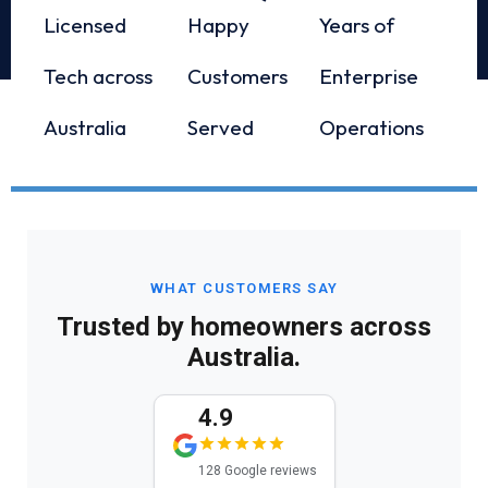
Licensed
Happy
Years of
Tech across
Customers
Enterprise
Australia
Served
Operations
WHAT CUSTOMERS SAY
Trusted by homeowners across
Australia.
4.9
128 Google reviews