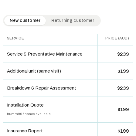
QuickAir flat-rate pricing table. Toggle to switch between n
New customer
Returning customer
SERVICE
PRICE (AUD)
Service & Preventative Maintenance
$239
Additional unit (same visit)
$199
Breakdown & Repair Assessment
$239
Installation Quote
$199
humm90 finance available
Insurance Report
$199