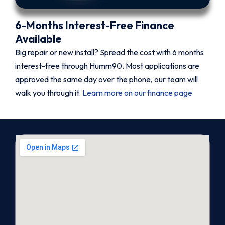
6-Months Interest-Free Finance
Available
Big repair or new install? Spread the cost with 6 months
interest-free through Humm90. Most applications are
approved the same day over the phone, our team will
walk you through it.
Learn more on our finance page