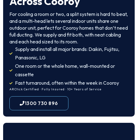
Across Cooroy
For cooling a room or two, a split system is hard to beat,
and a multi-head lets several indoor units share one
outdoor unit, perfect for Cooroy homes that don’t need
full ducting. We supply and fit both, with neat cabling
and each head sized to its room.
Supply and install all major brands: Daikin, Fujitsu,
Panasonic, LG
One room or the whole home, wall-mounted or
cassette
Fast turnaround, often within the week in Cooroy
ARCtick Certified · Fully Insured · 10+ Years of Service
1300 730 896