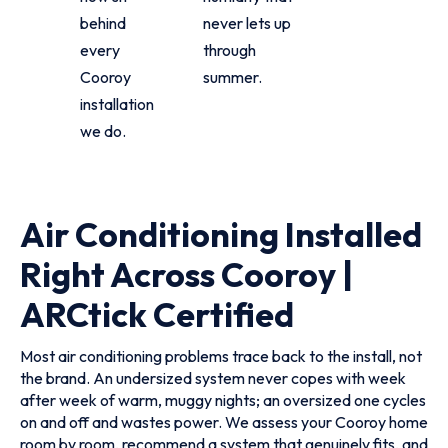
behind
never lets up
every
through
Cooroy
summer.
installation
we do.
Air Conditioning Installed
Right Across Cooroy |
ARCtick Certified
Most air conditioning problems trace back to the install, not
the brand. An undersized system never copes with week
after week of warm, muggy nights; an oversized one cycles
on and off and wastes power. We assess your Cooroy home
room by room, recommend a system that genuinely fits, and