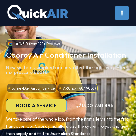
Skip
to
content
4.9/5.0 from 128+ Reviews
Cooroy Air Conditioner Installation
New systems supplied and installed the right way. Free,
no-pressure quote.
Same-Day Aircon Service
ARCtick (AU49053)
BOOK A SERVICE
1300 730 896
We take care of the whole job, from the first site visit to the final
handover. Our Cooroy installers size the system to your home,
then supply and fit it to Australian Standards.