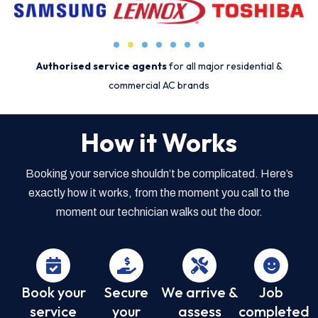
Authorised service agents
for all major residential &
commercial AC brands
How it Works
Booking your service shouldn’t be complicated. Here’s
exactly how it works, from the moment you call to the
moment our technician walks out the door.
Book your
Secure
We arrive &
Job
service
your
assess
completed