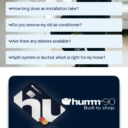
How long does an installation take?
Do you remove my old air conditioner?
Are there any rebates available?
Split system or ducted, which is right for my home?