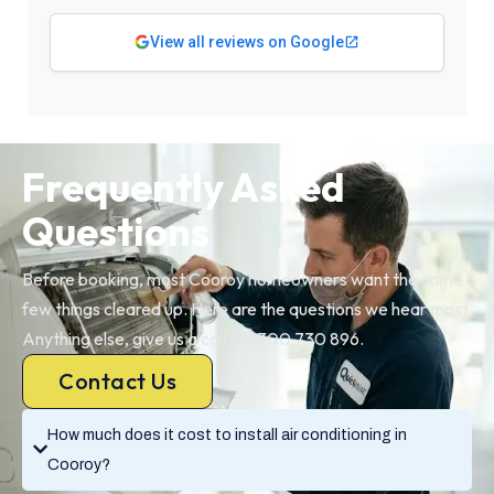
View all reviews on Google
Frequently Asked
Questions
Before booking, most Cooroy homeowners want the same
few things cleared up. Here are the questions we hear most.
Anything else, give us a call on 1300 730 896.
Contact Us
How much does it cost to install air conditioning in
Cooroy?