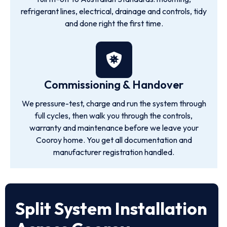
refrigerant lines, electrical, drainage and controls, tidy
and done right the first time.
Commissioning & Handover
We pressure-test, charge and run the system through
full cycles, then walk you through the controls,
warranty and maintenance before we leave your
Cooroy home. You get all documentation and
manufacturer registration handled.
Split System Installation