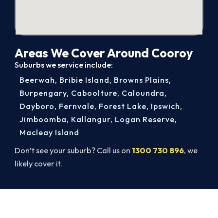
Areas We Cover Around Cooroy
Suburbs we service include:
Beerwah
,
Bribie Island
,
Browns Plains
,
Burpengary
,
Caboolture
,
Caloundra
,
Dayboro
,
Fernvale
,
Forest Lake
,
Ipswich
,
Jimboomba
,
Kallangur
,
Logan Reserve
,
Macleay Island
Don’t see your suburb? Call us on
1300 730 896
, we
likely cover it.
Get It In Before the Heat.