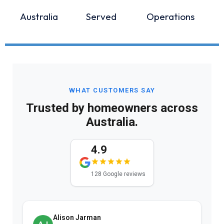
Australia
Served
Operations
WHAT CUSTOMERS SAY
Trusted by homeowners across
Australia.
4.9
128 Google reviews
Alison Jarman