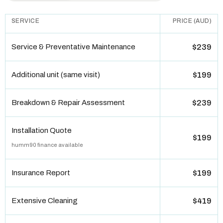
SERVICE
PRICE (AUD)
Service & Preventative Maintenance
$239
Additional unit (same visit)
$199
Breakdown & Repair Assessment
$239
Installation Quote
$199
humm90 finance available
Insurance Report
$199
Extensive Cleaning
$419