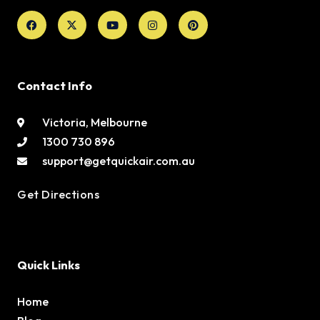
Facebook
X-
Youtube
Instagram
Pinterest
twitter
Contact Info
Victoria, Melbourne
1300 730 896
support@getquickair.com.au
Get Directions
Quick Links
Home