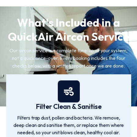
What's Included in a
QuickAir Aircon Service
Our aircon service is a complete tune-up of your system,
not a quick once-over. Every booking includes the four
checks below, with a written report once we are done.
Filter Clean & Sanitise
Filters trap dust, pollen and bacteria. We remove,
deep clean and sanitise them, or replace them where
needed, so your unit blows clean, healthy cool air.