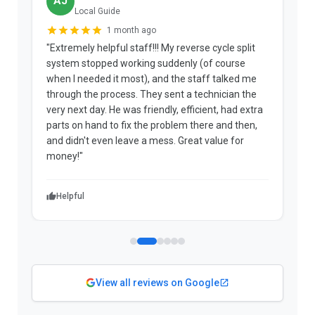
AJ
Local Guide
1 month ago
"Extremely helpful staff!!! My reverse cycle split
"
system stopped working suddenly (of course
p
when I needed it most), and the staff talked me
u
through the process. They sent a technician the
t
very next day. He was friendly, efficient, had extra
c
parts on hand to fix the problem there and then,
a
and didn't even leave a mess. Great value for
m
money!"
w
Helpful
View all reviews on Google