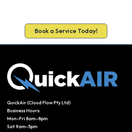
Book a complete aircon service from
Mooroolbark’s ARCtick-certified team. Full filter
clean and refrigerant check on every visit.
Book a Service Today!
QuickAir (Cloud Flow Pty Ltd)
Business Hours:
Mon–Fri 8am–8pm
Sat 9am–5pm