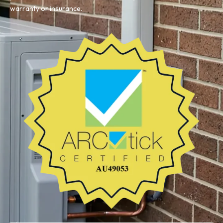
warranty or insurance.