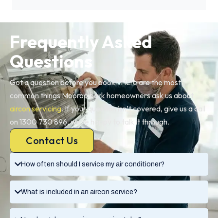
Frequently Asked
Questions
Got a question before you book? Here are the most
common things Mooroolbark homeowners ask us about
aircon servicing
. If your question isn’t covered, give us a call
on 1300 730 896, we’re happy to talk it through.
Contact Us
How often should I service my air conditioner?
What is included in an aircon service?