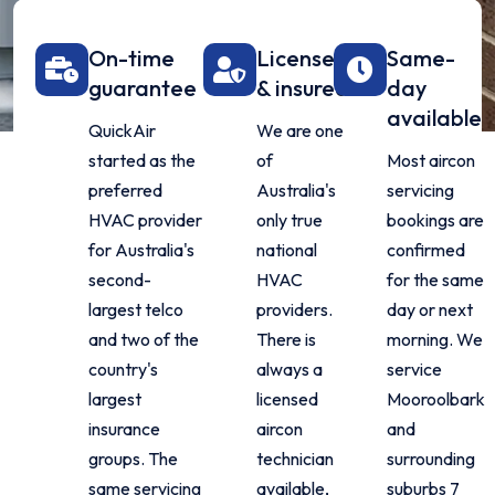
On-time
Licensed
Same-
guarantee
& insured
day
available
QuickAir
We are one
started as the
of
Most aircon
preferred
Australia's
servicing
HVAC provider
only true
bookings are
for Australia's
national
confirmed
second-
HVAC
for the same
largest telco
providers.
day or next
and two of the
There is
morning. We
country's
always a
service
largest
licensed
Mooroolbark
insurance
aircon
and
groups. The
technician
surrounding
same servicing
available,
suburbs 7