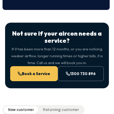
Not sure if your aircon needs a
service?
If it has been more than 12 months, or you are noticing
weaker airflow, longer running times or higher bills, it is
time. Call us and we will book you in.
Book a Service
1300 730 896
QuickAir flat-rate pricing table. Toggle to switch between n
New customer
Returning customer