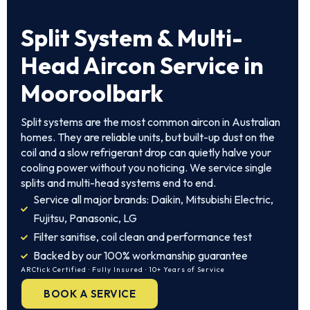
Split System & Multi-
Head Aircon Service in
Mooroolbark
Split systems are the most common aircon in Australian
homes. They are reliable units, but built-up dust on the
coil and a slow refrigerant drop can quietly halve your
cooling power without you noticing. We service single
splits and multi-head systems end to end.
Service all major brands: Daikin, Mitsubishi Electric,
Fujitsu, Panasonic, LG
Filter sanitise, coil clean and performance test
Backed by our 100% workmanship guarantee
ARCtick Certified · Fully Insured · 10+ Years of Service
BOOK A SERVICE