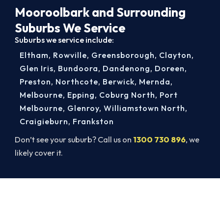
Mooroolbark and Surrounding
Suburbs We Service
Suburbs we service include:
Eltham
,
Rowville
,
Greensborough
,
Clayton
,
Glen Iris
,
Bundoora
,
Dandenong
,
Doreen
,
Preston
,
Northcote
,
Berwick
,
Mernda
,
Melbourne
,
Epping
,
Coburg North
,
Port
Melbourne
,
Glenroy
,
Williamstown North
,
Craigieburn
,
Frankston
Don’t see your suburb? Call us on
1300 730 896
, we
likely cover it.
Book a Complete Aircon Service in
Mooroolbark