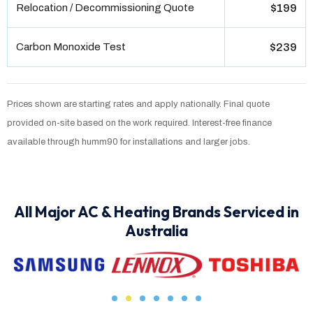
Relocation / Decommissioning Quote
$199
Carbon Monoxide Test
$239
Prices shown are starting rates and apply nationally. Final quote
provided on-site based on the work required. Interest-free finance
available through humm90 for installations and larger jobs.
All Major AC & Heating Brands Serviced in
Australia