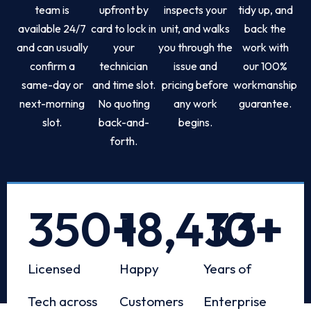
team is
upfront by
inspects your
tidy up, and
available 24/7
card to lock in
unit, and walks
back the
and can usually
your
you through the
work with
confirm a
technician
issue and
our 100%
same-day or
and time slot.
pricing before
workmanship
next-morning
No quoting
any work
guarantee.
slot.
back-and-
begins.
forth.
350
+
18,433
10
+
+
Licensed
Happy
Years of
Tech across
Customers
Enterprise