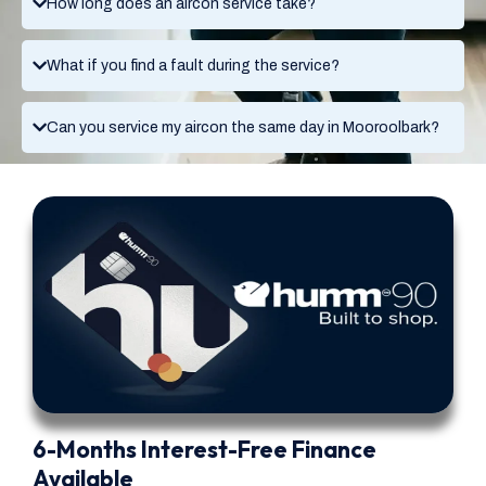
How long does an aircon service take?
What if you find a fault during the service?
Can you service my aircon the same day in Mooroolbark?
6-Months Interest-Free Finance
Available