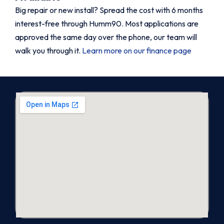
Big repair or new install? Spread the cost with 6 months
interest-free through Humm90. Most applications are
approved the same day over the phone, our team will
walk you through it.
Learn more on our finance page