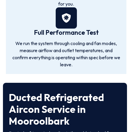
for you.
Full Performance Test
We run the system through cooling and fan modes,
measure airflow and outlet temperatures, and
confirm everything is operating within spec before we
leave.
Ducted Refrigerated
Aircon Service in
Mooroolbark