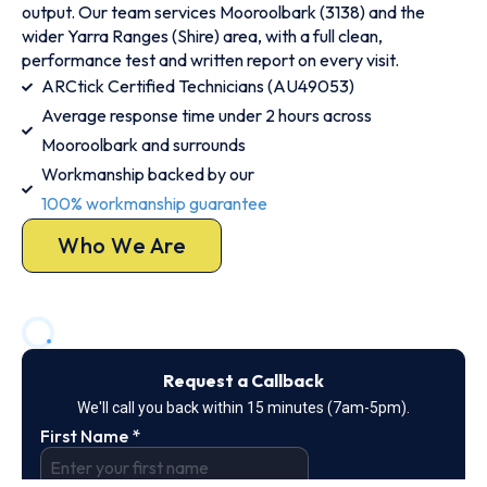
output. Our team services Mooroolbark (3138) and the
wider Yarra Ranges (Shire) area, with a full clean,
performance test and written report on every visit.
ARCtick Certified Technicians (AU49053)
Average response time under 2 hours across
Mooroolbark and surrounds
Workmanship backed by our
100% workmanship guarantee
Who We Are