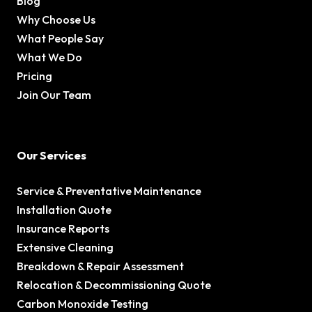
Blog
Why Choose Us
What People Say
What We Do
Pricing
Join Our Team
Our Services
Service & Preventative Maintenance
Installation Quote
Insurance Reports
Extensive Cleaning
Breakdown & Repair Assessment
Relocation & Decommissioning Quote
Carbon Monoxide Testing