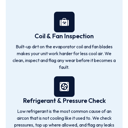
Coil & Fan Inspection
Built-up dirt on the evaporator coil and fan blades
makes your unit work harder for less cool air. We
clean, inspect and flag any wear before it becomes a
fault.
Refrigerant & Pressure Check
Low refrigerant is the most common cause of an
aircon that is not cooling like it used to. We check
pressures, top up where allowed, and flag any leaks