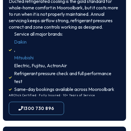
Ducted refrigerated cooling is the gold standard for
whole-home comfort in Mooroolbark, but it costs more
to run when it is not properly maintained. Annual
servicing keeps airflow strong, refrigerant pressures
correct and zone controls working as designed.
Service all major brands:
Daikin
,
Mitsubishi
Electric, Fujitsu, ActronAir
Refrigerant pressure check and full performance
test
Same-day bookings available across Mooroolbark
ARCtick Certified · Fully Insured · 10+ Years of Service
1300 730 896