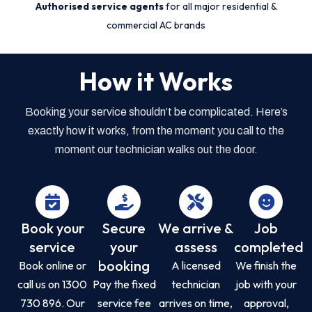
Authorised service agents
for all major residential &
commercial AC brands
How it Works
Booking your service shouldn’t be complicated. Here’s
exactly how it works, from the moment you call to the
moment our technician walks out the door.
Book your
Secure
We arrive &
Job
service
your
assess
completed
booking
Book online or
A licensed
We finish the
call us on 1300
Pay the fixed
technician
job with your
730 896. Our
service fee
arrives on time,
approval,