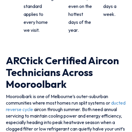
standard
even on the
days a
applies to
hottest
week.
every home
days of the
we visit.
year.
ARCtick Certified Aircon
Technicians Across
Mooroolbark
Mooroolbark is one of Melbourne’s outer-suburban
communities where most homes run split systems or
ducted
reverse cycle
aircon through summer. Both need annual
servicing to maintain cooling power and energy efficiency,
especially heading into peak heatwave season when a
clogged filter or low refrigerant can quietly halve your unit’s