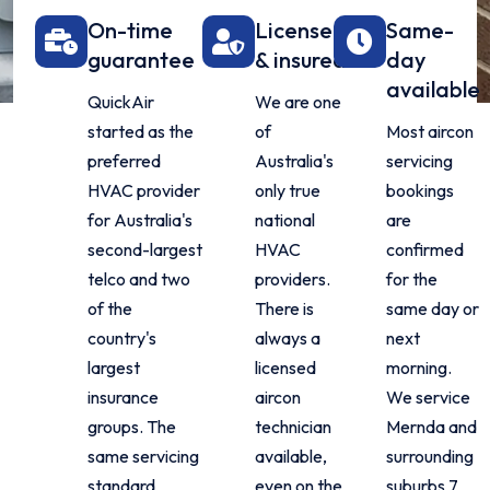
On-time
Licensed
Same-
guarantee
& insured
day
available
QuickAir
We are one
started as the
of
Most aircon
preferred
Australia's
servicing
HVAC provider
only true
bookings
for Australia's
national
are
second-largest
HVAC
confirmed
telco and two
providers.
for the
of the
There is
same day or
country's
always a
next
largest
licensed
morning.
insurance
aircon
We service
groups. The
technician
Mernda and
same servicing
available,
surrounding
standard
even on the
suburbs 7