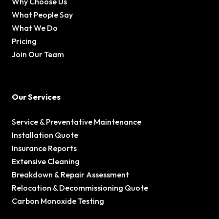
Why Choose Us
What People Say
What We Do
Pricing
Join Our Team
Our Services
Service & Preventative Maintenance
Installation Quote
Insurance Reports
Extensive Cleaning
Breakdown & Repair Assessment
Relocation & Decommissioning Quote
Carbon Monoxide Testing