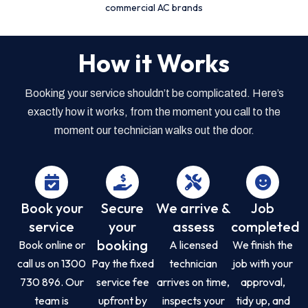
commercial AC brands
How it Works
Booking your service shouldn’t be complicated. Here’s
exactly how it works, from the moment you call to the
moment our technician walks out the door.
Book your
Secure
We arrive &
Job
service
your
assess
completed
booking
Book online or
A licensed
We finish the
call us on 1300
Pay the fixed
technician
job with your
730 896. Our
service fee
arrives on time,
approval,
team is
upfront by
inspects your
tidy up, and