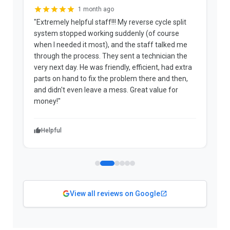
1 month ago
"Extremely helpful staff!!! My reverse cycle split
"
system stopped working suddenly (of course
p
when I needed it most), and the staff talked me
u
through the process. They sent a technician the
t
very next day. He was friendly, efficient, had extra
c
parts on hand to fix the problem there and then,
a
and didn't even leave a mess. Great value for
m
money!"
w
Helpful
View all reviews on Google