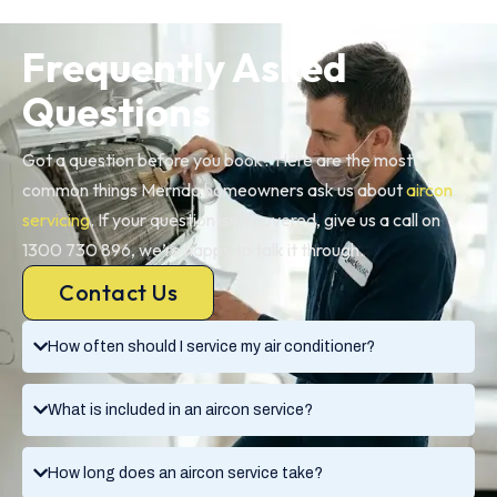
Frequently Asked
Questions
Got a question before you book? Here are the most
common things Mernda homeowners ask us about
aircon
servicing
. If your question isn’t covered, give us a call on
1300 730 896, we’re happy to talk it through.
Contact Us
How often should I service my air conditioner?
What is included in an aircon service?
How long does an aircon service take?