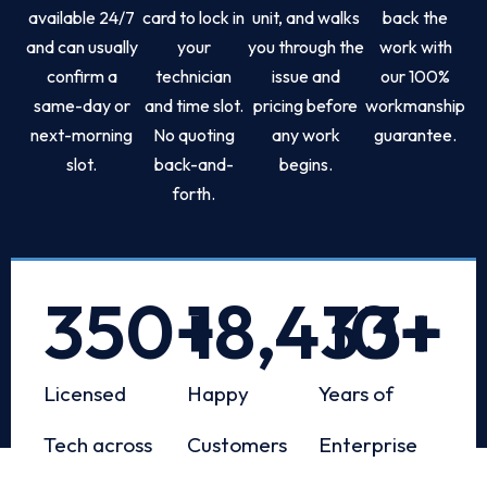
available 24/7
card to lock in
unit, and walks
back the
and can usually
your
you through the
work with
confirm a
technician
issue and
our 100%
same-day or
and time slot.
pricing before
workmanship
next-morning
No quoting
any work
guarantee.
slot.
back-and-
begins.
forth.
350
+
18,433
10
+
+
Licensed
Happy
Years of
Tech across
Customers
Enterprise