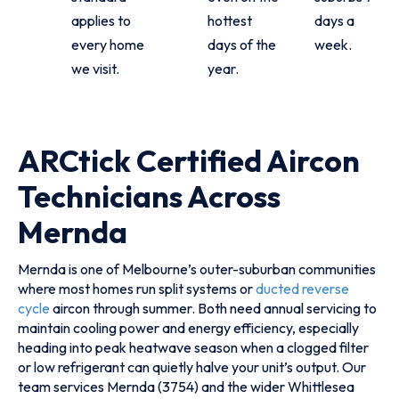
applies to
hottest
days a
every home
days of the
week.
we visit.
year.
ARCtick Certified Aircon
Technicians Across
Mernda
Mernda is one of Melbourne’s outer-suburban communities
where most homes run split systems or
ducted reverse
cycle
aircon through summer. Both need annual servicing to
maintain cooling power and energy efficiency, especially
heading into peak heatwave season when a clogged filter
or low refrigerant can quietly halve your unit’s output. Our
team services Mernda (3754) and the wider Whittlesea