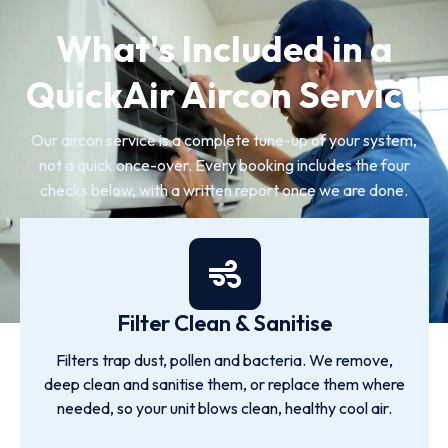
What's Included in a
QuickAir Aircon Service
Our aircon service is a complete tune-up of your system,
not a quick once-over. Every booking includes the four
checks below, with a written report once we are done.
Filter Clean & Sanitise
Filters trap dust, pollen and bacteria. We remove,
deep clean and sanitise them, or replace them where
needed, so your unit blows clean, healthy cool air.