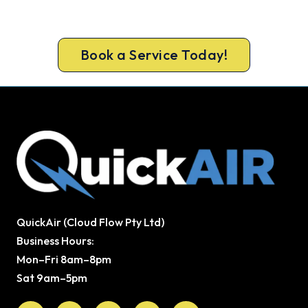
ARCtick-certified team. Full filter clean and
refrigerant check on every visit.
Book a Service Today!
QuickAir (Cloud Flow Pty Ltd)
Business Hours:
Mon–Fri 8am–8pm
Sat 9am–5pm
Facebook
X-
Youtube
Instagram
Pinterest