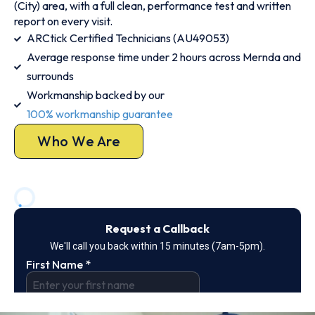
(City) area, with a full clean, performance test and written
report on every visit.
ARCtick Certified Technicians (AU49053)
Average response time under 2 hours across Mernda and
surrounds
Workmanship backed by our
100% workmanship guarantee
Who We Are