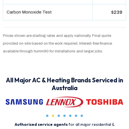
Carbon Monoxide Test
$239
Prices shown are starting rates and apply nationally. Final quote
provided on-site based on the work required. Interest-free finance
available through humm90 for installations and larger jobs.
All Major AC & Heating Brands Serviced in
Australia
Authorised service agents
for all major residential &