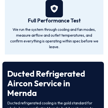
Full Performance Test
We run the system through cooling and fan modes,
measure airflow and outlet temperatures, and
confirm everything is operating within spec before we
leave.
Ducted Refrigerated
Aircon Service in
Mernda
Ducted refrigerated cooling is the gold standard for