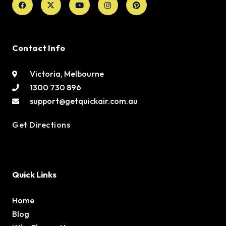
twitter
Contact Info
Victoria, Melbourne
1300 730 896
support@getquickair.com.au
Get Directions
Quick Links
Home
Blog