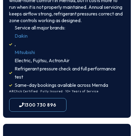
whole-home comfort in Mernda, but it costs more to
run when it is not properly maintained. Annual servicing
keeps airflow strong, refrigerant pressures correct and
zone controls working as designed.
Service all major brands:
Daikin
,
Mitsubishi
Electric, Fujitsu, ActronAir
Refrigerant pressure check and full performance
test
Same-day bookings available across Mernda
ARCtick Certified · Fully Insured · 10+ Years of Service
1300 730 896