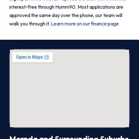
interest-free through Humm90. Most applications are
approved the same day over the phone, our team will
walk you through it.
Learn more on our finance page
Mernda and Surrounding Suburbs