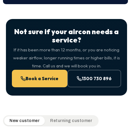
Not sure if your aircon needs a
service?
If it has been more than 12 months, or you are noticing
weaker airflow, longer running times or higher bills, it is
time. Call us and we will book you in.
Book a Service
1300 730 896
QuickAir flat-rate pricing table. Toggle to switch between n
New customer
Returning customer