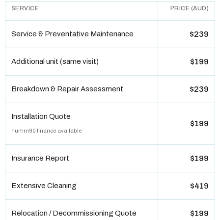
SERVICE
PRICE (AUD)
Service & Preventative Maintenance
$239
Additional unit (same visit)
$199
Breakdown & Repair Assessment
$239
Installation Quote
$199
humm90 finance available
Insurance Report
$199
Extensive Cleaning
$419
Relocation / Decommissioning Quote
$199