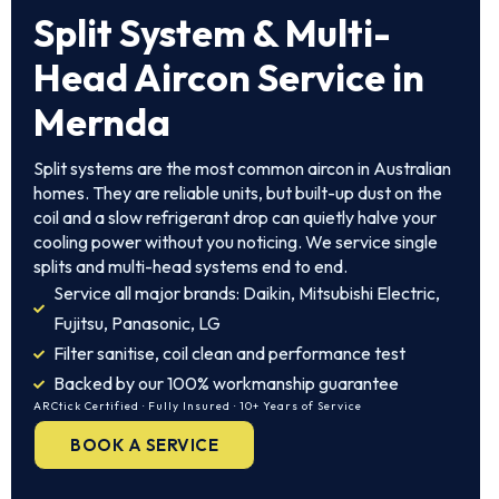
Split System & Multi-
Head Aircon Service in
Mernda
Split systems are the most common aircon in Australian
homes. They are reliable units, but built-up dust on the
coil and a slow refrigerant drop can quietly halve your
cooling power without you noticing. We service single
splits and multi-head systems end to end.
Service all major brands: Daikin, Mitsubishi Electric,
Fujitsu, Panasonic, LG
Filter sanitise, coil clean and performance test
Backed by our 100% workmanship guarantee
ARCtick Certified · Fully Insured · 10+ Years of Service
BOOK A SERVICE