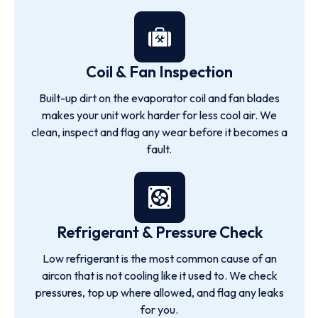
Coil & Fan Inspection
Built-up dirt on the evaporator coil and fan blades
makes your unit work harder for less cool air. We
clean, inspect and flag any wear before it becomes a
fault.
Refrigerant & Pressure Check
Low refrigerant is the most common cause of an
aircon that is not cooling like it used to. We check
pressures, top up where allowed, and flag any leaks
for you.