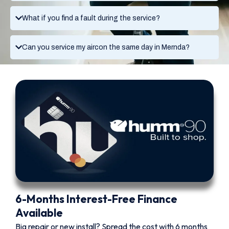
What if you find a fault during the service?
Can you service my aircon the same day in Mernda?
6-Months Interest-Free Finance
Available
Big repair or new install? Spread the cost with 6 months