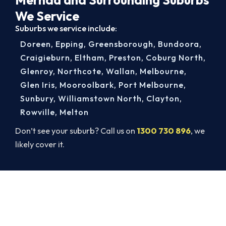
We Service
Suburbs we service include:
Doreen
,
Epping
,
Greensborough
,
Bundoora
,
Craigieburn
,
Eltham
,
Preston
,
Coburg North
,
Glenroy
,
Northcote
,
Wallan
,
Melbourne
,
Glen Iris
,
Mooroolbark
,
Port Melbourne
,
Sunbury
,
Williamstown North
,
Clayton
,
Rowville
,
Melton
Don’t see your suburb? Call us on
1300 730 896
, we
likely cover it.
Book a Complete Aircon Service in
Mernda
Book a complete aircon service from Mernda’s