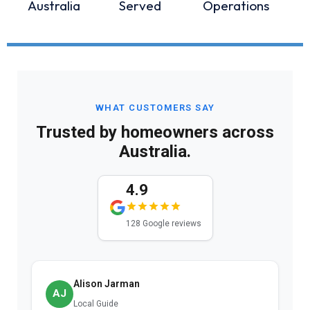
Australia
Served
Operations
WHAT CUSTOMERS SAY
Trusted by homeowners across
Australia.
4.9
128 Google reviews
Alison Jarman
AJ
Local Guide