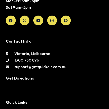
Mon–Fri 8am–8pm
Sat 9am–5pm
Facebook
X-
Youtube
Instagram
Pinterest
twitter
Contact Info
Victoria, Melbourne
1300 730 896
support@getquickair.com.au
Get Directions
Quick Links