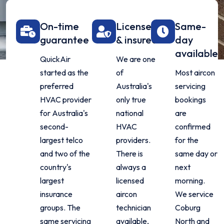
On-time
Licensed
Same-
guarantee
& insured
day
available
QuickAir
We are one
started as the
of
Most aircon
preferred
Australia's
servicing
HVAC provider
only true
bookings
for Australia's
national
are
second-
HVAC
confirmed
largest telco
providers.
for the
and two of the
There is
same day or
country's
always a
next
largest
licensed
morning.
insurance
aircon
We service
groups. The
technician
Coburg
same servicing
available,
North and