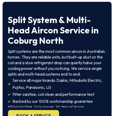
Split System
& Multi-
Head Aircon Service in
Coburg North
Split systems are the most common aircon in Australian
homes. They are reliable units, but built-up dust on the
coil and a slow refrigerant drop can quietly halve your
cooling power without you noticing. We service single
splits and multi-head systems end to end.
Service all major brands: Daikin, Mitsubishi Electric,
Fujitsu, Panasonic, LG
Filter sanitise, coil clean and performance test
Backed by our 100% workmanship guarantee
ARCtick Certified · Fully Insured · 10+ Years of Service
BOOK A SERVICE