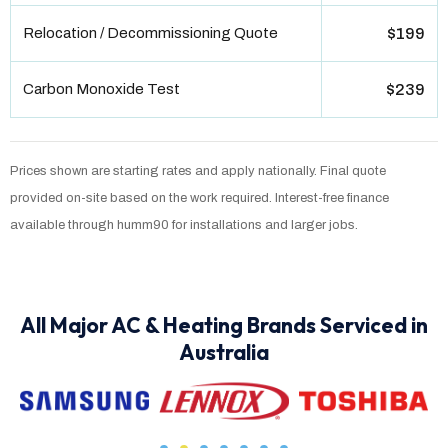
Relocation / Decommissioning Quote
$199
Carbon Monoxide Test
$239
Prices shown are starting rates and apply nationally. Final quote
provided on-site based on the work required. Interest-free finance
available through humm90 for installations and larger jobs.
All Major AC & Heating Brands Serviced in
Australia