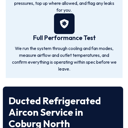
pressures, top up where allowed, and flag any leaks
for you.
Full Performance Test
We run the system through cooling and fan modes,
measure airflow and outlet temperatures, and
confirm everything is operating within spec before we
leave.
Ducted Refrigerated
Aircon Service in
Coburg North