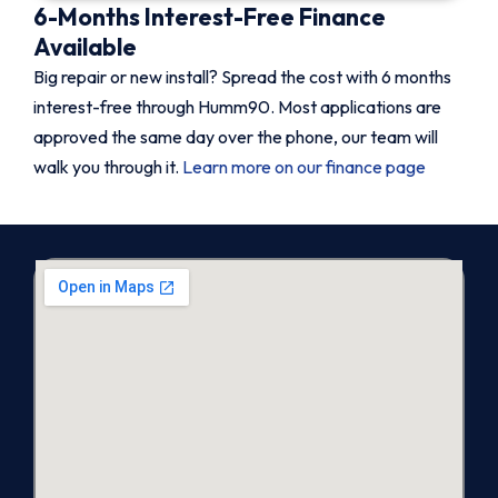
6-Months Interest-Free Finance
Available
Big repair or new install? Spread the cost with 6 months
interest-free through Humm90. Most applications are
approved the same day over the phone, our team will
walk you through it.
Learn more on our finance page