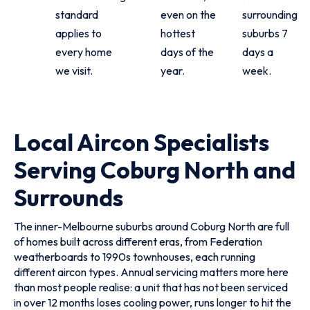
standard
even on the
surrounding
applies to
hottest
suburbs 7
every home
days of the
days a
we visit.
year.
week.
Local Aircon Specialists
Serving Coburg North and
Surrounds
The inner-Melbourne suburbs around Coburg North are full
of homes built across different eras, from Federation
weatherboards to 1990s townhouses, each running
different aircon types. Annual servicing matters more here
than most people realise: a unit that has not been serviced
in over 12 months loses cooling power, runs longer to hit the