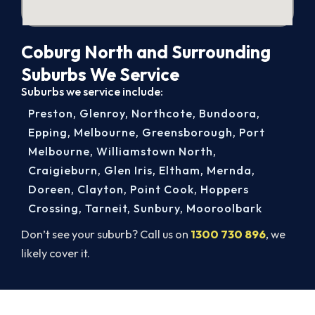
Coburg North and Surrounding
Suburbs We Service
Suburbs we service include:
Preston
,
Glenroy
,
Northcote
,
Bundoora
,
Epping
,
Melbourne
,
Greensborough
,
Port
Melbourne
,
Williamstown North
,
Craigieburn
,
Glen Iris
,
Eltham
,
Mernda
,
Doreen
,
Clayton
,
Point Cook
,
Hoppers
Crossing
,
Tarneit
,
Sunbury
,
Mooroolbark
Don’t see your suburb? Call us on
1300 730 896
, we
likely cover it.