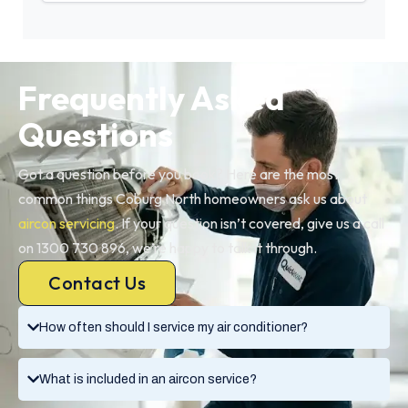
Frequently Asked
Questions
Got a question before you book? Here are the most
common things Coburg North homeowners ask us about
aircon servicing
. If your question isn’t covered, give us a call
on 1300 730 896, we’re happy to talk it through.
Contact Us
How often should I service my air conditioner?
What is included in an aircon service?