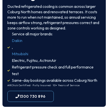
Ducted refrigerated cooling is common across larger
Coburg North homes and renovated terraces. It costs
more to run when not maintained, so annual servicing
keeps airflow strong, refrigerant pressures correct and
zone controls working as designed.
Service all major brands:
Daikin
,
Mitsubishi
Electric, Fujitsu, ActronAir
Refrigerant pressure check and full performance
test
Same-day bookings available across Coburg North
ARCtick Certified · Fully Insured · 10+ Years of Service
1300 730 896