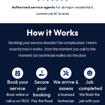
Authorised service agents
for all major residential &
commercial AC brands
How it Works
Booking your service shouldn’t be complicated. Here’s
exactly how it works, from the moment you call to the
moment our technician walks out the door.
Book your
Secure
We arrive &
Job
service
your
assess
completed
booking
Book online or
A licensed
We finish the
call us on 1300
Pay the fixed
technician
job with your