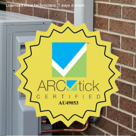
Licensed local technicians, 7 days a week.