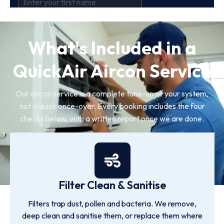
What's Included in a
QuickAir Aircon Service
Our aircon service is a complete tune-up of your system,
not a quick once-over. Every booking includes the four
checks below, with a written report once we are done.
Filter Clean & Sanitise
Filters trap dust, pollen and bacteria. We remove,
deep clean and sanitise them, or replace them where