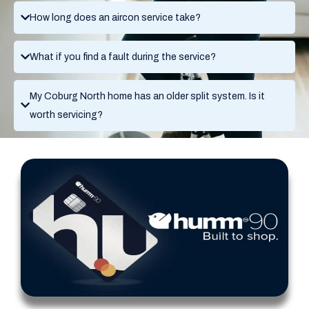
How long does an aircon service take?
What if you find a fault during the service?
My Coburg North home has an older split system. Is it
worth servicing?