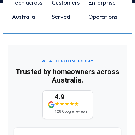
Tech across
Customers
Enterprise
Australia
Served
Operations
WHAT CUSTOMERS SAY
Trusted by homeowners across
Australia.
4.9
128 Google reviews