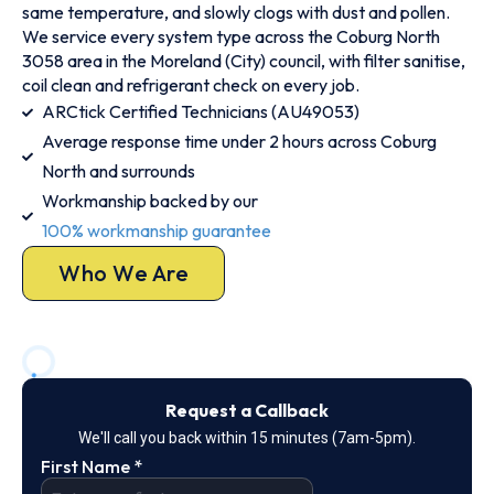
same temperature, and slowly clogs with dust and pollen.
We service every system type across the Coburg North
3058 area in the Moreland (City) council, with filter sanitise,
coil clean and refrigerant check on every job.
ARCtick Certified Technicians (AU49053)
Average response time under 2 hours across Coburg
North and surrounds
Workmanship backed by our
100% workmanship guarantee
Who We Are