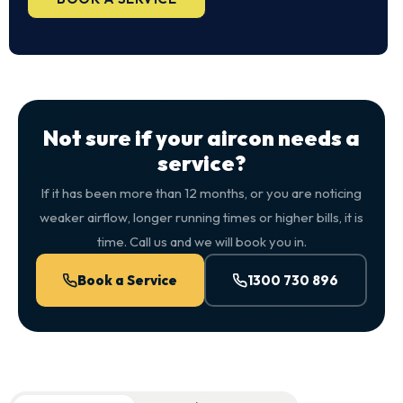
Not sure if your aircon needs a
service?
If it has been more than 12 months, or you are noticing
weaker airflow, longer running times or higher bills, it is
time. Call us and we will book you in.
Book a Service
1300 730 896
QuickAir flat-rate pricing table. Toggle to switch between n