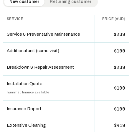
New customer
Returning customer
SERVICE
PRICE (AUD)
Service & Preventative Maintenance
$239
Additional unit (same visit)
$199
Breakdown & Repair Assessment
$239
Installation Quote
$199
humm90 finance available
Insurance Report
$199
Extensive Cleaning
$419