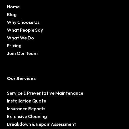
Home
Blog
Why Choose Us
What People Say
What We Do
Pricing
Join Our Team
Our Services
Service & Preventative Maintenance
Installation Quote
Insurance Reports
Extensive Cleaning
Breakdown & Repair Assessment