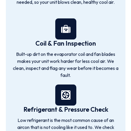
needed, so your unit blows clean, healthy cool air.
Coil & Fan Inspection
Built-up dirt on the evaporator coil and fan blades
makes your unit work harder for less cool air. We
clean, inspect and flag any wear before it becomes a
fault.
Refrigerant & Pressure Check
Low refrigerant is the most common cause of an
aircon that is not cooling like it used to. We check