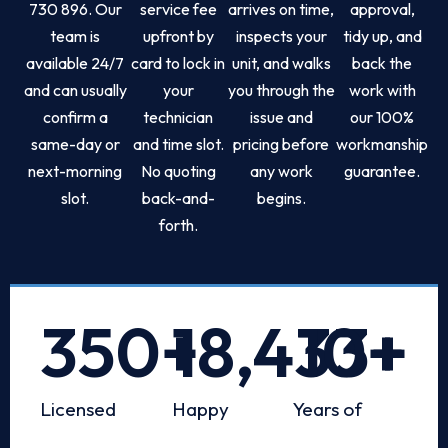
730 896. Our
service fee
arrives on time,
approval,
team is
upfront by
inspects your
tidy up, and
available 24/7
card to lock in
unit, and walks
back the
and can usually
your
you through the
work with
confirm a
technician
issue and
our 100%
same-day or
and time slot.
pricing before
workmanship
next-morning
No quoting
any work
guarantee.
slot.
back-and-
begins.
forth.
350
+
18,433
10
+
+
Licensed
Happy
Years of