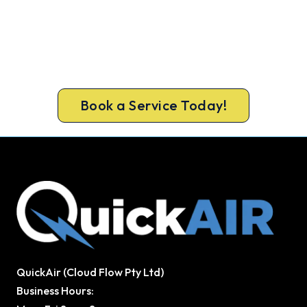
Same-Day Aircon Servicing in
Coburg North
Get the full clean and performance check that
keeps Coburg North homes cool all summer.
Same-day bookings available 7 days.
Book a Service Today!
QuickAir (Cloud Flow Pty Ltd)
Business Hours: