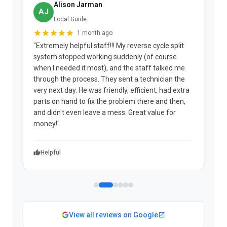
Alison Jarman
AJ
Local Guide
1 month ago
"Extremely helpful staff!!! My reverse cycle split
"
system stopped working suddenly (of course
p
when I needed it most), and the staff talked me
u
through the process. They sent a technician the
t
very next day. He was friendly, efficient, had extra
c
parts on hand to fix the problem there and then,
a
and didn't even leave a mess. Great value for
m
money!"
w
Helpful
View all reviews on Google