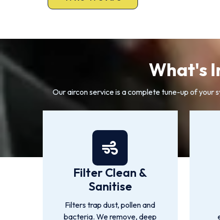
What's I
Our aircon service is a complete tune-up of your 
Filter Clean &
Sanitise
Filters trap dust, pollen and
bacteria. We remove, deep