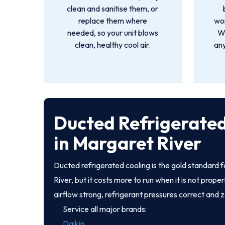
clean and sanitise them, or
replace them where
wor
needed, so your unit blows
We
clean, healthy cool air.
an
Ducted Refrigerated
in Margaret River
Ducted refrigerated cooling is the gold standard
River, but it costs more to run when it is not prop
airflow strong, refrigerant pressures correct and 
Service all major brands:
Daikin