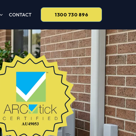
CONTACT
1300 730 896