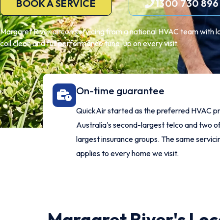
BOOK A SERVICE
1300 730 896
Margaret River aircon servicing from a national HVAC team with loca
coil clean and full performance tune-up on every visit.
On-time guarantee
QuickAir started as the preferred HVAC pr
Australia's second-largest telco and two of
largest insurance groups. The same servic
applies to every home we visit.
Margaret River's Loca