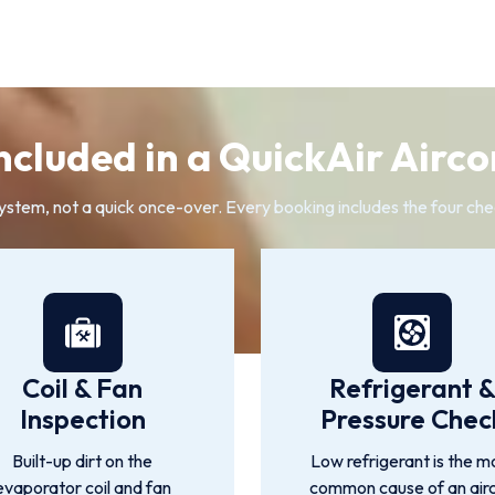
ncluded in a QuickAir Airco
system, not a quick once-over. Every booking includes the four che
Coil & Fan
Refrigerant 
Inspection
Pressure Chec
Built-up dirt on the
Low refrigerant is the m
evaporator coil and fan
common cause of an air