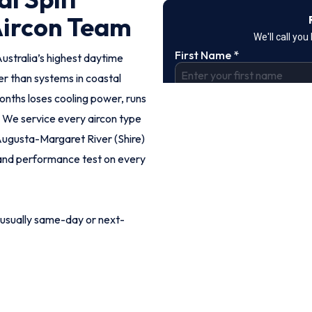
Aircon Team
stralia’s highest daytime
r than systems in coastal
months loses cooling power, runs
. We service every aircon type
Augusta-Margaret River (Shire)
k and performance test on every
 usually same-day or next-