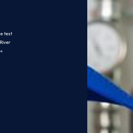
e test
River
ce