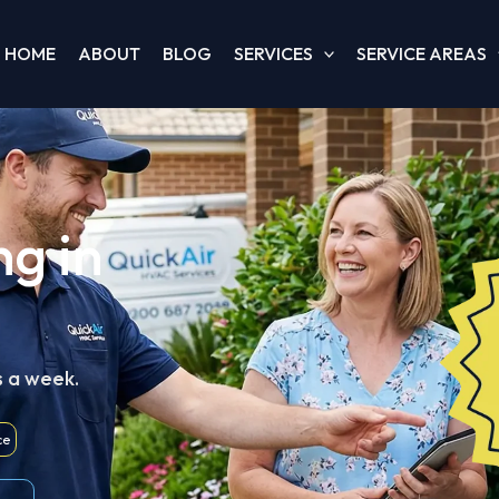
HOME
ABOUT
BLOG
SERVICES
SERVICE AREAS
ng in
s a week.
ce