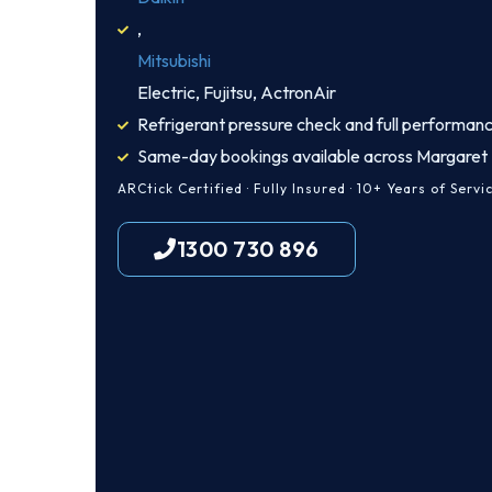
,
Mitsubishi
Electric, Fujitsu, ActronAir
Refrigerant pressure check and full performanc
Same-day bookings available across Margaret 
ARCtick Certified · Fully Insured · 10+ Years of Servi
1300 730 896