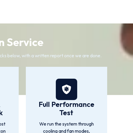
n Service
cks below, with a written report once we are done.
&
Full Performance
k
Test
ost
We run the system through
con
cooling and fan modes,