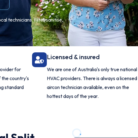
l technicians. Filter sanitise,
Licensed & insured
ovider for
We are one of Australia's only true national
 the country's
HVAC providers. There is always a licensed
ing standard
aircon technician available, even on the
hottest days of the year.
l Split