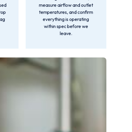
used
measure airflow and outlet
top
temperatures, and confirm
lag
everything is operating
within spec before we
leave.