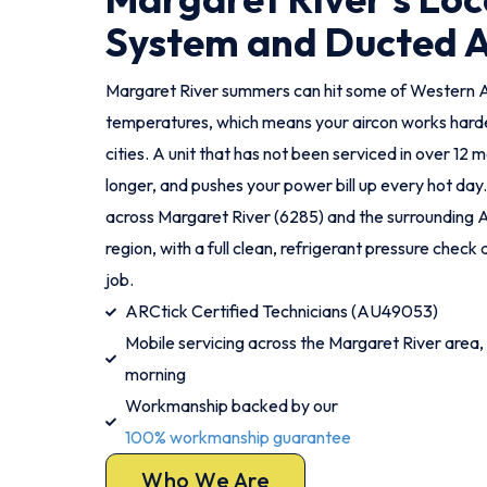
System and Ducted 
Margaret River summers can hit some of Western Au
temperatures, which means your aircon works harde
cities. A unit that has not been serviced in over 12 
longer, and pushes your power bill up every hot day
across Margaret River (6285) and the surrounding 
region, with a full clean, refrigerant pressure chec
job.
ARCtick Certified Technicians (AU49053)
Mobile servicing across the Margaret River area,
morning
Workmanship backed by our
100% workmanship guarantee
Who We Are