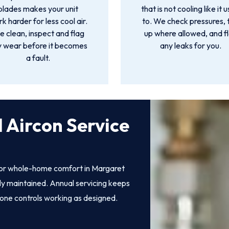
blades makes your unit
that is not cooling like it 
k harder for less cool air.
to. We check pressures, 
 clean, inspect and flag
up where allowed, and f
y wear before it becomes
any leaks for you.
a fault.
 Aircon Service
 for whole-home comfort in Margaret
erly maintained. Annual servicing keeps
zone controls working as designed.