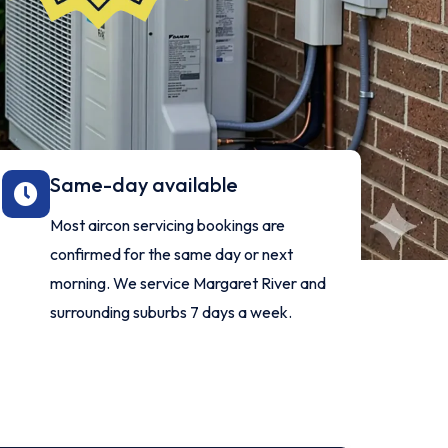
Same-day available
Most aircon servicing bookings are
confirmed for the same day or next
morning. We service Margaret River and
surrounding suburbs 7 days a week.