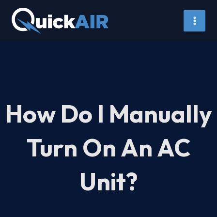
Skip
to
content
How Do I Manually
Turn On An AC
Unit?