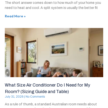
The short answer comes down to how much of your home you
need to heat and cool. A split system is usually the better fit
Read More »
What Size Air Conditioner Do I Need for My
Room? (Sizing Guide and Table)
July 31, 2026
No Comments
As a rule of thumb, a standard Australian room needs about