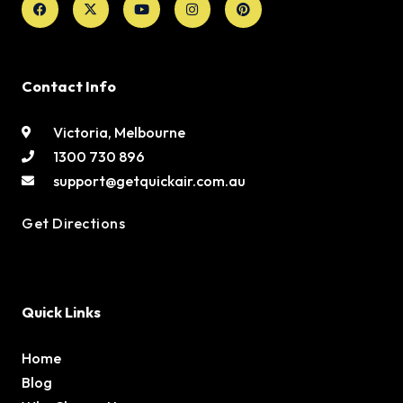
twitter
Contact Info
Victoria, Melbourne
1300 730 896
support@getquickair.com.au
Get Directions
Quick Links
Home
Blog