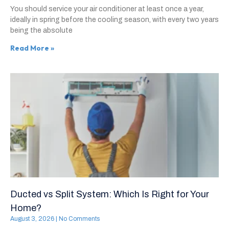
You should service your air conditioner at least once a year,
ideally in spring before the cooling season, with every two years
being the absolute
Read More »
Ducted vs Split System: Which Is Right for Your
Home?
August 3, 2026
No Comments