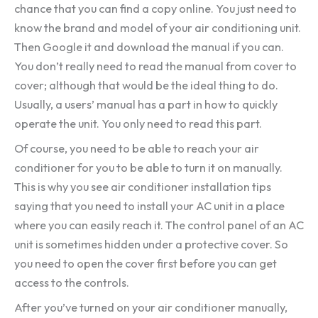
chance that you can find a copy online. You just need to
know the brand and model of your air conditioning unit.
Then Google it and download the manual if you can.
You don’t really need to read the manual from cover to
cover; although that would be the ideal thing to do.
Usually, a users’ manual has a part in how to quickly
operate the unit. You only need to read this part.
Of course, you need to be able to reach your air
conditioner for you to be able to turn it on manually.
This is why you see air conditioner installation tips
saying that you need to install your AC unit in a place
where you can easily reach it. The control panel of an AC
unit is sometimes hidden under a protective cover. So
you need to open the cover first before you can get
access to the controls.
After you’ve turned on your air conditioner manually,