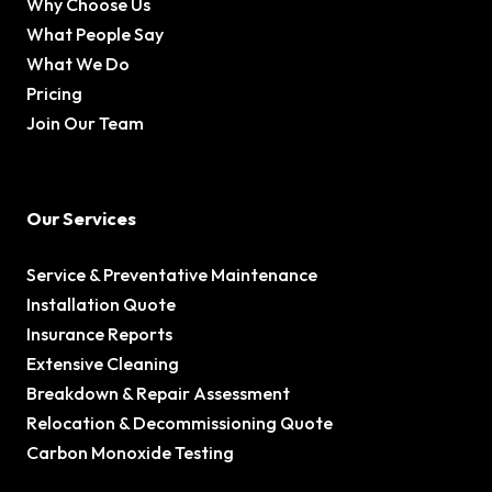
Why Choose Us
What People Say
What We Do
Pricing
Join Our Team
Our Services
Service & Preventative Maintenance
Installation Quote
Insurance Reports
Extensive Cleaning
Breakdown & Repair Assessment
Relocation & Decommissioning Quote
Carbon Monoxide Testing