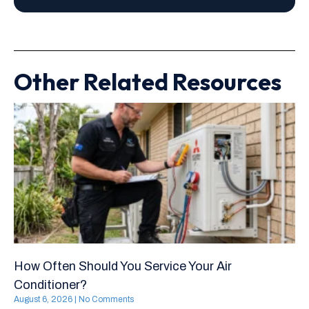
Other Related Resources
How Often Should You Service Your Air
Conditioner?
August 6, 2026
No Comments