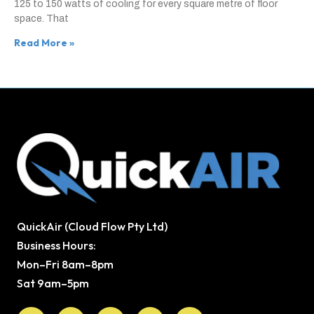
125 to 150 watts of cooling for every square metre of floor
space. That
Read More »
QuickAir (Cloud Flow Pty Ltd)
Business Hours:
Mon–Fri 8am–8pm
Sat 9am–5pm
Facebook
X-
Youtube
Instagram
Pinterest