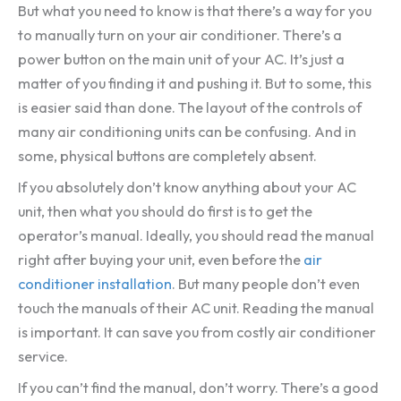
But what you need to know is that there’s a way for you
to manually turn on your air conditioner. There’s a
power button on the main unit of your AC. It’s just a
matter of you finding it and pushing it. But to some, this
is easier said than done. The layout of the controls of
many air conditioning units can be confusing. And in
some, physical buttons are completely absent.
If you absolutely don’t know anything about your AC
unit, then what you should do first is to get the
operator’s manual. Ideally, you should read the manual
right after buying your unit, even before the
air
conditioner installation
. But many people don’t even
touch the manuals of their AC unit. Reading the manual
is important. It can save you from costly air conditioner
service.
If you can’t find the manual, don’t worry. There’s a good