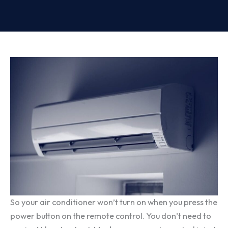
So your air conditioner won’t turn on when you press the
power button on the remote control. You don’t need to