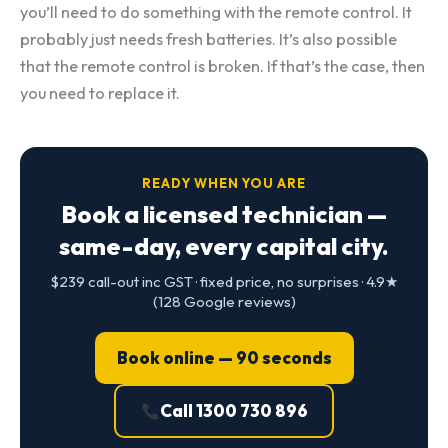
you’ll need to do something with the remote control. It
probably just needs fresh batteries. It’s also possible
that the remote control is broken. If that’s the case, then
you need to replace it.
READY WHEN YOU ARE
Book a licensed technician —
same-day, every capital city.
$239 call-out inc GST · fixed price, no surprises · 4.9★
(128 Google reviews)
Book online — 90 seconds
Call 1300 730 896