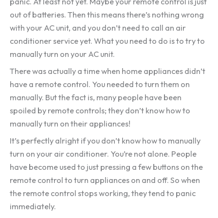
panic. At least not yet. Maybe your remote control is just
out of batteries. Then this means there’s nothing wrong
with your AC unit, and you don’t need to call an air
conditioner service yet. What you need to do is to try to
manually turn on your AC unit.
There was actually a time when home appliances didn’t
have a remote control. You needed to turn them on
manually. But the fact is, many people have been
spoiled by remote controls; they don’t know how to
manually turn on their appliances!
It’s perfectly alright if you don’t know how to manually
turn on your air conditioner. You’re not alone. People
have become used to just pressing a few buttons on the
remote control to turn appliances on and off. So when
the remote control stops working, they tend to panic
immediately.