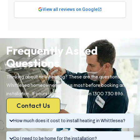
View all reviews on Google
Frequently Asked
Questions
Thinking about new heating? These are the questions
Whittlesea homeowners ask us most before booking an
installation. If yours is not here, call us on 1300 730 896.
Contact Us
How much does it cost to install heating in Whittlesea?
Do I need to be home for the installation?