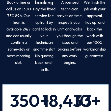
booking
Book online or
A licensed
We finish the
call us on 1300
Pay the fixed
technician
job with your
730 896. Our
service fee
arrives on time,
approval,
team is
upfront by
inspects your
tidy up, and
available 24/7
card to lock in
unit, and walks
back the
and can usually
your
you through the
work with
confirm a
technician
issue and
our 100%
same-day or
and time slot.
pricing before
workmanship
next-morning
No quoting
any work
guarantee.
slot.
back-and-
begins.
forth.
350
+
18,433
10
+
+