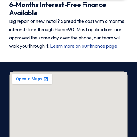
6-Months Interest-Free Finance
Available
Big repair or new install? Spread the cost with 6 months
interest-free through Humm90. Most applications are
approved the same day over the phone, our team will
walk you through it.
Learn more on our finance page