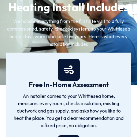
Heating Install Includes
We handle everything from the first site visit to a fully
commissioned, safety-checked system, so your Whittlesea
home stays warm and safe for years. Here is what every
installation includes.
Free In-Home Assessment
An installer comes to your Whittlesea home,
measures every room, checks insulation, existing
ductwork and gas supply, and asks how you like to
heat the place. You get a clear recommendation and
a fixed price, no obligation.