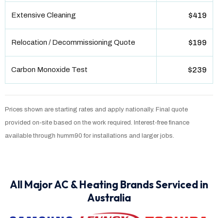
Extensive Cleaning
$419
Relocation / Decommissioning Quote
$199
Carbon Monoxide Test
$239
Prices shown are starting rates and apply nationally. Final quote
provided on-site based on the work required. Interest-free finance
available through humm90 for installations and larger jobs.
All Major AC & Heating Brands Serviced in
Australia