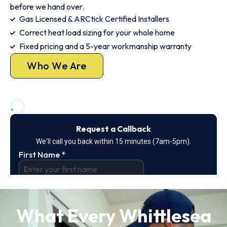
before we hand over.
Gas Licensed & ARCtick Certified Installers
Correct heat load sizing for your whole home
Fixed pricing and a 5-year workmanship warranty
Who We Are
What Every Whittlesea