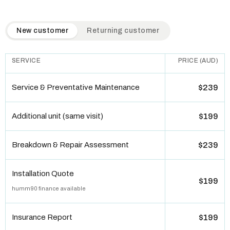
QuickAir flat-rate pricing table. Toggle to switch between n
New customer
Returning customer
SERVICE
PRICE (AUD)
Service & Preventative Maintenance
$239
Additional unit (same visit)
$199
Breakdown & Repair Assessment
$239
Installation Quote
$199
humm90 finance available
Insurance Report
$199