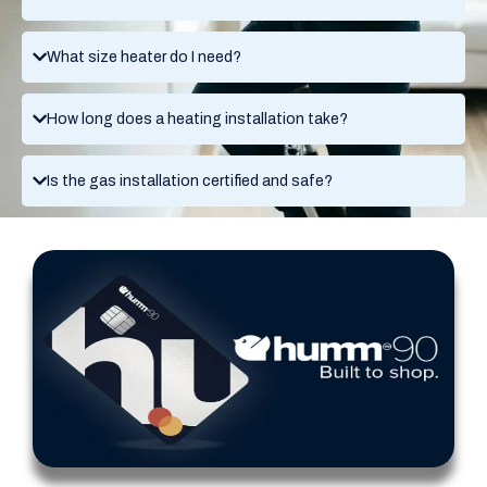
What size heater do I need?
How long does a heating installation take?
Is the gas installation certified and safe?