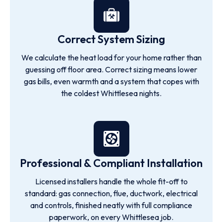
Correct System Sizing
We calculate the heat load for your home rather than
guessing off floor area. Correct sizing means lower
gas bills, even warmth and a system that copes with
the coldest Whittlesea nights.
Professional & Compliant Installation
Licensed installers handle the whole fit-off to
standard: gas connection, flue, ductwork, electrical
and controls, finished neatly with full compliance
paperwork, on every Whittlesea job.