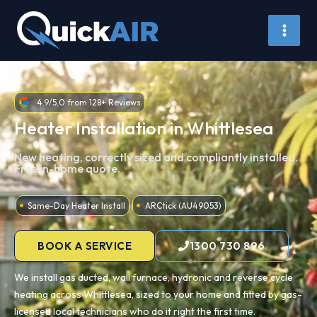
Skip
to
content
4.9/5.0 from 128+ Reviews
Heater Installation in Whittlesea
New heating, correctly sized and compliantly installed.
Free in-home quote.
Same-Day Heater Install
ARCtick (AU49053)
BOOK A SERVICE
1300 730 896
We install gas ducted, wall furnace, hydronic and reverse cycle
heating across Whittlesea, sized to your home and fitted by gas-
licensed local technicians who do it right the first time.