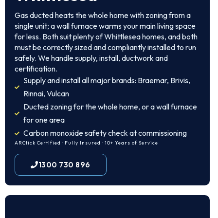
Gas ducted heats the whole home with zoning from a
single unit; a wall furnace warms your main living space
for less. Both suit plenty of Whittlesea homes, and both
must be correctly sized and compliantly installed to run
safely. We handle supply, install, ductwork and
certification.
Supply and install all major brands: Braemar, Brivis,
Rinnai, Vulcan
Ducted zoning for the whole home, or a wall furnace
for one area
Carbon monoxide safety check at commissioning
ARCtick Certified · Fully Insured · 10+ Years of Service
1300 730 896