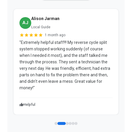
Alison Jarman
AJ
Local Guide
1 month ago
"Extremely helpful staff!!! My reverse cycle split
"
system stopped working suddenly (of course
p
when I needed it most), and the staff talked me
u
through the process. They sent a technician the
t
very next day. He was friendly, efficient, had extra
c
parts on hand to fix the problem there and then,
a
and didn't even leave a mess. Great value for
m
money!"
w
Helpful