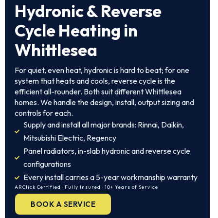
Hydronic & Reverse
Cycle Heating in
Whittlesea
For quiet, even heat, hydronic is hard to beat; for one
system that heats and cools, reverse cycle is the
efficient all-rounder. Both suit different Whittlesea
homes. We handle the design, install, output sizing and
controls for each.
Supply and install all major brands: Rinnai, Daikin,
Mitsubishi Electric, Regency
Panel radiators, in-slab hydronic and reverse cycle
configurations
Every install carries a 5-year workmanship warranty
ARCtick Certified · Fully Insured · 10+ Years of Service
BOOK A SERVICE