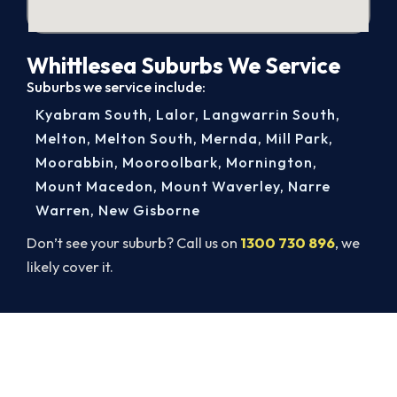
Whittlesea Suburbs We Service
Suburbs we service include:
Kyabram South
,
Lalor
,
Langwarrin South
,
Melton
,
Melton South
,
Mernda
,
Mill Park
,
Moorabbin
,
Mooroolbark
,
Mornington
,
Mount Macedon
,
Mount Waverley
,
Narre
Warren
,
New Gisborne
Don’t see your suburb? Call us on
1300 730 896
, we
likely cover it.
Ready to Warm Your Whole Home?
Call 1300 730 896 or book online for a free, fixed-
price Whittlesea heating quote.