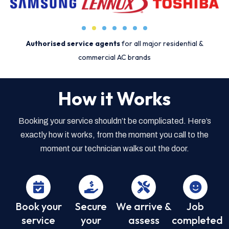
Authorised service agents
for all major residential &
commercial AC brands
How it Works
Booking your service shouldn’t be complicated. Here’s
exactly how it works, from the moment you call to the
moment our technician walks out the door.
Book your
Secure
We arrive &
Job
service
your
assess
completed