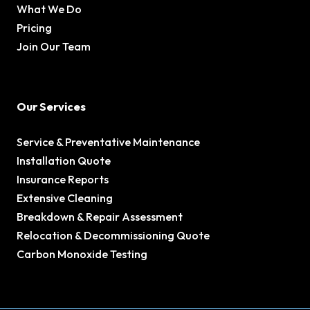
What We Do
Pricing
Join Our Team
Our Services
Service & Preventative Maintenance
Installation Quote
Insurance Reports
Extensive Cleaning
Breakdown & Repair Assessment
Relocation & Decommissioning Quote
Carbon Monoxide Testing