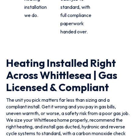
installation
standard, with
we do.
full compliance
paperwork
handed over.
Heating Installed Right
Across Whittlesea | Gas
Licensed & Compliant
The unit you pick matters far less than sizing and a
compliant install. Get it wrong and you pay in gas bills,
uneven warmth, or worse, a safety risk from a poor gas job.
We size your Whittlesea home properly, recommend the
right heating, and install gas ducted, hydronic and reverse
cycle systems to standard, with a carbon monoxide check