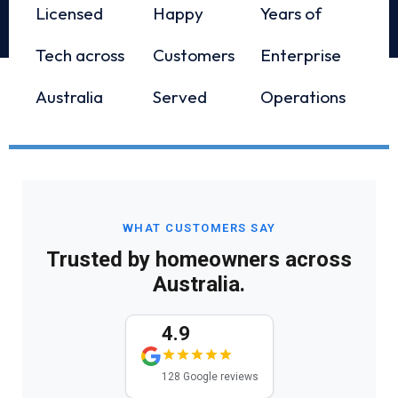
Licensed
Happy
Years of
Tech across
Customers
Enterprise
Australia
Served
Operations
WHAT CUSTOMERS SAY
Trusted by homeowners across
Australia.
4.9
128 Google reviews