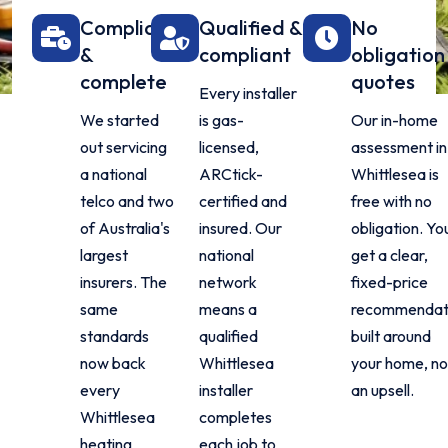
Compliant
Qualified &
No
&
compliant
obligation
complete
quotes
Every installer
We started
is gas-
Our in-home
out servicing
licensed,
assessment in
a national
ARCtick-
Whittlesea is
telco and two
certified and
free with no
of Australia's
insured. Our
obligation. Yo
largest
national
get a clear,
insurers. The
network
fixed-price
same
means a
recommendat
standards
qualified
built around
now back
Whittlesea
your home, no
every
installer
an upsell.
Whittlesea
completes
heating
each job to