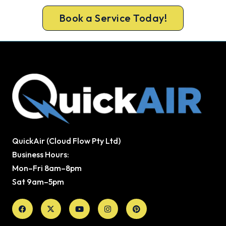
Book a Service Today!
QuickAir (Cloud Flow Pty Ltd)
Business Hours:
Mon–Fri 8am–8pm
Sat 9am–5pm
Facebook
X-
Youtube
Instagram
Pinterest
twitter