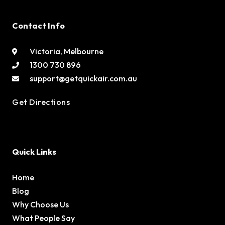
Contact Info
Victoria, Melbourne
1300 730 896
support@getquickair.com.au
Get Directions
Quick Links
Home
Blog
Why Choose Us
What People Say