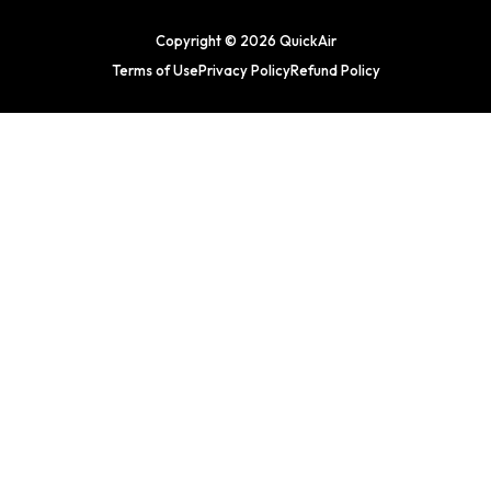
Copyright © 2026 QuickAir
Terms of Use
Privacy Policy
Refund Policy