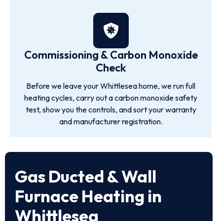
Commissioning & Carbon Monoxide
Check
Before we leave your Whittlesea home, we run full
heating cycles, carry out a carbon monoxide safety
test, show you the controls, and sort your warranty
and manufacturer registration.
Gas Ducted & Wall
Furnace Heating in
Whittlesea