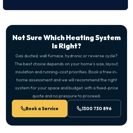
Not Sure Which Heating System
Is Right?
Gas ducted, wall furnace, hydronic or reverse cycle?
The best choice depends on your home's size, layout,
insulation and running-cost priorities. Book a free in-
home assessment and we will recommend the right
system for your space and budget, with a fixed-price
quote and no pressure to proceed.
Book a Service
1300 730 896