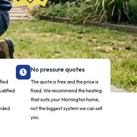
No pressure quotes
fied
The quote is free and the price is
alified
fixed. We recommend the heating
that suits your Mornington home,
anded
not the biggest system we can sell
you.