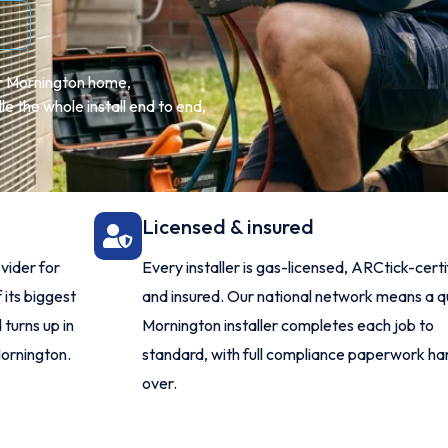
ur Mornington home,
 the whole install end to end,
Licensed & insured
vider for
Every installer is gas-licensed, ARCtick-certi
 its biggest
and insured. Our national network means a qu
turns up in
Mornington installer completes each job to
Mornington.
standard, with full compliance paperwork h
over.