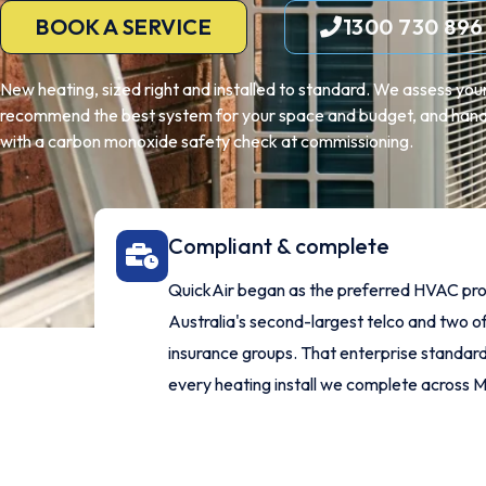
BOOK A SERVICE
1300 730 896
New heating, sized right and installed to standard. We assess yo
recommend the best system for your space and budget, and handle
with a carbon monoxide safety check at commissioning.
Compliant & complete
QuickAir began as the preferred HVAC pro
Australia's second-largest telco and two of
insurance groups. That enterprise standard 
every heating install we complete across 