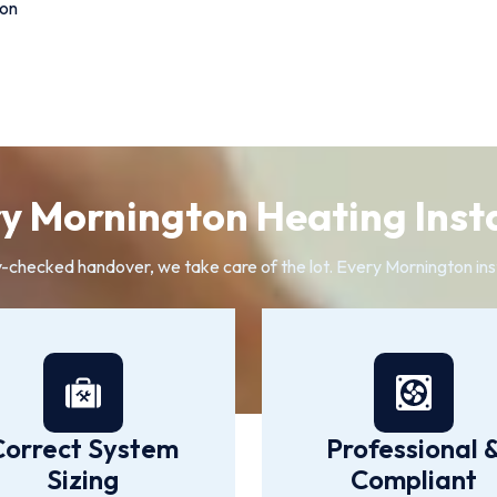
ion
 Mornington Heating Insta
y-checked handover, we take care of the lot. Every Mornington inst
Correct System
Professional 
Sizing
Compliant