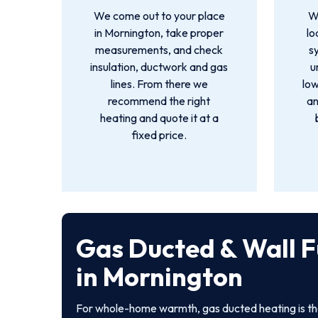
We come out to your place
We
in Mornington, take proper
lo
measurements, and check
s
insulation, ductwork and gas
u
lines. From there we
low
recommend the right
an
heating and quote it at a
fixed price.
Gas Ducted & Wall 
in Mornington
For whole-home warmth, gas ducted heating is th