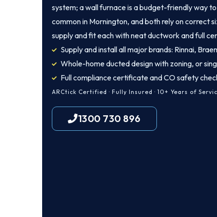
system; a wall furnace is a budget-friendly way to 
common in Mornington, and both rely on correct si
supply and fit each with neat ductwork and full cer
Supply and install all major brands: Rinnai, Brae
Whole-home ducted design with zoning, or sing
Full compliance certificate and CO safety chec
ARCtick Certified · Fully Insured · 10+ Years of Servi
1300 730 896