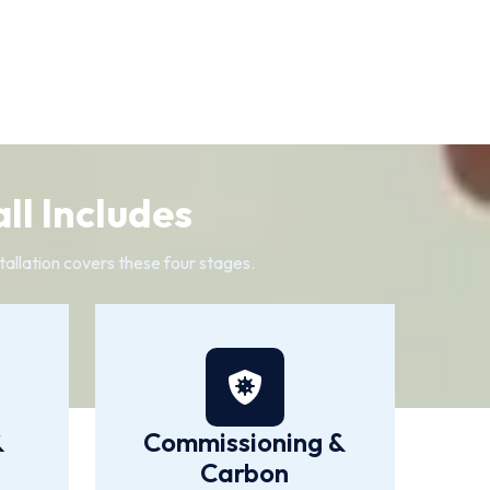
ll Includes
allation covers these four stages.
&
Commissioning &
Carbon