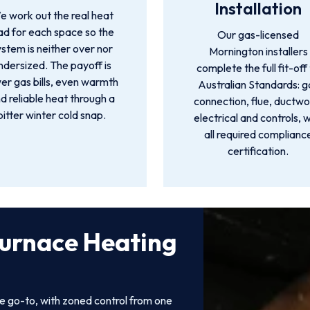
Installation
 work out the real heat
ad for each space so the
Our gas-licensed
ystem is neither over nor
Mornington installers
ndersized. The payoff is
complete the full fit-off
er gas bills, even warmth
Australian Standards: g
d reliable heat through a
connection, flue, ductwo
bitter winter cold snap.
electrical and controls, w
all required complianc
certification.
Furnace Heating
e go-to, with zoned control from one