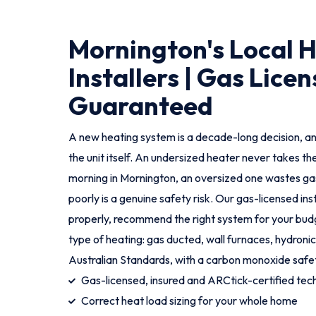
Mornington's Local 
Installers | Gas Licen
Guaranteed
A new heating system is a decade-long decision, an
the unit itself. An undersized heater never takes th
morning in Mornington, an oversized one wastes gas
poorly is a genuine safety risk. Our gas-licensed in
properly, recommend the right system for your budge
type of heating: gas ducted, wall furnaces, hydronic
Australian Standards, with a carbon monoxide safe
Gas-licensed, insured and ARCtick-certified tech
Correct heat load sizing for your whole home