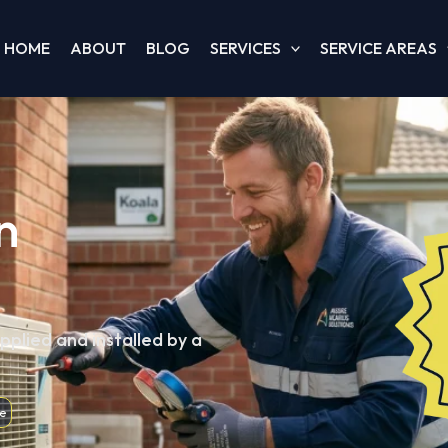
HOME
ABOUT
BLOG
SERVICES
SERVICE AREAS
n
pplied and installed by a
e