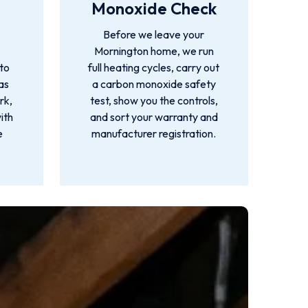
Monoxide Check
Before we leave your
Mornington home, we run
 to
full heating cycles, carry out
as
a carbon monoxide safety
rk,
test, show you the controls,
ith
and sort your warranty and
e
manufacturer registration.