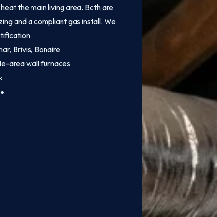
heat the main living area. Both are
zing and a compliant gas install. We
tification.
mar, Brivis, Bonaire
le-area wall furnaces
k
ce