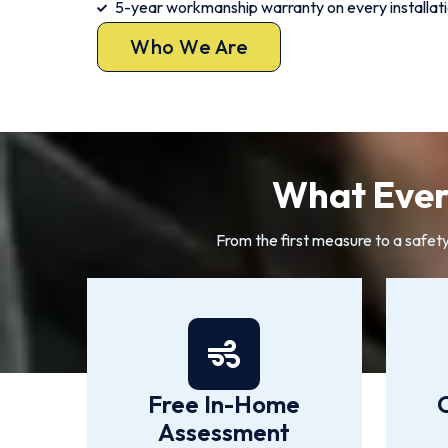
5-year workmanship warranty on every installat
Who We Are
What Every
From the first measure to a safet
Free In-Home
Assessment