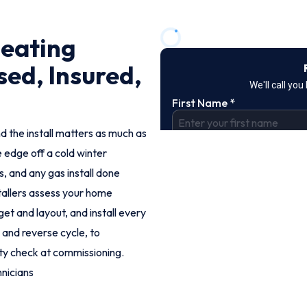
Heating
sed, Insured,
d the install matters as much as
e edge off a cold winter
, and any gas install done
stallers assess your home
t and layout, and install every
 and reverse cycle, to
ty check at commissioning.
nicians