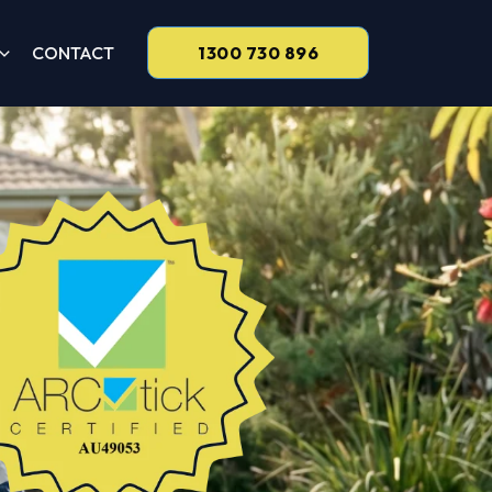
CONTACT
1300 730 896