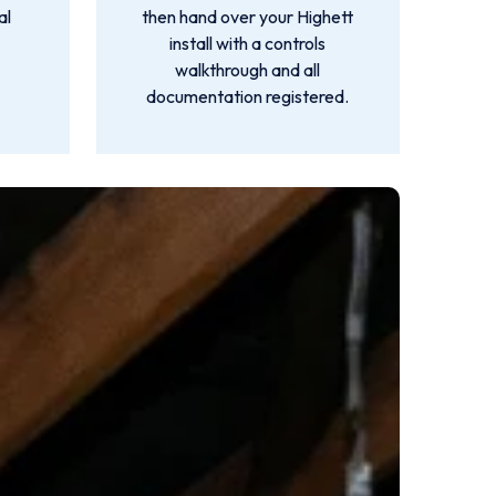
al
then hand over your Highett
install with a controls
walkthrough and all
documentation registered.