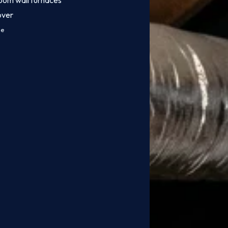
oom wall furnaces
over
ce