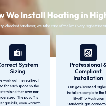
 We Install Heating in Hig
ty-checked handover, we take care of the lot. Every Highett insta
Correct System
Professional 
Sizing
Compliant
Installation
 work out the real heat
ad for each space so the
Our gas-licensed Highe
ystem is neither over nor
installers complete the f
ndersized. The payoff is
fit-off to Australian
er gas bills, even warmth
Standards: gas connecti