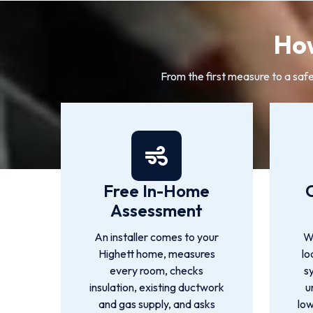
How
From the first measure to a safe
Free In-Home
Assessment
An installer comes to your
We
Highett home, measures
lo
every room, checks
s
insulation, existing ductwork
u
and gas supply, and asks
low