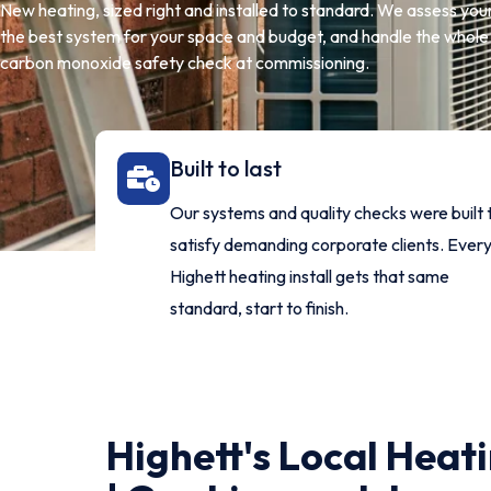
New heating, sized right and installed to standard. We assess y
the best system for your space and budget, and handle the whole i
carbon monoxide safety check at commissioning.
Built to last
Our systems and quality checks were built 
satisfy demanding corporate clients. Ever
Highett heating install gets that same
standard, start to finish.
Highett's Local Heati