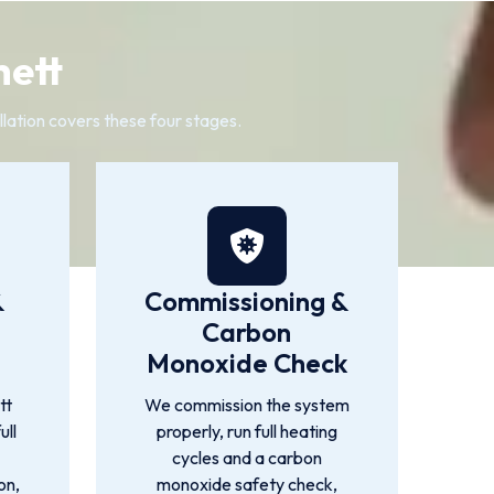
hett
llation covers these four stages.
&
Commissioning &
Carbon
Monoxide Check
tt
We commission the system
ull
properly, run full heating
cycles and a carbon
on,
monoxide safety check,