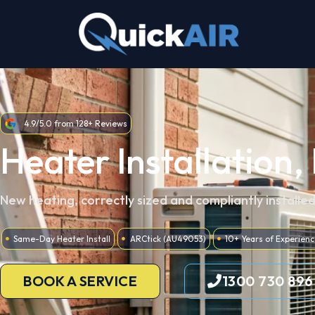
Skip
to
content
4.9/5.0 from 128+ Reviews
Heater Installation,
New heating, correctly sized and compliantly installe
Same-Day Heater Install
ARCtick (AU49053)
10+ Years of Experienc
BOOK A SERVICE
1300 730 896