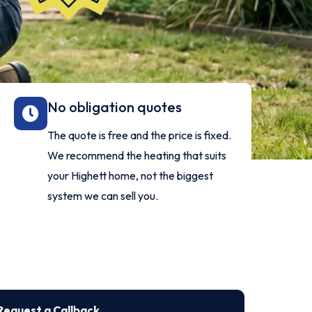
No obligation quotes
The quote is free and the price is fixed.
We recommend the heating that suits
your Highett home, not the biggest
system we can sell you.