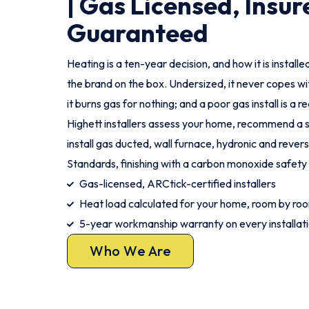
| Gas Licensed, Insur
Guaranteed
Heating is a ten-year decision, and how it is instal
the brand on the box. Undersized, it never copes wi
it burns gas for nothing; and a poor gas install is a r
Highett installers assess your home, recommend a s
install gas ducted, wall furnace, hydronic and rever
Standards, finishing with a carbon monoxide safety
Gas-licensed, ARCtick-certified installers
Heat load calculated for your home, room by ro
5-year workmanship warranty on every installat
Who We Are