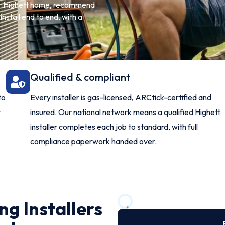
our Highett home, recommend
nstall end to end, with a
Qualified & compliant
to
Every installer is gas-licensed, ARCtick-certified and
y
insured. Our national network means a qualified Highett
installer completes each job to standard, with full
compliance paperwork handed over.
ng Installers