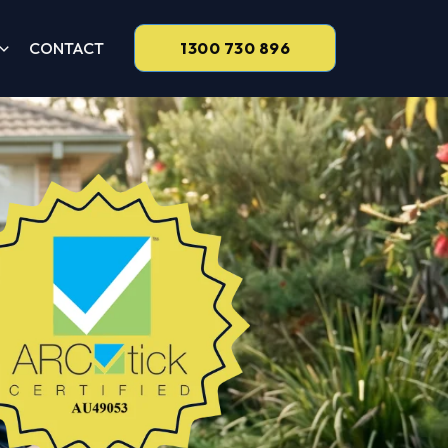
CONTACT
1300 730 896