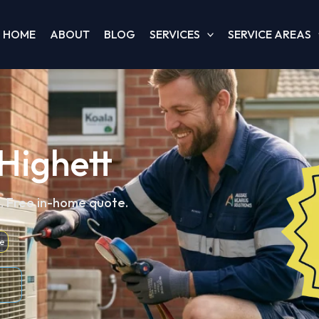
HOME
ABOUT
BLOG
SERVICES
SERVICE AREAS
 Highett
d. Free in-home quote.
e