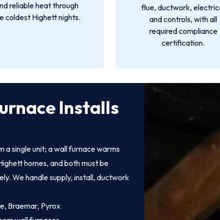
nd reliable heat through
flue, ductwork, electric
e coldest Highett nights.
and controls, with all
required compliance
certification.
urnace Installs
 a single unit; a wall furnace warms
of Highett homes, and both must be
fely. We handle supply, install, ductwork
ire, Braemar, Pyrox