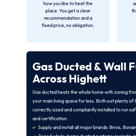
how you like to heat the
a
place. You get a clear
th
recommendation and a
fixed price, no obligation.
Gas Ducted & Wall F
Across Highett
Gas ducted heats the whole home with zoning from
your main living space for less. Both suit plenty 
correctly sized and compliantly installed to run sa
and certification.
Supply and install all major brands: Brivis, Bona