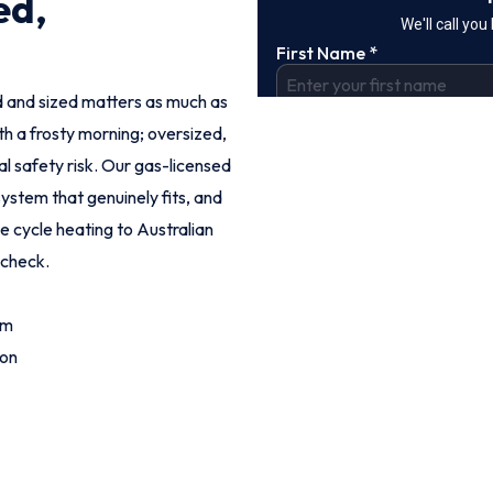
ed,
led and sized matters as much as
th a frosty morning; oversized,
eal safety risk. Our gas-licensed
ystem that genuinely fits, and
se cycle heating to Australian
 check.
om
ion