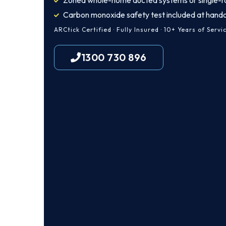
Zoned whole-home ducted systems or single-r
Carbon monoxide safety test included at hand
ARCtick Certified · Fully Insured · 10+ Years of Servi
1300 730 896