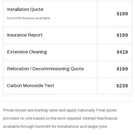
Installation Quote
$199
humm90 finance available
Insurance Report
$199
Extensive Cleaning
$419
Relocation / Decommissioning Quote
$199
Carbon Monoxide Test
$239
Prices shown are starting rates and apply nationally. Final quote
provided on-site based on the work required. Interest-free finance
available through humm90 for installations and larger jobs.