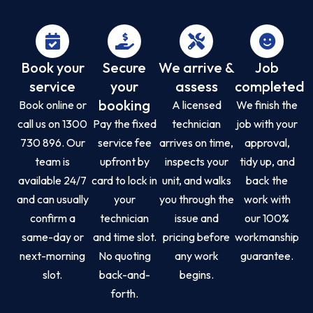
Book your
Secure
We arrive &
Job
service
your
assess
completed
booking
Book online or
A licensed
We finish the
call us on 1300
Pay the fixed
technician
job with your
730 896. Our
service fee
arrives on time,
approval,
team is
upfront by
inspects your
tidy up, and
available 24/7
card to lock in
unit, and walks
back the
and can usually
your
you through the
work with
confirm a
technician
issue and
our 100%
same-day or
and time slot.
pricing before
workmanship
next-morning
No quoting
any work
guarantee.
slot.
back-and-
begins.
forth.