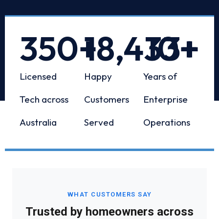
350
+
18,433
10
+
+
Licensed
Happy
Years of
Tech across
Customers
Enterprise
Australia
Served
Operations
WHAT CUSTOMERS SAY
Trusted by homeowners across