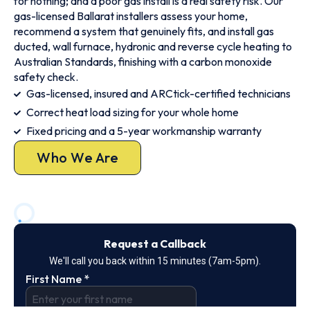
for nothing; and a poor gas install is a real safety risk. Our
gas-licensed Ballarat installers assess your home,
recommend a system that genuinely fits, and install gas
ducted, wall furnace, hydronic and reverse cycle heating to
Australian Standards, finishing with a carbon monoxide
safety check.
Gas-licensed, insured and ARCtick-certified technicians
Correct heat load sizing for your whole home
Fixed pricing and a 5-year workmanship warranty
Who We Are