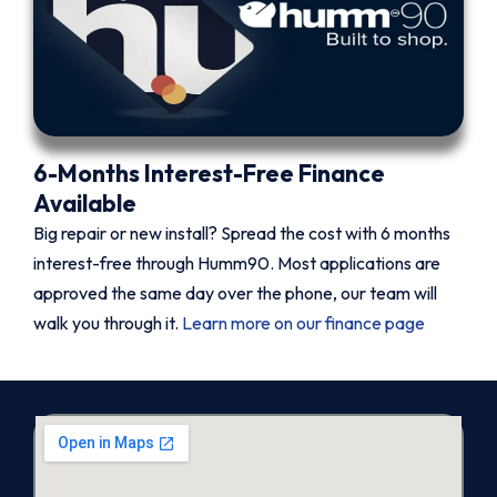
6-Months Interest-Free Finance
Available
Big repair or new install? Spread the cost with 6 months
interest-free through Humm90. Most applications are
approved the same day over the phone, our team will
walk you through it.
Learn more on our finance page