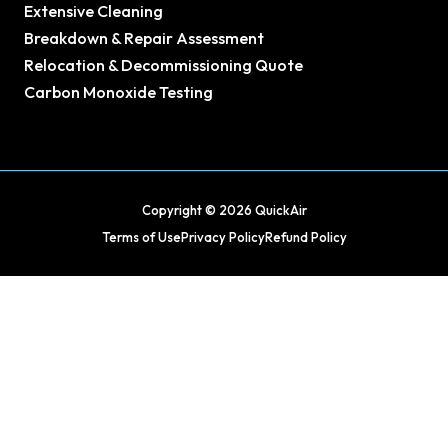
Extensive Cleaning
Breakdown & Repair Assessment
Relocation & Decommissioning Quote
Carbon Monoxide Testing
Copyright © 2026 QuickAir
Terms of Use
Privacy Policy
Refund Policy