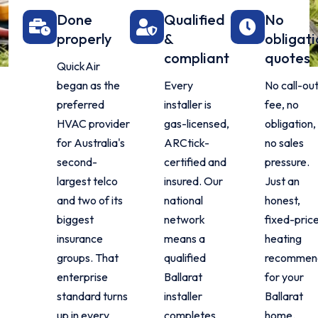
Done
Qualified
No
properly
&
obligati
compliant
quotes
QuickAir
began as the
Every
No call-ou
preferred
installer is
fee, no
HVAC provider
gas-licensed,
obligation,
for Australia's
ARCtick-
no sales
second-
certified and
pressure.
largest telco
insured. Our
Just an
and two of its
national
honest,
biggest
network
fixed-pric
insurance
means a
heating
groups. That
qualified
recommen
enterprise
Ballarat
for your
standard turns
installer
Ballarat
up in every
completes
home.