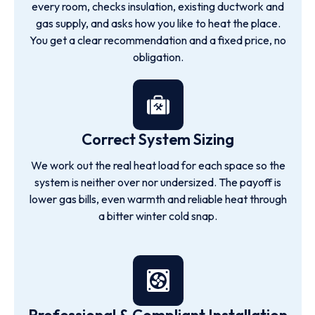
every room, checks insulation, existing ductwork and
gas supply, and asks how you like to heat the place.
You get a clear recommendation and a fixed price, no
obligation.
Correct System Sizing
We work out the real heat load for each space so the
system is neither over nor undersized. The payoff is
lower gas bills, even warmth and reliable heat through
a bitter winter cold snap.