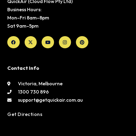
QuickAir (Cloud Flow Pty Ltd)
Business Hours:
Mon–Fri 8am–8pm
Sat 9am–5pm
Facebook
X-
Youtube
Instagram
Pinterest
twitter
Contact Info
Victoria, Melbourne
1300 730 896
support@getquickair.com.au
Get Directions