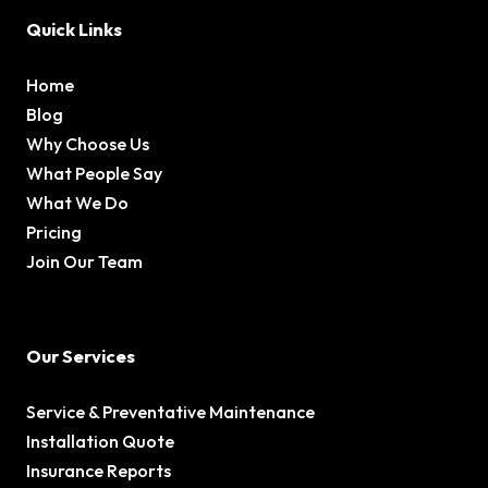
Quick Links
Home
Blog
Why Choose Us
What People Say
What We Do
Pricing
Join Our Team
Our Services
Service & Preventative Maintenance
Installation Quote
Insurance Reports