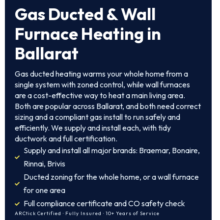
Gas Ducted & Wall
Furnace Heating in
Ballarat
Gas ducted heating warms your whole home from a
single system with zoned control, while wall furnaces
are a cost-effective way to heat a main living area.
Both are popular across Ballarat, and both need correct
sizing and a compliant gas install to run safely and
efficiently. We supply and install each, with tidy
ductwork and full certification.
Supply and install all major brands: Braemar, Bonaire,
Rinnai, Brivis
Ducted zoning for the whole home, or a wall furnace
for one area
Full compliance certificate and CO safety check
ARCtick Certified · Fully Insured · 10+ Years of Service