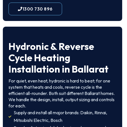
1300 730 896
Hydronic & Reverse
Cycle Heating
Installation in Ballarat
For quiet, even heat, hydronic is hard to beat; for one
system that heats and cools, reverse cycle is the
efficient all-rounder. Both suit different Ballarat homes.
We handle the design, install, output sizing and controls
for each.
Supply and install all major brands: Daikin, Rinnai,
Mitsubishi Electric, Bosch