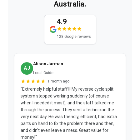
Australia.
4.9
128 Google reviews
Alison Jarman
AJ
Local Guide
1 month ago
"Extremely helpful staff!!! My reverse cycle split
"
system stopped working suddenly (of course
p
when I needed it most), and the staff talked me
u
through the process. They sent a technician the
t
very next day. He was friendly, efficient, had extra
c
parts on hand to fix the problem there and then,
a
and didn't even leave a mess. Great value for
m
money!"
w