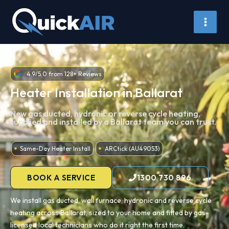
Skip
to
content
4.9/5.0 from 128+ Reviews
Heater Installation in Ballarat
New gas ducted, hydronic or reverse cycle heating,
supplied and installed by a Ballarat team you can trust.
Same-Day Heater Install
ARCtick (AU49053)
BOOK A SERVICE
1300 730 896
We install gas ducted, wall furnace, hydronic and reverse cycle
heating across Ballarat, sized to your home and fitted by gas-
licensed local technicians who do it right the first time.