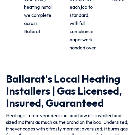
heating install
each job to
we complete
standard,
across
with full
Ballarat.
compliance
paperwork
handed over.
Ballarat's Local Heating
Installers | Gas Licensed,
Insured, Guaranteed
Heating is a ten-year decision, and how it is installed and
sized matters as much as the brand on the box. Undersized,
it never copes with a frosty morning; oversized, it burns gas