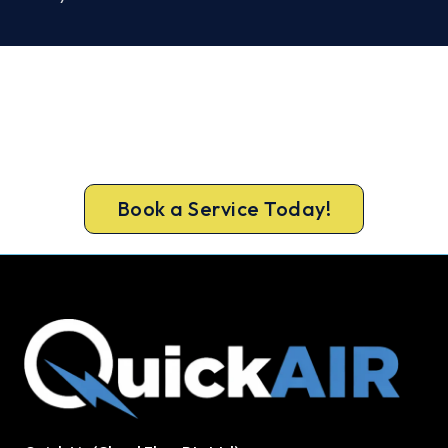
Ready to Warm Your Ballarat
Home?
Get gas-licensed installers, a compliant install and
a 5-year warranty for your Ballarat home.
Book a Service Today!