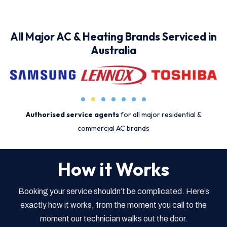
All Major AC & Heating Brands Serviced in
Australia
Authorised service agents
for all major residential &
commercial AC brands
How it Works
Booking your service shouldn’t be complicated. Here’s
exactly how it works, from the moment you call to the
moment our technician walks out the door.