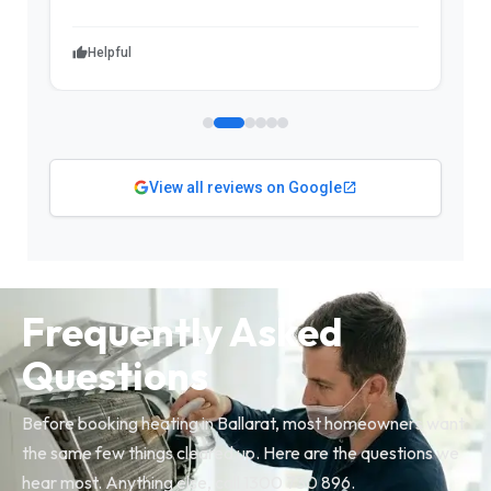
Helpful
View all reviews on Google
Frequently Asked
Questions
Before booking heating in Ballarat, most homeowners want
the same few things cleared up. Here are the questions we
hear most. Anything else, call 1300 730 896.