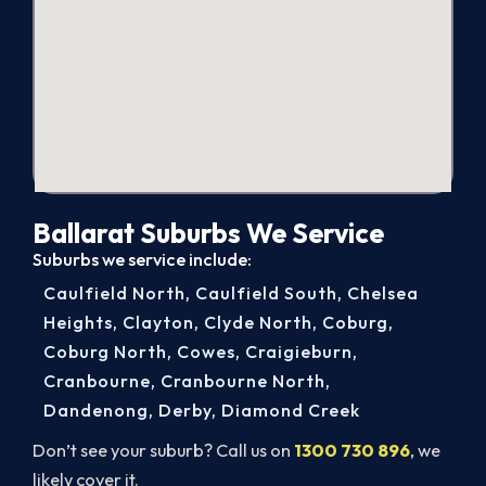
Ballarat Suburbs We Service
Suburbs we service include:
Caulfield North
,
Caulfield South
,
Chelsea
Heights
,
Clayton
,
Clyde North
,
Coburg
,
Coburg North
,
Cowes
,
Craigieburn
,
Cranbourne
,
Cranbourne North
,
Dandenong
,
Derby
,
Diamond Creek
Don’t see your suburb? Call us on
1300 730 896
, we
likely cover it.