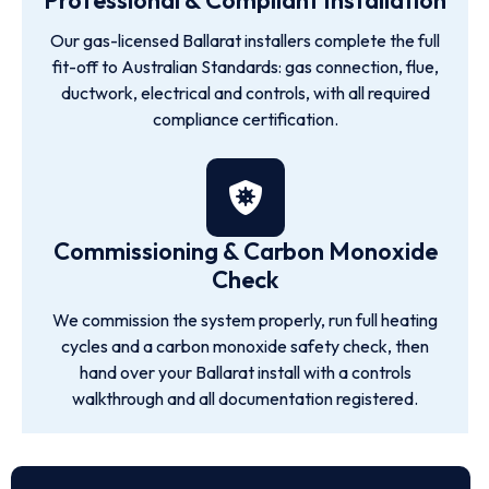
Professional & Compliant Installation
Our gas-licensed Ballarat installers complete the full
fit-off to Australian Standards: gas connection, flue,
ductwork, electrical and controls, with all required
compliance certification.
Commissioning & Carbon Monoxide
Check
We commission the system properly, run full heating
cycles and a carbon monoxide safety check, then
hand over your Ballarat install with a controls
walkthrough and all documentation registered.