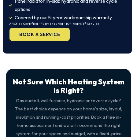
Panel radiator, in-slab hydronic and reverse cycle
options
Covered by our 5-year workmanship warranty
ARCtick Certified · Fully Insured · 10+ Years of Service
BOOK A SERVICE
Not Sure Which Heating System
Is Right?
Gas ducted, wall furnace, hydronic or reverse cycle?
The best choice depends on your home's size, layout,
insulation and running-cost priorities. Book a free in-
home assessment and we will recommend the right
system for your space and budget, with a fixed-price