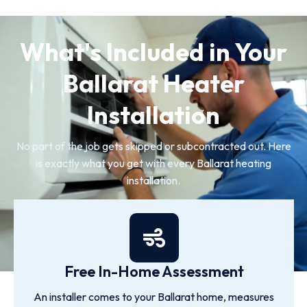
What's Included in Your
Ballarat Heater
Installation
No part of the job gets skipped or subcontracted out. Here
is exactly what you get with every Ballarat heating
installation.
Free In-Home Assessment
An installer comes to your Ballarat home, measures