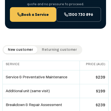
quote and no pressure to proceed.
Book a Service
1300 730 896
QuickAir flat-rate pricing table. Toggle to switch between n
New customer
Returning customer
SERVICE
PRICE (AUD)
Service & Preventative Maintenance
$239
Additional unit (same visit)
$199
Breakdown & Repair Assessment
$239