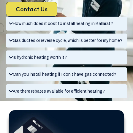
Contact Us
How much does it cost to install heating in Ballarat?
Gas ducted or reverse cycle, which is better for my home?
Is hydronic heating worth it?
Can you install heating if I don't have gas connected?
Are there rebates available for efficient heating?