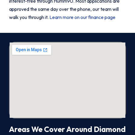
interest-free through Humm90. Most applications are
approved the same day over the phone, our team will
walk you through it.
Learn more on our finance page
Areas We Cover Around Diamond