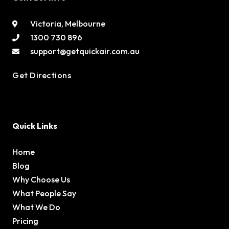
Victoria, Melbourne
1300 730 896
support@getquickair.com.au
Get Directions
Quick Links
Home
Blog
Why Choose Us
What People Say
What We Do
Pricing