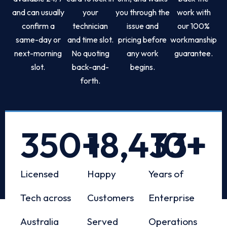
and can usually
your
you through the
work with
confirm a
technician
issue and
our 100%
same-day or
and time slot.
pricing before
workmanship
next-morning
No quoting
any work
guarantee.
slot.
back-and-
begins.
forth.
350
+
18,433
10
+
+
Licensed
Happy
Years of
Tech across
Customers
Enterprise
Australia
Served
Operations