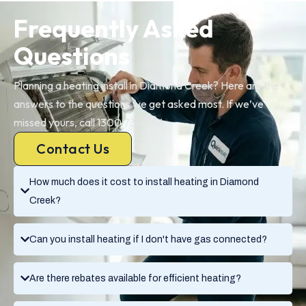
Frequently Asked
Questions
Planning a heating install in Diamond Creek? Here are the
answers to the questions we get asked most. If we’ve
missed yours, call 1300 730 896.
Contact Us
How much does it cost to install heating in Diamond
Creek?
Can you install heating if I don't have gas connected?
Are there rebates available for efficient heating?