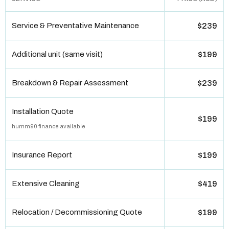
Service & Preventative Maintenance
$239
Additional unit (same visit)
$199
Breakdown & Repair Assessment
$239
Installation Quote
$199
humm90 finance available
Insurance Report
$199
Extensive Cleaning
$419
Relocation / Decommissioning Quote
$199