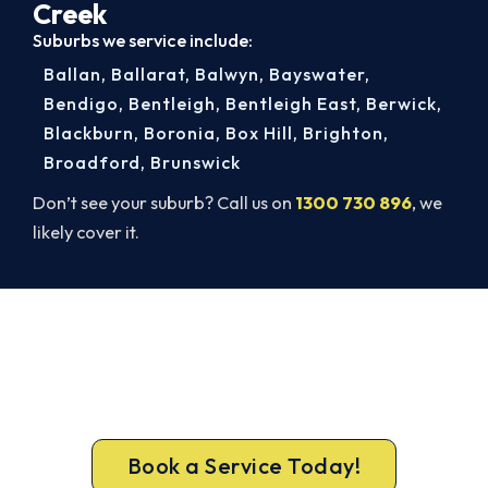
Creek
Suburbs we service include:
Ballan
,
Ballarat
,
Balwyn
,
Bayswater
,
Bendigo
,
Bentleigh
,
Bentleigh East
,
Berwick
,
Blackburn
,
Boronia
,
Box Hill
,
Brighton
,
Broadford
,
Brunswick
Don’t see your suburb? Call us on
1300 730 896
, we
likely cover it.
Warm, Safe and Sorted Before
Winter.
Get gas-licensed installers, a compliant install and
a 5-year warranty for your Diamond Creek home.
Book a Service Today!