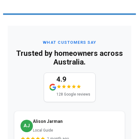
WHAT CUSTOMERS SAY
Trusted by homeowners across
Australia.
4.9
128 Google reviews
Alison Jarman
AJ
Local Guide
1 month ago