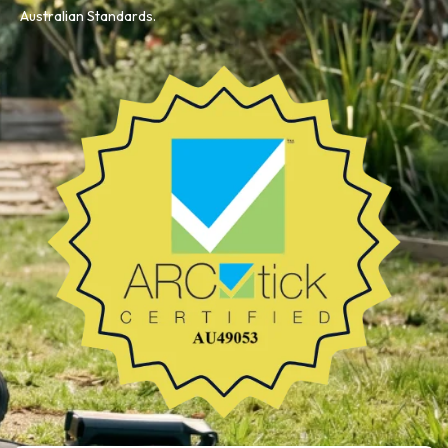
Australian Standards.