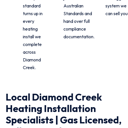
standard
Australian
system we
turns up in
Standards and
can sell you
every
hand over full
heating
compliance
install we
documentation.
complete
across
Diamond
Creek.
Local Diamond Creek
Heating Installation
Specialists | Gas Licensed,