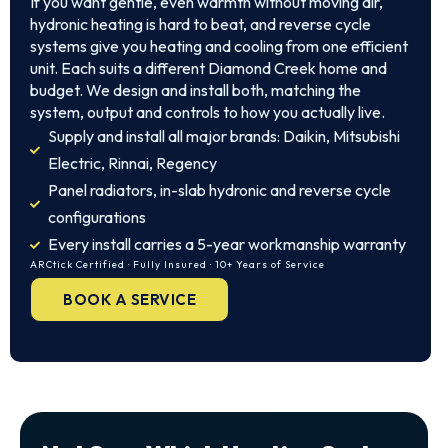
If you want gentle, even warmth without moving air,
hydronic heating is hard to beat, and reverse cycle
systems give you heating and cooling from one efficient
unit. Each suits a different Diamond Creek home and
budget. We design and install both, matching the
system, output and controls to how you actually live.
Supply and install all major brands: Daikin, Mitsubishi
Electric, Rinnai, Regency
Panel radiators, in-slab hydronic and reverse cycle
configurations
Every install carries a 5-year workmanship warranty
ARCtick Certified · Fully Insured · 10+ Years of Service
BOOK A SERVICE