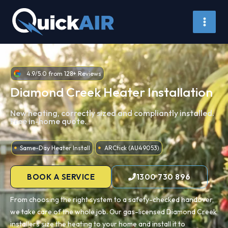
Skip
to
content
4.9/5.0 from 128+ Reviews
Diamond Creek Heater Installation
New heating, correctly sized and compliantly installed.
Free in-home quote.
Same-Day Heater Install
ARCtick (AU49053)
BOOK A SERVICE
1300 730 896
From choosing the right system to a safety-checked handover,
we take care of the whole job. Our gas-licensed Diamond Creek
installers size the heating to your home and install it to