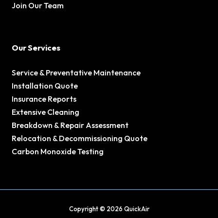
Join Our Team
Our Services
Service & Preventative Maintenance
Installation Quote
Insurance Reports
Extensive Cleaning
Breakdown & Repair Assessment
Relocation & Decommissioning Quote
Carbon Monoxide Testing
Copyright © 2026 QuickAir