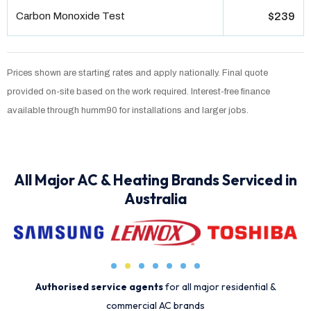
Carbon Monoxide Test
$239
Prices shown are starting rates and apply nationally. Final quote
provided on-site based on the work required. Interest-free finance
available through humm90 for installations and larger jobs.
All Major AC & Heating Brands Serviced in
Australia
Authorised service agents
for all major residential &
commercial AC brands