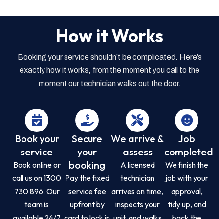
How it Works
Booking your service shouldn’t be complicated. Here’s
exactly how it works, from the moment you call to the
moment our technician walks out the door.
Book your
Secure
We arrive &
Job
service
your
assess
completed
booking
Book online or
A licensed
We finish the
call us on 1300
Pay the fixed
technician
job with your
730 896. Our
service fee
arrives on time,
approval,
team is
upfront by
inspects your
tidy up, and
available 24/7
card to lock in
unit, and walks
back the