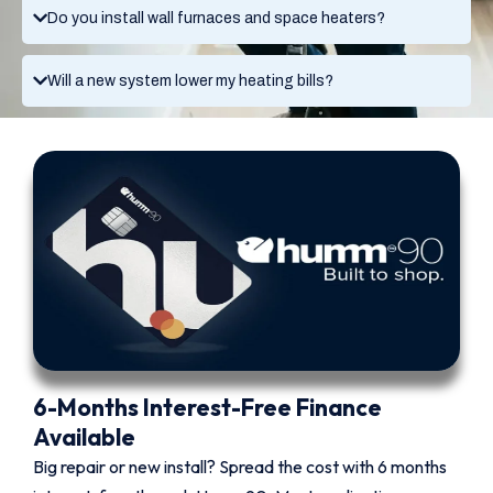
Do you install wall furnaces and space heaters?
Will a new system lower my heating bills?
6-Months Interest-Free Finance
Available
Big repair or new install? Spread the cost with 6 months