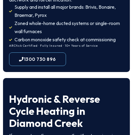
Supply and install all major brands: Brivis, Bonaire,
Braemar, Pyrox
Zoned whole-home ducted systems or single-room
wall furnaces
Carbon monoxide safety check at commissioning
ARCtick Certified · Fully Insured · 10+ Years of Service
1300 730 896
Hydronic & Reverse
Cycle Heating in
Diamond Creek