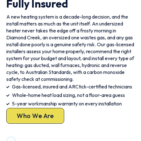
Fully Insured
A new heating system is a decade-long decision, and the
install matters as much as the unit itself. An undersized
heater never takes the edge off a frosty morning in
Diamond Creek, an oversized one wastes gas, and any gas
install done poorly is a genuine safety risk. Our gas-licensed
installers assess your home properly, recommend the right
system for your budget and layout, and install every type of
heating: gas ducted, wall furnaces, hydronic and reverse
cycle, to Australian Standards, with a carbon monoxide
safety check at commissioning.
Gas-licensed, insured and ARCtick-certified technicians
Whole-home heat load sizing, not a floor-area guess
5-year workmanship warranty on every installation
Who We Are