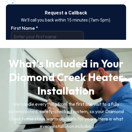
What's Included in Your
Diamond Creek Heater
Installation
We handle everything from the first site visit to a fully
commissioned, safety-checked system, so your Diamond
Creek home stays warm and safe for years. Here is what
every installation includes.