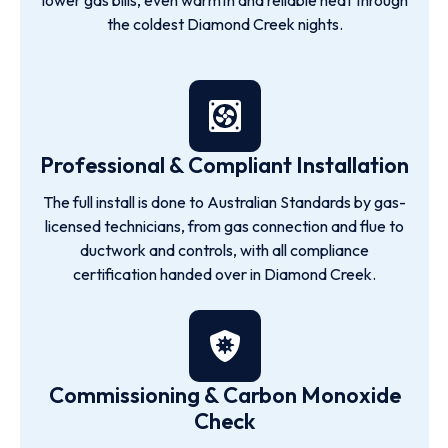
lower gas bills, even warmth and reliable heat through
the coldest Diamond Creek nights.
Professional & Compliant Installation
The full install is done to Australian Standards by gas-
licensed technicians, from gas connection and flue to
ductwork and controls, with all compliance
certification handed over in Diamond Creek.
Commissioning & Carbon Monoxide
Check