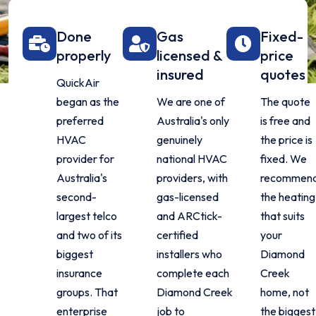
Done
Gas
Fixed-
properly
licensed &
price
insured
quotes
QuickAir
began as the
We are one of
The quote
preferred
Australia's only
is free and
HVAC
genuinely
the price is
provider for
national HVAC
fixed. We
Australia's
providers, with
recommen
second-
gas-licensed
the heating
largest telco
and ARCtick-
that suits
and two of its
certified
your
biggest
installers who
Diamond
insurance
complete each
Creek
groups. That
Diamond Creek
home, not
enterprise
job to
the biggest