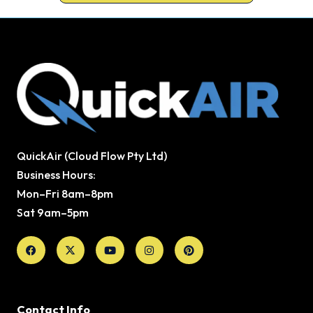
QuickAir (Cloud Flow Pty Ltd)
Business Hours:
Mon–Fri 8am–8pm
Sat 9am–5pm
Facebook
X-
Youtube
Instagram
Pinterest
twitter
Contact Info