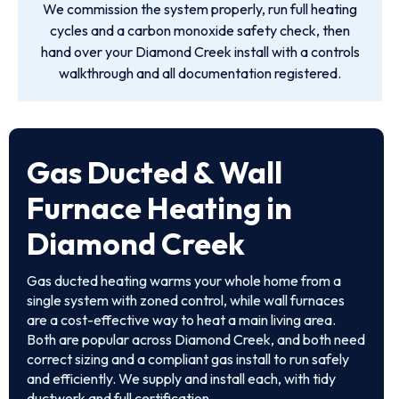
We commission the system properly, run full heating
cycles and a carbon monoxide safety check, then
hand over your Diamond Creek install with a controls
walkthrough and all documentation registered.
Gas Ducted & Wall
Furnace Heating in
Diamond Creek
Gas ducted heating warms your whole home from a
single system with zoned control, while wall furnaces
are a cost-effective way to heat a main living area.
Both are popular across Diamond Creek, and both need
correct sizing and a compliant gas install to run safely
and efficiently. We supply and install each, with tidy
ductwork and full certification.