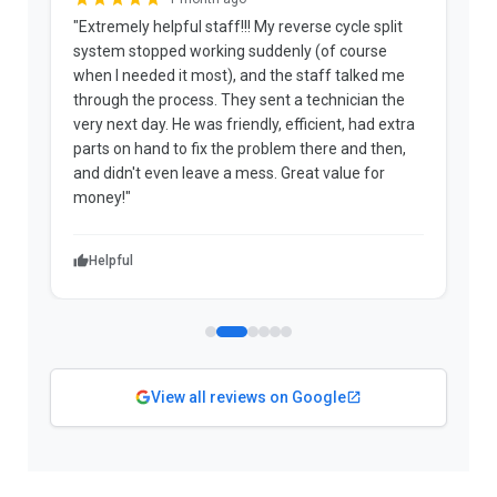
"Extremely helpful staff!!! My reverse cycle split
"
system stopped working suddenly (of course
p
when I needed it most), and the staff talked me
u
through the process. They sent a technician the
t
very next day. He was friendly, efficient, had extra
c
parts on hand to fix the problem there and then,
a
and didn't even leave a mess. Great value for
m
money!"
w
Helpful
View all reviews on Google