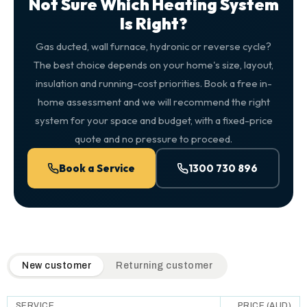
Not Sure Which Heating System
Is Right?
Gas ducted, wall furnace, hydronic or reverse cycle?
The best choice depends on your home's size, layout,
insulation and running-cost priorities. Book a free in-
home assessment and we will recommend the right
system for your space and budget, with a fixed-price
quote and no pressure to proceed.
Book a Service
1300 730 896
QuickAir flat-rate pricing table. Toggle to switch between n
New customer
Returning customer
SERVICE
PRICE (AUD)