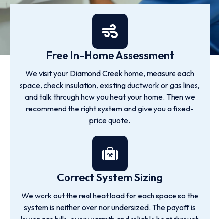
Free In-Home Assessment
We visit your Diamond Creek home, measure each
space, check insulation, existing ductwork or gas lines,
and talk through how you heat your home. Then we
recommend the right system and give you a fixed-
price quote.
Correct System Sizing
We work out the real heat load for each space so the
system is neither over nor undersized. The payoff is