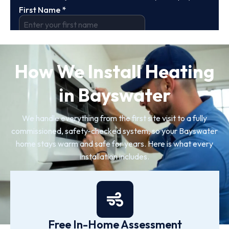
How We Install Heating
in Bayswater
We handle everything from the first site visit to a fully
commissioned, safety-checked system, so your Bayswater
home stays warm and safe for years. Here is what every
installation includes.
Free In-Home Assessment