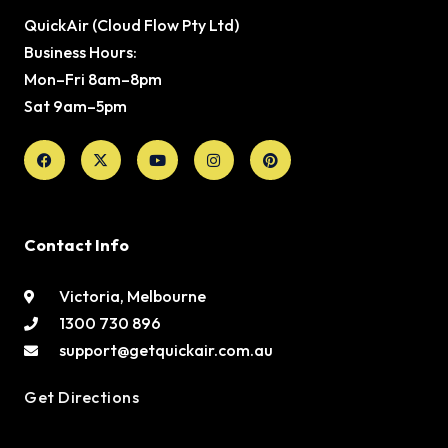
QuickAir (Cloud Flow Pty Ltd)
Business Hours:
Mon–Fri 8am–8pm
Sat 9am–5pm
Facebook
X-
Youtube
Instagram
Pinterest
twitter
Contact Info
Victoria, Melbourne
1300 730 896
support@getquickair.com.au
Get Directions