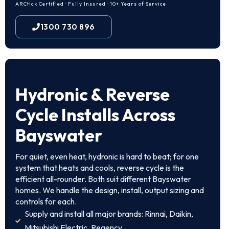
ARCtick Certified · Fully Insured · 10+ Years of Service
1300 730 896
Hydronic & Reverse
Cycle Installs Across
Bayswater
For quiet, even heat, hydronic is hard to beat; for one
system that heats and cools, reverse cycle is the
efficient all-rounder. Both suit different Bayswater
homes. We handle the design, install, output sizing and
controls for each.
Supply and install all major brands: Rinnai, Daikin,
Mitsubishi Electric, Regency