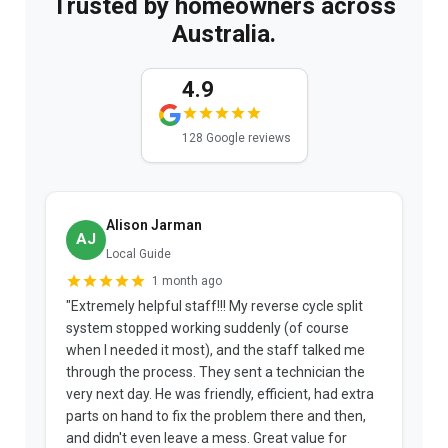
Trusted by homeowners across
Australia.
4.9
128 Google reviews
Alison Jarman
AJ
Local Guide
1 month ago
"Extremely helpful staff!!! My reverse cycle split
"
system stopped working suddenly (of course
p
when I needed it most), and the staff talked me
u
through the process. They sent a technician the
t
very next day. He was friendly, efficient, had extra
c
parts on hand to fix the problem there and then,
a
and didn't even leave a mess. Great value for
m