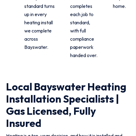
standard turns
completes
home.
up in every
each job to
heating install
standard,
we complete
with full
across
compliance
Bayswater.
paperwork
handed over.
Local Bayswater Heating
Installation Specialists |
Gas Licensed, Fully
Insured
Heating is a ten-year decision, and how it is installed and