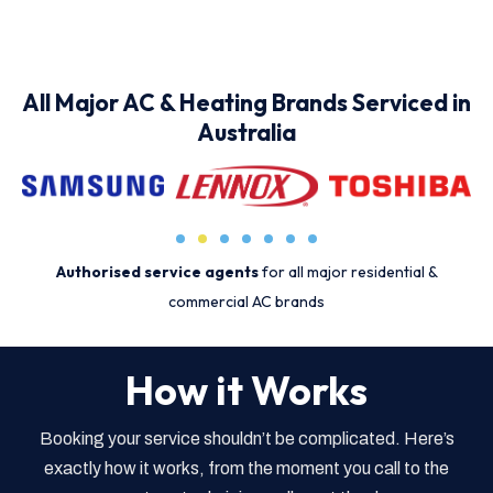
All Major AC & Heating Brands Serviced in
Australia
Authorised service agents
for all major residential &
commercial AC brands
How it Works
Booking your service shouldn’t be complicated. Here’s
exactly how it works, from the moment you call to the