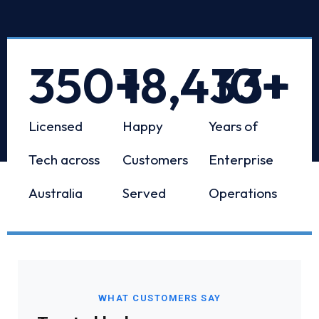
350
+
18,433
10
+
+
Licensed
Happy
Years of
Tech across
Customers
Enterprise
Australia
Served
Operations
WHAT CUSTOMERS SAY