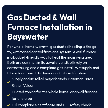
Gas Ducted & Wall
Furnace Installation in
Bayswater
For whole-home warmth, gas ducted heating is the go-
to, with zoned control from one system; a wall furnace
is a budget-friendly way to heat the main living area.
Both are common in Bayswater, and both rely on
correct sizing and a compliant gas install. We supply and
fit each with neat ductwork and full certification.
Supply and install all major brands: Braemar, Brivis,
Rinnai, Vulcan
Ducted zoning for the whole home, or a wall furnace
for one area
Full compliance certificate and CO safety check