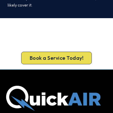
likely cover it.
Ready to Warm Your Whole Home?
Free assessment, fixed-price quote and a 5-year
workmanship warranty on every Bayswater
install.
Book a Service Today!