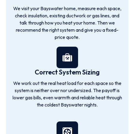
We visit your Bayswater home, measure each space,
check insulation, existing ductwork or gas lines, and
talk through how you heat your home. Then we
recommend the right system and give you a fixed-
price quote.
Correct System Sizing
We work out the real heat load for each space so the
system is neither over nor undersized. The payoff is
lower gas bills, even warmth and reliable heat through
the coldest Bayswater nights.