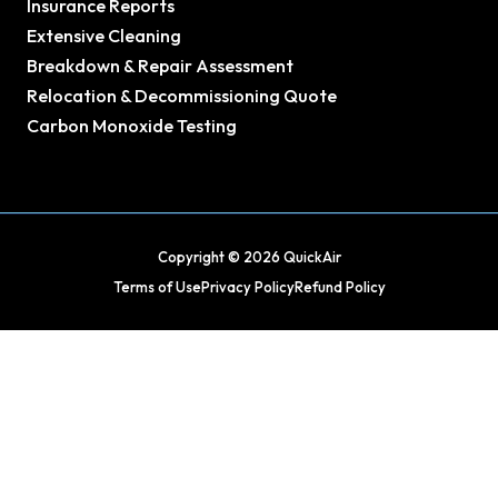
Insurance Reports
Extensive Cleaning
Breakdown & Repair Assessment
Relocation & Decommissioning Quote
Carbon Monoxide Testing
Copyright © 2026 QuickAir
Terms of Use
Privacy Policy
Refund Policy