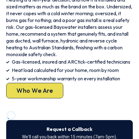
sized matters as much as the brand on the box. Undersized,
it never copes with a cold winter morning; oversized, it
burns gas for nothing; and a poor gas install is a real safety
risk. Our gas-licensed Bayswater installers assess your
home, recommend a system that genuinely fits, and install
gas ducted, wall furnace, hydronic and reverse cycle
heating to Australian Standards, finishing with a carbon
monoxide safety check.
Gas-licensed, insured and ARCtick-certified technicians
Heat load calculated for your home, room by room
5-year workmanship warranty on every installation
Who We Are