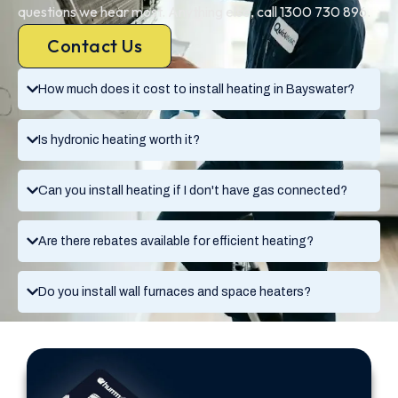
questions we hear most. Anything else, call 1300 730 896.
Contact Us
How much does it cost to install heating in Bayswater?
Is hydronic heating worth it?
Can you install heating if I don't have gas connected?
Are there rebates available for efficient heating?
Do you install wall furnaces and space heaters?