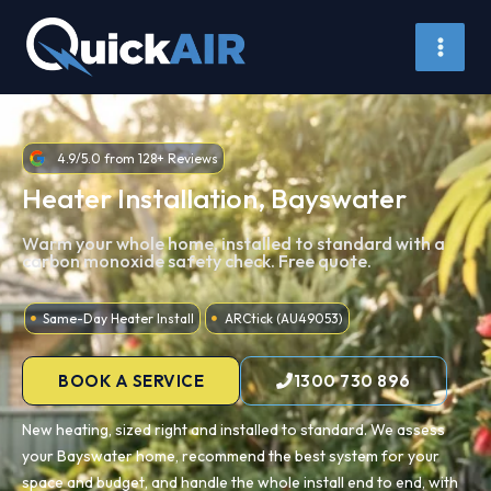
Skip
to
content
4.9/5.0 from 128+ Reviews
Heater Installation, Bayswater
Warm your whole home, installed to standard with a
carbon monoxide safety check. Free quote.
Same-Day Heater Install
ARCtick (AU49053)
BOOK A SERVICE
1300 730 896
New heating, sized right and installed to standard. We assess
your Bayswater home, recommend the best system for your
space and budget, and handle the whole install end to end, with