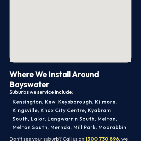
Where We Install Around
Bayswater
Suburbs we service include:
Kensington
,
Kew
,
Keysborough
,
Kilmore
,
Kingsville
,
Knox City Centre
,
Kyabram
South
,
Lalor
,
Langwarrin South
,
Melton
,
Melton South
,
Mernda
,
Mill Park
,
Moorabbin
Don’t see your suburb? Call us on
1300 730 896
, we