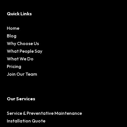
Quick Links
Home
Blog
Why Choose Us
What People Say
What We Do
Pricing
Join Our Team
Our Services
Service & Preventative Maintenance
Installation Quote