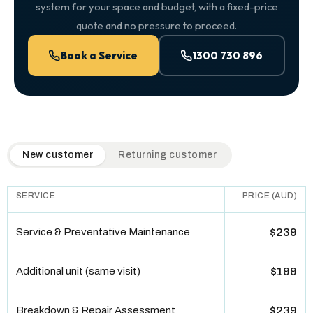
system for your space and budget, with a fixed-price
quote and no pressure to proceed.
Book a Service
1300 730 896
QuickAir flat-rate pricing table. Toggle to switch between n
New customer
Returning customer
SERVICE
PRICE (AUD)
Service & Preventative Maintenance
$239
Additional unit (same visit)
$199
Breakdown & Repair Assessment
$239