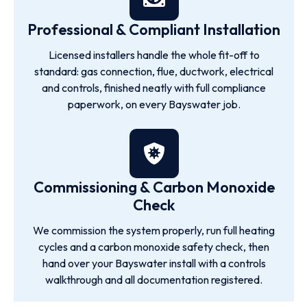
Professional & Compliant Installation
Licensed installers handle the whole fit-off to
standard: gas connection, flue, ductwork, electrical
and controls, finished neatly with full compliance
paperwork, on every Bayswater job.
Commissioning & Carbon Monoxide
Check
We commission the system properly, run full heating
cycles and a carbon monoxide safety check, then
hand over your Bayswater install with a controls
walkthrough and all documentation registered.