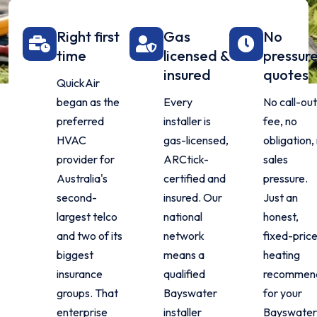
Right first
Gas
No
time
licensed &
pressur
insured
quotes
QuickAir
began as the
Every
No call-ou
preferred
installer is
fee, no
HVAC
gas-licensed,
obligation,
provider for
ARCtick-
sales
Australia's
certified and
pressure.
second-
insured. Our
Just an
largest telco
national
honest,
and two of its
network
fixed-pric
biggest
means a
heating
insurance
qualified
recommend
groups. That
Bayswater
for your
enterprise
installer
Bayswate