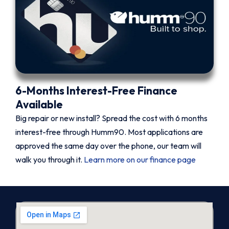
6-Months Interest-Free Finance
Available
Big repair or new install? Spread the cost with 6 months
interest-free through Humm90. Most applications are
approved the same day over the phone, our team will
walk you through it.
Learn more on our finance page