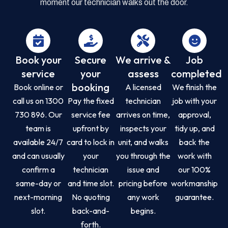
moment our technician walks out the door.
Book your
Secure
We arrive &
Job
service
your
assess
completed
booking
Book online or
A licensed
We finish the
call us on 1300
Pay the fixed
technician
job with your
730 896. Our
service fee
arrives on time,
approval,
team is
upfront by
inspects your
tidy up, and
available 24/7
card to lock in
unit, and walks
back the
and can usually
your
you through the
work with
confirm a
technician
issue and
our 100%
same-day or
and time slot.
pricing before
workmanship
next-morning
No quoting
any work
guarantee.
slot.
back-and-
begins.
forth.