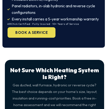
Panel radiators, in-slab hydronic and reverse cycle
configurations
Every install carries a 5-year workmanship warranty
ARCtick Certified · Fully Insured · 10+ Years of Service
BOOK A SERVICE
Not Sure Which Heating System
Is Right?
Gas ducted, wall furnace, hydronic or reverse cycle?
The best choice depends on your home's size, layout,
insulation and running-cost priorities. Book a free in-
home assessment and we will recommend the right