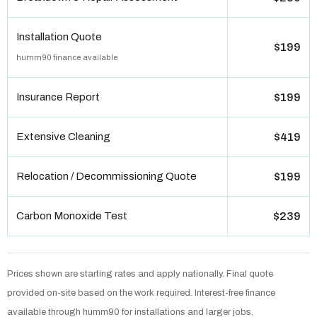
Installation Quote
$199
humm90 finance available
Insurance Report
$199
Extensive Cleaning
$419
Relocation / Decommissioning Quote
$199
Carbon Monoxide Test
$239
Prices shown are starting rates and apply nationally. Final quote
provided on-site based on the work required. Interest-free finance
available through humm90 for installations and larger jobs.