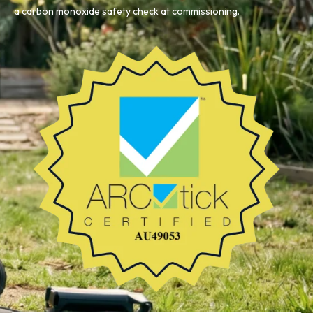
a carbon monoxide safety check at commissioning.