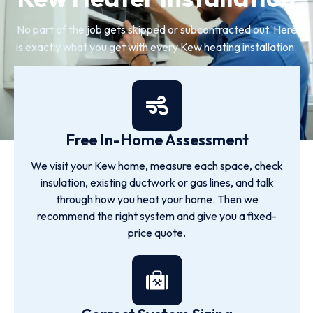
No part of the job gets skipped or subcontracted out. Here
is exactly what you get with every Kew heating installation.
Free In-Home Assessment
We visit your Kew home, measure each space, check
insulation, existing ductwork or gas lines, and talk
through how you heat your home. Then we
recommend the right system and give you a fixed-
price quote.