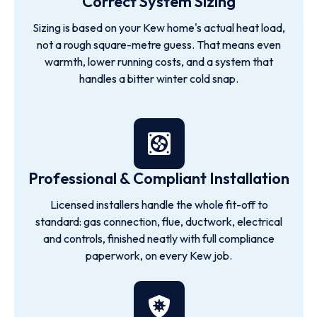
Correct System Sizing
Sizing is based on your Kew home's actual heat load,
not a rough square-metre guess. That means even
warmth, lower running costs, and a system that
handles a bitter winter cold snap.
Professional & Compliant Installation
Licensed installers handle the whole fit-off to
standard: gas connection, flue, ductwork, electrical
and controls, finished neatly with full compliance
paperwork, on every Kew job.