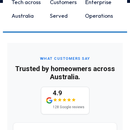
Tech across
Customers
Enterprise
Australia
Served
Operations
WHAT CUSTOMERS SAY
Trusted by homeowners across
Australia.
4.9
128 Google reviews