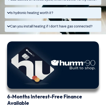
Is hydronic heating worth it?
Can you install heating if I don't have gas connected?
6-Months Interest-Free Finance
Available