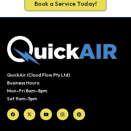
Book a Service Today!
QuickAir (Cloud Flow Pty Ltd)
Business Hours:
Mon–Fri 8am–8pm
Sat 9am–5pm
Facebook
X-
Youtube
Instagram
Pinterest
twitter