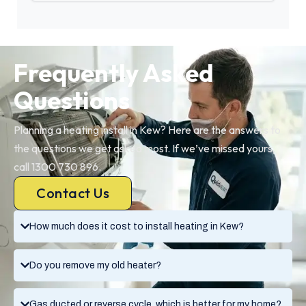
Frequently Asked
Questions
Planning a heating install in Kew? Here are the answers to
the questions we get asked most. If we’ve missed yours,
call 1300 730 896.
Contact Us
How much does it cost to install heating in Kew?
Do you remove my old heater?
Gas ducted or reverse cycle, which is better for my home?