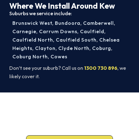
Where We Install Around Kew
Suburbs we service include:
Brunswick West
,
Bundoora
,
Camberwell
,
Carnegie
,
Carrum Downs
,
Caulfield
,
Caulfield North
,
Caulfield South
,
Chelsea
Heights
,
Clayton
,
Clyde North
,
Coburg
,
Coburg North
,
Cowes
Don’t see your suburb? Call us on
1300 730 896
, we
likely cover it.
Warm, Safe and Sorted Before
Winter.
Free assessment, fixed-price quote and a 5-year
workmanship warranty on every Kew install.