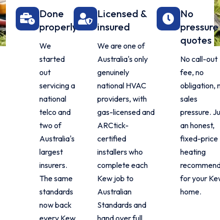
Done
Licensed &
No
properly
insured
pressure
quotes
We
We are one of
started
Australia's only
No call-out
out
genuinely
fee, no
servicing a
national HVAC
obligation, 
national
providers, with
sales
telco and
gas-licensed and
pressure. J
two of
ARCtick-
an honest,
Australia's
certified
fixed-price
largest
installers who
heating
insurers.
complete each
recommend
The same
Kew job to
for your K
standards
Australian
home.
now back
Standards and
every Kew
hand over full