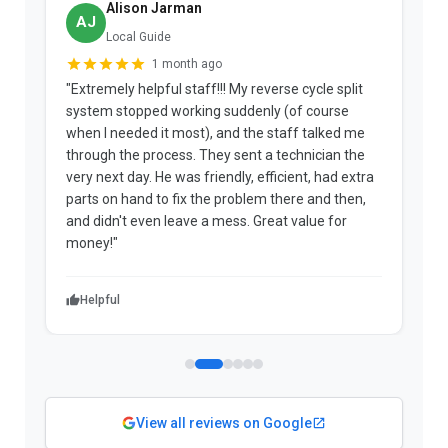
Alison Jarman
AJ
Local Guide
1 month ago
"Extremely helpful staff!!! My reverse cycle split
"
system stopped working suddenly (of course
p
when I needed it most), and the staff talked me
u
through the process. They sent a technician the
t
very next day. He was friendly, efficient, had extra
c
parts on hand to fix the problem there and then,
a
and didn't even leave a mess. Great value for
m
money!"
w
Helpful
View all reviews on Google