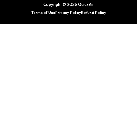
Copyright © 2026 QuickAir
Terms of Use
Privacy Policy
Refund Policy