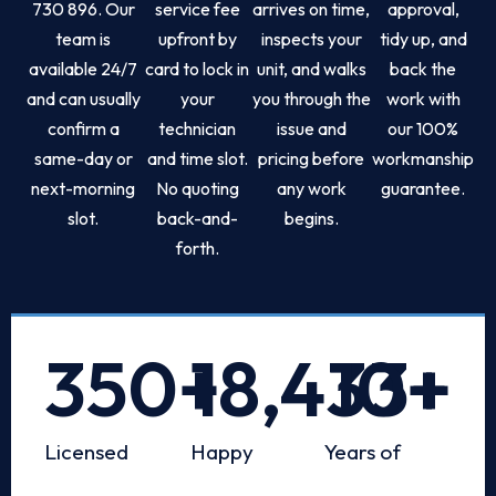
730 896. Our
service fee
arrives on time,
approval,
team is
upfront by
inspects your
tidy up, and
available 24/7
card to lock in
unit, and walks
back the
and can usually
your
you through the
work with
confirm a
technician
issue and
our 100%
same-day or
and time slot.
pricing before
workmanship
next-morning
No quoting
any work
guarantee.
slot.
back-and-
begins.
forth.
350
+
18,433
10
+
+
Licensed
Happy
Years of