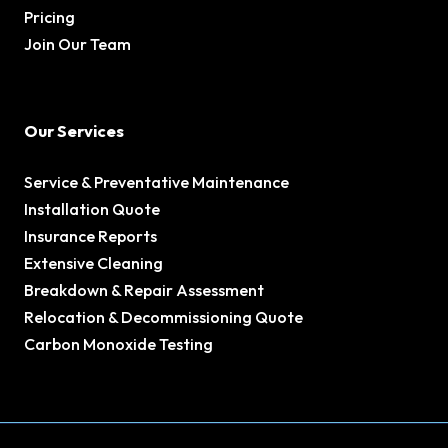
Pricing
Join Our Team
Our Services
Service & Preventative Maintenance
Installation Quote
Insurance Reports
Extensive Cleaning
Breakdown & Repair Assessment
Relocation & Decommissioning Quote
Carbon Monoxide Testing