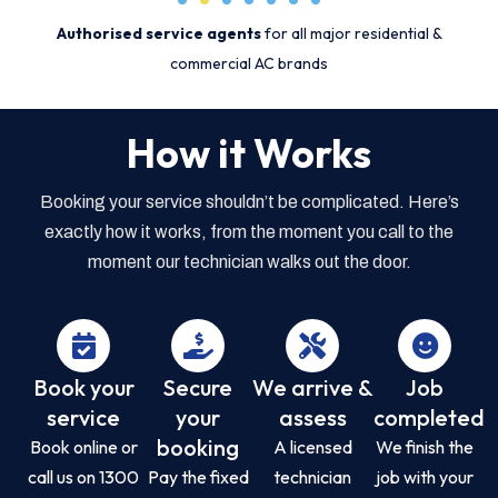
Authorised service agents
for all major residential &
commercial AC brands
How it Works
Booking your service shouldn’t be complicated. Here’s
exactly how it works, from the moment you call to the
moment our technician walks out the door.
Book your
Secure
We arrive &
Job
service
your
assess
completed
booking
Book online or
A licensed
We finish the
call us on 1300
Pay the fixed
technician
job with your