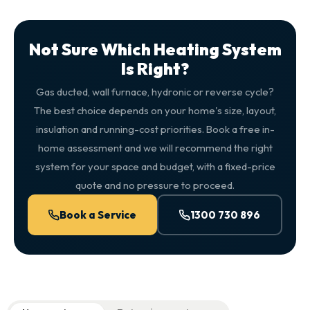
Not Sure Which Heating System
Is Right?
Gas ducted, wall furnace, hydronic or reverse cycle?
The best choice depends on your home's size, layout,
insulation and running-cost priorities. Book a free in-
home assessment and we will recommend the right
system for your space and budget, with a fixed-price
quote and no pressure to proceed.
Book a Service
1300 730 896
QuickAir flat-rate pricing table. Toggle to switch between n