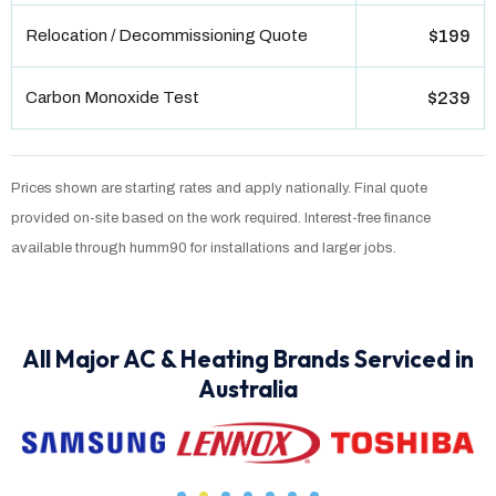
Relocation / Decommissioning Quote
$199
Carbon Monoxide Test
$239
Prices shown are starting rates and apply nationally. Final quote
provided on-site based on the work required. Interest-free finance
available through humm90 for installations and larger jobs.
All Major AC & Heating Brands Serviced in
Australia