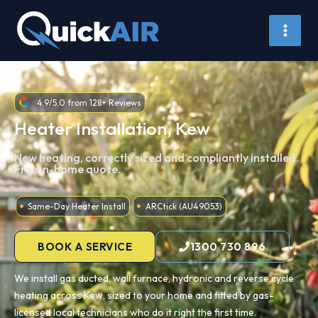
Skip
to
content
4.9/5.0 from 128+ Reviews
Heater Installation, Kew
New heating, correctly sized and compliantly installed.
Free in-home quote.
Same-Day Heater Install
ARCtick (AU49053)
BOOK A SERVICE
1300 730 896
We install gas ducted, wall furnace, hydronic and reverse cycle
heating across Kew, sized to your home and fitted by gas-
licensed local technicians who do it right the first time.