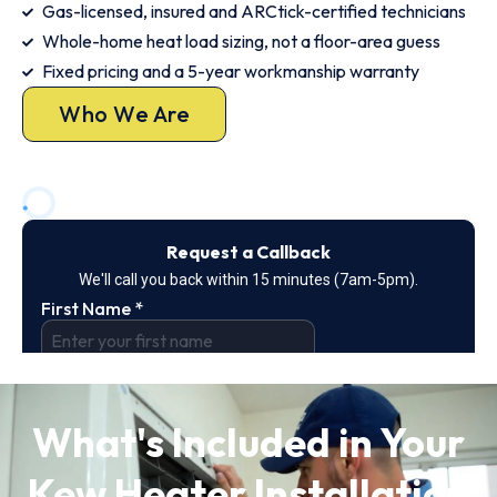
Gas-licensed, insured and ARCtick-certified technicians
Whole-home heat load sizing, not a floor-area guess
Fixed pricing and a 5-year workmanship warranty
Who We Are
What's Included in Your
Kew Heater Installation