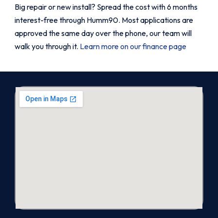
Big repair or new install? Spread the cost with 6 months
interest-free through Humm90. Most applications are
approved the same day over the phone, our team will
walk you through it.
Learn more on our finance page