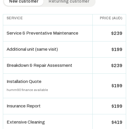
New customer
Returning customer
SERVICE
PRICE (AUD)
Service & Preventative Maintenance
$239
Additional unit (same visit)
$199
Breakdown & Repair Assessment
$239
Installation Quote
$199
humm90 finance available
Insurance Report
$199
Extensive Cleaning
$419