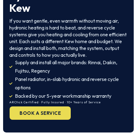
Kew
If you want gentle, even warmth without moving air,
hydronic heating is hard to beat, and reverse cycle
systems give you heating and cooling from one efficient
unit. Each suits a different Kew home and budget. We
design and install both, matching the system, output
and controls to how you actually live.
Supply and install all major brands: Rinnai, Daikin,
Fujitsu, Regency
Panel radiator, in-slab hydronic and reverse cycle
options
Backed by our 5-year workmanship warranty
ARCtick Certified · Fully Insured · 10+ Years of Service
BOOK A SERVICE