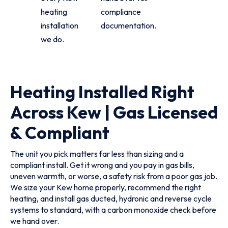
heating
compliance
installation
documentation.
we do.
Heating Installed Right
Across Kew | Gas Licensed
& Compliant
The unit you pick matters far less than sizing and a
compliant install. Get it wrong and you pay in gas bills,
uneven warmth, or worse, a safety risk from a poor gas job.
We size your Kew home properly, recommend the right
heating, and install gas ducted, hydronic and reverse cycle
systems to standard, with a carbon monoxide check before
we hand over.