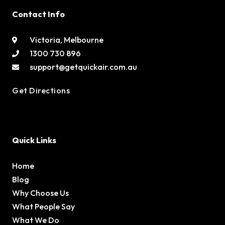
Contact Info
Victoria, Melbourne
1300 730 896
support@getquickair.com.au
Get Directions
Quick Links
Home
Blog
Why Choose Us
What People Say
What We Do