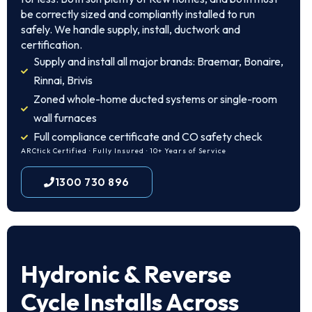
be correctly sized and compliantly installed to run
safely. We handle supply, install, ductwork and
certification.
Supply and install all major brands: Braemar, Bonaire,
Rinnai, Brivis
Zoned whole-home ducted systems or single-room
wall furnaces
Full compliance certificate and CO safety check
ARCtick Certified · Fully Insured · 10+ Years of Service
1300 730 896
Hydronic & Reverse
Cycle Installs Across