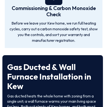
Commissioning & Carbon Monoxide
Check
Before we leave your Kew home, we run full heating
cycles, carry out a carbon monoxide safety test, show
you the controls, and sort your warranty and
manufacturer registration.
Gas Ducted & Wall
Furnace Installation in
Kew
Gas ducted heats the whole home with zoning from a
single unit; a wall furnace warms your main living space
for less. Both suit plenty of Kew homes, and both must