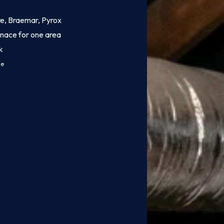
ire, Braemar, Pyrox
rnace for one area
k
ce