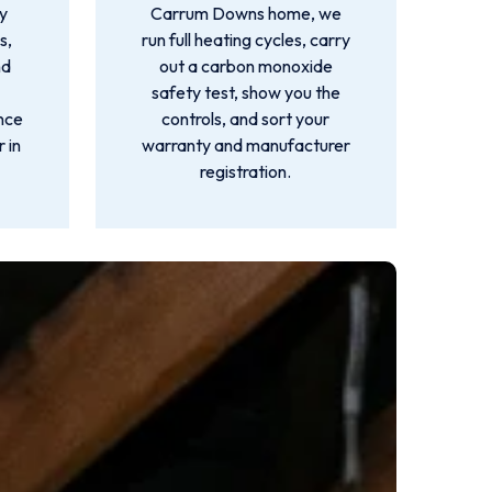
by
Carrum Downs home, we
s,
run full heating cycles, carry
nd
out a carbon monoxide
safety test, show you the
ance
controls, and sort your
 in
warranty and manufacturer
registration.