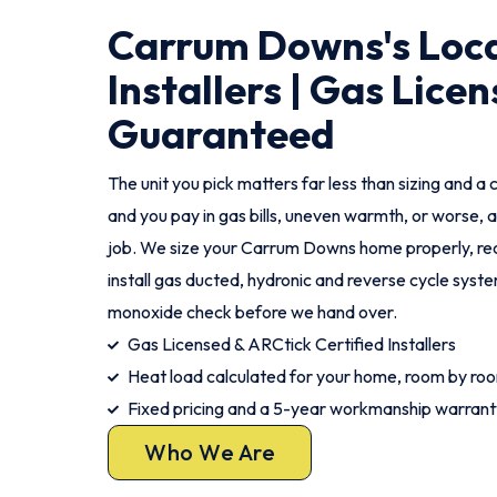
Carrum Downs's Loca
Installers | Gas Licen
Guaranteed
The unit you pick matters far less than sizing and a c
and you pay in gas bills, uneven warmth, or worse, a
job. We size your Carrum Downs home properly, re
install gas ducted, hydronic and reverse cycle syst
monoxide check before we hand over.
Gas Licensed & ARCtick Certified Installers
Heat load calculated for your home, room by ro
Fixed pricing and a 5-year workmanship warrant
Who We Are