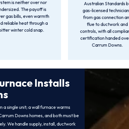
ystem is neither over nor
Australian Standards 
ndersized. The payoff is
gas-licensed technician
er gas bills, even warmth
from gas connection a
d reliable heat through a
flue to ductwork and
bitter winter cold snap.
controls, with all compli
certification handed over
Carrum Downs.
urnace Installs
ns
 a single unit; a wall furnace warms
 of Carrum Downs homes, and both must be
fely. We handle supply, install, ductwork