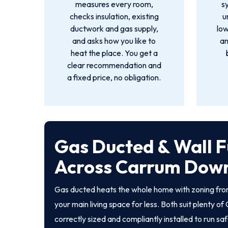
measures every room,
s
checks insulation, existing
u
ductwork and gas supply,
low
and asks how you like to
an
heat the place. You get a
clear recommendation and
a fixed price, no obligation.
Gas Ducted & Wall F
Across Carrum Dow
Gas ducted heats the whole home with zoning from
your main living space for less. Both suit plenty
correctly sized and compliantly installed to run sa