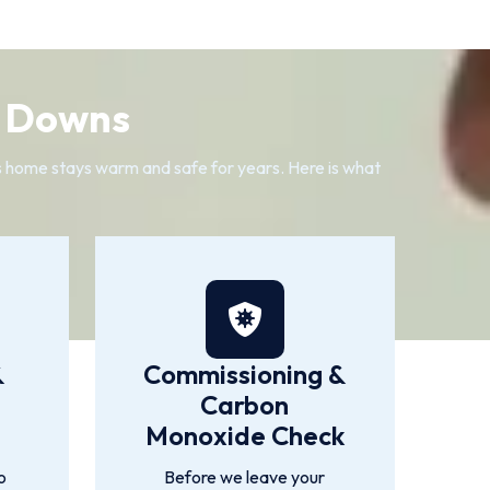
m Downs
s home stays warm and safe for years. Here is what
&
Commissioning &
Carbon
Monoxide Check
o
Before we leave your