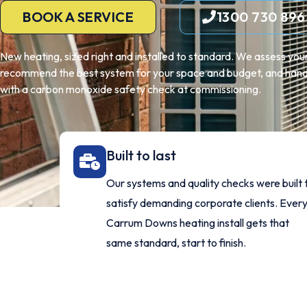
BOOK A SERVICE
1300 730 896
New heating, sized right and installed to standard. We assess y
recommend the best system for your space and budget, and handle
with a carbon monoxide safety check at commissioning.
Built to last
Our systems and quality checks were built 
satisfy demanding corporate clients. Ever
Carrum Downs heating install gets that
same standard, start to finish.