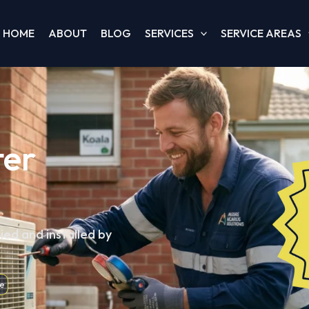
HOME
ABOUT
BLOG
SERVICES
SERVICE AREAS
er
ied and installed by
e