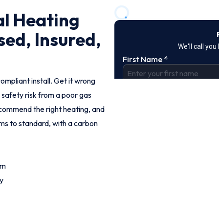
l Heating
sed, Insured,
ompliant install. Get it wrong
 safety risk from a poor gas
commend the right heating, and
ems to standard, with a carbon
om
y