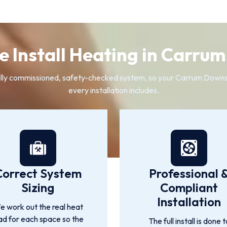
 Install Heating in Carru
 a fully commissioned, safety-checked system, so your Carrum Down
every installation includes.
Correct System
Professional 
Sizing
Compliant
Installation
 work out the real heat
ad for each space so the
The full install is done t