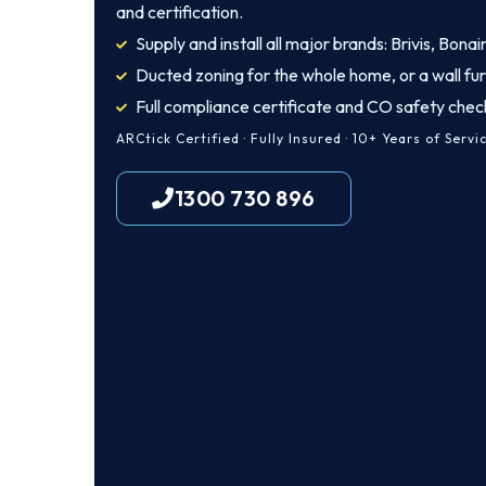
and certification.
Supply and install all major brands: Brivis, Bona
Ducted zoning for the whole home, or a wall fu
Full compliance certificate and CO safety chec
ARCtick Certified · Fully Insured · 10+ Years of Servi
1300 730 896