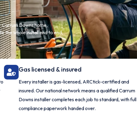
our Carrum Downs home,
 the whole install end to end,
Gas licensed & insured
to
Every installer is gas-licensed, ARCtick-certified and
y
insured. Our national network means a qualified Carrum
Downs installer completes each job to standard, with full
compliance paperwork handed over.