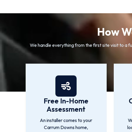
How We
We handle everything from the first site visit to
Free In-Home
Assessment
An installer comes to your
We
Carrum Downs home,
lo