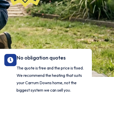
No obligation quotes
The quote is free and the price is fixed.
We recommend the heating that suits
your Carrum Downs home, not the
biggest system we can sell you.