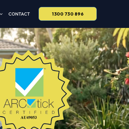
CONTACT
1300 730 896