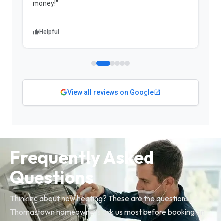
money!"
w
Helpful
View all reviews on Google
Frequently Asked
Questions
Thinking about new heating? These are the questions
Thomastown homeowners ask us most before booking an