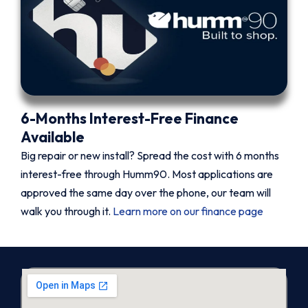
6-Months Interest-Free Finance
Available
Big repair or new install? Spread the cost with 6 months
interest-free through Humm90. Most applications are
approved the same day over the phone, our team will
walk you through it.
Learn more on our finance page