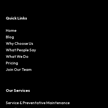
Quick Links
Home
Blog
Why Choose Us
What People Say
What We Do
Pricing
Join Our Team
Our Services
Service & Preventative Maintenance