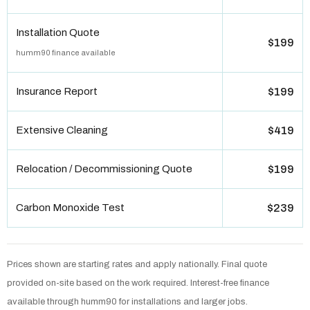
Installation Quote
$199
humm90 finance available
Insurance Report
$199
Extensive Cleaning
$419
Relocation / Decommissioning Quote
$199
Carbon Monoxide Test
$239
Prices shown are starting rates and apply nationally. Final quote
provided on-site based on the work required. Interest-free finance
available through humm90 for installations and larger jobs.