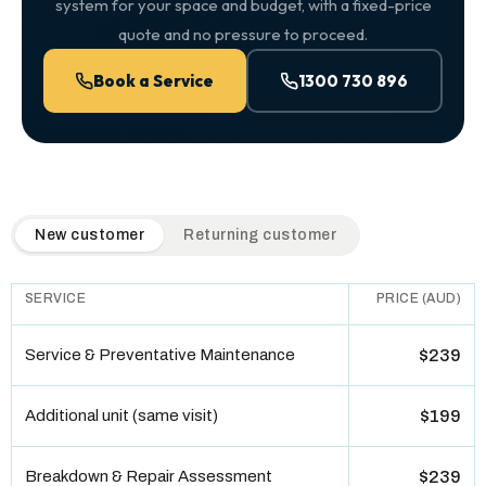
system for your space and budget, with a fixed-price
quote and no pressure to proceed.
Book a Service
1300 730 896
QuickAir flat-rate pricing table. Toggle to switch between n
New customer
Returning customer
SERVICE
PRICE (AUD)
Service & Preventative Maintenance
$239
Additional unit (same visit)
$199
Breakdown & Repair Assessment
$239