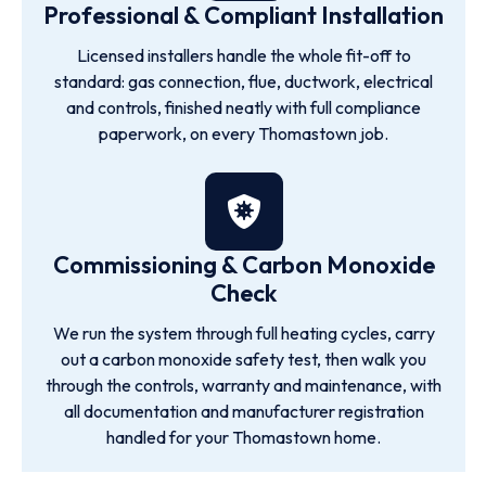
Professional & Compliant Installation
Licensed installers handle the whole fit-off to
standard: gas connection, flue, ductwork, electrical
and controls, finished neatly with full compliance
paperwork, on every Thomastown job.
Commissioning & Carbon Monoxide
Check
We run the system through full heating cycles, carry
out a carbon monoxide safety test, then walk you
through the controls, warranty and maintenance, with
all documentation and manufacturer registration
handled for your Thomastown home.