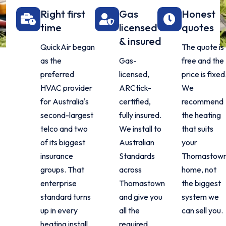
Right first
Gas
Honest
time
licensed
quotes
& insured
QuickAir began
The quote is
as the
Gas-
free and the
preferred
licensed,
price is fixed
HVAC provider
ARCtick-
We
for Australia's
certified,
recommend
second-largest
fully insured.
the heating
telco and two
We install to
that suits
of its biggest
Australian
your
insurance
Standards
Thomastow
groups. That
across
home, not
enterprise
Thomastown
the biggest
standard turns
and give you
system we
up in every
all the
can sell you.
heating install
required