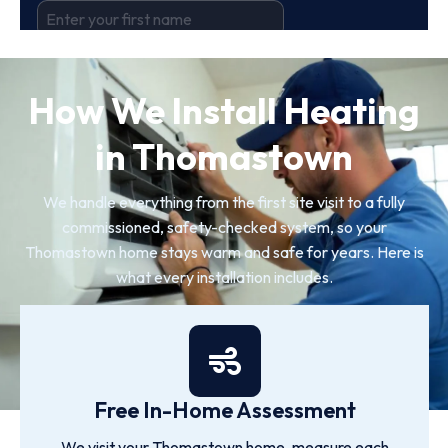
How We Install Heating
in Thomastown
We handle everything from the first site visit to a fully
commissioned, safety-checked system, so your
Thomastown home stays warm and safe for years. Here is
what every installation includes.
Free In-Home Assessment
We visit your Thomastown home, measure each