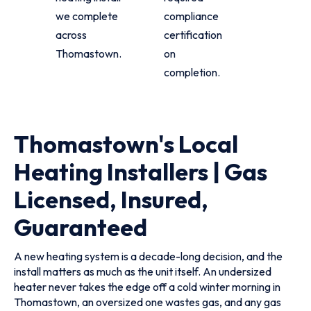
we complete
compliance
across
certification
Thomastown.
on
completion.
Thomastown's Local
Heating Installers | Gas
Licensed, Insured,
Guaranteed
A new heating system is a decade-long decision, and the
install matters as much as the unit itself. An undersized
heater never takes the edge off a cold winter morning in
Thomastown, an oversized one wastes gas, and any gas