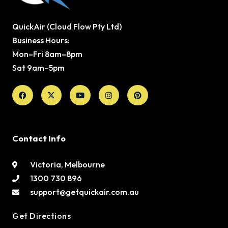
QuickAir (Cloud Flow Pty Ltd)
Business Hours:
Mon–Fri 8am–8pm
Sat 9am–5pm
Facebook
X-
Youtube
Instagram
Pinterest
twitter
Contact Info
Victoria, Melbourne
1300 730 896
support@getquickair.com.au
Get Directions