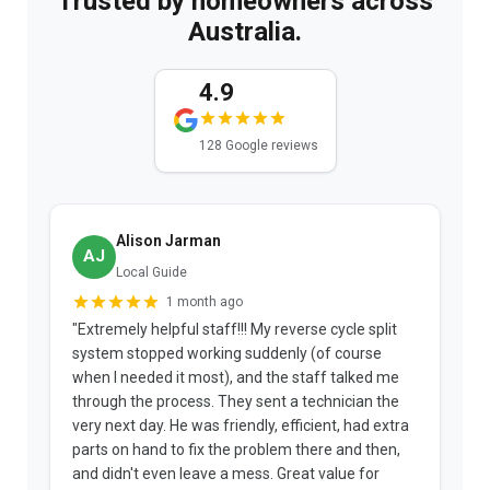
Trusted by homeowners across
Australia.
4.9
128 Google reviews
Alison Jarman
AJ
Local Guide
1 month ago
"Extremely helpful staff!!! My reverse cycle split
"
system stopped working suddenly (of course
p
when I needed it most), and the staff talked me
u
through the process. They sent a technician the
t
very next day. He was friendly, efficient, had extra
c
parts on hand to fix the problem there and then,
a
and didn't even leave a mess. Great value for
m