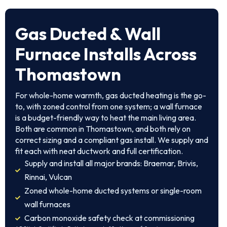
Gas Ducted & Wall
Furnace Installs Across
Thomastown
For whole-home warmth, gas ducted heating is the go-
to, with zoned control from one system; a wall furnace
is a budget-friendly way to heat the main living area.
Both are common in Thomastown, and both rely on
correct sizing and a compliant gas install. We supply and
fit each with neat ductwork and full certification.
Supply and install all major brands: Braemar, Brivis,
Rinnai, Vulcan
Zoned whole-home ducted systems or single-room
wall furnaces
Carbon monoxide safety check at commissioning