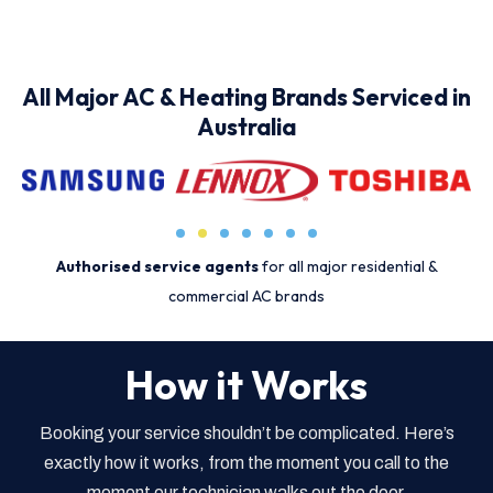
All Major AC & Heating Brands Serviced in
Australia
Authorised service agents
for all major residential &
commercial AC brands
How it Works
Booking your service shouldn’t be complicated. Here’s
exactly how it works, from the moment you call to the
moment our technician walks out the door.