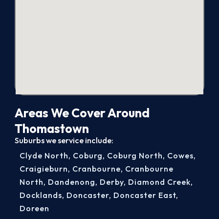
Areas We Cover Around
Thomastown
Suburbs we service include:
Clyde North
,
Coburg
,
Coburg North
,
Cowes
,
Craigieburn
,
Cranbourne
,
Cranbourne
North
,
Dandenong
,
Derby
,
Diamond Creek
,
Docklands
,
Doncaster
,
Doncaster East
,
Doreen