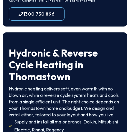
ARCtick Certified · Fully Insured · 10+ Years of Service
1300 730 896
Hydronic & Reverse
Cycle Heating in
Thomastown
Hydronic heating delivers soft, even warmth with no
blown air, while a reverse cycle system heats and cools
from a single efficient unit. The right choice depends on
your Thomastown home and budget. We design and
install either, tailored to your layout and how you live.
Supply and install all major brands: Daikin, Mitsubishi
Electric, Rinnai, Regency