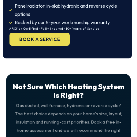
Panel radiator, in-slab hydronic and reverse cycle
options
Backed by our 5-year workmanship warranty
ARCtick Certified · Fully Insured · 10+ Years of Service
BOOK A SERVICE
Not Sure Which Heating System
Is Right?
Gas ducted, wall furnace, hydronic or reverse cycle?
The best choice depends on your home's size, layout,
insulation and running-cost priorities. Book a free in-
home assessment and we will recommend the right