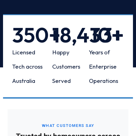
350
+
18,433
10
+
+
Licensed
Happy
Years of
Tech across
Customers
Enterprise
Australia
Served
Operations
WHAT CUSTOMERS SAY