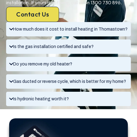
installation. If yours is not here, call us on 1300 730 896.
Contact Us
How much does it cost to install heating in Thomastown?
Is the gas installation certified and safe?
Do you remove my old heater?
Gas ducted or reverse cycle, which is better for my home?
Is hydronic heating worth it?