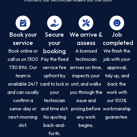
Book your
Secure
We arrive &
Job
service
your
assess
completed
booking
Book online or
A licensed
We finish the
call us on 1300
Pay the fixed
technician
job with your
730 896. Our
service fee
arrives on time,
approval,
team is
upfront by
inspects your
tidy up, and
available 24/7
card to lock in
unit, and walks
back the
and can usually
your
you through the
work with
confirm a
technician
issue and
our 100%
same-day or
and time slot.
pricing before
workmanship
next-morning
No quoting
any work
guarantee.
slot.
back-and-
begins.
forth.