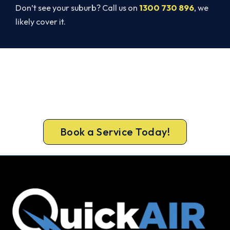
Don’t see your suburb? Call us on
1300 730 896
, we
likely cover it.
Warm, Safe and Sorted Before
Winter.
Call 1300 730 896 or book online for a free, fixed-
price Thomastown heating quote.
Book a Service Today!