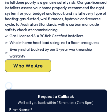
install done poorly is a genuine safety risk. Our gas-licensed
installers assess your home properly, recommend the right
system for your budget and layout, and install every type of
heating: gas ducted, wall furnaces, hydronic and reverse
cycle, to Australian Standards, with a carbon monoxide
safety check at commissioning.
Gas Licensed & ARCtick Certified Installers
Whole-home heat load sizing, not a floor-area guess
Every install backed by our 5-year workmanship
warranty
Who We Are