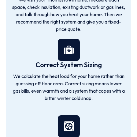
space, check insulation, existing ductwork or gas lines,
and talk through how you heat your home. Then we
recommend the right system and give you a fixed-
price quote.
Correct System Sizing
We calculate the heat load for your home rather than
guessing off floor area. Correct sizing means lower
gas bills, even warmth and a system that copes with a
bitter winter cold snap.