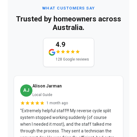
WHAT CUSTOMERS SAY
Trusted by homeowners across
Australia.
4.9
128 Google reviews
Alison Jarman
AJ
Local Guide
1 month ago
"Extremely helpful staff!!! My reverse cycle split
"
system stopped working suddenly (of course
p
when I needed it most), and the staff talked me
u
through the process. They sent a technician the
t