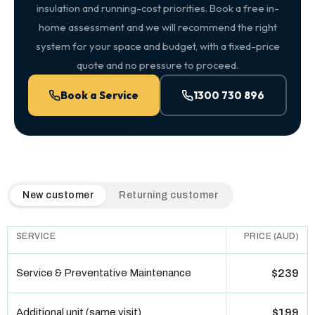
insulation and running-cost priorities. Book a free in-
home assessment and we will recommend the right
system for your space and budget, with a fixed-price
quote and no pressure to proceed.
Book a Service
1300 730 896
QuickAir flat-rate pricing table. Toggle to switch between n
New customer
Returning customer
SERVICE
PRICE (AUD)
Service & Preventative Maintenance
$239
Additional unit (same visit)
$199