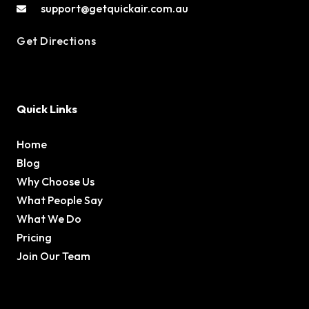
support@getquickair.com.au
Get Directions
Quick Links
Home
Blog
Why Choose Us
What People Say
What We Do
Pricing
Join Our Team