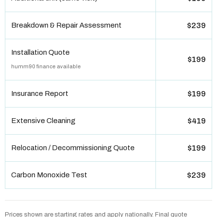
Breakdown & Repair Assessment
$239
Installation Quote
$199
humm90 finance available
Insurance Report
$199
Extensive Cleaning
$419
Relocation / Decommissioning Quote
$199
Carbon Monoxide Test
$239
Prices shown are starting rates and apply nationally. Final quote