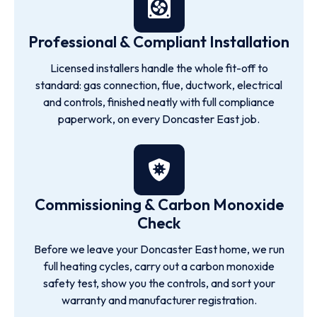
Professional & Compliant Installation
Licensed installers handle the whole fit-off to
standard: gas connection, flue, ductwork, electrical
and controls, finished neatly with full compliance
paperwork, on every Doncaster East job.
Commissioning & Carbon Monoxide
Check
Before we leave your Doncaster East home, we run
full heating cycles, carry out a carbon monoxide
safety test, show you the controls, and sort your
warranty and manufacturer registration.