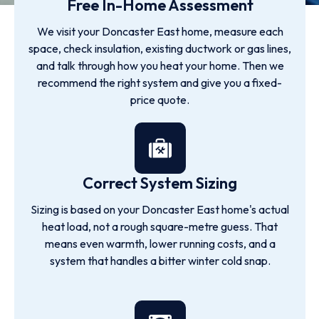
Free In-Home Assessment
We visit your Doncaster East home, measure each
space, check insulation, existing ductwork or gas lines,
and talk through how you heat your home. Then we
recommend the right system and give you a fixed-
price quote.
Correct System Sizing
Sizing is based on your Doncaster East home's actual
heat load, not a rough square-metre guess. That
means even warmth, lower running costs, and a
system that handles a bitter winter cold snap.