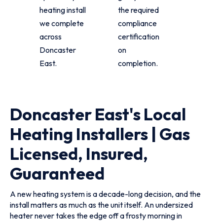
heating install
the required
we complete
compliance
across
certification
Doncaster
on
East.
completion.
Doncaster East's Local
Heating Installers | Gas
Licensed, Insured,
Guaranteed
A new heating system is a decade-long decision, and the
install matters as much as the unit itself. An undersized
heater never takes the edge off a frosty morning in