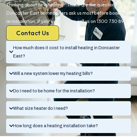
Thinking about new heating? These are the questions
Doncaster East homeowners ask us most before booking
an installation. If yours is not here, call us on 1300 730 896.
Contact Us
How much does it cost to install heating in Doncaster
East?
Will a new system lower my heating bills?
Do I need to be home for the installation?
What size heater do I need?
How long does a heating installation take?