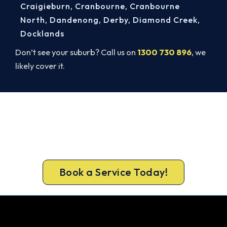
Craigieburn
,
Cranbourne
,
Cranbourne
North
,
Dandenong
,
Derby
,
Diamond Creek
,
Docklands
Don’t see your suburb? Call us on
1300 730 896
, we
likely cover it.
Get New Heating in Before Winter.
Free assessment, fixed-price quote and a 5-year
workmanship warranty on every Doncaster East
install.
Book a Service Today!