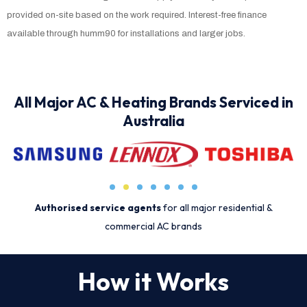
provided on-site based on the work required. Interest-free finance
available through humm90 for installations and larger jobs.
All Major AC & Heating Brands Serviced in
Australia
Authorised service agents
for all major residential &
commercial AC brands
How it Works