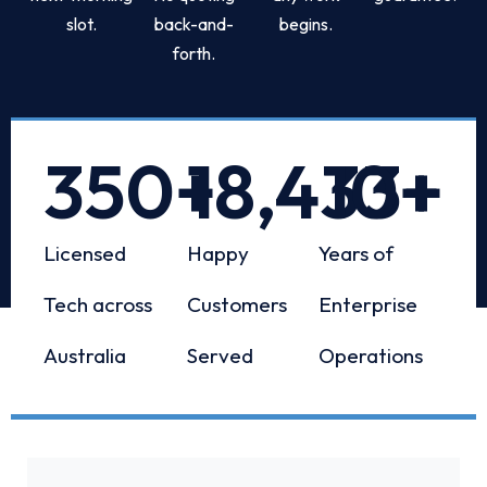
slot.
back-and-
begins.
forth.
350
+
18,433
10
+
+
Licensed
Happy
Years of
Tech across
Customers
Enterprise
Australia
Served
Operations