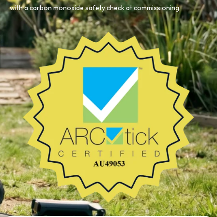
with a carbon monoxide safety check at commissioning.