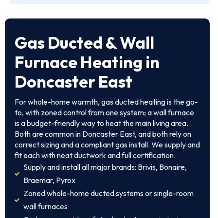
Gas Ducted & Wall
Furnace Heating in
Doncaster East
For whole-home warmth, gas ducted heating is the go-
to, with zoned control from one system; a wall furnace
is a budget-friendly way to heat the main living area.
Both are common in Doncaster East, and both rely on
correct sizing and a compliant gas install. We supply and
fit each with neat ductwork and full certification.
Supply and install all major brands: Brivis, Bonaire,
Braemar, Pyrox
Zoned whole-home ducted systems or single-room
wall furnaces