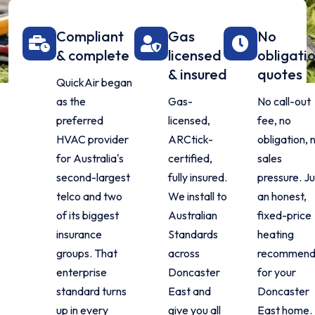
Compliant
Gas
No
& complete
licensed
obligati
& insured
quotes
QuickAir began
as the
Gas-
No call-out
preferred
licensed,
fee, no
HVAC provider
ARCtick-
obligation, 
for Australia's
certified,
sales
second-largest
fully insured.
pressure. Ju
telco and two
We install to
an honest,
of its biggest
Australian
fixed-price
insurance
Standards
heating
groups. That
across
recommend
enterprise
Doncaster
for your
standard turns
East and
Doncaster
up in every
give you all
East home.