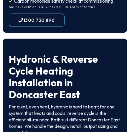
Carbon monoxide safety check at commissioning
ARCtick Certified · Fully Insured · 10+ Years of Service
1300 730 896
Hydronic & Reverse
Cycle Heating
Installation in
Doncaster East
For quiet, even heat, hydronic is hard to beat; for one
system that heats and cools, reverse cycle is the
efficient all-rounder. Both suit different Doncaster East
homes. We handle the design, install, output sizing and