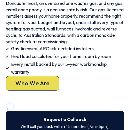
Doncaster East, an oversized one wastes gas, and any gas
install done poorly is a genuine safety risk. Our gas-licensed
installers assess your home properly, recommend the right
system for your budget and layout, and install every type of
heating: gas ducted, wall furnaces, hydronic and reverse
cycle, to Australian Standards, with a carbon monoxide
safety check at commissioning.
Gas-licensed, ARCtick-certified installers
Heat load calculated for your home, room by room
Every install backed by our 5-year workmanship
warranty
Who We Are