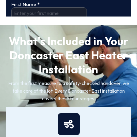
What's Included in Your
Doncaster East Heater
Installation
From the first measure to a safety-checked handover, we
take care of the lot. Every Doncaster East installation
covers these four stages.