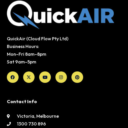
QuickAir (Cloud Flow Pty Ltd)
Business Hours:
Mon–Fri 8am–8pm
Sat 9am–5pm
Facebook
X-
Youtube
Instagram
Pinterest
twitter
Contact Info
Victoria, Melbourne
1300 730 896