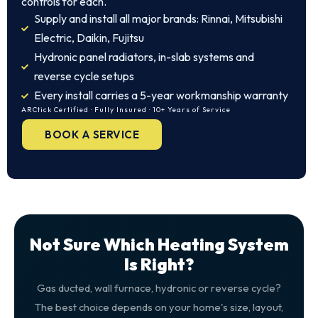
controls for each.
Supply and install all major brands: Rinnai, Mitsubishi
Electric, Daikin, Fujitsu
Hydronic panel radiators, in-slab systems and
reverse cycle setups
Every install carries a 5-year workmanship warranty
ARCtick Certified · Fully Insured · 10+ Years of Service
BOOK A SERVICE
Not Sure Which Heating System
Is Right?
Gas ducted, wall furnace, hydronic or reverse cycle?
The best choice depends on your home's size, layout,