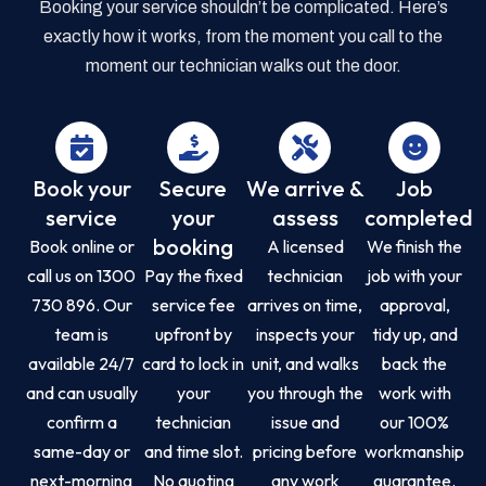
Booking your service shouldn’t be complicated. Here’s
exactly how it works, from the moment you call to the
moment our technician walks out the door.
Book your
Secure
We arrive &
Job
service
your
assess
completed
booking
Book online or
A licensed
We finish the
call us on 1300
Pay the fixed
technician
job with your
730 896. Our
service fee
arrives on time,
approval,
team is
upfront by
inspects your
tidy up, and
available 24/7
card to lock in
unit, and walks
back the
and can usually
your
you through the
work with
confirm a
technician
issue and
our 100%
same-day or
and time slot.
pricing before
workmanship
next-morning
No quoting
any work
guarantee.