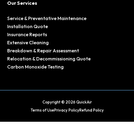
Our Services
Service & Preventative Maintenance
Installation Quote
Insurance Reports
Extensive Cleaning
Breakdown & Repair Assessment
Relocation & Decommissioning Quote
Carbon Monoxide Testing
Copyright © 2026 QuickAir
Terms of Use
Privacy Policy
Refund Policy