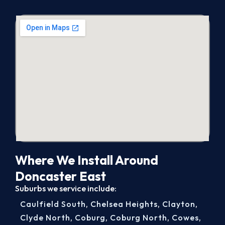
Where We Install Around
Doncaster East
Suburbs we service include:
Caulfield South
,
Chelsea Heights
,
Clayton
,
Clyde North
,
Coburg
,
Coburg North
,
Cowes
,