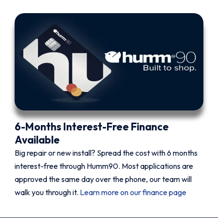
6-Months Interest-Free Finance
Available
Big repair or new install? Spread the cost with 6 months
interest-free through Humm90. Most applications are
approved the same day over the phone, our team will
walk you through it.
Learn more on our finance page