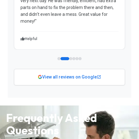
very next day. He was friendly, efficient, had extra
c
parts on hand to fix the problem there and then,
a
and didn't even leave a mess. Great value for
m
money!"
w
Helpful
View all reviews on Google
Frequently Asked
Questions