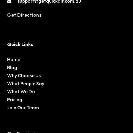
support@getquickair.com.au
Get Directions
Quick Links
Home
Blog
Why Choose Us
What People Say
What We Do
Pricing
Join Our Team