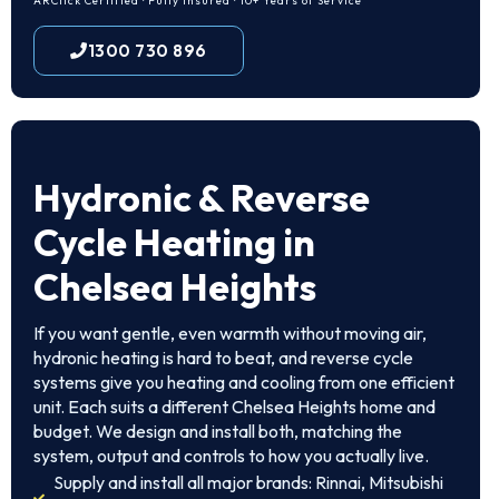
ARCtick Certified · Fully Insured · 10+ Years of Service
1300 730 896
Hydronic & Reverse
Cycle Heating in
Chelsea Heights
If you want gentle, even warmth without moving air,
hydronic heating is hard to beat, and reverse cycle
systems give you heating and cooling from one efficient
unit. Each suits a different Chelsea Heights home and
budget. We design and install both, matching the
system, output and controls to how you actually live.
Supply and install all major brands: Rinnai, Mitsubishi