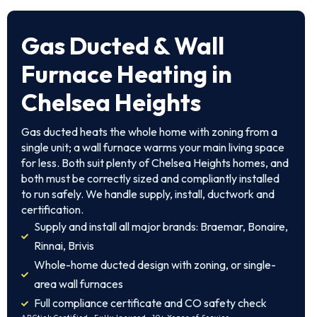
Gas Ducted & Wall
Furnace Heating in
Chelsea Heights
Gas ducted heats the whole home with zoning from a
single unit; a wall furnace warms your main living space
for less. Both suit plenty of Chelsea Heights homes, and
both must be correctly sized and compliantly installed
to run safely. We handle supply, install, ductwork and
certification.
Supply and install all major brands: Braemar, Bonaire,
Rinnai, Brivis
Whole-home ducted design with zoning, or single-
area wall furnaces
Full compliance certificate and CO safety check