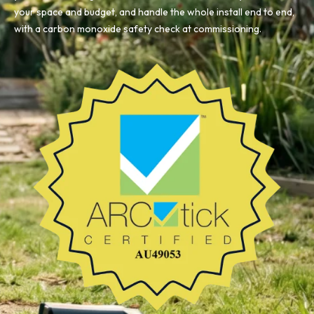
your space and budget, and handle the whole install end to end,
with a carbon monoxide safety check at commissioning.