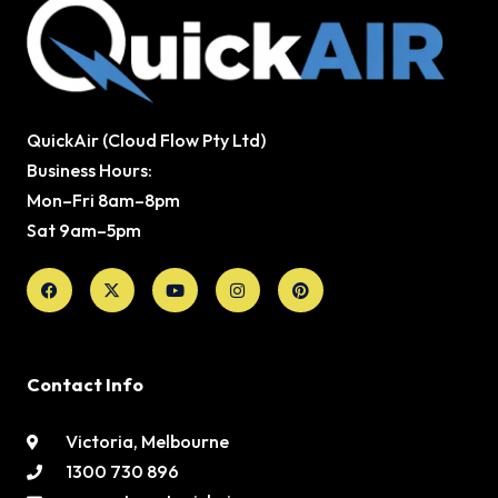
QuickAir (Cloud Flow Pty Ltd)
Business Hours:
Mon–Fri 8am–8pm
Sat 9am–5pm
Facebook
X-
Youtube
Instagram
Pinterest
twitter
Contact Info
Victoria, Melbourne
1300 730 896