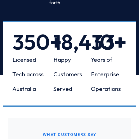
forth.
350
+
18,433
10
+
+
Licensed
Happy
Years of
Tech across
Customers
Enterprise
Australia
Served
Operations
WHAT CUSTOMERS SAY