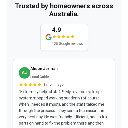
Trusted by homeowners across
Australia.
4.9
128 Google reviews
Alison Jarman
AJ
Local Guide
1 month ago
"Extremely helpful staff!!! My reverse cycle split
"
system stopped working suddenly (of course
p
when I needed it most), and the staff talked me
u
through the process. They sent a technician the
t
very next day. He was friendly, efficient, had extra
c
parts on hand to fix the problem there and then,
a