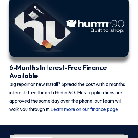
6-Months Interest-Free Finance
Available
Big repair or new install? Spread the cost with 6 months
interest-free through Humm90. Most applications are
approved the same day over the phone, our team will
walk you through it.
Learn more on our finance page