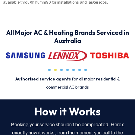
available through humm90 for installations and larger jobs.
All Major AC & Heating Brands Serviced in
Australia
Authorised service agents
for all major residential &
commercial AC brands
How it Works
Booking your service shouldn’t be complicated. Here’s
exactly how it works, from the moment you call to the