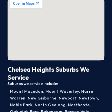
Chelsea Heights Suburbs We
Service
Suburbs we service include:
Mount Macedon
,
Mount Waverley
,
Narre
Warren
,
New Gisborne
,
Newport
,
Newtown
,
Noble Park
,
North Geelong
,
Northcote
,
Oakleigh East
,
Pakenham
,
Pascoe Vale
,