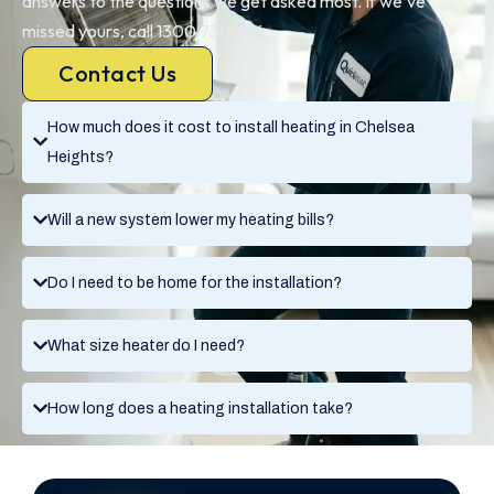
answers to the questions we get asked most. If we’ve
missed yours, call 1300 730 896.
Contact Us
How much does it cost to install heating in Chelsea
Heights?
Will a new system lower my heating bills?
Do I need to be home for the installation?
What size heater do I need?
How long does a heating installation take?