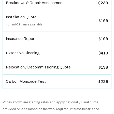
Breakdown & Repair Assessment
$239
Installation Quote
$199
humm90 finance available
Insurance Report
$199
Extensive Cleaning
$419
Relocation / Decommissioning Quote
$199
Carbon Monoxide Test
$239
Prices shown are starting rates and apply nationally. Final quote
provided on-site based on the work required. Interest-free finance