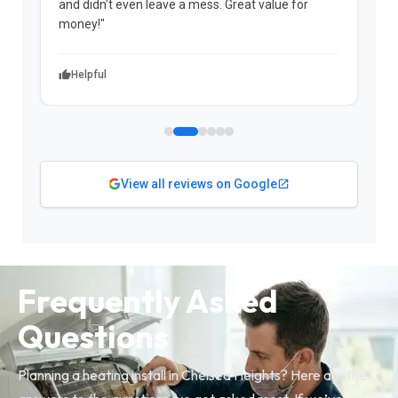
and didn't even leave a mess. Great value for
m
money!"
w
Helpful
View all reviews on Google
Frequently Asked
Questions
Planning a heating install in Chelsea Heights? Here are the