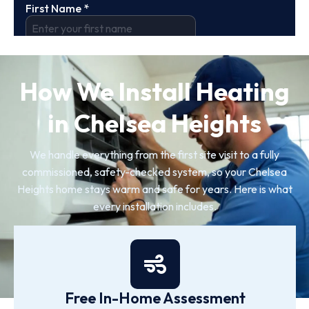
How We Install Heating
in Chelsea Heights
We handle everything from the first site visit to a fully
commissioned, safety-checked system, so your Chelsea
Heights home stays warm and safe for years. Here is what
every installation includes.
Free In-Home Assessment