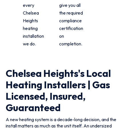
every
give you all
Chelsea
the required
Heights
compliance
heating
certification
installation
on
we do.
completion.
Chelsea Heights's Local
Heating Installers | Gas
Licensed, Insured,
Guaranteed
A new heating system is a decade-long decision, and the
install matters as much as the unit itself. An undersized