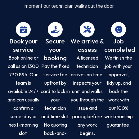
moment our technician walks out the door.
Book your
Secure
We arrive &
Job
service
your
assess
completed
booking
Book online or
A licensed
We finish the
call us on 1300
Pay the fixed
technician
job with your
730 896. Our
service fee
arrives on time,
approval,
team is
upfront by
inspects your
tidy up, and
available 24/7
card to lock in
unit, and walks
back the
and can usually
your
you through the
work with
confirm a
technician
issue and
our 100%
same-day or
and time slot.
pricing before
workmanship
next-morning
No quoting
any work
guarantee.
slot.
back-and-
begins.