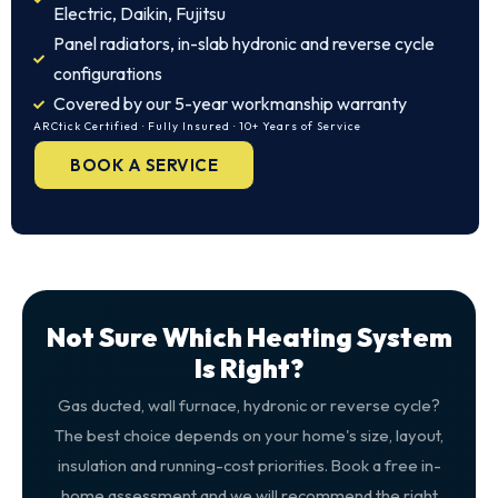
Electric, Daikin, Fujitsu
Panel radiators, in-slab hydronic and reverse cycle
configurations
Covered by our 5-year workmanship warranty
ARCtick Certified · Fully Insured · 10+ Years of Service
BOOK A SERVICE
Not Sure Which Heating System
Is Right?
Gas ducted, wall furnace, hydronic or reverse cycle?
The best choice depends on your home's size, layout,
insulation and running-cost priorities. Book a free in-
home assessment and we will recommend the right