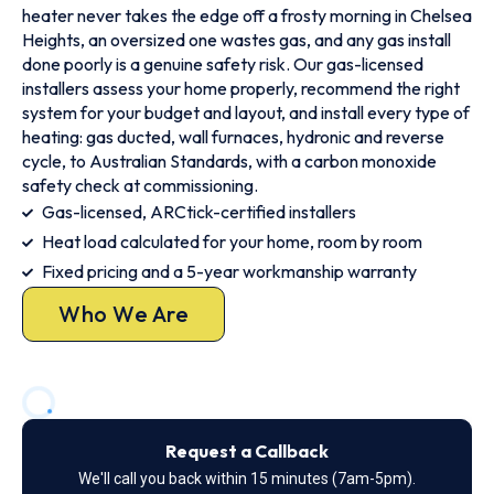
heater never takes the edge off a frosty morning in Chelsea
Heights, an oversized one wastes gas, and any gas install
done poorly is a genuine safety risk. Our gas-licensed
installers assess your home properly, recommend the right
system for your budget and layout, and install every type of
heating: gas ducted, wall furnaces, hydronic and reverse
cycle, to Australian Standards, with a carbon monoxide
safety check at commissioning.
Gas-licensed, ARCtick-certified installers
Heat load calculated for your home, room by room
Fixed pricing and a 5-year workmanship warranty
Who We Are