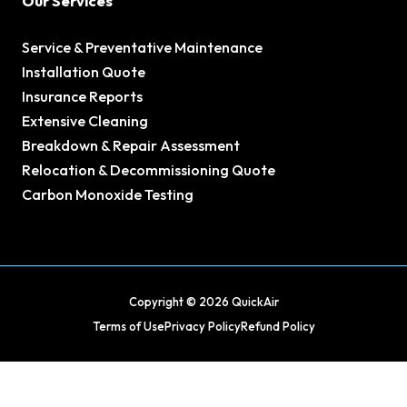
Our Services
Service & Preventative Maintenance
Installation Quote
Insurance Reports
Extensive Cleaning
Breakdown & Repair Assessment
Relocation & Decommissioning Quote
Carbon Monoxide Testing
Copyright © 2026 QuickAir
Terms of Use
Privacy Policy
Refund Policy