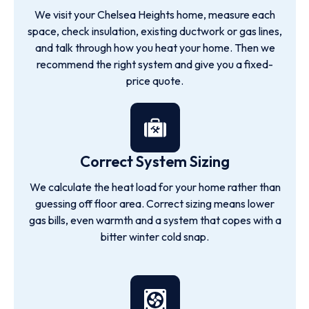
We visit your Chelsea Heights home, measure each
space, check insulation, existing ductwork or gas lines,
and talk through how you heat your home. Then we
recommend the right system and give you a fixed-
price quote.
Correct System Sizing
We calculate the heat load for your home rather than
guessing off floor area. Correct sizing means lower
gas bills, even warmth and a system that copes with a
bitter winter cold snap.