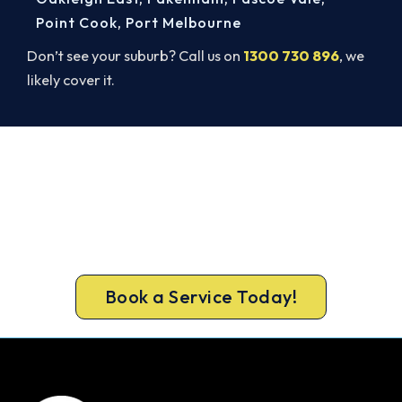
Point Cook
,
Port Melbourne
Don’t see your suburb? Call us on
1300 730 896
, we
likely cover it.
Warm, Safe and Sorted Before
Winter.
Get gas-licensed installers, a compliant install and
a 5-year warranty for your Chelsea Heights
home.
Book a Service Today!