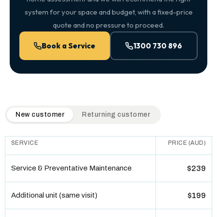
system for your space and budget, with a fixed-price
quote and no pressure to proceed.
Book a Service
1300 730 896
QuickAir flat-rate pricing table. Toggle to switch between n
New customer
Returning customer
SERVICE
PRICE (AUD)
Service & Preventative Maintenance
$239
Additional unit (same visit)
$199