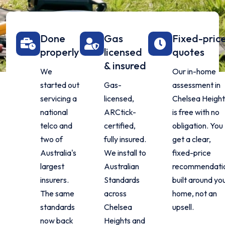
Done
Gas
Fixed-pric
properly
licensed
quotes
& insured
We
Our in-home
started out
Gas-
assessment in
servicing a
licensed,
Chelsea Height
national
ARCtick-
is free with no
telco and
certified,
obligation. You
two of
fully insured.
get a clear,
Australia's
We install to
fixed-price
largest
Australian
recommendati
insurers.
Standards
built around yo
The same
across
home, not an
standards
Chelsea
upsell.
now back
Heights and