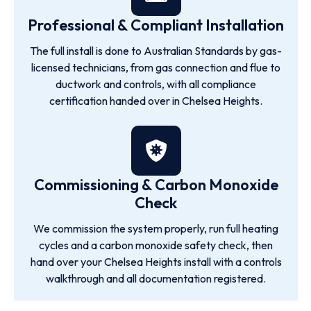
Professional & Compliant Installation
The full install is done to Australian Standards by gas-
licensed technicians, from gas connection and flue to
ductwork and controls, with all compliance
certification handed over in Chelsea Heights.
Commissioning & Carbon Monoxide
Check
We commission the system properly, run full heating
cycles and a carbon monoxide safety check, then
hand over your Chelsea Heights install with a controls
walkthrough and all documentation registered.