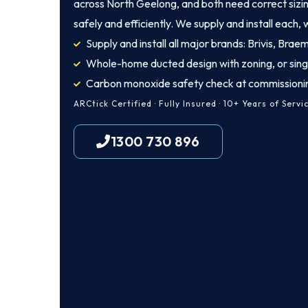
across North Geelong, and both need correct sizing
safely and efficiently. We supply and install each, w
Supply and install all major brands: Brivis, Brae
Whole-home ducted design with zoning, or sing
Carbon monoxide safety check at commissioni
ARCtick Certified · Fully Insured · 10+ Years of Servi
1300 730 896