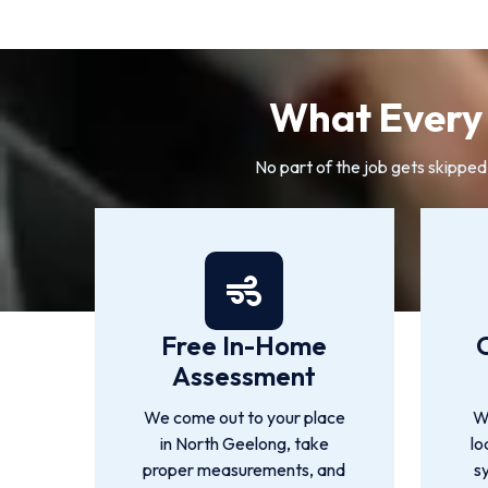
What Every 
No part of the job gets skipped
Free In-Home
Assessment
We come out to your place
We
in North Geelong, take
lo
proper measurements, and
s