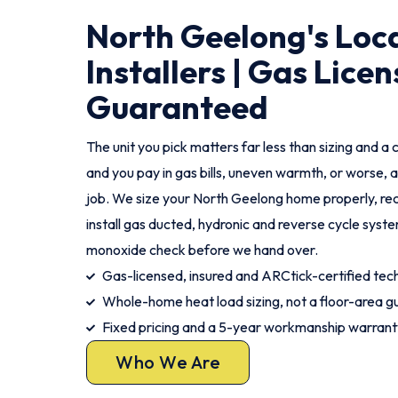
North Geelong's Loc
Installers | Gas Licen
Guaranteed
The unit you pick matters far less than sizing and a c
and you pay in gas bills, uneven warmth, or worse, a
job. We size your North Geelong home properly, re
install gas ducted, hydronic and reverse cycle syst
monoxide check before we hand over.
Gas-licensed, insured and ARCtick-certified tech
Whole-home heat load sizing, not a floor-area g
Fixed pricing and a 5-year workmanship warrant
Who We Are