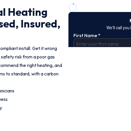
al Heating
sed, Insured,
ompliant install. Get it wrong
 safety risk from a poor gas
commend the right heating, and
ems to standard, with a carbon
nicians
uess
y