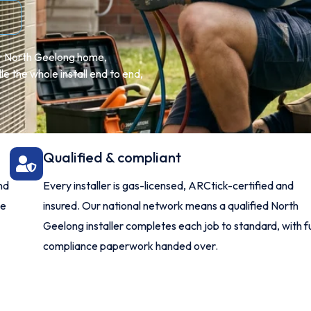
ur North Geelong home,
 the whole install end to end,
Qualified & compliant
nd
Every installer is gas-licensed, ARCtick-certified and
me
insured. Our national network means a qualified North
Geelong installer completes each job to standard, with fu
compliance paperwork handed over.