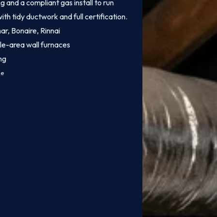
 and a compliant gas install to run
ith tidy ductwork and full certification.
mar, Bonaire, Rinnai
le-area wall furnaces
ng
ce