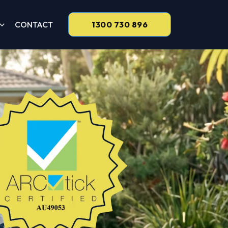
CONTACT
1300 730 896