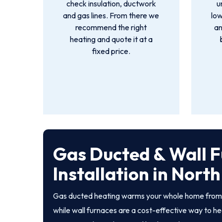
check insulation, ductwork
u
and gas lines. From there we
low
recommend the right
an
heating and quote it at a
fixed price.
Gas Ducted & Wall 
Installation in Nort
Gas ducted heating warms your whole home from a
while wall furnaces are a cost-effective way to he