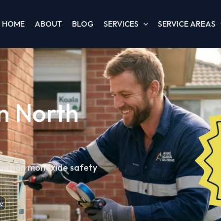
HOME
ABOUT
BLOG
SERVICES
SERVICE AREAS
in North
 carbon monoxide safety
e