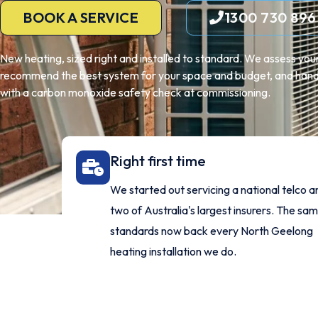
BOOK A SERVICE
1300 730 896
New heating, sized right and installed to standard. We assess yo
recommend the best system for your space and budget, and handle
with a carbon monoxide safety check at commissioning.
Right first time
We started out servicing a national telco a
two of Australia's largest insurers. The sa
standards now back every North Geelong
heating installation we do.