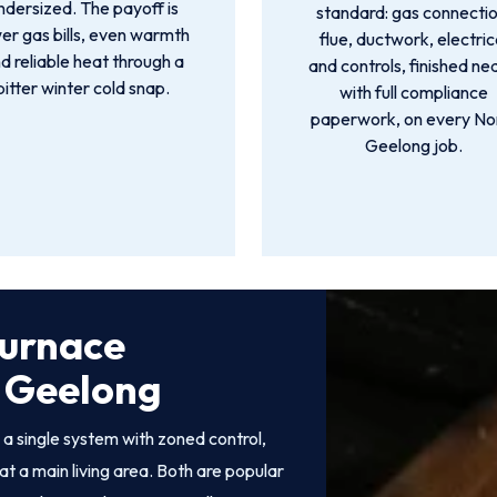
ndersized. The payoff is
standard: gas connectio
er gas bills, even warmth
flue, ductwork, electric
d reliable heat through a
and controls, finished ne
bitter winter cold snap.
with full compliance
paperwork, on every No
Geelong job.
Furnace
h Geelong
 single system with zoned control,
at a main living area. Both are popular