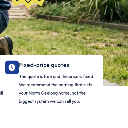
Fixed-price quotes
The quote is free and the price is fixed.
We recommend the heating that suits
ll
your North Geelong home, not the
biggest system we can sell you.