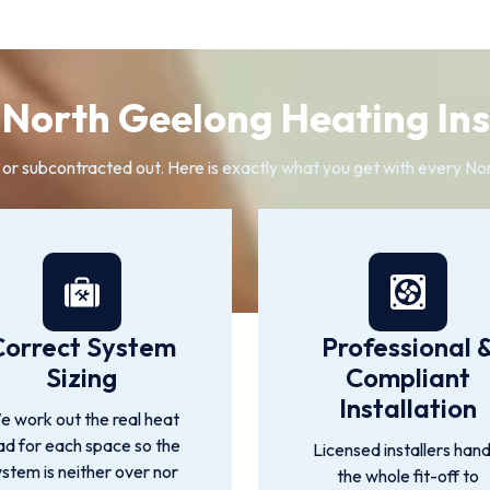
North Geelong Heating Inst
 or subcontracted out. Here is exactly what you get with every Nor
Correct System
Professional 
Sizing
Compliant
Installation
 work out the real heat
ad for each space so the
Licensed installers hand
ystem is neither over nor
the whole fit-off to