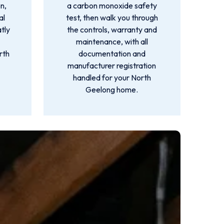
n,
a carbon monoxide safety
al
test, then walk you through
atly
the controls, warranty and
maintenance, with all
rth
documentation and
manufacturer registration
handled for your North
Geelong home.