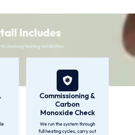
all Includes
th Geelong heating installation.
&
Commissioning &
Carbon
Monoxide Check
le
We run the system through
full heating cycles, carry out