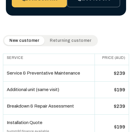
QuickAir flat-rate pricing table. Toggle to switch between n
New customer
Returning customer
SERVICE
PRICE (AUD)
Service & Preventative Maintenance
$239
Additional unit (same visit)
$199
Breakdown & Repair Assessment
$239
Installation Quote
$199
humm90 finance available