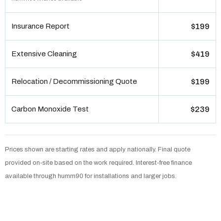
Insurance Report
$199
Extensive Cleaning
$419
Relocation / Decommissioning Quote
$199
Carbon Monoxide Test
$239
Prices shown are starting rates and apply nationally. Final quote
provided on-site based on the work required. Interest-free finance
available through humm90 for installations and larger jobs.