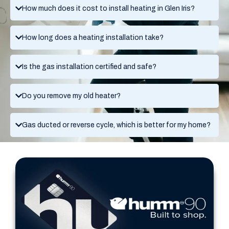
How much does it cost to install heating in Glen Iris?
How long does a heating installation take?
Is the gas installation certified and safe?
Do you remove my old heater?
Gas ducted or reverse cycle, which is better for my home?