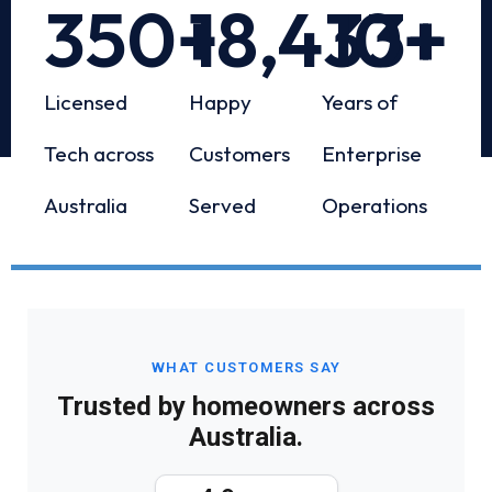
350
+
18,433
10
+
+
Licensed
Happy
Years of
Tech across
Customers
Enterprise
Australia
Served
Operations
WHAT CUSTOMERS SAY
Trusted by homeowners across
Australia.