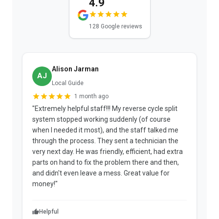
4.9
128 Google reviews
Alison Jarman
AJ
Local Guide
1 month ago
"Extremely helpful staff!!! My reverse cycle split
"
system stopped working suddenly (of course
p
when I needed it most), and the staff talked me
u
through the process. They sent a technician the
t
very next day. He was friendly, efficient, had extra
c
parts on hand to fix the problem there and then,
a
and didn't even leave a mess. Great value for
m
money!"
w
Helpful