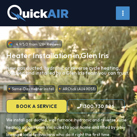
Skip
to
content
4.9/5.0 from 128+ Reviews
Heater Installation in Glen Iris
New gas ducted, hydronic or reverse cycle heating,
supplied and installed by a Glen Iris team you can trust.
Same-Day Heater Install
ARCtick (AU49053)
BOOK A SERVICE
1300 730 896
We install gas ducted, wall furnace, hydronic and reverse cycle
heating across Glen Iris, sized to your home and fitted by gas-
licensed local technicians who do it right the first time.