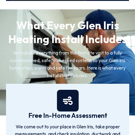
What Every Glen Iris
Heating Install Includes
We handle everything from the first site visit to a fully
commissioned, safety-checked system, so your Glen Iris
home stays warm and safe for years. Here is what every
installation includes.
Free In-Home Assessment
We come out to your place in Glen Iris, take proper
measurements, and check insulation, ductwork and