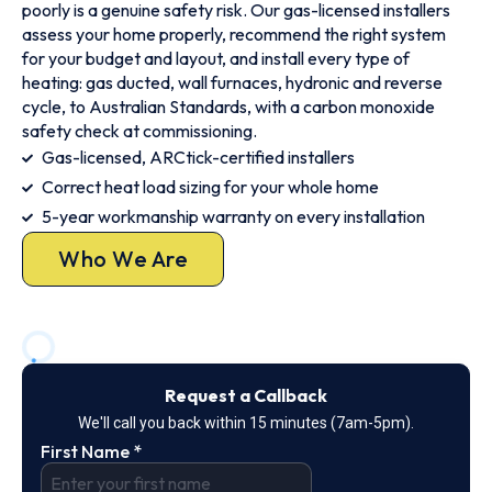
poorly is a genuine safety risk. Our gas-licensed installers
assess your home properly, recommend the right system
for your budget and layout, and install every type of
heating: gas ducted, wall furnaces, hydronic and reverse
cycle, to Australian Standards, with a carbon monoxide
safety check at commissioning.
Gas-licensed, ARCtick-certified installers
Correct heat load sizing for your whole home
5-year workmanship warranty on every installation
Who We Are