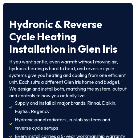
Hydronic & Reverse
Cycle Heating
Installation in Glen Iris
If you want gentle, even warmth without moving air,
hydronic heating is hard to beat, and reverse cycle
systems give you heating and cooling from one efficient
unit. Each suits a different Glen Iris home and budget.
We design and install both, matching the system, output
and controls to how you actually live.
Supply and install all major brands: Rinnai, Daikin,
Fujitsu, Regency
Hydronic panel radiators, in-slab systems and
reverse cycle setups
Every install carries a 5-year workmanship warranty