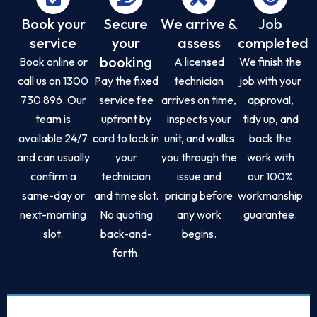
Book your
Secure
We arrive &
Job
service
your
assess
completed
booking
Book online or
A licensed
We finish the
call us on 1300
Pay the fixed
technician
job with your
730 896. Our
service fee
arrives on time,
approval,
team is
upfront by
inspects your
tidy up, and
available 24/7
card to lock in
unit, and walks
back the
and can usually
your
you through the
work with
confirm a
technician
issue and
our 100%
same-day or
and time slot.
pricing before
workmanship
next-morning
No quoting
any work
guarantee.
slot.
back-and-
begins.
forth.