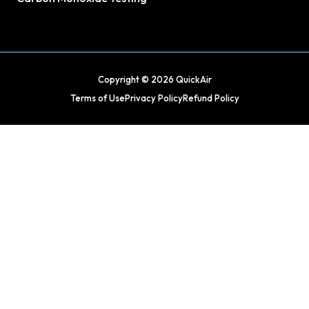
Copyright © 2026 QuickAir
Terms of Use
Privacy Policy
Refund Policy