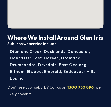
Where We Install Around Glen Iris
Suburbs we service include:
Diamond Creek
,
Docklands
,
Doncaster
,
Doncaster East
,
Doreen
,
Dromana
,
Drumcondra
,
Drysdale
,
East Geelong
,
Eltham
,
Elwood
,
Emerald
,
Endeavour Hills
,
Epping
Don’t see your suburb? Call us on
1300 730 896
, we
likely cover it.