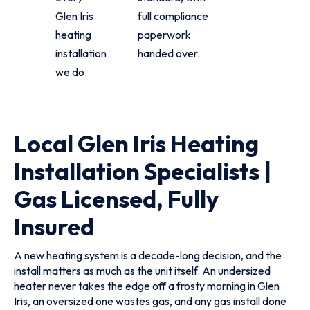
Glen Iris
full compliance
heating
paperwork
installation
handed over.
we do.
Local Glen Iris Heating
Installation Specialists |
Gas Licensed, Fully
Insured
A new heating system is a decade-long decision, and the
install matters as much as the unit itself. An undersized
heater never takes the edge off a frosty morning in Glen
Iris, an oversized one wastes gas, and any gas install done