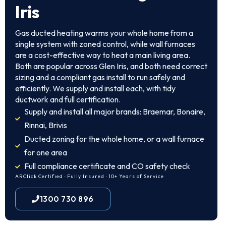
Iris
Gas ducted heating warms your whole home from a
single system with zoned control, while wall furnaces
are a cost-effective way to heat a main living area.
Both are popular across Glen Iris, and both need correct
sizing and a compliant gas install to run safely and
efficiently. We supply and install each, with tidy
ductwork and full certification.
Supply and install all major brands: Braemar, Bonaire,
Rinnai, Brivis
Ducted zoning for the whole home, or a wall furnace
for one area
Full compliance certificate and CO safety check
ARCtick Certified · Fully Insured · 10+ Years of Service
1300 730 896