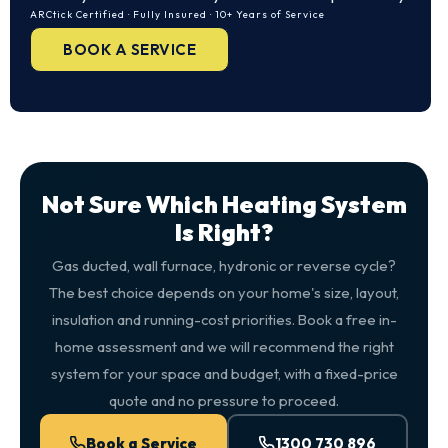
ARCtick Certified · Fully Insured · 10+ Years of Service
BOOK A SERVICE
Not Sure Which Heating System
Is Right?
Gas ducted, wall furnace, hydronic or reverse cycle?
The best choice depends on your home's size, layout,
insulation and running-cost priorities. Book a free in-
home assessment and we will recommend the right
system for your space and budget, with a fixed-price
quote and no pressure to proceed.
Book a Service
1300 730 896