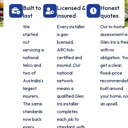
Built to
Licensed &
Honest
last
insured
quotes
We
Every installer
Our in-home
started
is gas-
assessment in
out
licensed,
Glen Iris is fre
servicing a
ARCtick-
with no
national
certified and
obligation. Yo
telco and
insured. Our
get a clear,
two of
national
fixed-price
Australia's
network
recommendat
largest
means a
built around
insurers.
qualified Glen
your home, no
The same
Iris installer
an upsell.
standards
completes
now back
each job to
every
standard, with