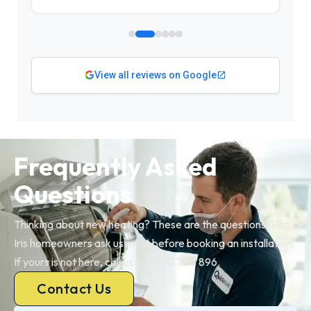
View all reviews on Google
Frequently Asked
Questions
Thinking about new heating? These are the questions Glen
Iris homeowners ask us most before booking an installation.
If yours is not here, call us on 1300 730 896.
Contact Us