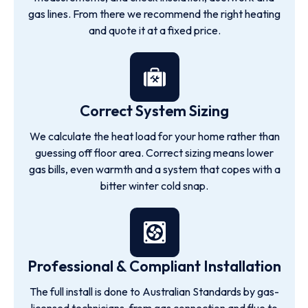
gas lines. From there we recommend the right heating
and quote it at a fixed price.
Correct System Sizing
We calculate the heat load for your home rather than
guessing off floor area. Correct sizing means lower
gas bills, even warmth and a system that copes with a
bitter winter cold snap.
Professional & Compliant Installation
The full install is done to Australian Standards by gas-