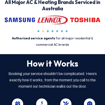
All Major AC & Heating Brands Serviced in
Australia
Authorised service agents
for all major residential &
commercial AC brands
How it Works
Booking your service shouldn’t be complicated. Here’s
exactly how it works, from the moment you call to the
moment our technician walks out the door.