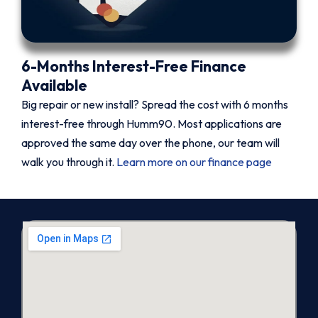
6-Months Interest-Free Finance
Available
Big repair or new install? Spread the cost with 6 months
interest-free through Humm90. Most applications are
approved the same day over the phone, our team will
walk you through it.
Learn more on our finance page