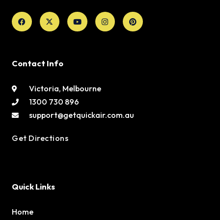
Facebook
X-
Youtube
Instagram
Pinterest
twitter
Contact Info
Victoria, Melbourne
1300 730 896
support@getquickair.com.au
Get Directions
Quick Links
Home