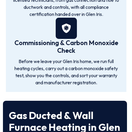
licensed technicians, from gas connection and flue to
ductwork and controls, with all compliance
certification handed over in Glen Iris.
Commissioning & Carbon Monoxide
Check
Before we leave your Glen Iris home, we run full
heating cycles, carry out a carbon monoxide safety
test, show you the controls, and sort your warranty
and manufacturer registration.
Gas Ducted & Wall
Furnace Heating in Glen