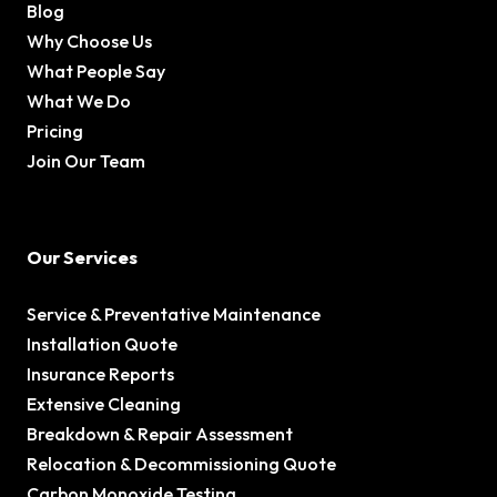
Blog
Why Choose Us
What People Say
What We Do
Pricing
Join Our Team
Our Services
Service & Preventative Maintenance
Installation Quote
Insurance Reports
Extensive Cleaning
Breakdown & Repair Assessment
Relocation & Decommissioning Quote
Carbon Monoxide Testing