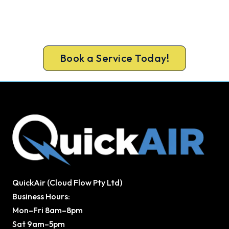
Ready to Warm Your Whole Home?
Free assessment, fixed-price quote and a 5-year
workmanship warranty on every Glen Iris install.
Book a Service Today!
QuickAir (Cloud Flow Pty Ltd)
Business Hours:
Mon–Fri 8am–8pm
Sat 9am–5pm