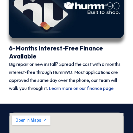
6-Months Interest-Free Finance
Available
Big repair or new install? Spread the cost with 6 months
interest-free through Humm90. Most applications are
approved the same day over the phone, our team will
walk you through it.
Learn more on our finance page