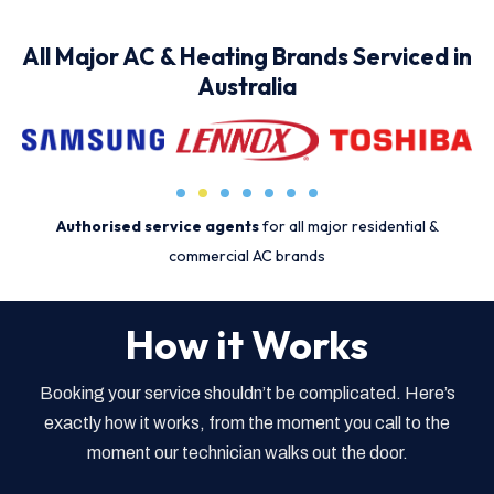
All Major AC & Heating Brands Serviced in
Australia
Authorised service agents
for all major residential &
commercial AC brands
How it Works
Booking your service shouldn’t be complicated. Here’s
exactly how it works, from the moment you call to the
moment our technician walks out the door.