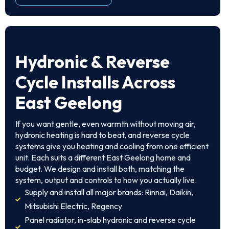
Hydronic & Reverse
Cycle Installs Across
East Geelong
If you want gentle, even warmth without moving air,
hydronic heating is hard to beat, and reverse cycle
systems give you heating and cooling from one efficient
unit. Each suits a different East Geelong home and
budget. We design and install both, matching the
system, output and controls to how you actually live.
Supply and install all major brands: Rinnai, Daikin,
Mitsubishi Electric, Regency
Panel radiator, in-slab hydronic and reverse cycle