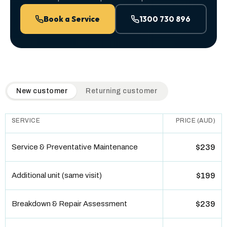
Book a Service
1300 730 896
QuickAir flat-rate pricing table. Toggle to switch between n
New customer
Returning customer
SERVICE
PRICE (AUD)
Service & Preventative Maintenance
$239
Additional unit (same visit)
$199
Breakdown & Repair Assessment
$239