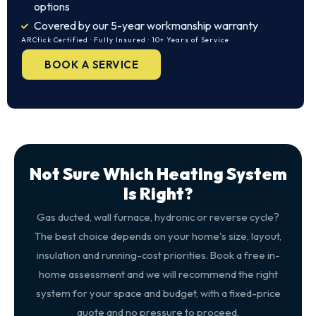
options
Covered by our 5-year workmanship warranty
ARCtick Certified · Fully Insured · 10+ Years of Service
BOOK A SERVICE
Not Sure Which Heating System
Is Right?
Gas ducted, wall furnace, hydronic or reverse cycle?
The best choice depends on your home's size, layout,
insulation and running-cost priorities. Book a free in-
home assessment and we will recommend the right
system for your space and budget, with a fixed-price
quote and no pressure to proceed.