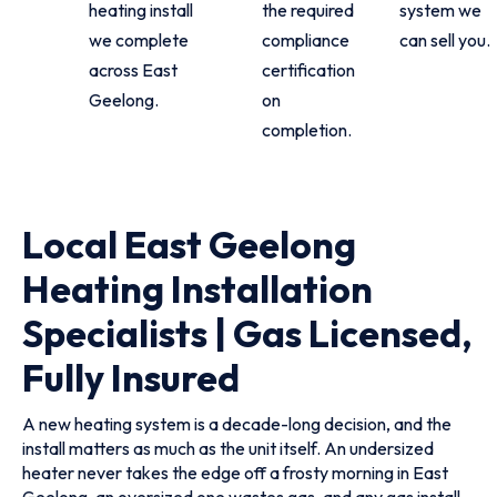
heating install
the required
system we
we complete
compliance
can sell you.
across East
certification
Geelong.
on
completion.
Local East Geelong
Heating Installation
Specialists | Gas Licensed,
Fully Insured
A new heating system is a decade-long decision, and the
install matters as much as the unit itself. An undersized
heater never takes the edge off a frosty morning in East