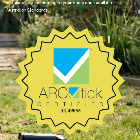
installers size the heating to your home and install it to
Australian Standards.