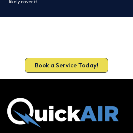
likely cover it.
Ready to Warm Your East Geelong
Home?
Call 1300 730 896 or book online for a free, fixed-
price East Geelong heating quote.
Book a Service Today!