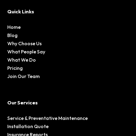
Quick Links
Home
Blog
Why Choose Us
What People Say
What We Do
Pricing
Join Our Team
Our Services
Service & Preventative Maintenance
Installation Quote
Insurance Reports