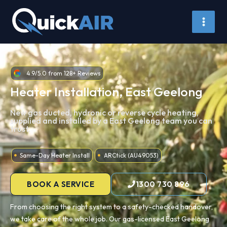
Skip
to
content
4.9/5.0 from 128+ Reviews
Heater Installation, East Geelong
New gas ducted, hydronic or reverse cycle heating,
supplied and installed by a East Geelong team you can
trust.
Same-Day Heater Install
ARCtick (AU49053)
BOOK A SERVICE
1300 730 896
From choosing the right system to a safety-checked handover,
we take care of the whole job. Our gas-licensed East Geelong