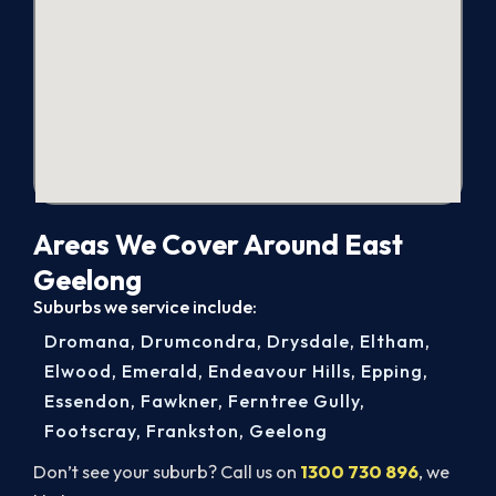
Areas We Cover Around East
Geelong
Suburbs we service include:
Dromana
,
Drumcondra
,
Drysdale
,
Eltham
,
Elwood
,
Emerald
,
Endeavour Hills
,
Epping
,
Essendon
,
Fawkner
,
Ferntree Gully
,
Footscray
,
Frankston
,
Geelong
Don’t see your suburb? Call us on
1300 730 896
, we