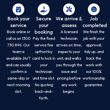
Book your
Secure
We arrive &
Job
service
your
assess
completed
booking
Book online or
A licensed
We finish the
call us on 1300
Pay the fixed
technician
job with your
730 896. Our
service fee
arrives on time,
approval,
team is
upfront by
inspects your
tidy up, and
available 24/7
card to lock in
unit, and walks
back the
and can usually
your
you through the
work with
confirm a
technician
issue and
our 100%
same-day or
and time slot.
pricing before
workmanship
next-morning
No quoting
any work
guarantee.
slot.
back-and-
begins.
forth.