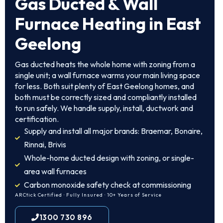
Gas Ducted & Wall
Furnace Heating in East
Geelong
Gas ducted heats the whole home with zoning from a
single unit; a wall furnace warms your main living space
for less. Both suit plenty of East Geelong homes, and
both must be correctly sized and compliantly installed
to run safely. We handle supply, install, ductwork and
certification.
Supply and install all major brands: Braemar, Bonaire,
Rinnai, Brivis
Whole-home ducted design with zoning, or single-
area wall furnaces
Carbon monoxide safety check at commissioning
ARCtick Certified · Fully Insured · 10+ Years of Service
1300 730 896