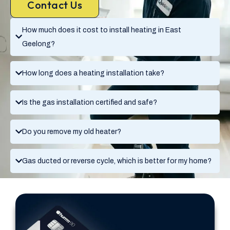
Contact Us
How much does it cost to install heating in East
Geelong?
How long does a heating installation take?
Is the gas installation certified and safe?
Do you remove my old heater?
Gas ducted or reverse cycle, which is better for my home?