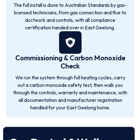
The full install is done to Australian Standards by gas-
licensed technicians, from gas connection and flue to
ductwork and controls, with all compliance
certification handed over in East Geelong.
Commissioning & Carbon Monoxide
Check
We run the system through full heating cycles, carry
out a carbon monoxide safety test, then walk you
through the controls, warranty and maintenance, with
all documentation and manufacturer registration
handled for your East Geelong home.