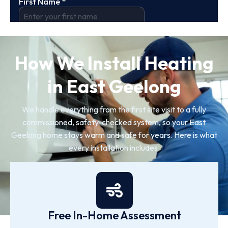
How We Install Heating
in East Geelong
We handle everything from the first site visit to a fully
commissioned, safety-checked system, so your East
Geelong home stays warm and safe for years. Here is what
every installation includes.
Free In-Home Assessment