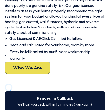
Geelong, an oversized one wastes gas, and any gas install
done poorly is a genuine safety risk. Our gas-licensed
installers assess your home properly, recommend the right
system for your budget and layout, and install every type of
heating: gas ducted, wall furnaces, hydronic and reverse
cycle, to Australian Standards, with a carbon monoxide
safety check at commissioning.
Gas Licensed & ARCtick Certified Installers
Heat load calculated for your home, room by room
Every install backed by our 5-year workmanship
warranty
Who We Are