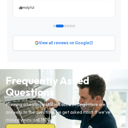
Helpful
View all reviews on Google
Frequently Asked
Questions
Planning a heating install in East Geelong? Here are the
answers to the questions we get asked most. If we’ve
missed yours, call 1300 730 896.