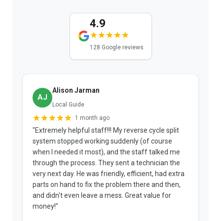
4.9
128 Google reviews
Alison Jarman
AJ
Local Guide
1 month ago
"Extremely helpful staff!!! My reverse cycle split
"
system stopped working suddenly (of course
p
when I needed it most), and the staff talked me
u
through the process. They sent a technician the
t
very next day. He was friendly, efficient, had extra
c
parts on hand to fix the problem there and then,
a
and didn't even leave a mess. Great value for
m
money!"
w