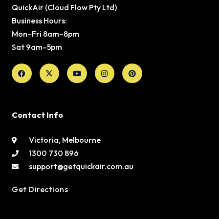
QuickAir (Cloud Flow Pty Ltd)
Business Hours:
Mon–Fri 8am–8pm
Sat 9am–5pm
Facebook
X-
Youtube
Instagram
Pinterest
twitter
Contact Info
Victoria, Melbourne
1300 730 896
support@getquickair.com.au
Get Directions