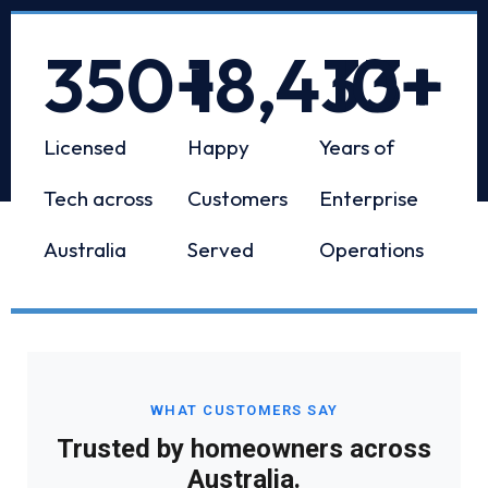
350
+
18,433
10
+
+
Licensed
Happy
Years of
Tech across
Customers
Enterprise
Australia
Served
Operations
WHAT CUSTOMERS SAY
Trusted by homeowners across
Australia.