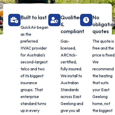
Built to last
Qualified
No
&
obligatio
QuickAir began
compliant
quotes
as the
preferred
Gas-
The quote is
HVAC provider
licensed,
free and the
for Australia's
ARCtick-
price is fixed
second-largest
certified,
We
telco and two
fully insured.
recommend
of its biggest
We install to
the heating
insurance
Australian
that suits
groups. That
Standards
your East
enterprise
across East
Geelong
standard turns
Geelong and
home, not
up in every
give you all
the biggest