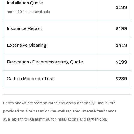
Installation Quote
$199
humm90 finance available
Insurance Report
$199
Extensive Cleaning
$419
Relocation / Decommissioning Quote
$199
Carbon Monoxide Test
$239
Prices shown are starting rates and apply nationally. Final quote
provided on-site based on the work required. Interest-free finance
available through humm90 for installations and larger jobs.