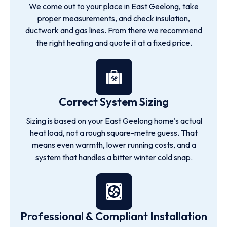
We come out to your place in East Geelong, take
proper measurements, and check insulation,
ductwork and gas lines. From there we recommend
the right heating and quote it at a fixed price.
Correct System Sizing
Sizing is based on your East Geelong home's actual
heat load, not a rough square-metre guess. That
means even warmth, lower running costs, and a
system that handles a bitter winter cold snap.
Professional & Compliant Installation