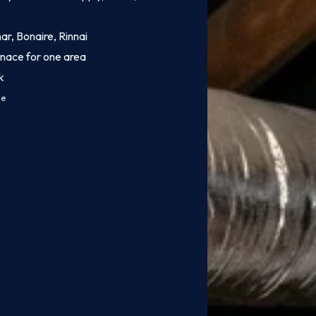
mar, Bonaire, Rinnai
rnace for one area
k
ce