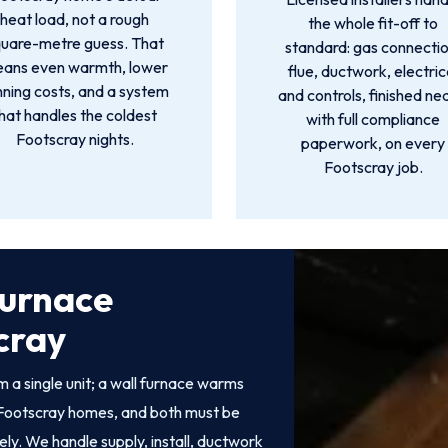
heat load, not a rough
the whole fit-off to
quare-metre guess. That
standard: gas connectio
ans even warmth, lower
flue, ductwork, electric
nning costs, and a system
and controls, finished ne
hat handles the coldest
with full compliance
Footscray nights.
paperwork, on every
Footscray job.
Furnace
scray
 a single unit; a wall furnace warms
of Footscray homes, and both must be
fely. We handle supply, install, ductwork