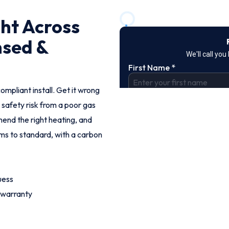
ght Across
nsed &
ompliant install. Get it wrong
 safety risk from a poor gas
end the right heating, and
ems to standard, with a carbon
uess
 warranty