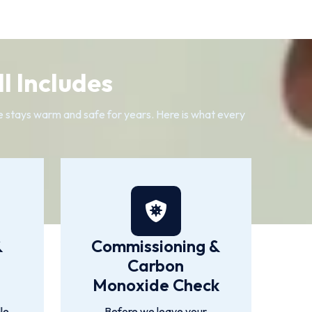
l Includes
me stays warm and safe for years. Here is what every
&
Commissioning &
Carbon
Monoxide Check
le
Before we leave your