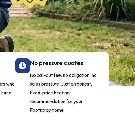
No pressure quotes
No call-out fee, no obligation, no
lers who
sales pressure. Just an honest,
d hand
fixed-price heating
recommendation for your
Footscray home.