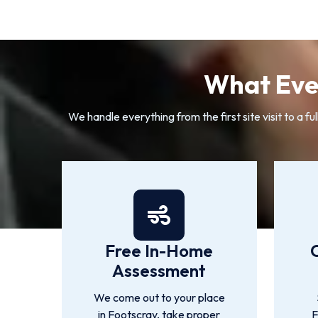
What Ever
We handle everything from the first site visit to a
Free In-Home
Assessment
We come out to your place
in Footscray, take proper
F