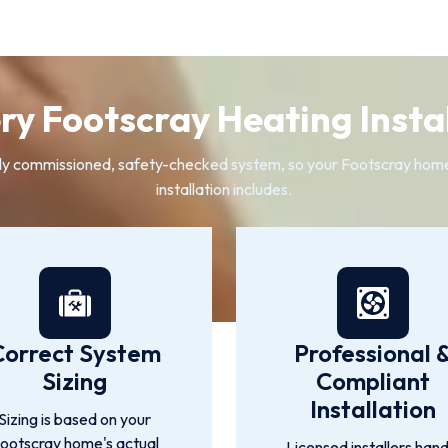
y Footscray Heating Instal
 fully commissioned, safety-checked system, so your Footscray ho
installation includes.
Correct System
Professional 
Sizing
Compliant
Installation
Sizing is based on your
ootscray home's actual
Licensed installers hand