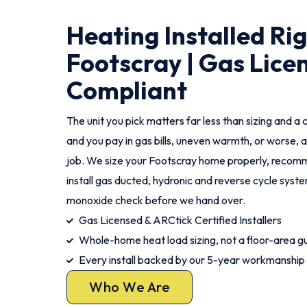
Heating Installed Ri
Footscray | Gas Lice
Compliant
The unit you pick matters far less than sizing and a c
and you pay in gas bills, uneven warmth, or worse, a
job. We size your Footscray home properly, recomm
install gas ducted, hydronic and reverse cycle syst
monoxide check before we hand over.
Gas Licensed & ARCtick Certified Installers
Whole-home heat load sizing, not a floor-area g
Every install backed by our 5-year workmanship
Who We Are