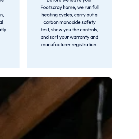
Footscray home, we run full
n,
heating cycles, carry out a
al
carbon monoxide safety
atly
test, show you the controls,
and sort your warranty and
manufacturer registration.