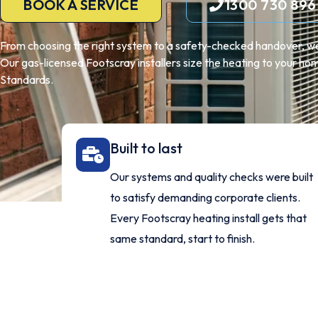
BOOK A SERVICE
1300 730 896
From choosing the right system to a safety-checked handover, we
Our gas-licensed Footscray installers size the heating to your home
Standards.
Built to last
Our systems and quality checks were built
to satisfy demanding corporate clients.
Every Footscray heating install gets that
same standard, start to finish.