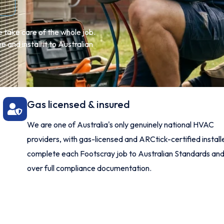
 take care of the whole job.
 and install it to Australian
Gas licensed & insured
We are one of Australia's only genuinely national HVAC
providers, with gas-licensed and ARCtick-certified instal
complete each Footscray job to Australian Standards an
over full compliance documentation.