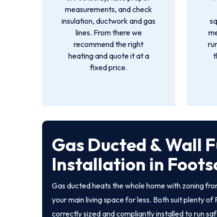
measurements, and check
insulation, ductwork and gas
s
lines. From there we
me
recommend the right
ru
heating and quote it at a
t
fixed price.
Gas Ducted & Wall 
Installation in Foot
Gas ducted heats the whole home with zoning from
your main living space for less. Both suit plenty 
correctly sized and compliantly installed to run sa