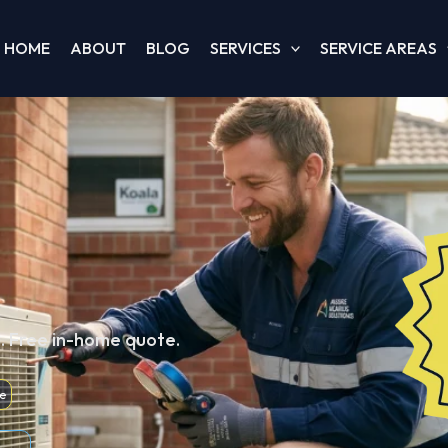
HOME
ABOUT
BLOG
SERVICES
SERVICE AREAS
d. Free in-home quote.
e