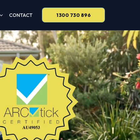
CONTACT
1300 730 896