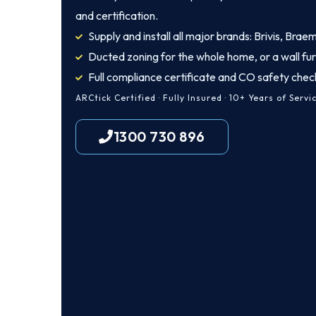
and certification.
Supply and install all major brands: Brivis, Brae
Ducted zoning for the whole home, or a wall fu
Full compliance certificate and CO safety chec
ARCtick Certified · Fully Insured · 10+ Years of Servi
1300 730 896