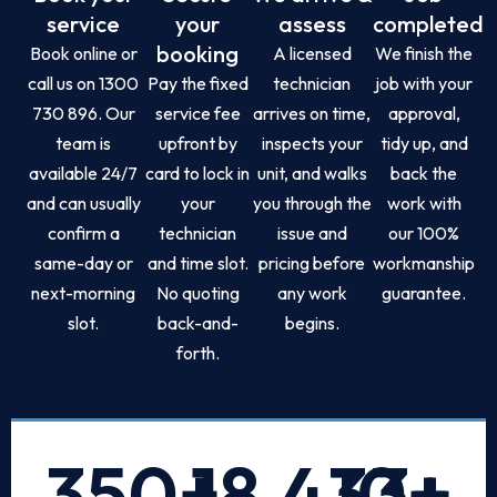
service
your
assess
completed
booking
Book online or
A licensed
We finish the
call us on 1300
Pay the fixed
technician
job with your
730 896. Our
service fee
arrives on time,
approval,
team is
upfront by
inspects your
tidy up, and
available 24/7
card to lock in
unit, and walks
back the
and can usually
your
you through the
work with
confirm a
technician
issue and
our 100%
same-day or
and time slot.
pricing before
workmanship
next-morning
No quoting
any work
guarantee.
slot.
back-and-
begins.
forth.
350
+
18,433
10
+
+