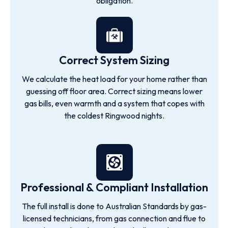
obligation.
Correct System Sizing
We calculate the heat load for your home rather than
guessing off floor area. Correct sizing means lower
gas bills, even warmth and a system that copes with
the coldest Ringwood nights.
Professional & Compliant Installation
The full install is done to Australian Standards by gas-
licensed technicians, from gas connection and flue to