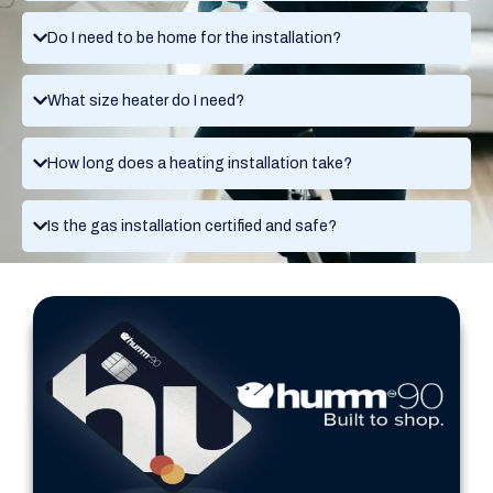
Do I need to be home for the installation?
What size heater do I need?
How long does a heating installation take?
Is the gas installation certified and safe?