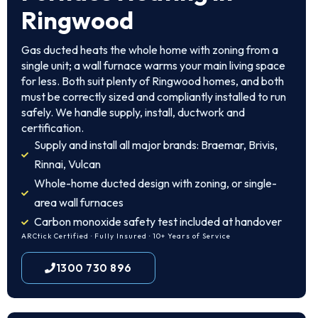
Ringwood
Gas ducted heats the whole home with zoning from a
single unit; a wall furnace warms your main living space
for less. Both suit plenty of Ringwood homes, and both
must be correctly sized and compliantly installed to run
safely. We handle supply, install, ductwork and
certification.
Supply and install all major brands: Braemar, Brivis,
Rinnai, Vulcan
Whole-home ducted design with zoning, or single-
area wall furnaces
Carbon monoxide safety test included at handover
ARCtick Certified · Fully Insured · 10+ Years of Service
1300 730 896