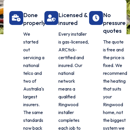
Done
Licensed &
No
properly
insured
pressure
quotes
We
Every installer
started
is gas-licensed,
The quote
out
ARCtick-
is free and
servicing a
certified and
the price is
national
insured. Our
fixed. We
telco and
national
recommend
two of
network
the heating
Australia's
means a
that suits
largest
qualified
your
insurers.
Ringwood
Ringwood
The same
installer
home, not
standards
completes
the biggest
now back
each job to
system we