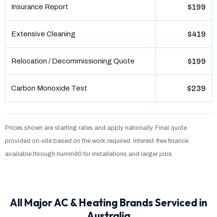
Insurance Report
$199
Extensive Cleaning
$419
Relocation / Decommissioning Quote
$199
Carbon Monoxide Test
$239
Prices shown are starting rates and apply nationally. Final quote
provided on-site based on the work required. Interest-free finance
available through humm90 for installations and larger jobs.
All Major AC & Heating Brands Serviced in
Australia