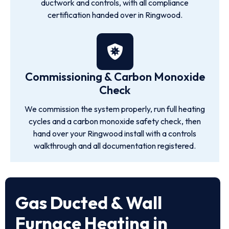
ductwork and controls, with all compliance
certification handed over in Ringwood.
Commissioning & Carbon Monoxide
Check
We commission the system properly, run full heating
cycles and a carbon monoxide safety check, then
hand over your Ringwood install with a controls
walkthrough and all documentation registered.
Gas Ducted & Wall
Furnace Heating in