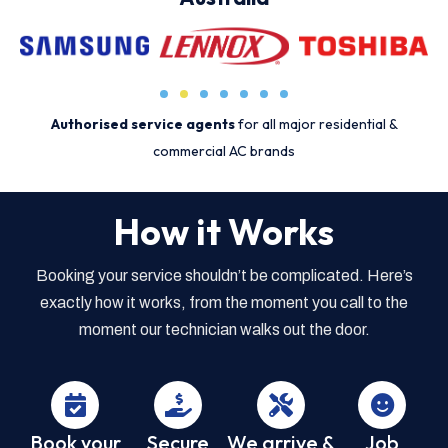
Authorised service agents
for all major residential &
commercial AC brands
How it Works
Booking your service shouldn’t be complicated. Here’s
exactly how it works, from the moment you call to the
moment our technician walks out the door.
Book your
Secure
We arrive &
Job