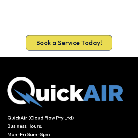
Ready to Warm Your Ringwood
Home?
Free assessment, fixed-price quote and a 5-year
workmanship warranty on every Ringwood install.
Book a Service Today!
QuickAir (Cloud Flow Pty Ltd)
Business Hours:
Mon–Fri 8am–8pm