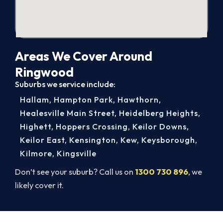
Areas We Cover Around
Ringwood
Suburbs we service include:
Hallam
,
Hampton Park
,
Hawthorn
,
Healesville Main Street
,
Heidelberg Heights
,
Highett
,
Hoppers Crossing
,
Keilor Downs
,
Keilor East
,
Kensington
,
Kew
,
Keysborough
,
Kilmore
,
Kingsville
Don’t see your suburb? Call us on
1300 730 896
, we
likely cover it.