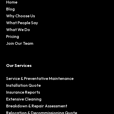
Home
Blog
Why Choose Us
What People Say
What We Do
Pricing
Join Our Team
Our Services
Service & Preventative Maintenance
Installation Quote
Insurance Reports
Extensive Cleaning
Breakdown & Repair Assessment
Relocation & Decommissioning Quote