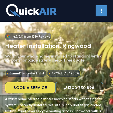
Skip
to
content
4.9/5.0 from 128+ Reviews
Heater Installation, Ringwood
Warm your whole home, installed to standard with a
carbon monoxide safety check. Free quote.
Same-Day Heater Install
ARCtick (AU49053)
BOOK A SERVICE
1300 730 896
A warm home on a cold winter morning starts with the right
system, correctly installed. We size, supply and fit gas ducted,
hydronic and reverse cycle heating across Ringwood, with a