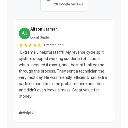
128 Google reviews
Alison Jarman
AJ
Local Guide
1 month ago
"Extremely helpful staff!!! My reverse cycle split
"
system stopped working suddenly (of course
p
when I needed it most), and the staff talked me
u
through the process. They sent a technician the
t
very next day. He was friendly, efficient, had extra
c
parts on hand to fix the problem there and then,
a
and didn't even leave a mess. Great value for
m
money!"
w
Helpful