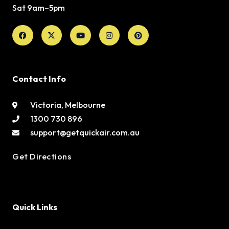
Sat 9am–5pm
Facebook
X-
Youtube
Instagram
Pinterest
twitter
Contact Info
Victoria, Melbourne
1300 730 896
support@getquickair.com.au
Get Directions
Quick Links