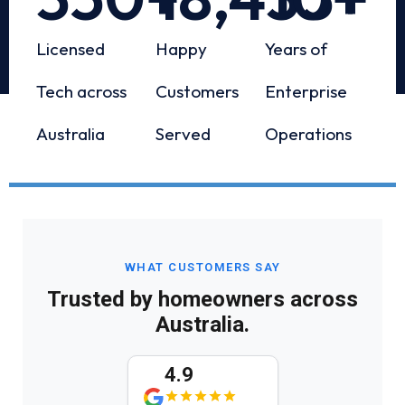
Licensed
Happy
Years of
Tech across
Customers
Enterprise
Australia
Served
Operations
WHAT CUSTOMERS SAY
Trusted by homeowners across
Australia.
4.9