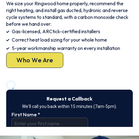
We size your Ringwood home properly, recommend the
right heating, and install gas ducted, hydronic and reverse
cycle systems to standard, with a carbon monoxide check
before we hand over.
Gas-licensed, ARCtick-certified installers
Correct heat load sizing for your whole home
5-year workmanship warranty on every installation
Who We Are