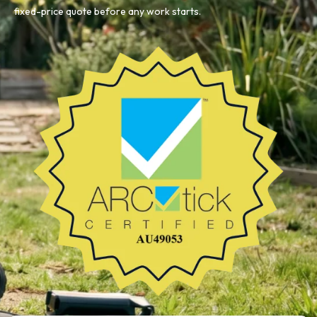
fixed-price quote before any work starts.