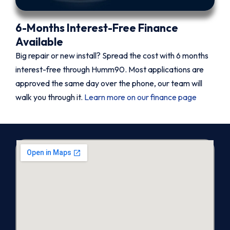
6-Months Interest-Free Finance
Available
Big repair or new install? Spread the cost with 6 months
interest-free through Humm90. Most applications are
approved the same day over the phone, our team will
walk you through it.
Learn more on our finance page