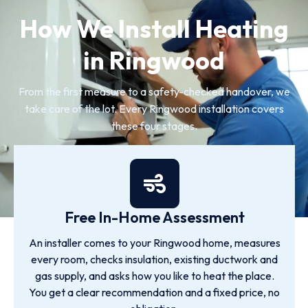
How We Install Heating
in Ringwood
From the first measure to a safety-checked handover, we
take care of the lot. Every Ringwood installation covers
these four stages.
Free In-Home Assessment
An installer comes to your Ringwood home, measures
every room, checks insulation, existing ductwork and
gas supply, and asks how you like to heat the place.
You get a clear recommendation and a fixed price, no