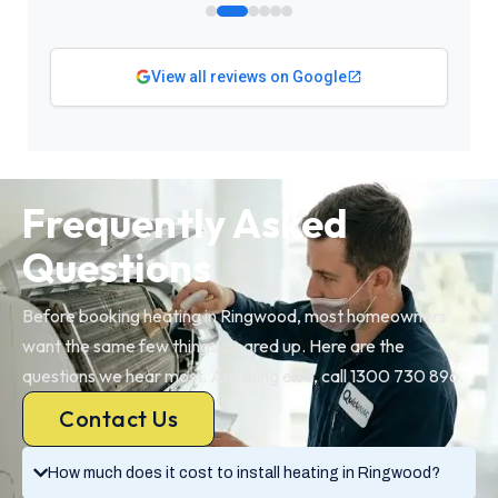
View all reviews on Google
Frequently Asked
Questions
Before booking heating in Ringwood, most homeowners
want the same few things cleared up. Here are the
questions we hear most. Anything else, call 1300 730 896.
Contact Us
How much does it cost to install heating in Ringwood?