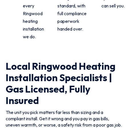
every
standard, with
can sell you.
Ringwood
full compliance
heating
paperwork
installation
handed over.
we do.
Local Ringwood Heating
Installation Specialists |
Gas Licensed, Fully
Insured
The unit you pick matters far less than sizing and a
compliant install. Get it wrong and you pay in gas bills,
uneven warmth, or worse, a safety risk from a poor gas job.