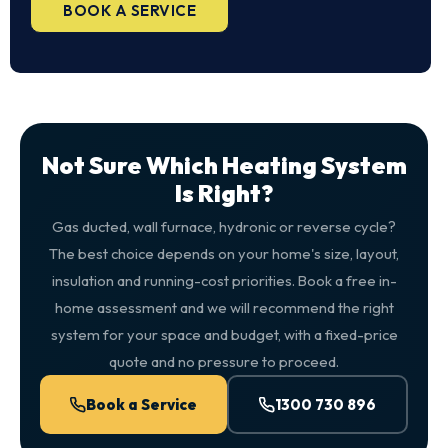
BOOK A SERVICE
Not Sure Which Heating System
Is Right?
Gas ducted, wall furnace, hydronic or reverse cycle?
The best choice depends on your home's size, layout,
insulation and running-cost priorities. Book a free in-
home assessment and we will recommend the right
system for your space and budget, with a fixed-price
quote and no pressure to proceed.
Book a Service
1300 730 896