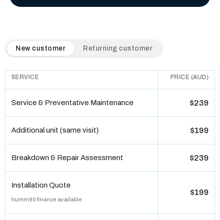
QuickAir flat-rate pricing table. Toggle to switch between n
New customer
Returning customer
SERVICE
PRICE (AUD)
Service & Preventative Maintenance
$239
Additional unit (same visit)
$199
Breakdown & Repair Assessment
$239
Installation Quote
$199
humm90 finance available