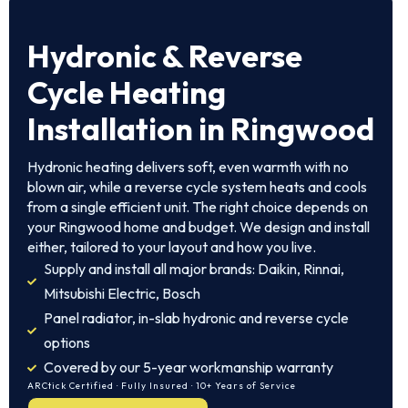
Hydronic & Reverse
Cycle Heating
Installation in Ringwood
Hydronic heating delivers soft, even warmth with no
blown air, while a reverse cycle system heats and cools
from a single efficient unit. The right choice depends on
your Ringwood home and budget. We design and install
either, tailored to your layout and how you live.
Supply and install all major brands: Daikin, Rinnai,
Mitsubishi Electric, Bosch
Panel radiator, in-slab hydronic and reverse cycle
options
Covered by our 5-year workmanship warranty
ARCtick Certified · Fully Insured · 10+ Years of Service