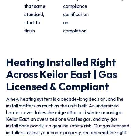
that same
compliance
standard,
certification
start to
on
finish.
completion.
Heating Installed Right
Across Keilor East | Gas
Licensed & Compliant
A new heating system is a decade-long decision, and the
install matters as much as the unit itself. An undersized
heater never takes the edge off a cold winter morning in
Keilor East, an oversized one wastes gas, and any gas
install done poorly is a genuine safety risk. Our gas-licensed
installers assess your home properly, recommend the right