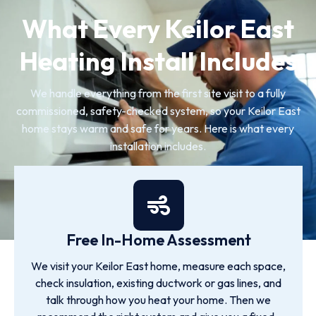
What Every Keilor East
Heating Install Includes
We handle everything from the first site visit to a fully
commissioned, safety-checked system, so your Keilor East
home stays warm and safe for years. Here is what every
installation includes.
Free In-Home Assessment
We visit your Keilor East home, measure each space,
check insulation, existing ductwork or gas lines, and
talk through how you heat your home. Then we