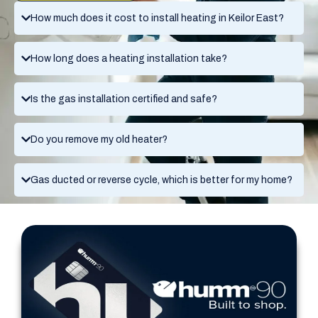
How much does it cost to install heating in Keilor East?
How long does a heating installation take?
Is the gas installation certified and safe?
Do you remove my old heater?
Gas ducted or reverse cycle, which is better for my home?