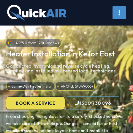
Skip
to
content
4.9/5.0 from 128+ Reviews
Heater Installation in Keilor East
Gas ducted, hydronic and reverse cycle heating,
supplied and installed by licensed local technicians.
Same-Day Heater Install
ARCtick (AU49053)
BOOK A SERVICE
1300 730 896
From choosing the right system to a safety-checked handover,
we take care of the whole job. Our gas-licensed Keilor East
installers size the heating to your home and install it to