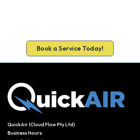
Warm, Safe and Sorted Before
Winter.
Call 1300 730 896 or book online for a free, fixed-
price Keilor East heating quote.
Book a Service Today!
QuickAir (Cloud Flow Pty Ltd)
Business Hours: