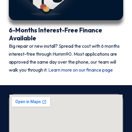
6-Months Interest-Free Finance
Available
Big repair or new install? Spread the cost with 6 months
interest-free through Humm90. Most applications are
approved the same day over the phone, our team will
walk you through it.
Learn more on our finance page