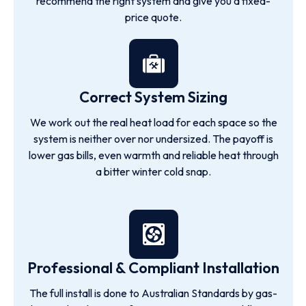
recommend the right system and give you a fixed-
price quote.
Correct System Sizing
We work out the real heat load for each space so the
system is neither over nor undersized. The payoff is
lower gas bills, even warmth and reliable heat through
a bitter winter cold snap.
Professional & Compliant Installation
The full install is done to Australian Standards by gas-