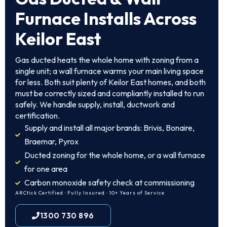
Furnace Installs Across
Keilor East
Gas ducted heats the whole home with zoning from a
single unit; a wall furnace warms your main living space
for less. Both suit plenty of Keilor East homes, and both
must be correctly sized and compliantly installed to run
safely. We handle supply, install, ductwork and
certification.
Supply and install all major brands: Brivis, Bonaire,
Braemar, Pyrox
Ducted zoning for the whole home, or a wall furnace
for one area
Carbon monoxide safety check at commissioning
ARCtick Certified · Fully Insured · 10+ Years of Service
1300 730 896