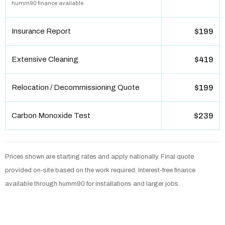
humm90 finance available
Insurance Report
$199
Extensive Cleaning
$419
Relocation / Decommissioning Quote
$199
Carbon Monoxide Test
$239
Prices shown are starting rates and apply nationally. Final quote
provided on-site based on the work required. Interest-free finance
available through humm90 for installations and larger jobs.