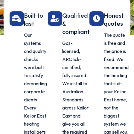
Built to
Qualified
Honest
last
&
quotes
compliant
Our
The quote
systems
Gas-
is free and
and quality
licensed,
the price is
checks
ARCtick-
fixed. We
were built
certified,
recommend
to satisfy
fully insured.
the heating
demanding
We install to
that suits
corporate
Australian
your Keilor
clients.
Standards
East home,
Every
across Keilor
not the
Keilor East
East and
biggest
heating
give you all
system we
install gets
the required
can sell you.