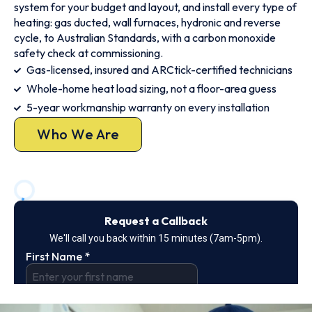
system for your budget and layout, and install every type of
heating: gas ducted, wall furnaces, hydronic and reverse
cycle, to Australian Standards, with a carbon monoxide
safety check at commissioning.
Gas-licensed, insured and ARCtick-certified technicians
Whole-home heat load sizing, not a floor-area guess
5-year workmanship warranty on every installation
Who We Are