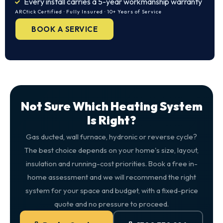
Every install carries a 5-year workmanship warranty
ARCtick Certified · Fully Insured · 10+ Years of Service
BOOK A SERVICE
Not Sure Which Heating System
Is Right?
Gas ducted, wall furnace, hydronic or reverse cycle?
The best choice depends on your home's size, layout,
insulation and running-cost priorities. Book a free in-
home assessment and we will recommend the right
system for your space and budget, with a fixed-price
quote and no pressure to proceed.