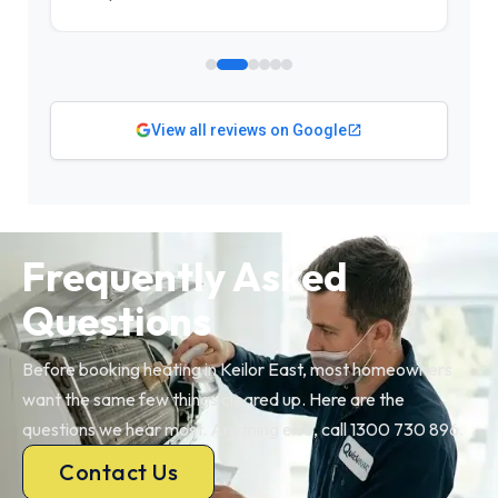
View all reviews on Google
Frequently Asked
Questions
Before booking heating in Keilor East, most homeowners
want the same few things cleared up. Here are the
questions we hear most. Anything else, call 1300 730 896.
Contact Us