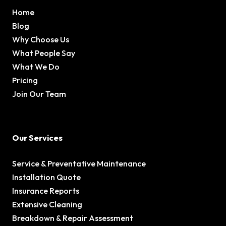
Home
Blog
Why Choose Us
What People Say
What We Do
Pricing
Join Our Team
Our Services
Service & Preventative Maintenance
Installation Quote
Insurance Reports
Extensive Cleaning
Breakdown & Repair Assessment