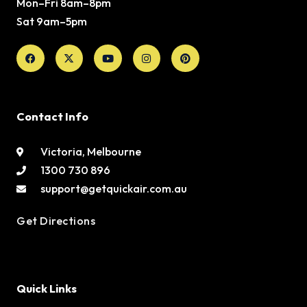
Mon–Fri 8am–8pm
Sat 9am–5pm
Facebook
X-
Youtube
Instagram
Pinterest
twitter
Contact Info
Victoria, Melbourne
1300 730 896
support@getquickair.com.au
Get Directions
Quick Links