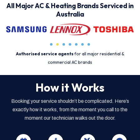
All Major AC & Heating Brands Serviced in
Australia
Authorised service agents
for all major residential &
commercial AC brands
How it Works
Booking your service shouldn’t be complicated. Here’s
exactly how it works, from the moment you call to the
moment our technician walks out the door.