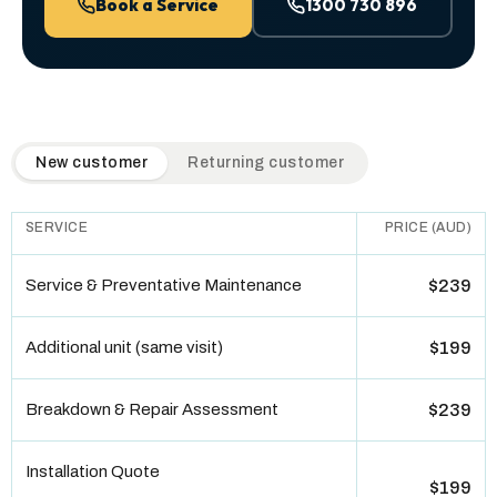
Book a Service
1300 730 896
QuickAir flat-rate pricing table. Toggle to switch between n
New customer
Returning customer
SERVICE
PRICE (AUD)
Service & Preventative Maintenance
$239
Additional unit (same visit)
$199
Breakdown & Repair Assessment
$239
Installation Quote
$199