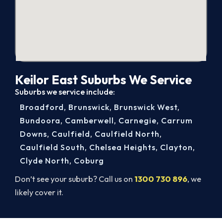
Keilor East Suburbs We Service
Suburbs we service include:
Broadford
,
Brunswick
,
Brunswick West
,
Bundoora
,
Camberwell
,
Carnegie
,
Carrum
Downs
,
Caulfield
,
Caulfield North
,
Caulfield South
,
Chelsea Heights
,
Clayton
,
Clyde North
,
Coburg
Don’t see your suburb? Call us on
1300 730 896
, we
likely cover it.