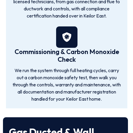
licensed technicians, from gas connection and flue to
ductwork and controls, with all compliance
certification handed over in Keilor East.
Commissioning & Carbon Monoxide
Check
We run the system through full heating cycles, carry
out a carbon monoxide safety test, then walk you
through the controls, warranty and maintenance, with
all documentation and manufacturer registration
handled for your Keilor East home.
Gas Ducted & Wall