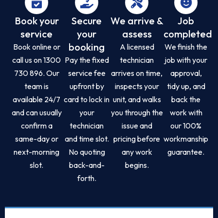
Book your
Secure
We arrive &
Job
service
your
assess
completed
booking
Book online or
A licensed
We finish the
call us on 1300
Pay the fixed
technician
job with your
730 896. Our
service fee
arrives on time,
approval,
team is
upfront by
inspects your
tidy up, and
available 24/7
card to lock in
unit, and walks
back the
and can usually
your
you through the
work with
confirm a
technician
issue and
our 100%
same-day or
and time slot.
pricing before
workmanship
next-morning
No quoting
any work
guarantee.
slot.
back-and-
begins.
forth.