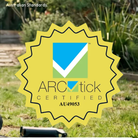
Australian Standards.