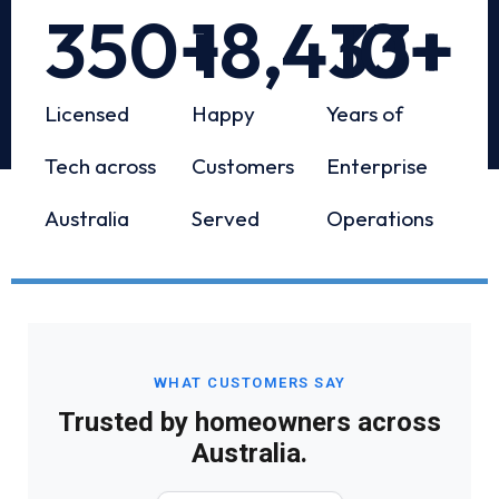
350
+
18,433
10
+
+
Licensed
Happy
Years of
Tech across
Customers
Enterprise
Australia
Served
Operations
WHAT CUSTOMERS SAY
Trusted by homeowners across
Australia.