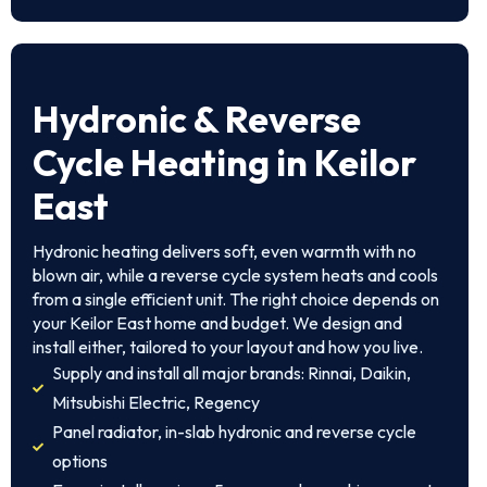
Hydronic & Reverse
Cycle Heating in Keilor
East
Hydronic heating delivers soft, even warmth with no
blown air, while a reverse cycle system heats and cools
from a single efficient unit. The right choice depends on
your Keilor East home and budget. We design and
install either, tailored to your layout and how you live.
Supply and install all major brands: Rinnai, Daikin,
Mitsubishi Electric, Regency
Panel radiator, in-slab hydronic and reverse cycle
options