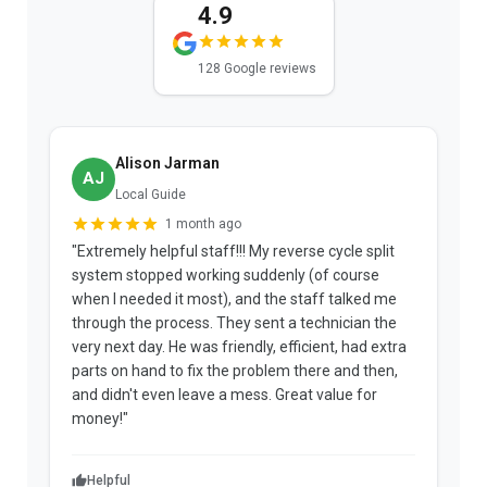
4.9
128 Google reviews
Alison Jarman
AJ
Local Guide
1 month ago
"Extremely helpful staff!!! My reverse cycle split
"
system stopped working suddenly (of course
p
when I needed it most), and the staff talked me
u
through the process. They sent a technician the
t
very next day. He was friendly, efficient, had extra
c
parts on hand to fix the problem there and then,
a
and didn't even leave a mess. Great value for
m
money!"
w
Helpful