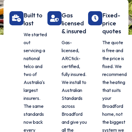
Built to
Gas
Fixed-
last
licensed
price
& insured
quotes
We started
out
Gas-
The quote
servicing a
licensed,
is free and
national
ARCtick-
the price is
telco and
certified,
fixed. We
two of
fully insured.
recommend
Australia's
We install to
the heating
largest
Australian
that suits
insurers.
Standards
your
The same
across
Broadford
standards
Broadford
home, not
now back
and give you
the biggest
every
all the
system we