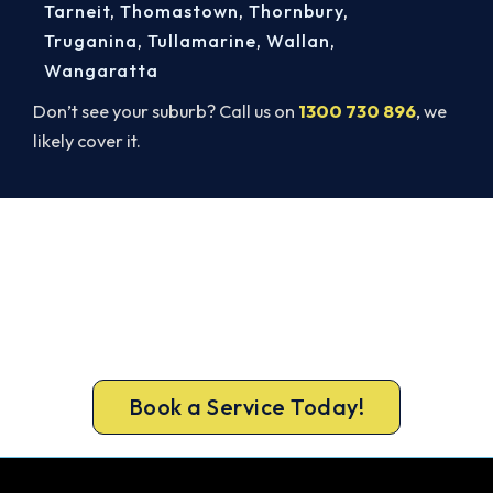
Tarneit
,
Thomastown
,
Thornbury
,
Truganina
,
Tullamarine
,
Wallan
,
Wangaratta
Don’t see your suburb? Call us on
1300 730 896
, we
likely cover it.
Ready to Warm Your Broadford
Home?
Free assessment, fixed-price quote and a 5-year
workmanship warranty on every Broadford
install.
Book a Service Today!