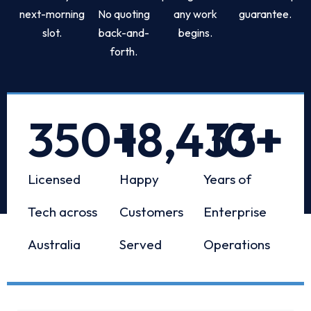
next-morning
No quoting
any work
guarantee.
slot.
back-and-
begins.
forth.
350
+
18,433
10
+
+
Licensed
Happy
Years of
Tech across
Customers
Enterprise
Australia
Served
Operations