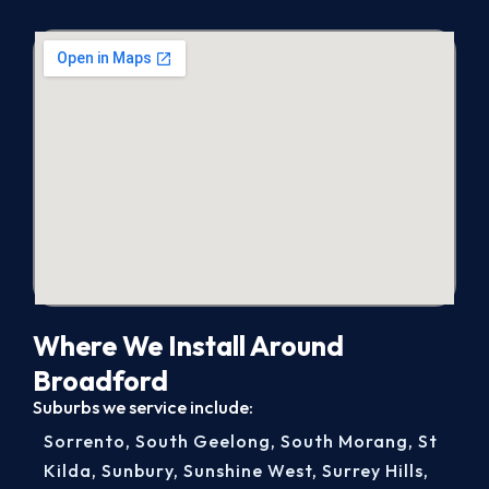
Where We Install Around
Broadford
Suburbs we service include:
Sorrento
,
South Geelong
,
South Morang
,
St
Kilda
,
Sunbury
,
Sunshine West
,
Surrey Hills
,