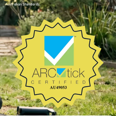
Australian Standards.