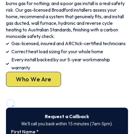
burns gas for nothing; and a poor gas install is a real safety
risk. Our gas-licensed Broadford installers assess your
home, recommend a system that genuinely fits, and install
gas ducted, wall furnace, hydronic and reverse cycle
heating to Australian Standards, finishing with a carbon
monoxide safety check.
Gas-licensed, insured and ARCtick-certified technicians
Correct heat load sizing for your whole home
Every install backed by our 5-year workmanship
warranty
Who We Are