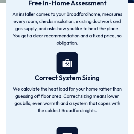
Free In-Home Assessment
An installer comes to your Broadford home, measures
every room, checks insulation, existing ductwork and
gas supply, and asks how you like to heat the place.
You get a clear recommendation and a fixed price, no
obligation.
Correct System Sizing
We calculate the heat load for your home rather than
guessing off floor area. Correct sizing means lower
gas bills, even warmth and a system that copes with
the coldest Broadford nights.