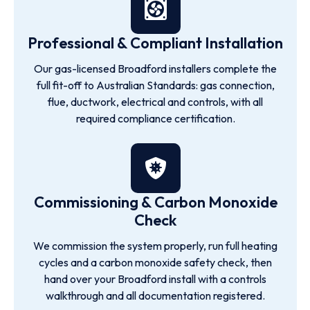
Professional & Compliant Installation
Our gas-licensed Broadford installers complete the
full fit-off to Australian Standards: gas connection,
flue, ductwork, electrical and controls, with all
required compliance certification.
Commissioning & Carbon Monoxide
Check
We commission the system properly, run full heating
cycles and a carbon monoxide safety check, then
hand over your Broadford install with a controls
walkthrough and all documentation registered.