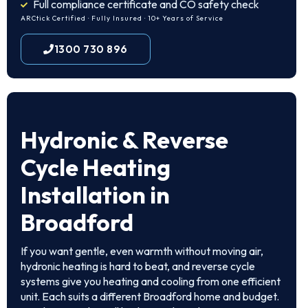
Full compliance certificate and CO safety check
ARCtick Certified · Fully Insured · 10+ Years of Service
1300 730 896
Hydronic & Reverse
Cycle Heating
Installation in
Broadford
If you want gentle, even warmth without moving air,
hydronic heating is hard to beat, and reverse cycle
systems give you heating and cooling from one efficient
unit. Each suits a different Broadford home and budget.