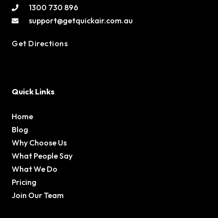
1300 730 896
support@getquickair.com.au
Get Directions
Quick Links
Home
Blog
Why Choose Us
What People Say
What We Do
Pricing
Join Our Team