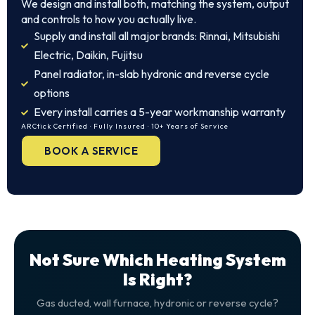
We design and install both, matching the system, output
and controls to how you actually live.
Supply and install all major brands: Rinnai, Mitsubishi
Electric, Daikin, Fujitsu
Panel radiator, in-slab hydronic and reverse cycle
options
Every install carries a 5-year workmanship warranty
ARCtick Certified · Fully Insured · 10+ Years of Service
BOOK A SERVICE
Not Sure Which Heating System
Is Right?
Gas ducted, wall furnace, hydronic or reverse cycle?