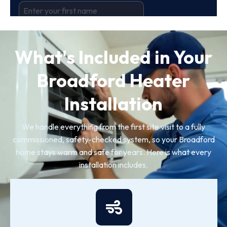
What's Included in Your
Broadford Heater
Installation
We handle everything from the first site visit to a fully
commissioned, safety-checked system, so your Broadford
home stays warm and safe for years. Here is what every
installation includes.