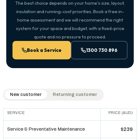
The best choice depends on your home's size, layout,
insulation and running-cost priorities. Book a free in-
home assessment and we will recommend the right
system for your space and budget, with a fixed-price
quote and no pressure to proceed.
Book a Service
1300 730 896
QuickAir flat-rate pricing table. Toggle to switch between n
New customer
Returning customer
SERVICE
PRICE (AUD)
Service & Preventative Maintenance
$239