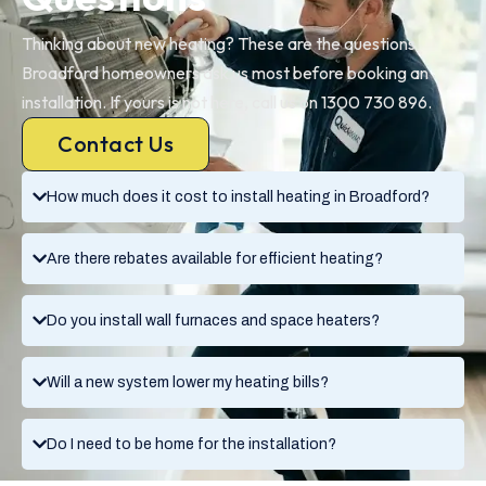
Thinking about new heating? These are the questions
Broadford homeowners ask us most before booking an
installation. If yours is not here, call us on 1300 730 896.
Contact Us
How much does it cost to install heating in Broadford?
Are there rebates available for efficient heating?
Do you install wall furnaces and space heaters?
Will a new system lower my heating bills?
Do I need to be home for the installation?