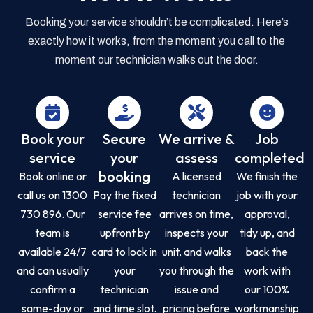
Booking your service shouldn’t be complicated. Here’s
exactly how it works, from the moment you call to the
moment our technician walks out the door.
Book your
Secure
We arrive &
Job
service
your
assess
completed
booking
Book online or
A licensed
We finish the
call us on 1300
Pay the fixed
technician
job with your
730 896. Our
service fee
arrives on time,
approval,
team is
upfront by
inspects your
tidy up, and
available 24/7
card to lock in
unit, and walks
back the
and can usually
your
you through the
work with
confirm a
technician
issue and
our 100%
same-day or
and time slot.
pricing before
workmanship