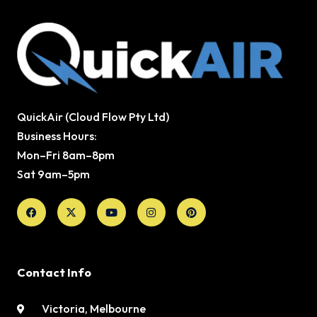
QuickAir (Cloud Flow Pty Ltd)
Business Hours:
Mon–Fri 8am–8pm
Sat 9am–5pm
Facebook
X-
Youtube
Instagram
Pinterest
twitter
Contact Info
Victoria, Melbourne