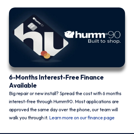
6-Months Interest-Free Finance
Available
Big repair or new install? Spread the cost with 6 months
interest-free through Humm90. Most applications are
approved the same day over the phone, our team will
walk you through it.
Learn more on our finance page