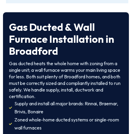
Gas Ducted & Wall
Furnace Installation in
Broadford
Gas ducted heats the whole home with zoning from a
single unit; a wall furnace warms your main living space
for less. Both suit plenty of Broadford homes, and both
must be correctly sized and compliantly installed to run
safely. We handle supply, install, ductwork and
certification.
Supply and install all major brands: Rinnai, Braemar,
Brivis, Bonaire
Zoned whole-home ducted systems or single-room
wall furnaces