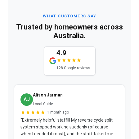
WHAT CUSTOMERS SAY
Trusted by homeowners across
Australia.
4.9
128 Google reviews
Alison Jarman
AJ
Local Guide
1 month ago
"Extremely helpful staff!!! My reverse cycle split
"
system stopped working suddenly (of course
p
when I needed it most), and the staff talked me
u