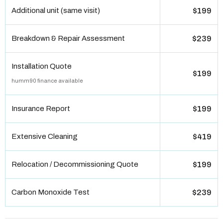
Additional unit (same visit)
$199
Breakdown & Repair Assessment
$239
Installation Quote
$199
humm90 finance available
Insurance Report
$199
Extensive Cleaning
$419
Relocation / Decommissioning Quote
$199
Carbon Monoxide Test
$239