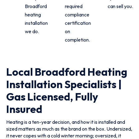
Broadford
required
can sell you.
heating
compliance
installation
certification
we do.
on
completion.
Local Broadford Heating
Installation Specialists |
Gas Licensed, Fully
Insured
Heating is a ten-year decision, and how it is installed and
sized matters as much as the brand on the box. Undersized,
it never copes with a cold winter morning; oversized, it