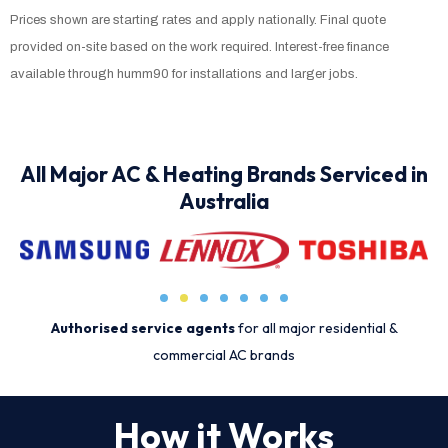
Prices shown are starting rates and apply nationally. Final quote
provided on-site based on the work required. Interest-free finance
available through humm90 for installations and larger jobs.
All Major AC & Heating Brands Serviced in
Australia
Authorised service agents
for all major residential &
commercial AC brands
How it Works