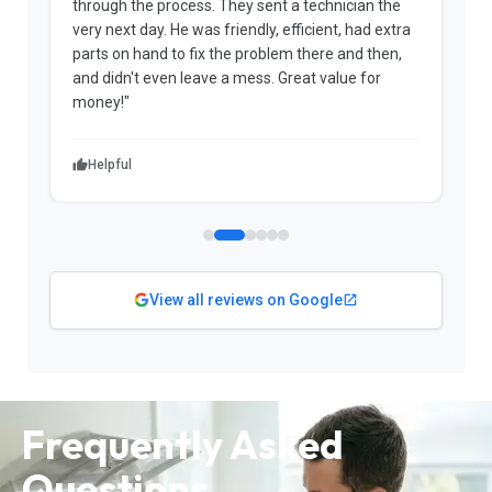
through the process. They sent a technician the
t
very next day. He was friendly, efficient, had extra
c
parts on hand to fix the problem there and then,
a
and didn't even leave a mess. Great value for
m
money!"
w
Helpful
View all reviews on Google
Frequently Asked
Questions