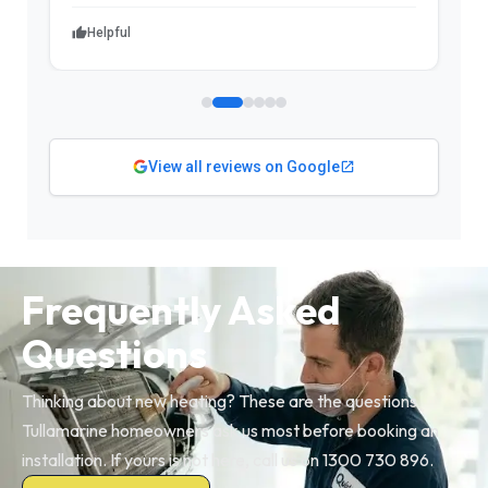
Helpful
View all reviews on Google
Frequently Asked
Questions
Thinking about new heating? These are the questions
Tullamarine homeowners ask us most before booking an
installation. If yours is not here, call us on 1300 730 896.