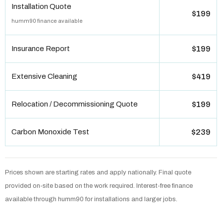
Installation Quote
$199
humm90 finance available
Insurance Report
$199
Extensive Cleaning
$419
Relocation / Decommissioning Quote
$199
Carbon Monoxide Test
$239
Prices shown are starting rates and apply nationally. Final quote
provided on-site based on the work required. Interest-free finance
available through humm90 for installations and larger jobs.