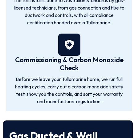
The full install is done to Australian Standards by gas-
licensed technicians, from gas connection and flue to
ductwork and controls, with all compliance
certification handed over in Tullamarine.
Commissioning & Carbon Monoxide
Check
Before we leave your Tullamarine home, we run full
heating cycles, carry out a carbon monoxide safety
test, show you the controls, and sort your warranty
and manufacturer registration.
Gas Ducted & Wall