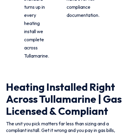
turns up in
compliance
every
documentation.
heating
install we
complete
across
Tullamarine.
Heating Installed Right
Across Tullamarine | Gas
Licensed & Compliant
The unit you pick matters far less than sizing and a
compliant install. Get it wrong and you pay in gas bills,