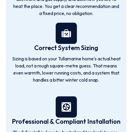
heat the place. You get a clear recommendation and
a fixed price, no obligation.
Correct System Sizing
Sizing is based on your Tullamarine home's actual heat
load, not a rough square-metre guess. That means
even warmth, lower running costs, and a system that
handles a bitter winter cold snap.
Professional & Compliant Installation