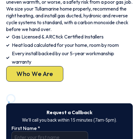
uneven warmth, or worse, a safety risk from a poor gas job.
We size your Tullamarine home properly, recommend the
right heating, and install gas ducted, hydronic and reverse
cycle systems to standard, with a carbon monoxide check
before we hand over.
Gas Licensed & ARCtick Certified Installers
Heat load calculated for your home, room by room
Every install backed by our 5-year workmanship
warranty
Who We Are