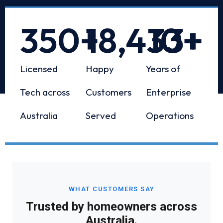
350
+
18,433
10
+
+
Licensed
Happy
Years of
Tech across
Customers
Enterprise
Australia
Served
Operations
WHAT CUSTOMERS SAY
Trusted by homeowners across
Australia.