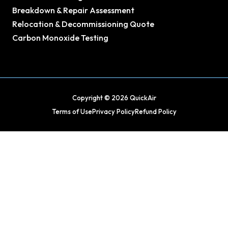
Breakdown & Repair Assessment
Relocation & Decommissioning Quote
Carbon Monoxide Testing
Copyright © 2026 QuickAir
Terms of Use
Privacy Policy
Refund Policy