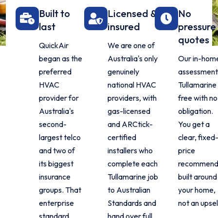
Built to
Licensed &
No
last
insured
pressure
quotes
QuickAir
We are one of
began as the
Australia's only
Our in-hom
preferred
genuinely
assessment 
HVAC
national HVAC
Tullamarine 
provider for
providers, with
free with no
Australia's
gas-licensed
obligation.
second-
and ARCtick-
You get a
largest telco
certified
clear, fixed
and two of
installers who
price
its biggest
complete each
recommend
insurance
Tullamarine job
built around
groups. That
to Australian
your home,
enterprise
Standards and
not an upsel
standard
hand over full