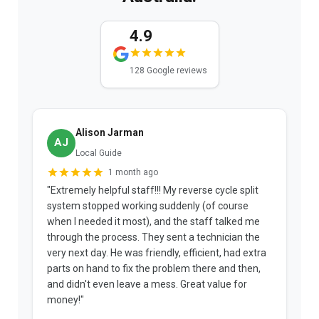
4.9
128 Google reviews
Alison Jarman
AJ
Local Guide
1 month ago
"Extremely helpful staff!!! My reverse cycle split
"
system stopped working suddenly (of course
p
when I needed it most), and the staff talked me
u
through the process. They sent a technician the
t
very next day. He was friendly, efficient, had extra
c
parts on hand to fix the problem there and then,
a
and didn't even leave a mess. Great value for
m
money!"
w