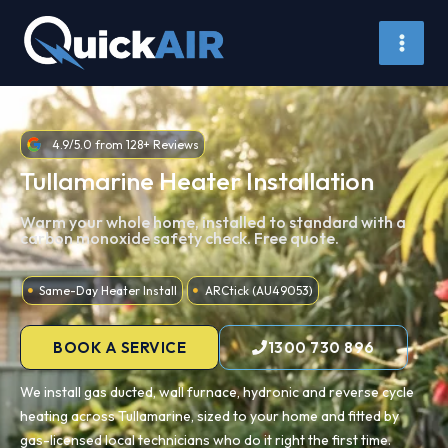
Skip
to
content
4.9/5.0 from 128+ Reviews
Tullamarine Heater Installation
Warm your whole home, installed to standard with a
carbon monoxide safety check. Free quote.
Same-Day Heater Install
ARCtick (AU49053)
BOOK A SERVICE
1300 730 896
We install gas ducted, wall furnace, hydronic and reverse cycle
heating across Tullamarine, sized to your home and fitted by
gas-licensed local technicians who do it right the first time.