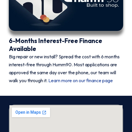
6-Months Interest-Free Finance
Available
Big repair or new install? Spread the cost with 6 months
interest-free through Humm90. Most applications are
approved the same day over the phone, our team will
walk you through it.
Learn more on our finance page