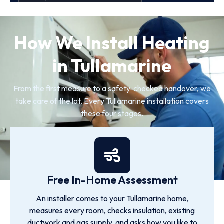
How We Install Heating
in Tullamarine
From the first measure to a safety-checked handover, we
take care of the lot. Every Tullamarine installation covers
these four stages.
Free In-Home Assessment
An installer comes to your Tullamarine home,
measures every room, checks insulation, existing
ductwork and gas supply, and asks how you like to