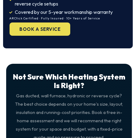
reverse cycle setups
Covered by our 5-year workmanship warranty
ARCtick Certified · Fully Insured · 10+ Years of Service
BOOK A SERVICE
Not Sure Which Heating System
Is Right?
Gas ducted, wall furnace, hydronic or reverse cycle?
The best choice depends on your home's size, layout,
insulation and running-cost priorities. Book a free in-
home assessment and we will recommend the right
system for your space and budget, with a fixed-price
quote and no pressure to proceed.