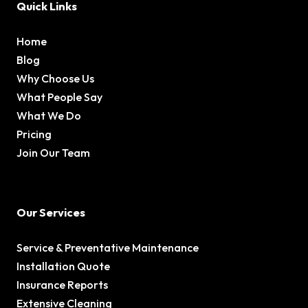
Quick Links
Home
Blog
Why Choose Us
What People Say
What We Do
Pricing
Join Our Team
Our Services
Service & Preventative Maintenance
Installation Quote
Insurance Reports
Extensive Cleaning