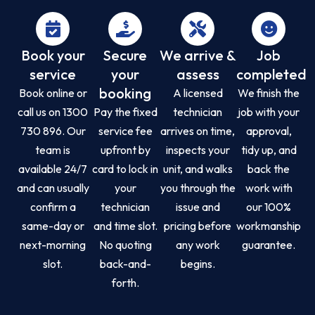
Book your
Secure
We arrive &
Job
service
your
assess
completed
booking
Book online or
A licensed
We finish the
call us on 1300
Pay the fixed
technician
job with your
730 896. Our
service fee
arrives on time,
approval,
team is
upfront by
inspects your
tidy up, and
available 24/7
card to lock in
unit, and walks
back the
and can usually
your
you through the
work with
confirm a
technician
issue and
our 100%
same-day or
and time slot.
pricing before
workmanship
next-morning
No quoting
any work
guarantee.
slot.
back-and-
begins.
forth.