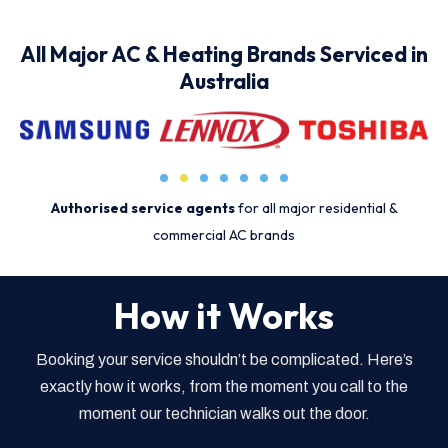
All Major AC & Heating Brands Serviced in
Australia
Authorised service agents
for all major residential &
commercial AC brands
How it Works
Booking your service shouldn’t be complicated. Here’s
exactly how it works, from the moment you call to the
moment our technician walks out the door.