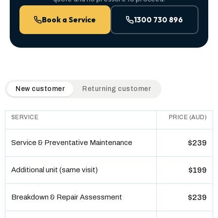
Book a Service
1300 730 896
QuickAir flat-rate pricing table. Toggle to switch between n
New customer
Returning customer
SERVICE
PRICE (AUD)
Service & Preventative Maintenance
$239
Additional unit (same visit)
$199
Breakdown & Repair Assessment
$239