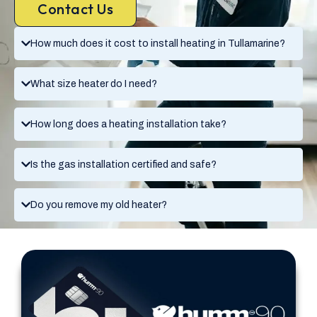
Contact Us
How much does it cost to install heating in Tullamarine?
What size heater do I need?
How long does a heating installation take?
Is the gas installation certified and safe?
Do you remove my old heater?