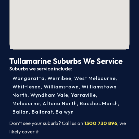
Tullamarine Suburbs We Service
Suburbs we service include:
Wangaratta
,
Werribee
,
West Melbourne
,
Whittlesea
,
Williamstown
,
Williamstown
North
,
Wyndham Vale
,
Yarraville
,
Melbourne
,
Altona North
,
Bacchus Marsh
,
Ballan
,
Ballarat
,
Balwyn
Don’t see your suburb? Call us on
1300 730 896
, we
likely cover it.