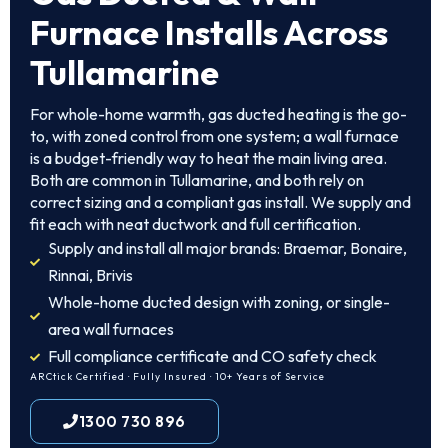
Furnace Installs Across
Tullamarine
For whole-home warmth, gas ducted heating is the go-
to, with zoned control from one system; a wall furnace
is a budget-friendly way to heat the main living area.
Both are common in Tullamarine, and both rely on
correct sizing and a compliant gas install. We supply and
fit each with neat ductwork and full certification.
Supply and install all major brands: Braemar, Bonaire,
Rinnai, Brivis
Whole-home ducted design with zoning, or single-
area wall furnaces
Full compliance certificate and CO safety check
ARCtick Certified · Fully Insured · 10+ Years of Service
1300 730 896