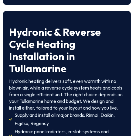
Hydronic & Reverse
Cycle Heating
Installation in
Tullamarine
Hydronic heating delivers soft, even warmth with no
blown air, while a reverse cycle system heats and cools
from a single efficient unit. The right choice depends on
your Tullamarine home and budget. We design and
install either, tailored to your layout and how you live.
Supply and install all major brands: Rinnai, Daikin,
Fujitsu, Regency
Hydronic panel radiators, in-slab systems and