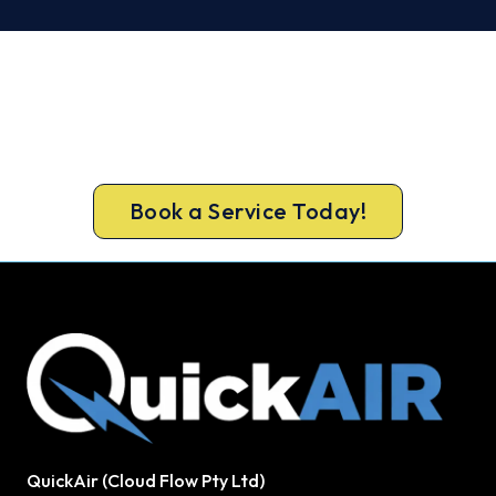
Warm, Safe and Sorted Before
Winter.
Call 1300 730 896 or book online for a free, fixed-
price Tullamarine heating quote.
Book a Service Today!
QuickAir (Cloud Flow Pty Ltd)