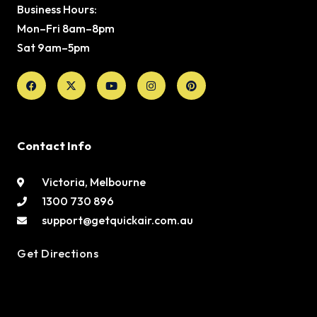
Business Hours:
Mon–Fri 8am–8pm
Sat 9am–5pm
Facebook
X-
Youtube
Instagram
Pinterest
twitter
Contact Info
Victoria, Melbourne
1300 730 896
support@getquickair.com.au
Get Directions