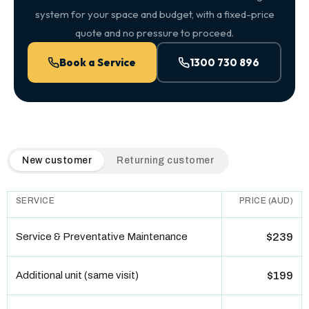
system for your space and budget, with a fixed-price
quote and no pressure to proceed.
Book a Service
1300 730 896
QuickAir flat-rate pricing table. Toggle to switch between n
New customer
Returning customer
SERVICE
PRICE (AUD)
Service & Preventative Maintenance
$239
Additional unit (same visit)
$199