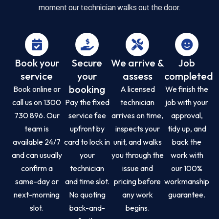
moment our technician walks out the door.
Book your
Secure
We arrive &
Job
service
your
assess
completed
booking
Book online or
A licensed
We finish the
call us on 1300
Pay the fixed
technician
job with your
730 896. Our
service fee
arrives on time,
approval,
team is
upfront by
inspects your
tidy up, and
available 24/7
card to lock in
unit, and walks
back the
and can usually
your
you through the
work with
confirm a
technician
issue and
our 100%
same-day or
and time slot.
pricing before
workmanship
next-morning
No quoting
any work
guarantee.
slot.
back-and-
begins.