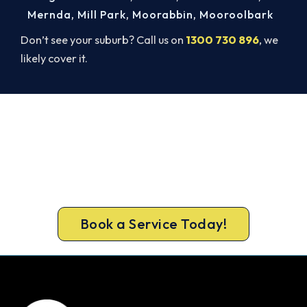
Mernda
,
Mill Park
,
Moorabbin
,
Mooroolbark
Don’t see your suburb? Call us on
1300 730 896
, we
likely cover it.
Ready to Warm Your Williamstown
North Home?
Book your free Williamstown North assessment
now and get new heating in before the cold sets
in.
Book a Service Today!