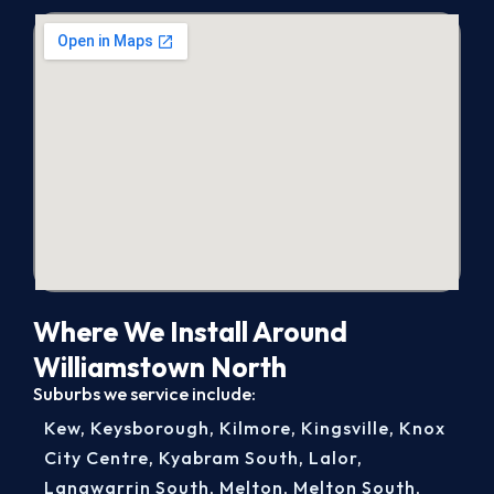
Where We Install Around
Williamstown North
Suburbs we service include:
Kew
,
Keysborough
,
Kilmore
,
Kingsville
,
Knox
City Centre
,
Kyabram South
,
Lalor
,
Langwarrin South
,
Melton
,
Melton South
,