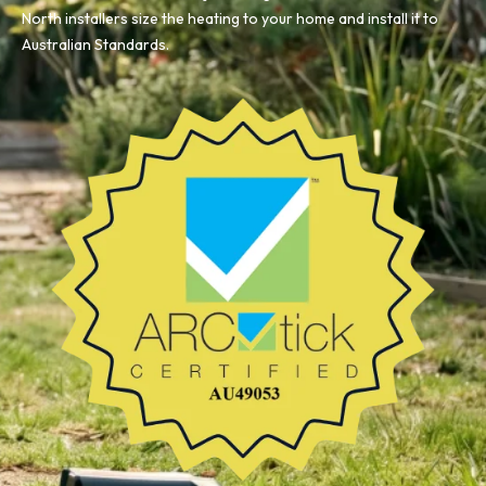
North installers size the heating to your home and install it to
Australian Standards.