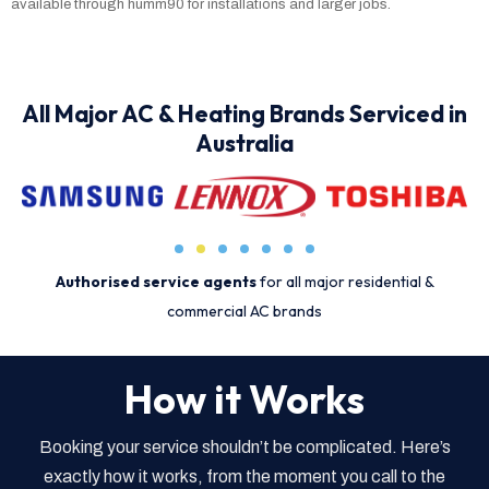
available through humm90 for installations and larger jobs.
All Major AC & Heating Brands Serviced in
Australia
Authorised service agents
for all major residential &
commercial AC brands
How it Works
Booking your service shouldn’t be complicated. Here’s
exactly how it works, from the moment you call to the