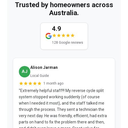
Trusted by homeowners across
Australia.
4.9
128 Google reviews
Alison Jarman
AJ
Local Guide
1 month ago
"Extremely helpful staff!!! My reverse cycle split
"
system stopped working suddenly (of course
p
when I needed it most), and the staff talked me
u
through the process. They sent a technician the
t
very next day. He was friendly, efficient, had extra
c
parts on hand to fix the problem there and then,
a