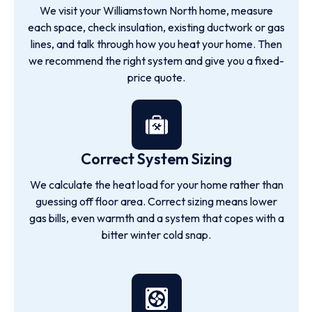
We visit your Williamstown North home, measure
each space, check insulation, existing ductwork or gas
lines, and talk through how you heat your home. Then
we recommend the right system and give you a fixed-
price quote.
Correct System Sizing
We calculate the heat load for your home rather than
guessing off floor area. Correct sizing means lower
gas bills, even warmth and a system that copes with a
bitter winter cold snap.