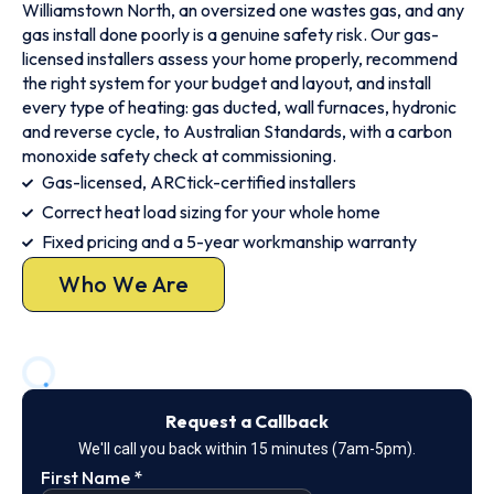
Williamstown North, an oversized one wastes gas, and any
gas install done poorly is a genuine safety risk. Our gas-
licensed installers assess your home properly, recommend
the right system for your budget and layout, and install
every type of heating: gas ducted, wall furnaces, hydronic
and reverse cycle, to Australian Standards, with a carbon
monoxide safety check at commissioning.
Gas-licensed, ARCtick-certified installers
Correct heat load sizing for your whole home
Fixed pricing and a 5-year workmanship warranty
Who We Are