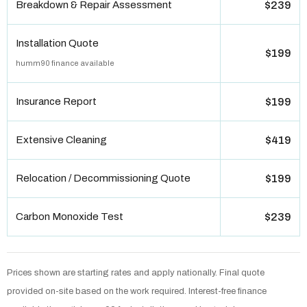
Breakdown & Repair Assessment
$239
Installation Quote
$199
humm90 finance available
Insurance Report
$199
Extensive Cleaning
$419
Relocation / Decommissioning Quote
$199
Carbon Monoxide Test
$239
Prices shown are starting rates and apply nationally. Final quote
provided on-site based on the work required. Interest-free finance