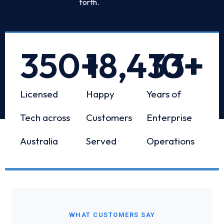
forth.
350
+
18,433
10
+
+
Licensed
Happy
Years of
Tech across
Customers
Enterprise
Australia
Served
Operations
WHAT CUSTOMERS SAY