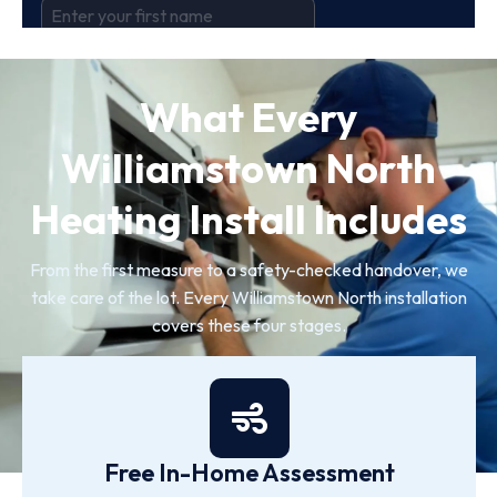
What Every
Williamstown North
Heating Install Includes
From the first measure to a safety-checked handover, we
take care of the lot. Every Williamstown North installation
covers these four stages.
Free In-Home Assessment