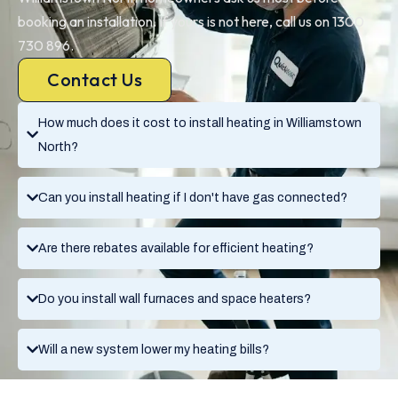
booking an installation. If yours is not here, call us on 1300
730 896.
Contact Us
How much does it cost to install heating in Williamstown
North?
Can you install heating if I don't have gas connected?
Are there rebates available for efficient heating?
Do you install wall furnaces and space heaters?
Will a new system lower my heating bills?