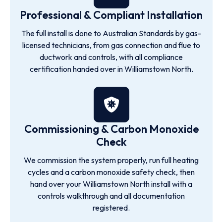
Professional & Compliant Installation
The full install is done to Australian Standards by gas-
licensed technicians, from gas connection and flue to
ductwork and controls, with all compliance
certification handed over in Williamstown North.
Commissioning & Carbon Monoxide
Check
We commission the system properly, run full heating
cycles and a carbon monoxide safety check, then
hand over your Williamstown North install with a
controls walkthrough and all documentation
registered.