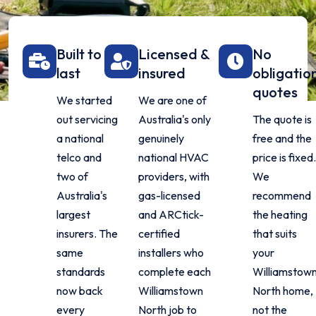
Built to
Licensed &
No
last
insured
obligatio
quotes
We started
We are one of
out servicing
Australia's only
The quote is
a national
genuinely
free and the
telco and
national HVAC
price is fixed
two of
providers, with
We
Australia's
gas-licensed
recommend
largest
and ARCtick-
the heating
insurers. The
certified
that suits
same
installers who
your
standards
complete each
Williamstow
now back
Williamstown
North home,
every
North job to
not the