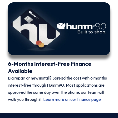
6-Months Interest-Free Finance
Available
Big repair or new install? Spread the cost with 6 months
interest-free through Humm90. Most applications are
approved the same day over the phone, our team will
walk you through it.
Learn more on our finance page