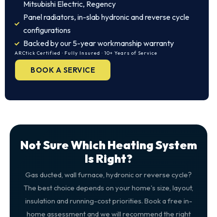
Mitsubishi Electric, Regency
Panel radiators, in-slab hydronic and reverse cycle
configurations
Backed by our 5-year workmanship warranty
ARCtick Certified · Fully Insured · 10+ Years of Service
BOOK A SERVICE
Not Sure Which Heating System
Is Right?
Gas ducted, wall furnace, hydronic or reverse cycle?
The best choice depends on your home's size, layout,
insulation and running-cost priorities. Book a free in-
home assessment and we will recommend the right