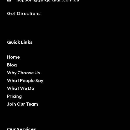
Get Directions
Quick Links
Home
Blog
Why Choose Us
What People Say
What We Do
Pricing
Join Our Team
Our Services