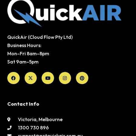
QuickAir (Cloud Flow Pty Ltd)
Business Hours:
Mon–Fri 8am–8pm
Sat 9am–5pm
Facebook
X-
Youtube
Instagram
Pinterest
twitter
Contact Info
Victoria, Melbourne
1300 730 896
support@getquickair.com.au