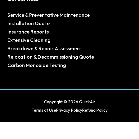
Service & Preventative Maintenance
Installation Quote
Insurance Reports
Extensive Cleaning
Breakdown & Repair Assessment
Relocation & Decommissioning Quote
Carbon Monoxide Testing
Copyright © 2026 QuickAir
Terms of Use
Privacy Policy
Refund Policy