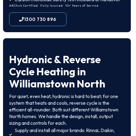
ARCtick Certified · Fully Insured · 10+ Years of Service
1300 730 896
Hydronic & Reverse
Cycle Heating in
Williamstown North
For quiet, even heat, hydronic is hard to beat; for one
system that heats and cools, reverse cycle is the
efficient all-rounder. Both suit different Williamstown
North homes. We handle the design, install, output
sizing and controls for each.
Supply and install all major brands: Rinnai, Daikin,