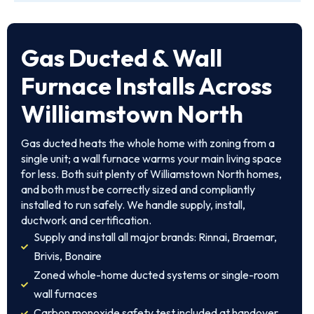
Gas Ducted & Wall
Furnace Installs Across
Williamstown North
Gas ducted heats the whole home with zoning from a
single unit; a wall furnace warms your main living space
for less. Both suit plenty of Williamstown North homes,
and both must be correctly sized and compliantly
installed to run safely. We handle supply, install,
ductwork and certification.
Supply and install all major brands: Rinnai, Braemar,
Brivis, Bonaire
Zoned whole-home ducted systems or single-room
wall furnaces
Carbon monoxide safety test included at handover