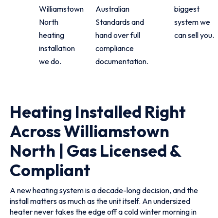
Williamstown
Australian
biggest
North
Standards and
system we
heating
hand over full
can sell you.
installation
compliance
we do.
documentation.
Heating Installed Right
Across Williamstown
North | Gas Licensed &
Compliant
A new heating system is a decade-long decision, and the
install matters as much as the unit itself. An undersized
heater never takes the edge off a cold winter morning in