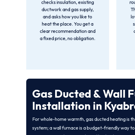
checks insulation, existing
ro
ductwork and gas supply,
T
and asks how you like to
lo
heat the place. You get a
s
clear recommendation and
a fixed price, no obligation.
Gas Ducted & Wall 
Installation in Kya
For whole-home warmth, gas ducted heating is th
system; a wall furnace is a budget-friendly way to 