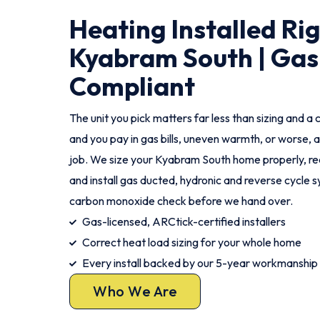
Heating Installed Ri
Kyabram South | Gas
Compliant
The unit you pick matters far less than sizing and a c
and you pay in gas bills, uneven warmth, or worse, a
job. We size your Kyabram South home properly, r
and install gas ducted, hydronic and reverse cycle 
carbon monoxide check before we hand over.
Gas-licensed, ARCtick-certified installers
Correct heat load sizing for your whole home
Every install backed by our 5-year workmanship
Who We Are