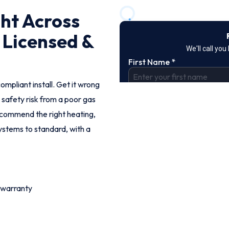
ght Across
 Licensed &
ompliant install. Get it wrong
 safety risk from a poor gas
ecommend the right heating,
systems to standard, with a
 warranty