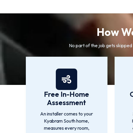
How We
No part of the job gets skipped
Free In-Home
Assessment
An installer comes to your
Kyabram South home,
measures every room,