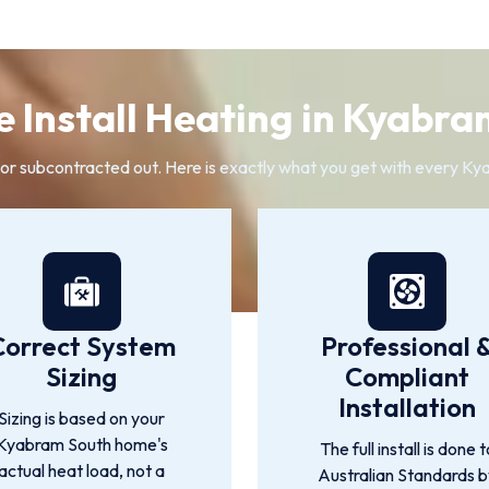
 Install Heating in Kyabra
 or subcontracted out. Here is exactly what you get with every Kya
Correct System
Professional 
Sizing
Compliant
Installation
Sizing is based on your
Kyabram South home's
The full install is done t
actual heat load, not a
Australian Standards 