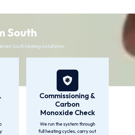
m South
bram South heating installation.
&
Commissioning &
Carbon
Monoxide Check
o
We run the system through
by
full heating cycles, carry out