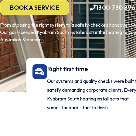
BOOK A SERVICE
1300 730 896
From choosing the right system to a safety-checked handover, we
Our gas-licensed Kyabram South installers size the heating to your
Australian Standards.
Right first time
Our systems and quality checks were built 
satisfy demanding corporate clients. Ever
Kyabram South heating install gets that
same standard, start to finish.