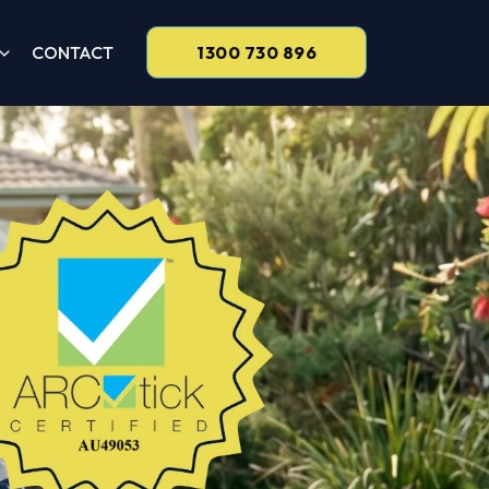
CONTACT
1300 730 896