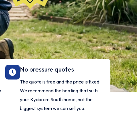
No pressure quotes
The quote is free and the price is fixed.
m
We recommend the heating that suits
your Kyabram South home, not the
biggest system we can sell you.