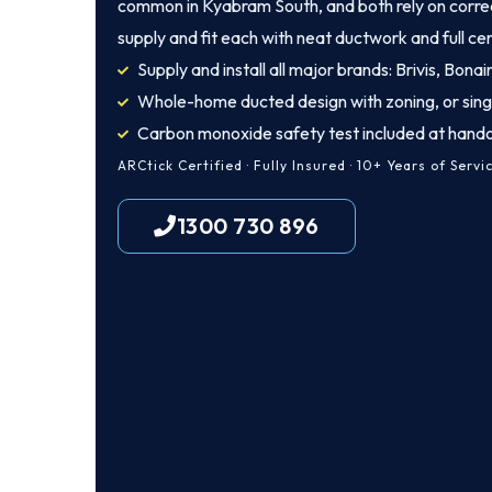
common in Kyabram South, and both rely on correct
supply and fit each with neat ductwork and full cer
Supply and install all major brands: Brivis, Bona
Whole-home ducted design with zoning, or sing
Carbon monoxide safety test included at hand
ARCtick Certified · Fully Insured · 10+ Years of Servi
1300 730 896