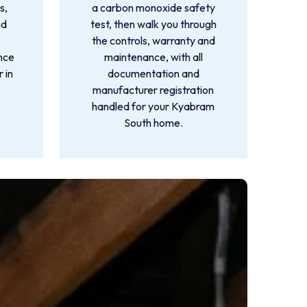
s,
a carbon monoxide safety
nd
test, then walk you through
the controls, warranty and
ance
maintenance, with all
 in
documentation and
manufacturer registration
handled for your Kyabram
South home.