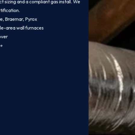
 sizing and a compliant gas install. We
tification.
ire, Braemar, Pyrox
le-area wall furnaces
over
ce