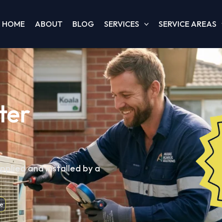
HOME
ABOUT
BLOG
SERVICES
SERVICE AREAS
ter
pplied and installed by a
e