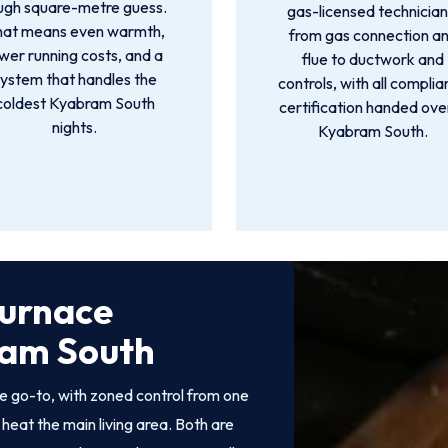
ugh square-metre guess.
gas-licensed technician
hat means even warmth,
from gas connection a
wer running costs, and a
flue to ductwork and
ystem that handles the
controls, with all compli
coldest Kyabram South
certification handed over
nights.
Kyabram South.
Furnace
bram South
e go-to, with zoned control from one
heat the main living area. Both are