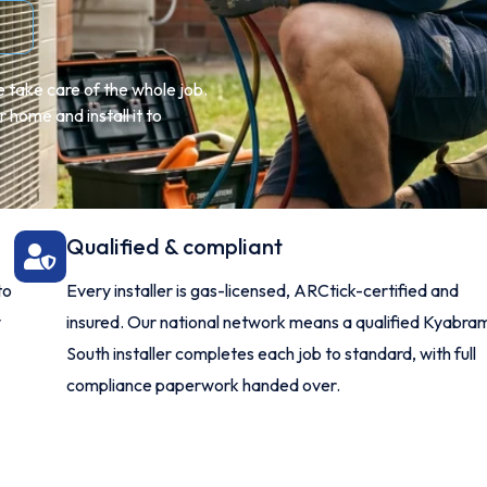
 take care of the whole job.
 home and install it to
Qualified & compliant
to
Every installer is gas-licensed, ARCtick-certified and
y
insured. Our national network means a qualified Kyabra
South installer completes each job to standard, with full
compliance paperwork handed over.