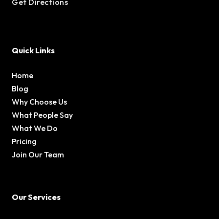
Get Directions
Quick Links
Home
Blog
Why Choose Us
What People Say
What We Do
Pricing
Join Our Team
Our Services