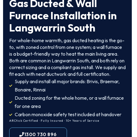
Gas Ducted & Wall
Furnace Installation in
Langwarrin South
For whole-home warmth, gas ducted heating is the go-
to, with zoned control from one system; a wall furnace
is a budget-friendly way to heat the main living area.
Both are common in Langwarrin South, and both rely on
correct sizing and a compliant gas install. We supply and
fit each with neat ductwork and full certification.
Supply and install all major brands: Brivis, Braemar,
Bonaire, Rinnai
Ducted zoning for the whole home, or a wall furnace
for one area
Carbon monoxide safety test included at handover
ARCtick Certified · Fully Insured · 10+ Years of Service
1300 730 896