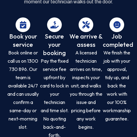
moment our technician walks out the door.
Book your
Secure
We arrive &
Job
service
your
assess
completed
booking
Book online or
A licensed
We finish the
call us on 1300
Pay the fixed
technician
job with your
730 896. Our
service fee
arrives on time,
approval,
team is
upfront by
inspects your
tidy up, and
available 24/7
card to lock in
unit, and walks
back the
and can usually
your
you through the
work with
confirm a
technician
issue and
our 100%
same-day or
and time slot.
pricing before
workmanship
next-morning
No quoting
any work
guarantee.
slot.
back-and-
begins.
forth.