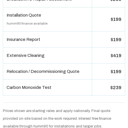
Installation Quote
$199
humm90 finance available
Insurance Report
$199
Extensive Cleaning
$419
Relocation / Decommissioning Quote
$199
Carbon Monoxide Test
$239
Prices shown are starting rates and apply nationally. Final quote
provided on-site based on the work required. Interest-free finance
available through humm90 for installations and larger jobs.