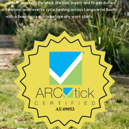
system, correctly installed. We size, supply and fit gas ducted,
hydronic and reverse cycle heating across Langwarrin South,
with a fixed-price quote before any work starts.