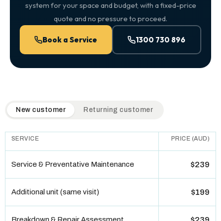
system for your space and budget, with a fixed-price
quote and no pressure to proceed.
Book a Service
1300 730 896
QuickAir flat-rate pricing table. Toggle to switch between n
New customer
Returning customer
SERVICE
PRICE (AUD)
Service & Preventative Maintenance
$239
Additional unit (same visit)
$199
Breakdown & Repair Assessment
$239