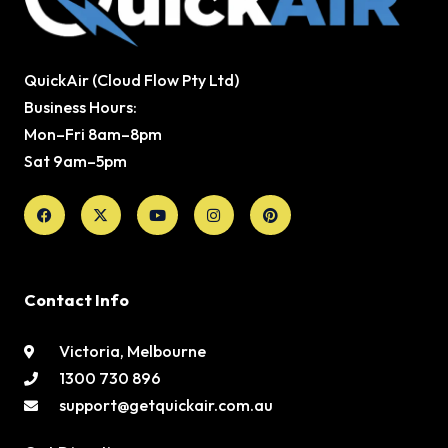
QuickAir (Cloud Flow Pty Ltd)
Business Hours:
Mon–Fri 8am–8pm
Sat 9am–5pm
Facebook
X-
Youtube
Instagram
Pinterest
twitter
Contact Info
Victoria, Melbourne
1300 730 896
support@getquickair.com.au