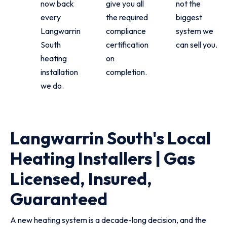
now back
give you all
not the
every
the required
biggest
Langwarrin
compliance
system we
South
certification
can sell you.
heating
on
installation
completion.
we do.
Langwarrin South's Local
Heating Installers | Gas
Licensed, Insured,
Guaranteed
A new heating system is a decade-long decision, and the