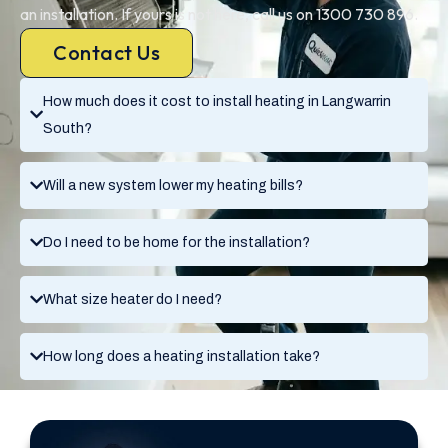
an installation. If yours is not here, call us on 1300 730 896.
Contact Us
How much does it cost to install heating in Langwarrin
South?
Will a new system lower my heating bills?
Do I need to be home for the installation?
What size heater do I need?
How long does a heating installation take?