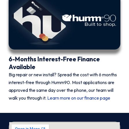
6-Months Interest-Free Finance
Available
Big repair or new install? Spread the cost with 6 months
interest-free through Humm90. Most applications are
approved the same day over the phone, our team will
walk you through it.
Learn more on our finance page