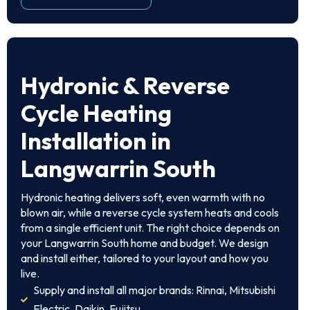
Hydronic & Reverse
Cycle Heating
Installation in
Langwarrin South
Hydronic heating delivers soft, even warmth with no
blown air, while a reverse cycle system heats and cools
from a single efficient unit. The right choice depends on
your Langwarrin South home and budget. We design
and install either, tailored to your layout and how you
live.
Supply and install all major brands: Rinnai, Mitsubishi
Electric, Daikin, Fujitsu