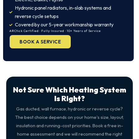
Hydronic panel radiators, in-slab systems and
reverse cycle setups
Covered by our 5-year workmanship warranty
ARCtick Certified · Fully Insured · 10+ Years of Service
BOOK A SERVICE
Not Sure Which Heating System
Is Right?
Gas ducted, wall furnace, hydronic or reverse cycle?
The best choice depends on your home's size, layout,
insulation and running-cost priorities. Book a free in-
home assessment and we will recommend the right