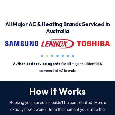
All Major AC & Heating Brands Serviced in
Australia
Authorised service agents
for all major residential &
commercial AC brands
How it Works
Booking your service shouldn’t be complicated. Here’s
exactly how it works, from the moment you call to the