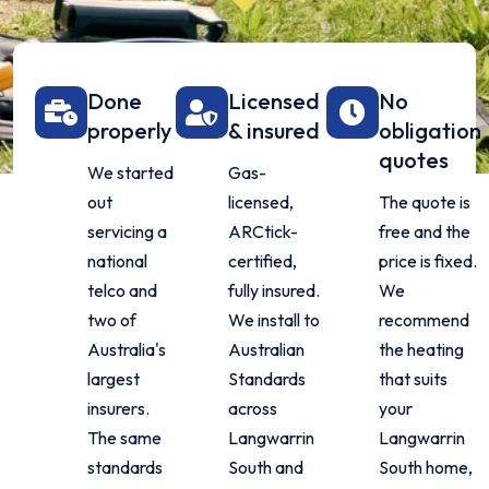
Done
Licensed
No
properly
& insured
obligation
quotes
We started
Gas-
out
licensed,
The quote is
servicing a
ARCtick-
free and the
national
certified,
price is fixed.
telco and
fully insured.
We
two of
We install to
recommend
Australia's
Australian
the heating
largest
Standards
that suits
insurers.
across
your
The same
Langwarrin
Langwarrin
standards
South and
South home,