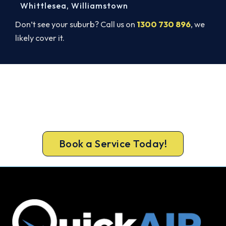
Whittlesea
,
Williamstown
Don’t see your suburb? Call us on
1300 730 896
, we
likely cover it.
Ready to Warm Your Whole Home?
Book your free Langwarrin South assessment
now and get new heating in before the cold sets
in.
Book a Service Today!