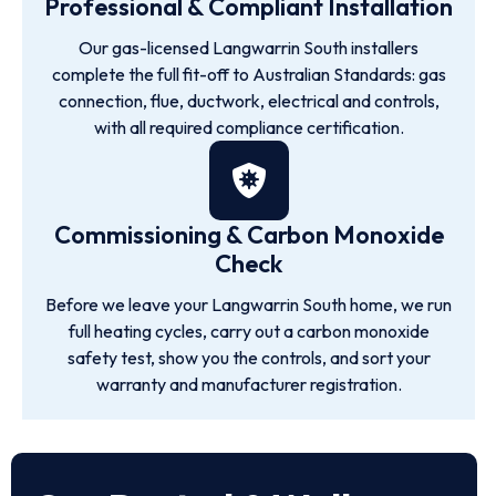
Professional & Compliant Installation
Our gas-licensed Langwarrin South installers
complete the full fit-off to Australian Standards: gas
connection, flue, ductwork, electrical and controls,
with all required compliance certification.
Commissioning & Carbon Monoxide
Check
Before we leave your Langwarrin South home, we run
full heating cycles, carry out a carbon monoxide
safety test, show you the controls, and sort your
warranty and manufacturer registration.