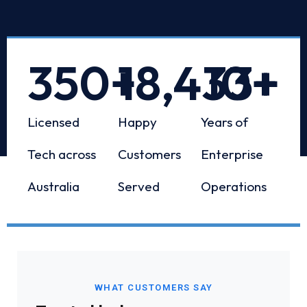
350
+
18,433
10
+
+
Licensed
Happy
Years of
Tech across
Customers
Enterprise
Australia
Served
Operations
WHAT CUSTOMERS SAY