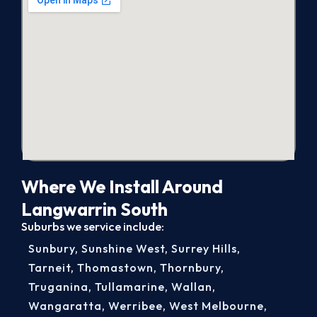
Where We Install Around
Langwarrin South
Suburbs we service include:
Sunbury
,
Sunshine West
,
Surrey Hills
,
Tarneit
,
Thomastown
,
Thornbury
,
Truganina
,
Tullamarine
,
Wallan
,
Wangaratta
,
Werribee
,
West Melbourne
,