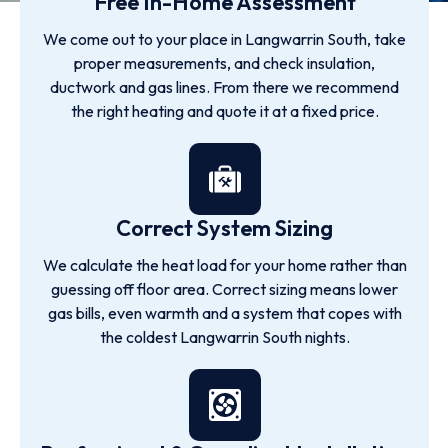
Free In-Home Assessment
We come out to your place in Langwarrin South, take
proper measurements, and check insulation,
ductwork and gas lines. From there we recommend
the right heating and quote it at a fixed price.
Correct System Sizing
We calculate the heat load for your home rather than
guessing off floor area. Correct sizing means lower
gas bills, even warmth and a system that copes with
the coldest Langwarrin South nights.