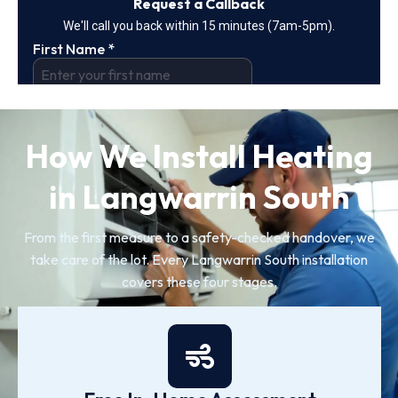
How We Install Heating
in Langwarrin South
From the first measure to a safety-checked handover, we
take care of the lot. Every Langwarrin South installation
covers these four stages.