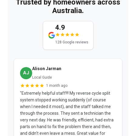
Trusted by homeowners across
Australia.
4.9
128 Google reviews
Alison Jarman
AJ
Local Guide
1 month ago
"Extremely helpful staff!!! My reverse cycle split
"
system stopped working suddenly (of course
p
when I needed it most), and the staff talked me
u
through the process. They sent a technician the
t
very next day. He was friendly, efficient, had extra
c
parts on hand to fix the problem there and then,
a
and didn't even leave a mess. Great value for
m