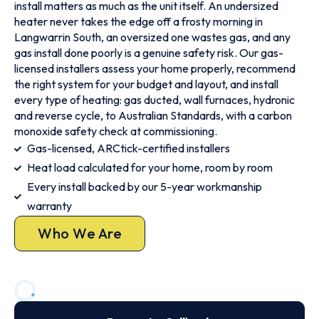
install matters as much as the unit itself. An undersized
heater never takes the edge off a frosty morning in
Langwarrin South, an oversized one wastes gas, and any
gas install done poorly is a genuine safety risk. Our gas-
licensed installers assess your home properly, recommend
the right system for your budget and layout, and install
every type of heating: gas ducted, wall furnaces, hydronic
and reverse cycle, to Australian Standards, with a carbon
monoxide safety check at commissioning.
Gas-licensed, ARCtick-certified installers
Heat load calculated for your home, room by room
Every install backed by our 5-year workmanship
warranty
Who We Are