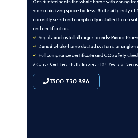
Gas ducted heats the whole home with zoning from
your main living space for less. Both suit plenty 
correctly sized and compliantly installed to run sa
and certification.
Supply and install all major brands: Rinnai, Brae
Zoned whole-home ducted systems or single-r
Full compliance certificate and CO safety chec
ARCtick Certified · Fully Insured · 10+ Years of Servi
1300 730 896