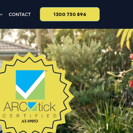
CONTACT
1300 730 896