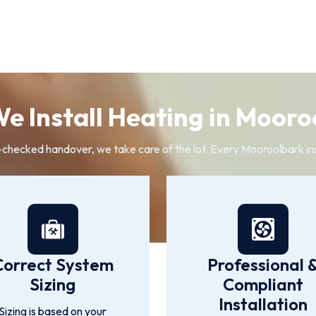
e Install Heating in Mooro
-checked handover, we take care of the lot. Every Mooroolbark ins
Correct System
Professional 
Sizing
Compliant
Installation
Sizing is based on your