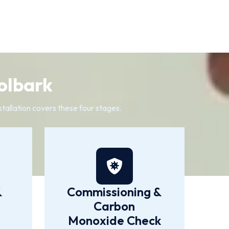
olbark
tallation covers these four stages.
&
Commissioning &
Carbon
Monoxide Check