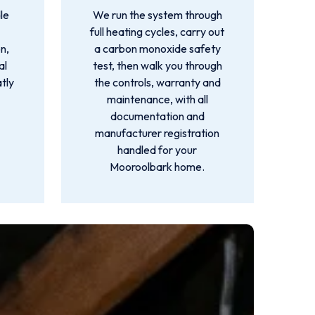
le
We run the system through
full heating cycles, carry out
n,
a carbon monoxide safety
al
test, then walk you through
atly
the controls, warranty and
maintenance, with all
documentation and
manufacturer registration
handled for your
Mooroolbark home.