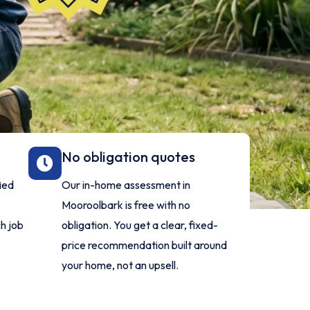
No obligation quotes
fied
Our in-home assessment in
Mooroolbark is free with no
h job
obligation. You get a clear, fixed-
price recommendation built around
your home, not an upsell.