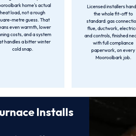
oroolbark home's actual
Licensed installers hand
heat load, not a rough
the whole fit-off to
quare-metre guess. That
standard: gas connectio
ans even warmth, lower
flue, ductwork, electric
nning costs, and a system
and controls, finished ne
at handles a bitter winter
with full compliance
cold snap.
paperwork, on every
Mooroolbark job.
urnace Installs