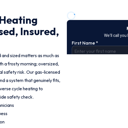
 Heating
sed, Insured,
led and sized matters as much as
th a frosty morning; oversized,
eal safety risk. Our gas-licensed
d a system that genuinely fits,
everse cycle heating to
xide safety check.
nicians
uess
ion