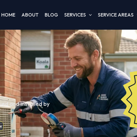
HOME
ABOUT
BLOG
SERVICES
SERVICE AREAS
ied and installed by
e