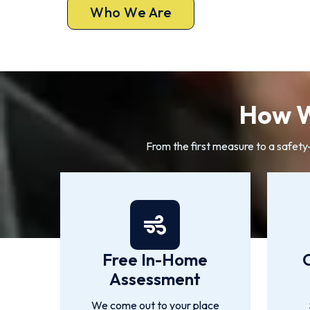
Who We Are
How W
From the first measure to a safety
Free In-Home
Assessment
We come out to your place