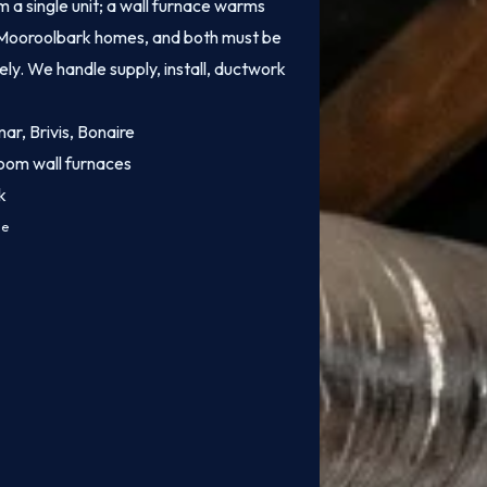
 a single unit; a wall furnace warms
of Mooroolbark homes, and both must be
fely. We handle supply, install, ductwork
mar, Brivis, Bonaire
oom wall furnaces
k
ce