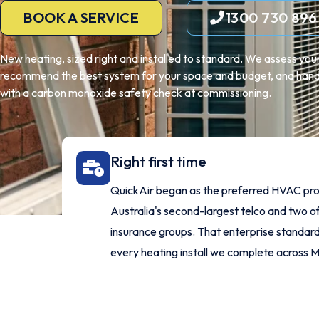
BOOK A SERVICE
1300 730 896
New heating, sized right and installed to standard. We assess y
recommend the best system for your space and budget, and handle
with a carbon monoxide safety check at commissioning.
Right first time
QuickAir began as the preferred HVAC pro
Australia's second-largest telco and two of
insurance groups. That enterprise standard 
every heating install we complete across 