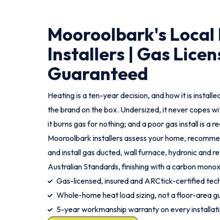
Mooroolbark's Local
Installers | Gas Licen
Guaranteed
Heating is a ten-year decision, and how it is instal
the brand on the box. Undersized, it never copes wi
it burns gas for nothing; and a poor gas install is a r
Mooroolbark installers assess your home, recommen
and install gas ducted, wall furnace, hydronic and r
Australian Standards, finishing with a carbon mono
Gas-licensed, insured and ARCtick-certified tech
Whole-home heat load sizing, not a floor-area g
5-year workmanship warranty on every installat