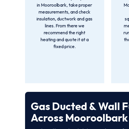
in Mooroolbark, take proper
Mo
measurements, and check
insulation, ductwork and gas
s
lines. From there we
me
recommend the right
ru
heating and quote it at a
th
fixed price.
Gas Ducted & Wall F
Across Mooroolbark