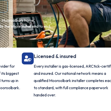
our Mooroolbark home,
 the whole install end to end,
Licensed & insured
vider for
Every installer is gas-licensed, ARCtick-certi
 its biggest
and insured. Our national network means a
turns up in
qualified Mooroolbark installer completes eac
Mooroolbark.
to standard, with full compliance paperwork
handed over.