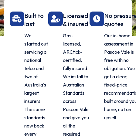
Built to
Licensed
No pressur
last
& insured
quotes
We
Gas-
Our in-home
started out
licensed,
assessment in
servicing a
ARCtick-
Pascoe Vale is
national
certified,
free with no
telco and
fully insured.
obligation. You
two of
We install to
get a clear,
Australia's
Australian
fixed-price
largest
Standards
recommendati
insurers.
across
built around yo
The same
Pascoe Vale
home, not an
standards
and give you
upsell.
now back
all the
every
required