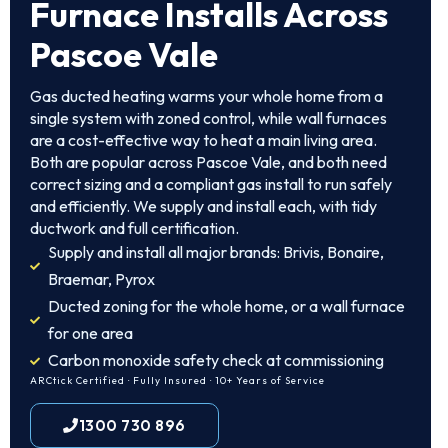
Furnace Installs Across
Pascoe Vale
Gas ducted heating warms your whole home from a
single system with zoned control, while wall furnaces
are a cost-effective way to heat a main living area.
Both are popular across Pascoe Vale, and both need
correct sizing and a compliant gas install to run safely
and efficiently. We supply and install each, with tidy
ductwork and full certification.
Supply and install all major brands: Brivis, Bonaire,
Braemar, Pyrox
Ducted zoning for the whole home, or a wall furnace
for one area
Carbon monoxide safety check at commissioning
ARCtick Certified · Fully Insured · 10+ Years of Service
1300 730 896