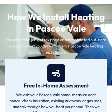
How We Install Heating
in Pascoe Vale
No part of the job gets skipped or subcontracted out. Here
is exactly what you get with every Pascoe Vale heating
installation.
Free In-Home Assessment
We visit your Pascoe Vale home, measure each
space, check insulation, existing ductwork or gas lines,
and talk through how you heat your home. Then we