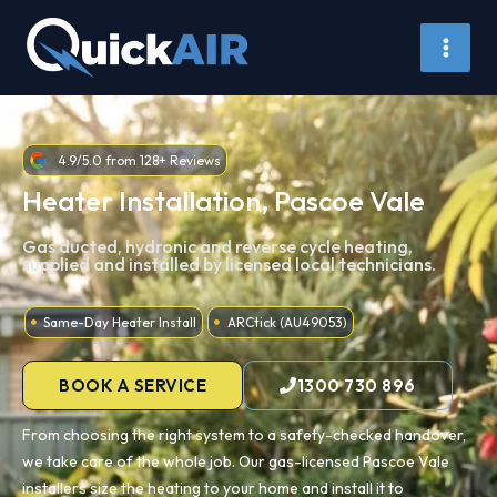
Skip
to
content
4.9/5.0 from 128+ Reviews
Heater Installation, Pascoe Vale
Gas ducted, hydronic and reverse cycle heating,
supplied and installed by licensed local technicians.
Same-Day Heater Install
ARCtick (AU49053)
BOOK A SERVICE
1300 730 896
From choosing the right system to a safety-checked handover,
we take care of the whole job. Our gas-licensed Pascoe Vale
installers size the heating to your home and install it to