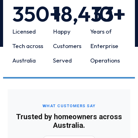
350
+
18,433
10
+
+
Licensed
Happy
Years of
Tech across
Customers
Enterprise
Australia
Served
Operations
WHAT CUSTOMERS SAY
Trusted by homeowners across
Australia.