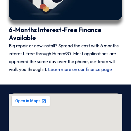
6-Months Interest-Free Finance
Available
Big repair or new install? Spread the cost with 6 months
interest-free through Humm90. Most applications are
approved the same day over the phone, our team will
walk you through it.
Learn more on our finance page