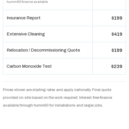
humm90 finance available
Insurance Report
$199
Extensive Cleaning
$419
Relocation / Decommissioning Quote
$199
Carbon Monoxide Test
$239
Prices shown are starting rates and apply nationally. Final quote
provided on-site based on the work required. Interest-free finance
available through humm90 for installations and larger jobs.