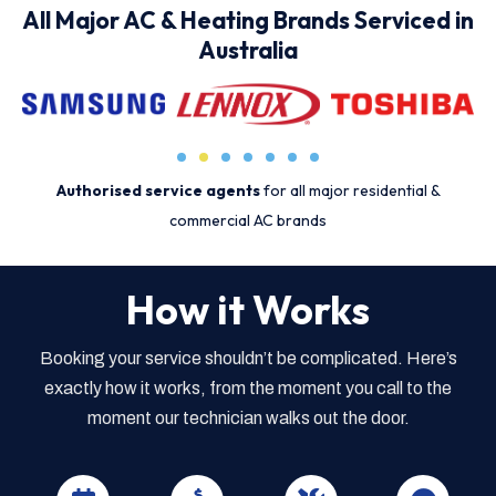
All Major AC & Heating Brands Serviced in
Australia
Authorised service agents
for all major residential &
commercial AC brands
How it Works
Booking your service shouldn’t be complicated. Here’s
exactly how it works, from the moment you call to the
moment our technician walks out the door.