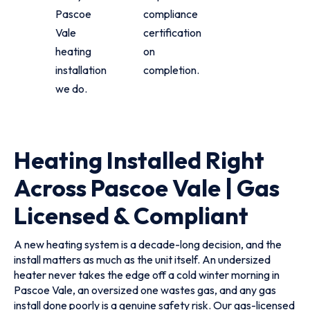
Pascoe
compliance
Vale
certification
heating
on
installation
completion.
we do.
Heating Installed Right
Across Pascoe Vale | Gas
Licensed & Compliant
A new heating system is a decade-long decision, and the
install matters as much as the unit itself. An undersized
heater never takes the edge off a cold winter morning in
Pascoe Vale, an oversized one wastes gas, and any gas
install done poorly is a genuine safety risk. Our gas-licensed