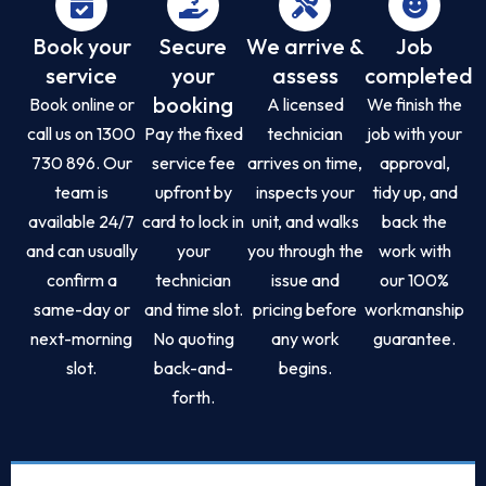
Book your
Secure
We arrive &
Job
service
your
assess
completed
booking
Book online or
A licensed
We finish the
call us on 1300
Pay the fixed
technician
job with your
730 896. Our
service fee
arrives on time,
approval,
team is
upfront by
inspects your
tidy up, and
available 24/7
card to lock in
unit, and walks
back the
and can usually
your
you through the
work with
confirm a
technician
issue and
our 100%
same-day or
and time slot.
pricing before
workmanship
next-morning
No quoting
any work
guarantee.
slot.
back-and-
begins.
forth.