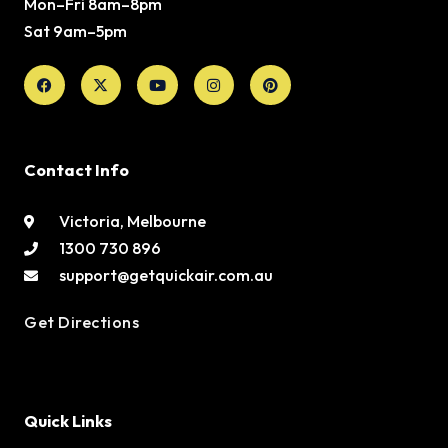
Mon–Fri 8am–8pm
Sat 9am–5pm
Facebook
X-
Youtube
Instagram
Pinterest
twitter
Contact Info
Victoria, Melbourne
1300 730 896
support@getquickair.com.au
Get Directions
Quick Links