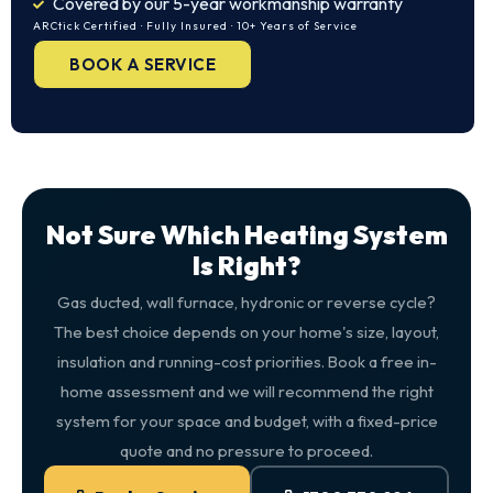
Covered by our 5-year workmanship warranty
ARCtick Certified · Fully Insured · 10+ Years of Service
BOOK A SERVICE
Not Sure Which Heating System
Is Right?
Gas ducted, wall furnace, hydronic or reverse cycle?
The best choice depends on your home's size, layout,
insulation and running-cost priorities. Book a free in-
home assessment and we will recommend the right
system for your space and budget, with a fixed-price
quote and no pressure to proceed.