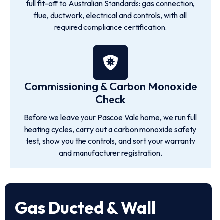
full fit-off to Australian Standards: gas connection,
flue, ductwork, electrical and controls, with all
required compliance certification.
Commissioning & Carbon Monoxide
Check
Before we leave your Pascoe Vale home, we run full
heating cycles, carry out a carbon monoxide safety
test, show you the controls, and sort your warranty
and manufacturer registration.
Gas Ducted & Wall