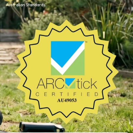
Australian Standards.