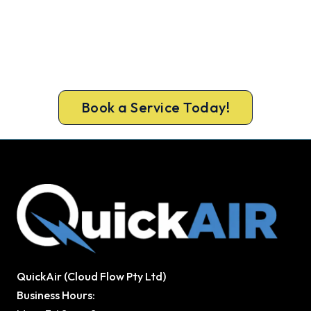
Get New Heating in Before Winter.
Free assessment, fixed-price quote and a 5-year
workmanship warranty on every Pascoe Vale
install.
Book a Service Today!
QuickAir (Cloud Flow Pty Ltd)
Business Hours: