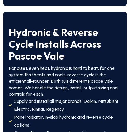
Hydronic & Reverse
Cycle Installs Across
Pascoe Vale
For quiet, even heat, hydronic is hard to beat; for one
system that heats and cools, reverse cycle is the
efficient all-rounder. Both suit different Pascoe Vale
homes. We handle the design, install, output sizing and
controls for each.
Supply and install all major brands: Daikin, Mitsubishi
Electric, Rinnai, Regency
Panel radiator, in-slab hydronic and reverse cycle
options