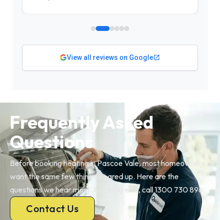
View all reviews on Google
Frequently Asked
Questions
Before booking heating in Pascoe Vale, most homeowners
want the same few things cleared up. Here are the
questions we hear most. Anything else, call 1300 730 896.
Contact Us