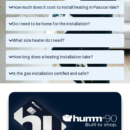
How much does it cost to install heating in Pascoe Vale?
Do I need to be home for the installation?
What size heater do I need?
How long does a heating installation take?
Is the gas installation certified and safe?