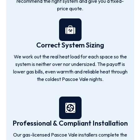
recommend the right system and give you a fixed-
price quote.
Correct System Sizing
We work out the real heat load for each space so the
system is neither over nor undersized. The payoff is
lower gas bills, even warmth and reliable heat through
the coldest Pascoe Vale nights.
Professional & Compliant Installation
Our gas-licensed Pascoe Vale installers complete the