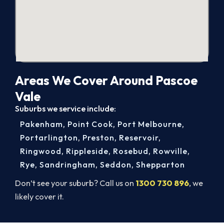
Areas We Cover Around Pascoe
Vale
Suburbs we service include:
Pakenham
,
Point Cook
,
Port Melbourne
,
Portarlington
,
Preston
,
Reservoir
,
Ringwood
,
Rippleside
,
Rosebud
,
Rowville
,
Rye
,
Sandringham
,
Seddon
,
Shepparton
Don’t see your suburb? Call us on
1300 730 896
, we
likely cover it.