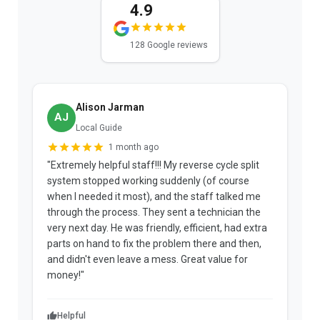
4.9
128 Google reviews
Alison Jarman
AJ
Local Guide
1 month ago
"Extremely helpful staff!!! My reverse cycle split
"
system stopped working suddenly (of course
p
when I needed it most), and the staff talked me
u
through the process. They sent a technician the
t
very next day. He was friendly, efficient, had extra
c
parts on hand to fix the problem there and then,
a
and didn't even leave a mess. Great value for
m
money!"
w
Helpful