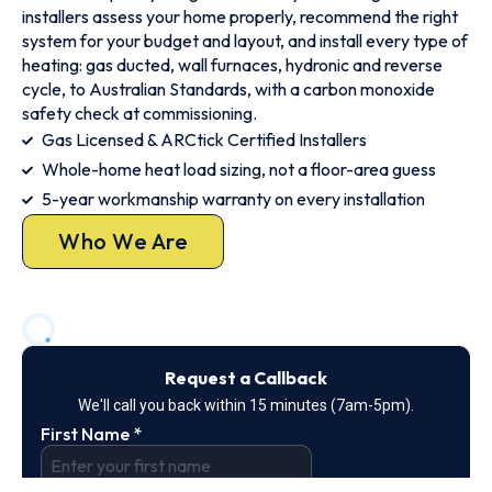
installers assess your home properly, recommend the right
system for your budget and layout, and install every type of
heating: gas ducted, wall furnaces, hydronic and reverse
cycle, to Australian Standards, with a carbon monoxide
safety check at commissioning.
Gas Licensed & ARCtick Certified Installers
Whole-home heat load sizing, not a floor-area guess
5-year workmanship warranty on every installation
Who We Are