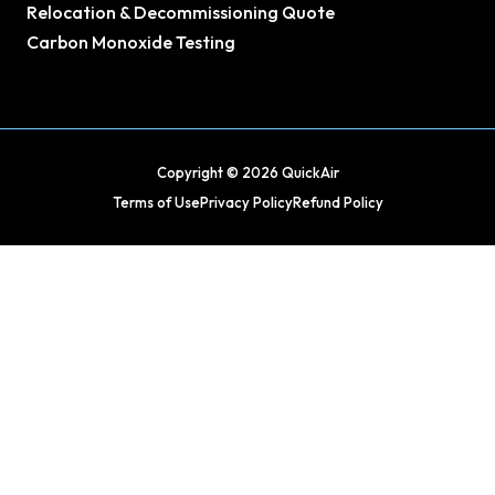
Relocation & Decommissioning Quote
Carbon Monoxide Testing
Copyright © 2026 QuickAir
Terms of Use
Privacy Policy
Refund Policy