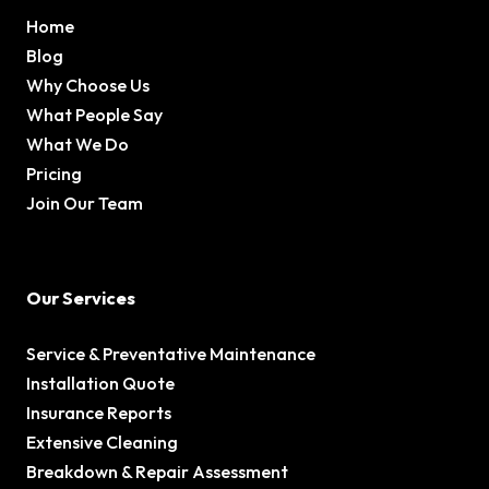
Home
Blog
Why Choose Us
What People Say
What We Do
Pricing
Join Our Team
Our Services
Service & Preventative Maintenance
Installation Quote
Insurance Reports
Extensive Cleaning
Breakdown & Repair Assessment