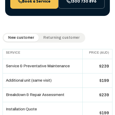
Book a Service
1300 730 896
QuickAir flat-rate pricing table. Toggle to switch between n
New customer
Returning customer
SERVICE
PRICE (AUD)
Service & Preventative Maintenance
$239
Additional unit (same visit)
$199
Breakdown & Repair Assessment
$239
Installation Quote
$199