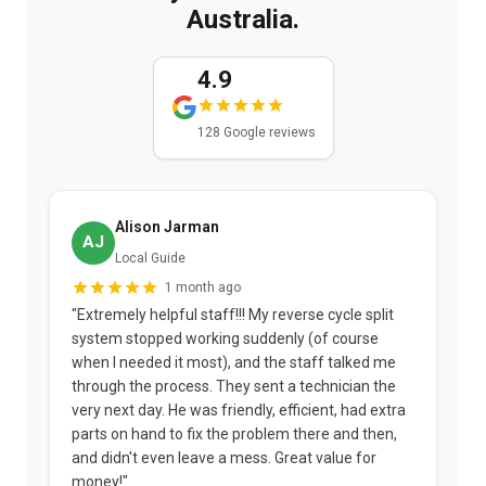
Australia.
4.9
128 Google reviews
Alison Jarman
AJ
Local Guide
1 month ago
"Extremely helpful staff!!! My reverse cycle split
"
system stopped working suddenly (of course
p
when I needed it most), and the staff talked me
u
through the process. They sent a technician the
t
very next day. He was friendly, efficient, had extra
c
parts on hand to fix the problem there and then,
a
and didn't even leave a mess. Great value for
m
money!"
w