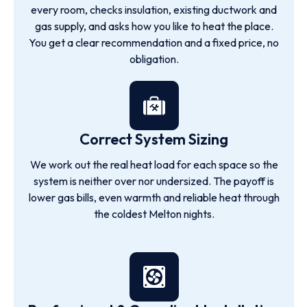
every room, checks insulation, existing ductwork and
gas supply, and asks how you like to heat the place.
You get a clear recommendation and a fixed price, no
obligation.
Correct System Sizing
We work out the real heat load for each space so the
system is neither over nor undersized. The payoff is
lower gas bills, even warmth and reliable heat through
the coldest Melton nights.