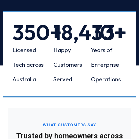
350
+
18,433
10
+
+
Licensed
Happy
Years of
Tech across
Customers
Enterprise
Australia
Served
Operations
WHAT CUSTOMERS SAY
Trusted by homeowners across