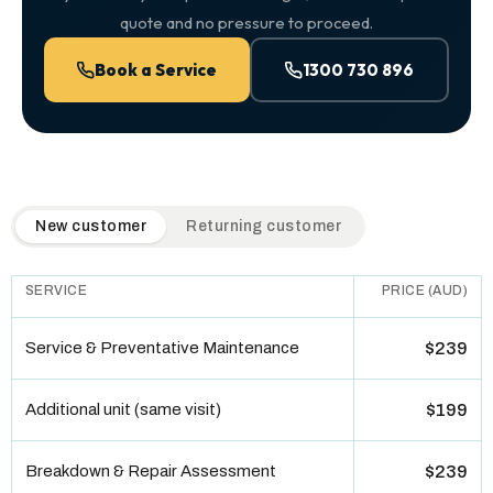
quote and no pressure to proceed.
Book a Service
1300 730 896
QuickAir flat-rate pricing table. Toggle to switch between n
New customer
Returning customer
SERVICE
PRICE (AUD)
Service & Preventative Maintenance
$239
Additional unit (same visit)
$199
Breakdown & Repair Assessment
$239