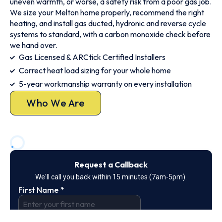
uneven warmth, or worse, a safety risk from a poor gas job.
We size your Melton home properly, recommend the right
heating, and install gas ducted, hydronic and reverse cycle
systems to standard, with a carbon monoxide check before
we hand over.
Gas Licensed & ARCtick Certified Installers
Correct heat load sizing for your whole home
5-year workmanship warranty on every installation
Who We Are