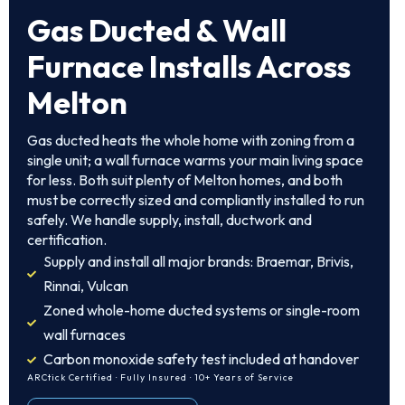
Gas Ducted & Wall
Furnace Installs Across
Melton
Gas ducted heats the whole home with zoning from a
single unit; a wall furnace warms your main living space
for less. Both suit plenty of Melton homes, and both
must be correctly sized and compliantly installed to run
safely. We handle supply, install, ductwork and
certification.
Supply and install all major brands: Braemar, Brivis,
Rinnai, Vulcan
Zoned whole-home ducted systems or single-room
wall furnaces
Carbon monoxide safety test included at handover
ARCtick Certified · Fully Insured · 10+ Years of Service