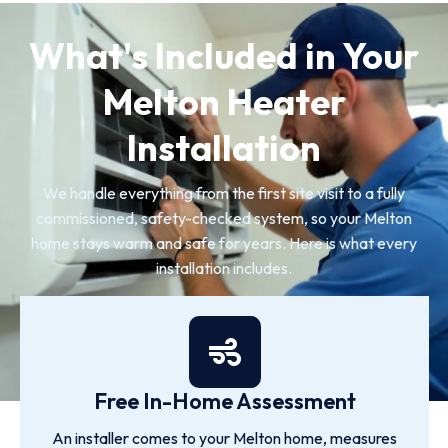
What's Included in Your
Melton Heater
Installation
We handle everything from the first site visit to a fully
commissioned, safety-checked system, so your Melton
home stays warm and safe for years. Here is what every
installation includes.
Free In-Home Assessment
An installer comes to your Melton home, measures