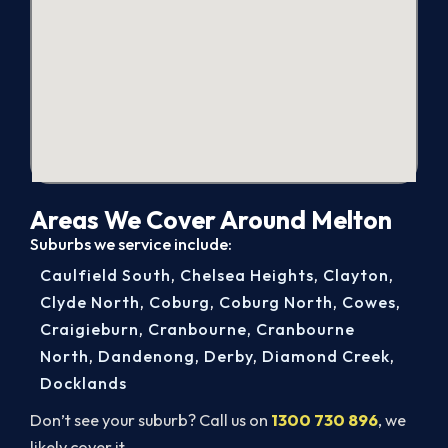
Areas We Cover Around Melton
Suburbs we service include:
Caulfield South
,
Chelsea Heights
,
Clayton
,
Clyde North
,
Coburg
,
Coburg North
,
Cowes
,
Craigieburn
,
Cranbourne
,
Cranbourne
North
,
Dandenong
,
Derby
,
Diamond Creek
,
Docklands
Don’t see your suburb? Call us on
1300 730 896
, we
likely cover it.