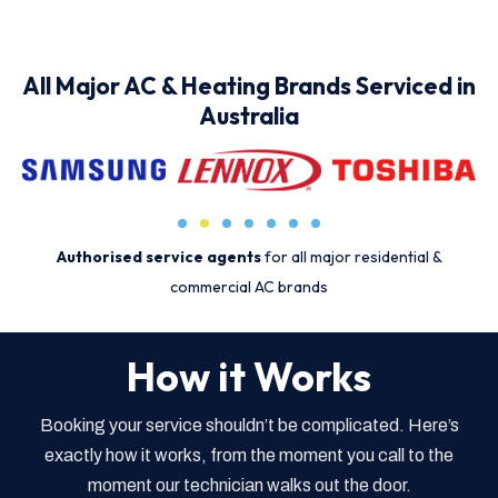
All Major AC & Heating Brands Serviced in
Australia
Authorised service agents
for all major residential &
commercial AC brands
How it Works
Booking your service shouldn’t be complicated. Here’s
exactly how it works, from the moment you call to the
moment our technician walks out the door.