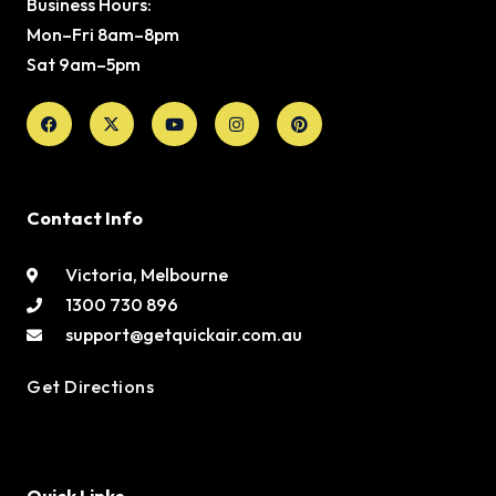
Business Hours:
Mon–Fri 8am–8pm
Sat 9am–5pm
Facebook
X-
Youtube
Instagram
Pinterest
twitter
Contact Info
Victoria, Melbourne
1300 730 896
support@getquickair.com.au
Get Directions