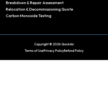
Breakdown & Repair Assessment
Relocation & Decommissioning Quote
Carbon Monoxide Testing
Copyright © 2026 QuickAir
Terms of Use
Privacy Policy
Refund Policy