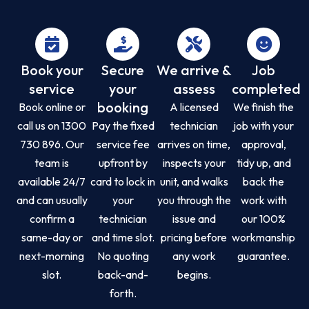
Book your
Secure
We arrive &
Job
service
your
assess
completed
booking
Book online or
A licensed
We finish the
call us on 1300
Pay the fixed
technician
job with your
730 896. Our
service fee
arrives on time,
approval,
team is
upfront by
inspects your
tidy up, and
available 24/7
card to lock in
unit, and walks
back the
and can usually
your
you through the
work with
confirm a
technician
issue and
our 100%
same-day or
and time slot.
pricing before
workmanship
next-morning
No quoting
any work
guarantee.
slot.
back-and-
begins.
forth.