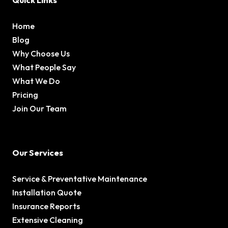
Quick Links
Home
Blog
Why Choose Us
What People Say
What We Do
Pricing
Join Our Team
Our Services
Service & Preventative Maintenance
Installation Quote
Insurance Reports
Extensive Cleaning