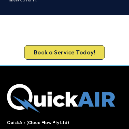
Ready to Warm Your Whole Home?
Book your free Melton assessment now and get
new heating in before the cold sets in.
Book a Service Today!
QuickAir (Cloud Flow Pty Ltd)