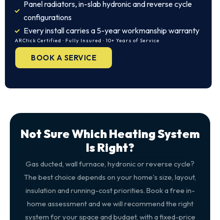
Panel radiators, in-slab hydronic and reverse cycle
configurations
Every install carries a 5-year workmanship warranty
ARCtick Certified · Fully Insured · 10+ Years of Service
BOOK A SERVICE
Not Sure Which Heating System
Is Right?
Gas ducted, wall furnace, hydronic or reverse cycle?
The best choice depends on your home's size, layout,
insulation and running-cost priorities. Book a free in-
home assessment and we will recommend the right
system for your space and budget, with a fixed-price