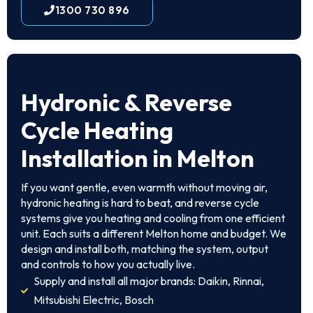
1300 730 896
Hydronic & Reverse
Cycle Heating
Installation in Melton
If you want gentle, even warmth without moving air,
hydronic heating is hard to beat, and reverse cycle
systems give you heating and cooling from one efficient
unit. Each suits a different Melton home and budget. We
design and install both, matching the system, output
and controls to how you actually live.
Supply and install all major brands: Daikin, Rinnai,
Mitsubishi Electric, Bosch