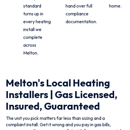
standard
hand over full
home.
turns up in
compliance
every heating
documentation.
install we
complete
across
Melton.
Melton's Local Heating
Installers | Gas Licensed,
Insured, Guaranteed
The unit you pick matters far less than sizing and a
compliant install. Get it wrong and you pay in gas bills,