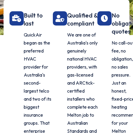
Built to
Qualified &
No
last
compliant
obligat
quotes
QuickAir
We are one of
began as the
Australia's only
No call-ou
preferred
genuinely
fee, no
HVAC
national HVAC
obligation
provider for
providers, with
no sales
Australia's
gas-licensed
pressure.
second-
and ARCtick-
Just an
largest telco
certified
honest,
and two of its
installers who
fixed-pric
biggest
complete each
heating
insurance
Melton job to
recommen
groups. That
Australian
for your
enterprise
Standards and
Melton