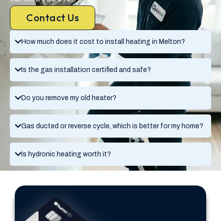
Contact Us
How much does it cost to install heating in Melton?
Is the gas installation certified and safe?
Do you remove my old heater?
Gas ducted or reverse cycle, which is better for my home?
Is hydronic heating worth it?