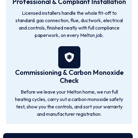
Professional & Compliant Installation
Licensed installers handle the whole fit-off to
standard: gas connection, flue, ductwork, electrical
and controls, finished neatly with full compliance
paperwork, on every Melton job.
Commissioning & Carbon Monoxide
Check
Before we leave your Melton home, we run full
heating cycles, carry out a carbon monoxide safety
test, show you the controls, and sort your warranty
and manufacturer registration.