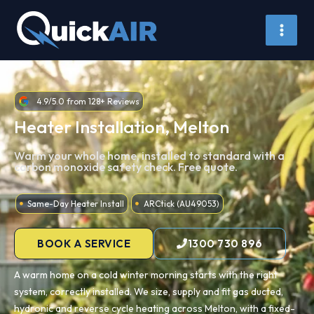
Skip
to
content
4.9/5.0 from 128+ Reviews
Heater Installation, Melton
Warm your whole home, installed to standard with a
carbon monoxide safety check. Free quote.
Same-Day Heater Install
ARCtick (AU49053)
BOOK A SERVICE
1300 730 896
A warm home on a cold winter morning starts with the right
system, correctly installed. We size, supply and fit gas ducted,
hydronic and reverse cycle heating across Melton, with a fixed-