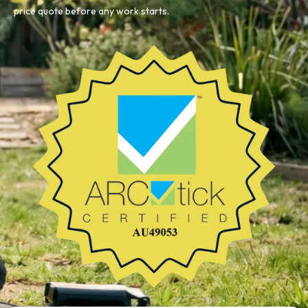
price quote before any work starts.