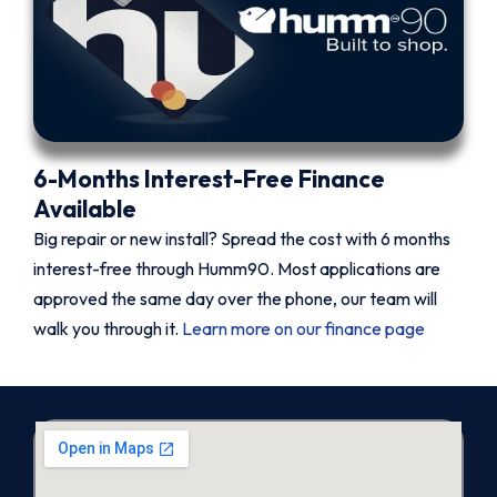
6-Months Interest-Free Finance
Available
Big repair or new install? Spread the cost with 6 months
interest-free through Humm90. Most applications are
approved the same day over the phone, our team will
walk you through it.
Learn more on our finance page