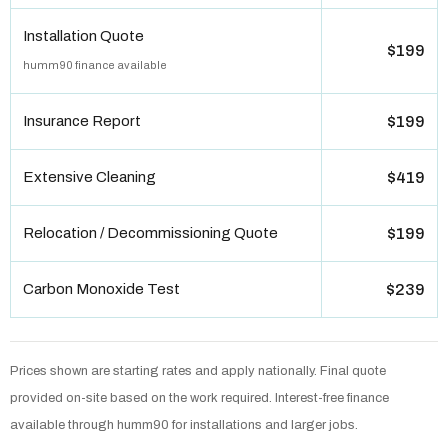
Installation Quote
$199
humm90 finance available
Insurance Report
$199
Extensive Cleaning
$419
Relocation / Decommissioning Quote
$199
Carbon Monoxide Test
$239
Prices shown are starting rates and apply nationally. Final quote
provided on-site based on the work required. Interest-free finance
available through humm90 for installations and larger jobs.