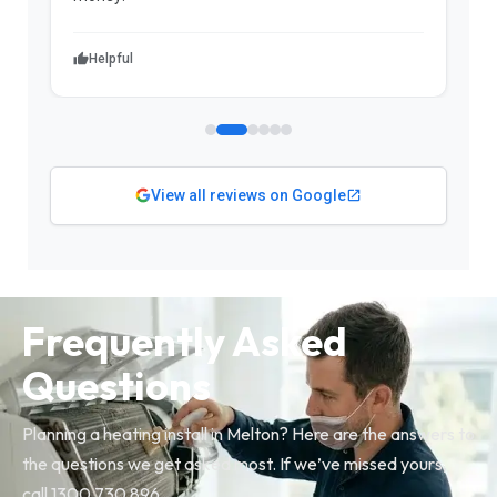
Helpful
View all reviews on Google
Frequently Asked
Questions
Planning a heating install in Melton? Here are the answers to
the questions we get asked most. If we’ve missed yours,
call 1300 730 896.