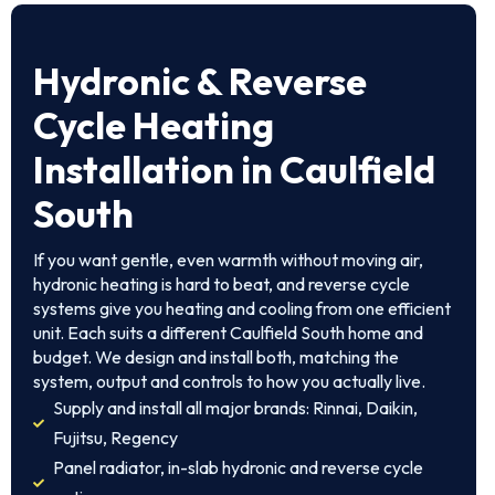
Hydronic & Reverse
Cycle Heating
Installation in Caulfield
South
If you want gentle, even warmth without moving air,
hydronic heating is hard to beat, and reverse cycle
systems give you heating and cooling from one efficient
unit. Each suits a different Caulfield South home and
budget. We design and install both, matching the
system, output and controls to how you actually live.
Supply and install all major brands: Rinnai, Daikin,
Fujitsu, Regency
Panel radiator, in-slab hydronic and reverse cycle