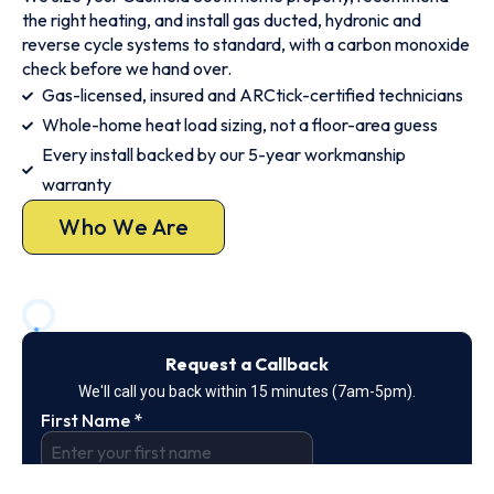
the right heating, and install gas ducted, hydronic and
reverse cycle systems to standard, with a carbon monoxide
check before we hand over.
Gas-licensed, insured and ARCtick-certified technicians
Whole-home heat load sizing, not a floor-area guess
Every install backed by our 5-year workmanship
warranty
Who We Are