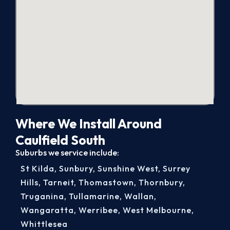
Where We Install Around
Caulfield South
Suburbs we service include:
St Kilda
,
Sunbury
,
Sunshine West
,
Surrey
Hills
,
Tarneit
,
Thomastown
,
Thornbury
,
Truganina
,
Tullamarine
,
Wallan
,
Wangaratta
,
Werribee
,
West Melbourne
,
Whittlesea