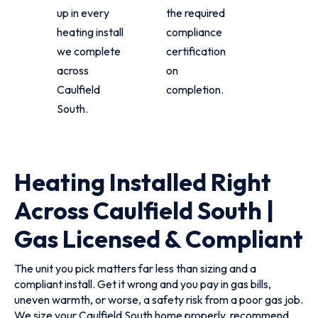
up in every
the required
heating install
compliance
we complete
certification
across
on
Caulfield
completion.
South.
Heating Installed Right
Across Caulfield South |
Gas Licensed & Compliant
The unit you pick matters far less than sizing and a
compliant install. Get it wrong and you pay in gas bills,
uneven warmth, or worse, a safety risk from a poor gas job.
We size your Caulfield South home properly, recommend