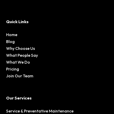
Quick Links
Home
Blog
Why Choose Us
What People Say
What We Do
Pricing
Join Our Team
Our Services
Service & Preventative Maintenance