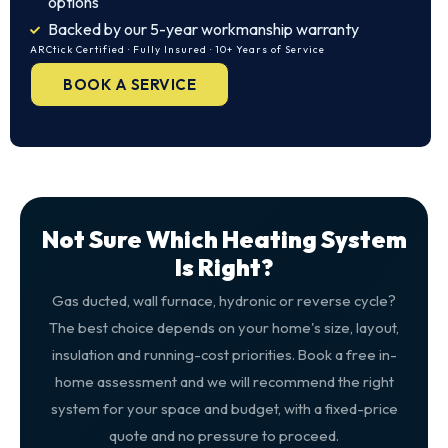
options
Backed by our 5-year workmanship warranty
ARCtick Certified · Fully Insured · 10+ Years of Service
BOOK A SERVICE
Not Sure Which Heating System
Is Right?
Gas ducted, wall furnace, hydronic or reverse cycle?
The best choice depends on your home's size, layout,
insulation and running-cost priorities. Book a free in-
home assessment and we will recommend the right
system for your space and budget, with a fixed-price
quote and no pressure to proceed.