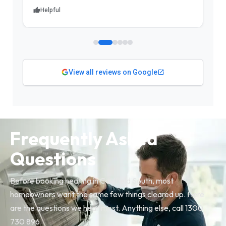
Helpful
View all reviews on Google
Frequently Asked
Questions
Before booking heating in Caulfield South, most
homeowners want the same few things cleared up. Here
are the questions we hear most. Anything else, call 1300
730 896.