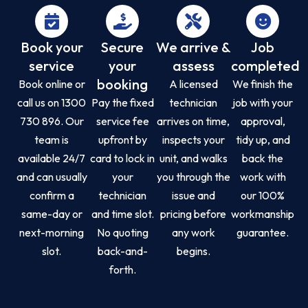
Book your
Secure
We arrive &
Job
service
your
assess
completed
booking
Book online or
A licensed
We finish the
call us on 1300
Pay the fixed
technician
job with your
730 896. Our
service fee
arrives on time,
approval,
team is
upfront by
inspects your
tidy up, and
available 24/7
card to lock in
unit, and walks
back the
and can usually
your
you through the
work with
confirm a
technician
issue and
our 100%
same-day or
and time slot.
pricing before
workmanship
next-morning
No quoting
any work
guarantee.
slot.
back-and-
begins.
forth.