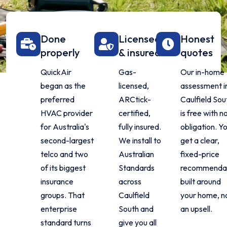
Done
Licensed
Honest
properly
& insured
quotes
QuickAir
Gas-
Our in-home
began as the
licensed,
assessment i
preferred
ARCtick-
Caulfield Sou
HVAC provider
certified,
is free with n
for Australia's
fully insured.
obligation. Y
second-largest
We install to
get a clear,
telco and two
Australian
fixed-price
of its biggest
Standards
recommenda
insurance
across
built around
groups. That
Caulfield
your home, n
enterprise
South and
an upsell.
standard turns
give you all