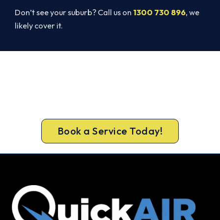
Don’t see your suburb? Call us on
1300 730 896
, we
likely cover it.
Ready to Warm Your Caulfield
South Home?
Call 1300 730 896 or book online for a free, fixed-
price Caulfield South heating quote.
Book a Service Today!