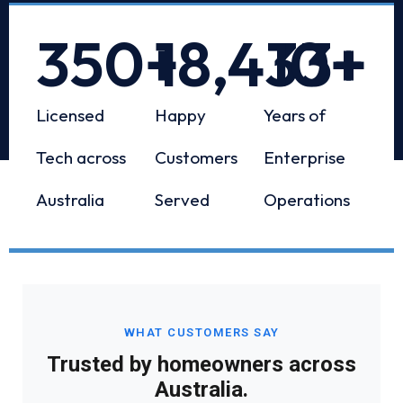
350
+
18,433
10
+
+
Licensed
Happy
Years of
Tech across
Customers
Enterprise
Australia
Served
Operations
WHAT CUSTOMERS SAY
Trusted by homeowners across
Australia.