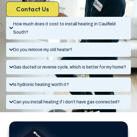
Contact Us
How much does it cost to install heating in Caulfield
South?
Do you remove my old heater?
Gas ducted or reverse cycle, which is better for my home?
Is hydronic heating worth it?
Can you install heating if I don't have gas connected?