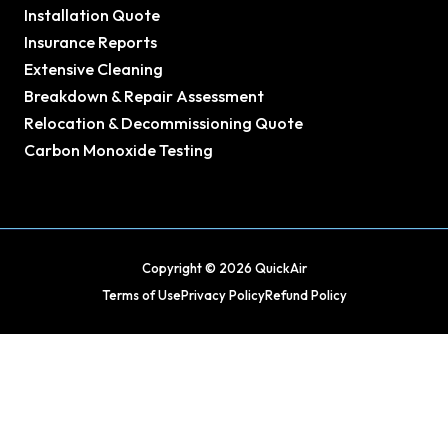
Installation Quote
Insurance Reports
Extensive Cleaning
Breakdown & Repair Assessment
Relocation & Decommissioning Quote
Carbon Monoxide Testing
Copyright © 2026 QuickAir
Terms of Use
Privacy Policy
Refund Policy