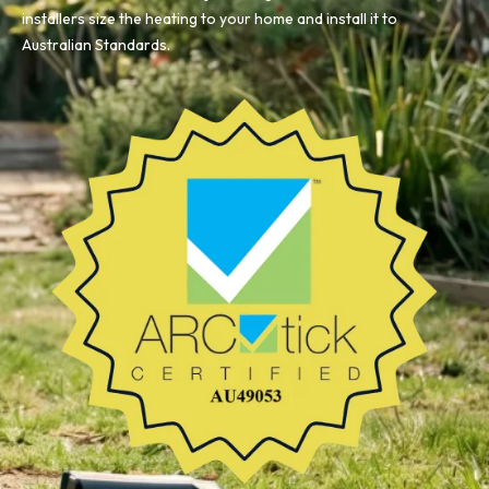
installers size the heating to your home and install it to
Australian Standards.