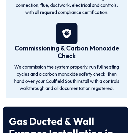
connection, flue, ductwork, electrical and controls,
with all required compliance certification.
Commissioning & Carbon Monoxide
Check
We commission the system properly, run full heating
cycles and a carbon monoxide safety check, then
hand over your Caulfield South install with a controls
walkthrough and all documentation registered.
Gas Ducted & Wall