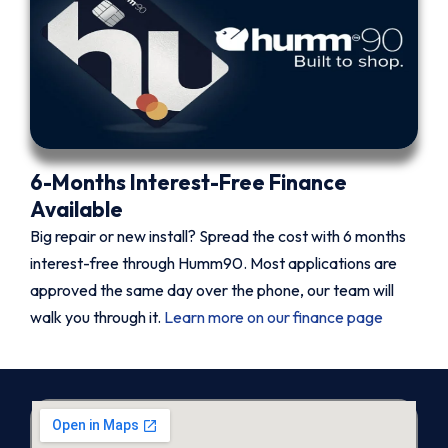
6-Months Interest-Free Finance
Available
Big repair or new install? Spread the cost with 6 months
interest-free through Humm90. Most applications are
approved the same day over the phone, our team will
walk you through it.
Learn more on our finance page