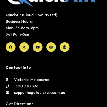
QuickAir (Cloud Flow Pty Ltd)
Business Hours:
Mon–Fri 8am–8pm
Sat 9am–5pm
Facebook
X-
Youtube
Instagram
Pinterest
twitter
Contact Info
Victoria, Melbourne
1300 730 896
support@getquickair.com.au
Get Directions