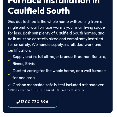
Furnace Installation in
Caulfield South
Gas ducted heats the whole home with zoning from a
single unit; a wall furnace warms your main living space
for less. Both suit plenty of Caulfield South homes, and
both must be correctly sized and compliantly installed
to run safely. We handle supply, install, ductwork and
certification.
Supply and install all major brands: Braemar, Bonaire,
Rinnai, Brivis
Ducted zoning for the whole home, or a wall furnace
for one area
Carbon monoxide safety test included at handover
ARCtick Certified · Fully Insured · 10+ Years of Service
1300 730 896