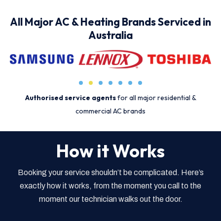
All Major AC & Heating Brands Serviced in
Australia
Authorised service agents
for all major residential &
commercial AC brands
How it Works
Booking your service shouldn’t be complicated. Here’s
exactly how it works, from the moment you call to the
moment our technician walks out the door.