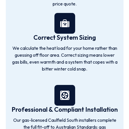
price quote.
Correct System Sizing
We calculate the heat load for your home rather than
guessing off floor area. Correct sizing means lower
gas bills, even warmth and a system that copes with a
bitter winter cold snap.
Professional & Compliant Installation
Our gas-licensed Caulfield South installers complete
the full fit-off to Australian Standards: gas