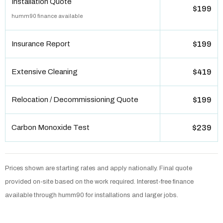
Installation Quote
$199
humm90 finance available
Insurance Report
$199
Extensive Cleaning
$419
Relocation / Decommissioning Quote
$199
Carbon Monoxide Test
$239
Prices shown are starting rates and apply nationally. Final quote
provided on-site based on the work required. Interest-free finance
available through humm90 for installations and larger jobs.