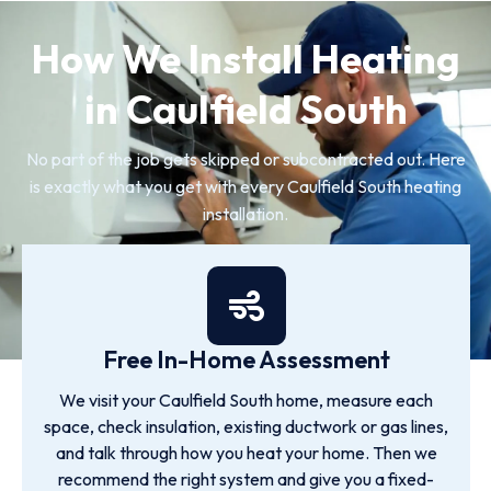
How We Install Heating
in Caulfield South
No part of the job gets skipped or subcontracted out. Here
is exactly what you get with every Caulfield South heating
installation.
Free In-Home Assessment
We visit your Caulfield South home, measure each
space, check insulation, existing ductwork or gas lines,
and talk through how you heat your home. Then we
recommend the right system and give you a fixed-