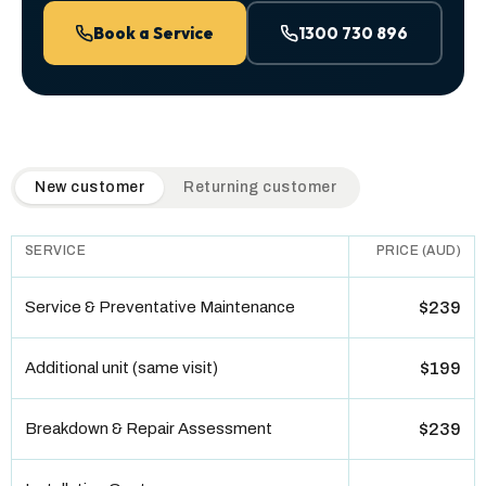
Book a Service
1300 730 896
QuickAir flat-rate pricing table. Toggle to switch between n
New customer
Returning customer
SERVICE
PRICE (AUD)
Service & Preventative Maintenance
$239
Additional unit (same visit)
$199
Breakdown & Repair Assessment
$239