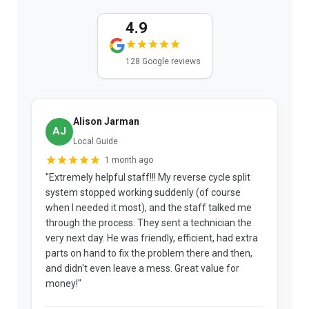
4.9
128 Google reviews
Alison Jarman
AJ
Local Guide
1 month ago
"Extremely helpful staff!!! My reverse cycle split
"
system stopped working suddenly (of course
p
when I needed it most), and the staff talked me
u
through the process. They sent a technician the
t
very next day. He was friendly, efficient, had extra
c
parts on hand to fix the problem there and then,
a
and didn't even leave a mess. Great value for
m
money!"
w