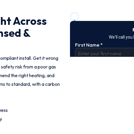
ght Across
nsed &
ompliant install. Get it wrong
 safety risk from a poor gas
end the right heating, and
ems to standard, with a carbon
uess
y