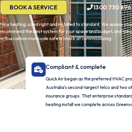
BOOK A SERVICE
1300 730 896
New heating, sized right and installed to standard. We assess yo
recommend the best system for your space and budget, and handle
with a carbon monoxide safety check at commissioning.
Compliant & complete
QuickAir began as the preferred HVAC pro
Australia's second-largest telco and two of
insurance groups. That enterprise standard
heating install we complete across Greenv