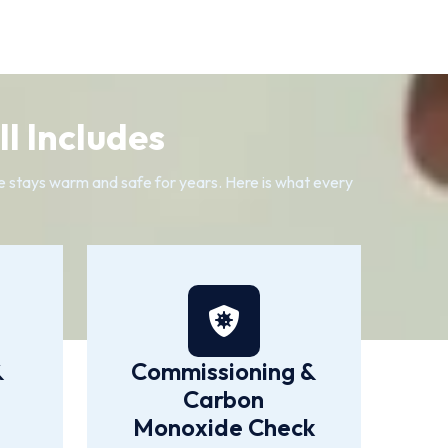
l Includes
me stays warm and safe for years. Here is what every
&
Commissioning &
Carbon
Monoxide Check