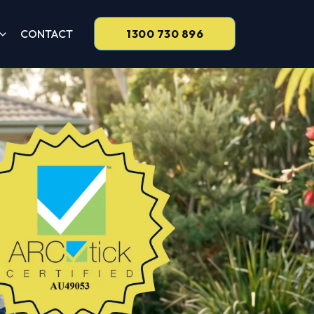
CONTACT
1300 730 896