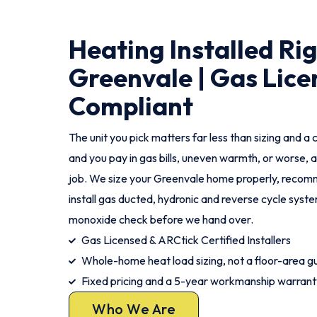
Heating Installed Ri
Greenvale | Gas Lice
Compliant
The unit you pick matters far less than sizing and a c
and you pay in gas bills, uneven warmth, or worse, a
job. We size your Greenvale home properly, recomm
install gas ducted, hydronic and reverse cycle syst
monoxide check before we hand over.
Gas Licensed & ARCtick Certified Installers
Whole-home heat load sizing, not a floor-area g
Fixed pricing and a 5-year workmanship warrant
Who We Are