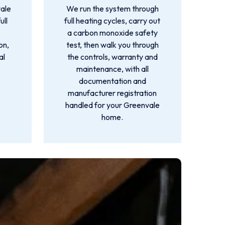
ale
We run the system through
ull
full heating cycles, carry out
a carbon monoxide safety
on,
test, then walk you through
al
the controls, warranty and
maintenance, with all
documentation and
manufacturer registration
handled for your Greenvale
home.