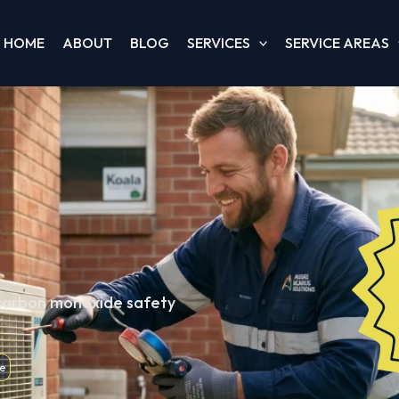
HOME
ABOUT
BLOG
SERVICES
SERVICE AREAS
 carbon monoxide safety
e