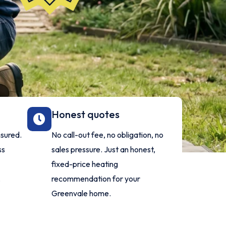
Honest quotes
nsured.
No call-out fee, no obligation, no
ss
sales pressure. Just an honest,
fixed-price heating
.
recommendation for your
Greenvale home.