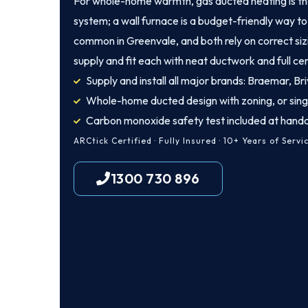
For whole-home warmth, gas ducted heating is th
system; a wall furnace is a budget-friendly way to 
common in Greenvale, and both rely on correct siz
supply and fit each with neat ductwork and full cer
Supply and install all major brands: Braemar, Bri
Whole-home ducted design with zoning, or sing
Carbon monoxide safety test included at hand
ARCtick Certified · Fully Insured · 10+ Years of Servi
1300 730 896