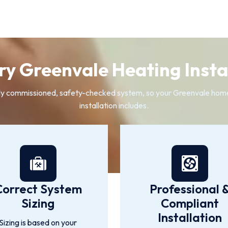
y Greenvale Heating Instal
 fully commissioned, safety-checked system, so your Greenvale ho
installation includes.
Correct System
Professional 
Sizing
Compliant
Installation
Sizing is based on your