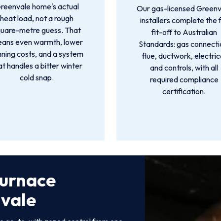
reenvale home's actual
Our gas-licensed Greenv
heat load, not a rough
installers complete the f
quare-metre guess. That
fit-off to Australian
ans even warmth, lower
Standards: gas connecti
nning costs, and a system
flue, ductwork, electric
at handles a bitter winter
and controls, with all
cold snap.
required compliance
certification.
Furnace
nvale