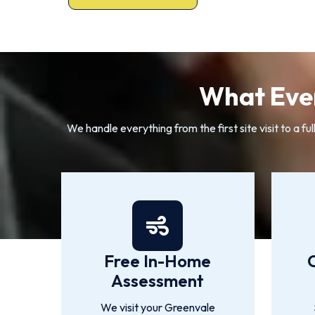
What Ever
We handle everything from the first site visit to a
Free In-Home
Assessment
We visit your Greenvale