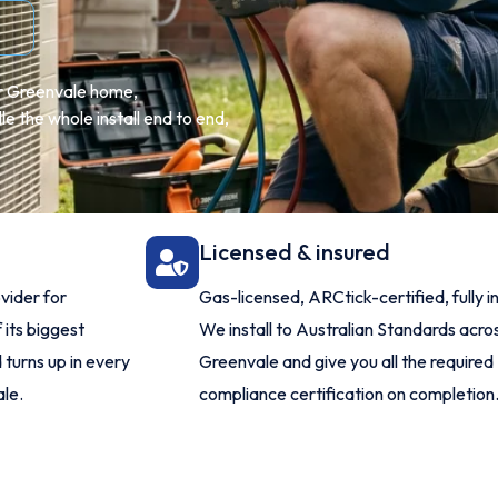
ur Greenvale home,
 the whole install end to end,
Licensed & insured
vider for
Gas-licensed, ARCtick-certified, fully i
 its biggest
We install to Australian Standards acro
 turns up in every
Greenvale and give you all the required
ale.
compliance certification on completion