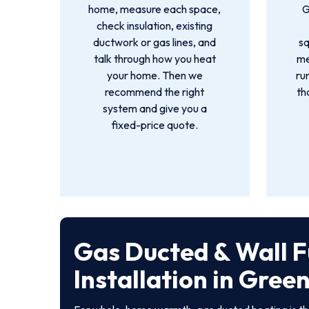
home, measure each space,
G
check insulation, existing
ductwork or gas lines, and
s
talk through how you heat
me
your home. Then we
ru
recommend the right
th
system and give you a
fixed-price quote.
Gas Ducted & Wall 
Installation in Gree