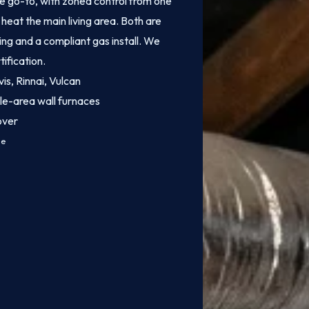
e go-to, with zoned control from one
heat the main living area. Both are
ing and a compliant gas install. We
tification.
vis, Rinnai, Vulcan
le-area wall furnaces
over
ce