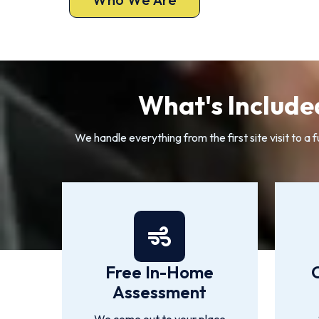
What's Include
We handle everything from the first site visit to
Free In-Home
Assessment