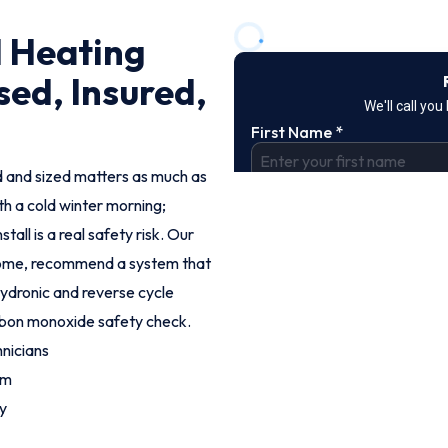
l Heating
sed, Insured,
led and sized matters as much as
th a cold winter morning;
tall is a real safety risk. Our
 home, recommend a system that
 hydronic and reverse cycle
arbon monoxide safety check.
nicians
om
y