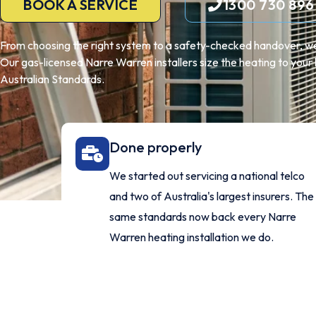
BOOK A SERVICE
1300 730 896
From choosing the right system to a safety-checked handover, we
Our gas-licensed Narre Warren installers size the heating to your h
Australian Standards.
Done properly
We started out servicing a national telco
and two of Australia's largest insurers. The
same standards now back every Narre
Warren heating installation we do.