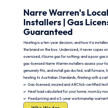
Narre Warren's Loca
Installers | Gas Licen
Guaranteed
Heating is a ten-year decision, and how it is instal
the brand on the box. Undersized, it never copes wi
oversized, it burns gas for nothing; and a poor gas ins
gas-licensed Narre Warren installers assess your
genuinely fits, and install gas ducted, wall furnace,
heating to Australian Standards, finishing with a c
Gas-licensed, insured and ARCtick-certified tech
Heat load calculated for your home, room by ro
Fixed pricing and a 5-year workmanship warrant
Who We Are