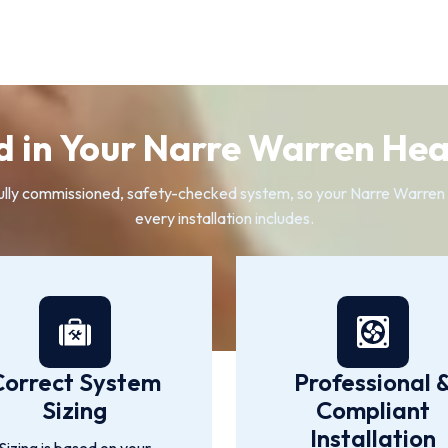
d in Your Narre Warren Heat
 a fully commissioned, safety-checked system, so your Narre Warre
every installation includes.
Correct System
Professional 
Sizing
Compliant
Installation