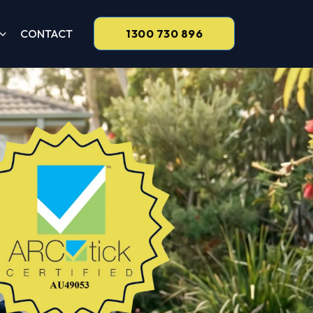
CONTACT
1300 730 896