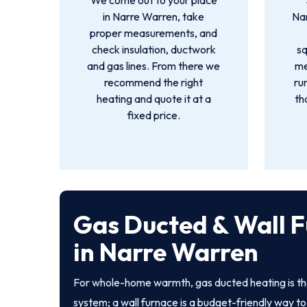
We come out to your place
in Narre Warren, take
Na
proper measurements, and
check insulation, ductwork
s
and gas lines. From there we
me
recommend the right
ru
heating and quote it at a
th
fixed price.
Gas Ducted & Wall 
in Narre Warren
For whole-home warmth, gas ducted heating is th
system; a wall furnace is a budget-friendly way to 