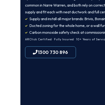
common in Narre Warren, and both rely on correct 
supply and fit each with neat ductwork and full cer
Supply and install all major brands: Brivis, Bona
Ducted zoning for the whole home, or a wall fu
Carbon monoxide safety check at commissioni
ARCtick Certified · Fully Insured · 10+ Years of Servi
1300 730 896