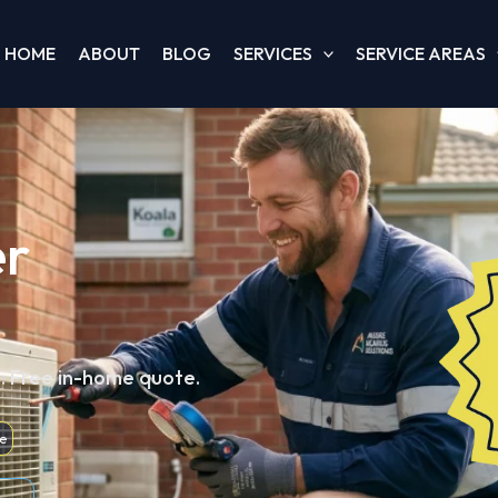
HOME
ABOUT
BLOG
SERVICES
SERVICE AREAS
er
d. Free in-home quote.
e