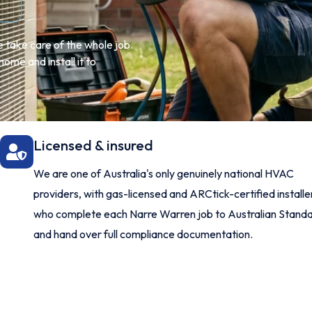
 take care of the whole job.
ome and install it to
Licensed & insured
We are one of Australia's only genuinely national HVAC
providers, with gas-licensed and ARCtick-certified installe
who complete each Narre Warren job to Australian Stand
and hand over full compliance documentation.