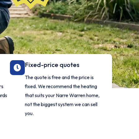
Fixed-price quotes
The quote is free and the price is
rs
fixed. We recommend the heating
ards
that suits your Narre Warren home,
not the biggest system we can sell
you.