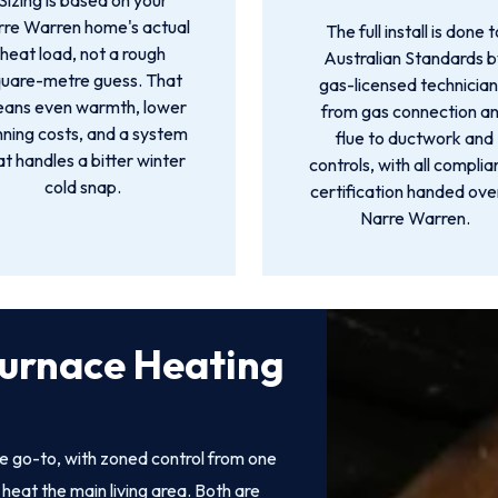
Sizing is based on your
rre Warren home's actual
The full install is done t
heat load, not a rough
Australian Standards 
quare-metre guess. That
gas-licensed technician
ans even warmth, lower
from gas connection a
nning costs, and a system
flue to ductwork and
at handles a bitter winter
controls, with all compli
cold snap.
certification handed over
Narre Warren.
Furnace Heating
e go-to, with zoned control from one
heat the main living area. Both are