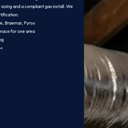
sizing and a compliant gas install. We
tification.
ire, Braemar, Pyrox
rnace for one area
ng
ce