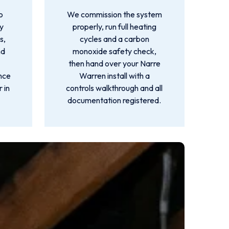
o
We commission the system
by
properly, run full heating
s,
cycles and a carbon
nd
monoxide safety check,
then hand over your Narre
ance
Warren install with a
 in
controls walkthrough and all
documentation registered.