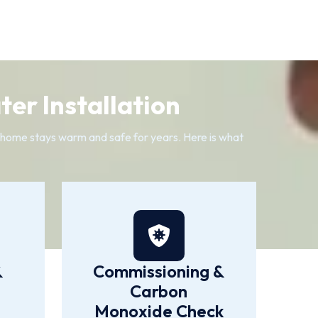
er Installation
n home stays warm and safe for years. Here is what
&
Commissioning &
Carbon
Monoxide Check