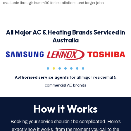
available through humm90 for installations and larger jobs.
All Major AC & Heating Brands Serviced in
Australia
Authorised service agents
for all major residential &
commercial AC brands
How it Works
Booking your service shouldn’t be complicated. Here’s
exactly how it works, from the moment you call to the