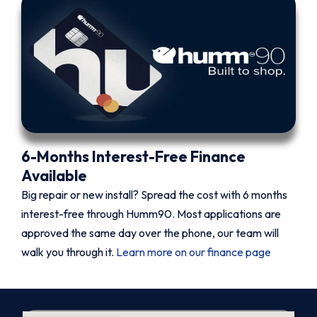
6-Months Interest-Free Finance
Available
Big repair or new install? Spread the cost with 6 months
interest-free through Humm90. Most applications are
approved the same day over the phone, our team will
walk you through it.
Learn more on our finance page