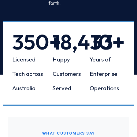
forth.
350
+
18,433
10
+
+
Licensed
Happy
Years of
Tech across
Customers
Enterprise
Australia
Served
Operations
WHAT CUSTOMERS SAY