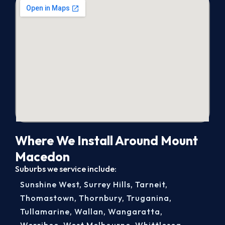
Where We Install Around Mount
Macedon
Suburbs we service include:
Sunshine West
,
Surrey Hills
,
Tarneit
,
Thomastown
,
Thornbury
,
Truganina
,
Tullamarine
,
Wallan
,
Wangaratta
,
Werribee
,
West Melbourne
,
Whittlesea
,