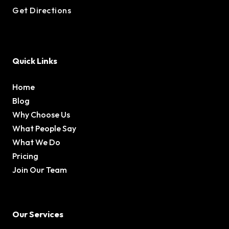
Get Directions
Quick Links
Home
Blog
Why Choose Us
What People Say
What We Do
Pricing
Join Our Team
Our Services