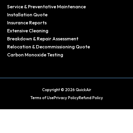
Service & Preventative Maintenance
Installation Quote
Insurance Reports
Extensive Cleaning
Breakdown & Repair Assessment
Relocation & Decommissioning Quote
Carbon Monoxide Testing
Copyright © 2026 QuickAir
Terms of Use
Privacy Policy
Refund Policy