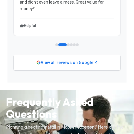
and didn't even leave a mess. Great value for
m
money!"
w
Helpful
View all reviews on Google
Frequently Asked
Questions
Planning a heating install in Mount Macedon? Here are the