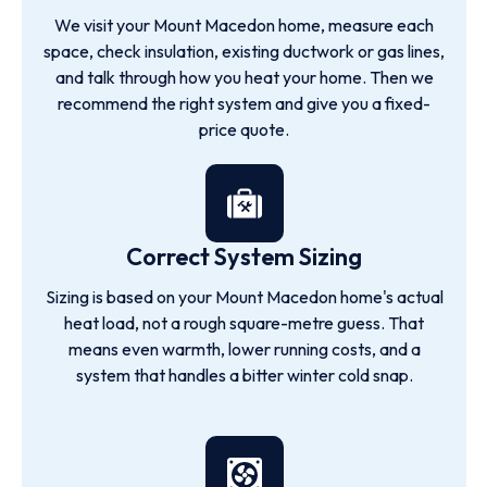
We visit your Mount Macedon home, measure each
space, check insulation, existing ductwork or gas lines,
and talk through how you heat your home. Then we
recommend the right system and give you a fixed-
price quote.
Correct System Sizing
Sizing is based on your Mount Macedon home's actual
heat load, not a rough square-metre guess. That
means even warmth, lower running costs, and a
system that handles a bitter winter cold snap.