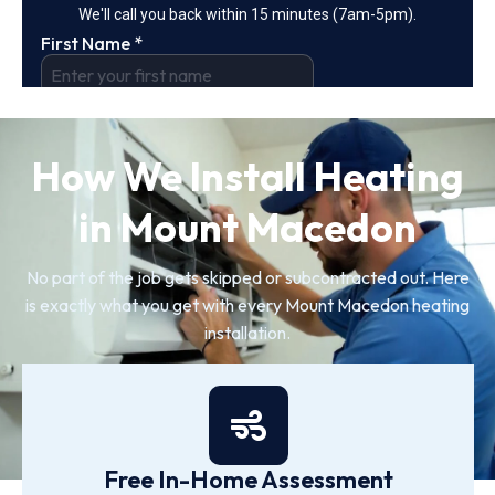
How We Install Heating
in Mount Macedon
No part of the job gets skipped or subcontracted out. Here
is exactly what you get with every Mount Macedon heating
installation.
Free In-Home Assessment