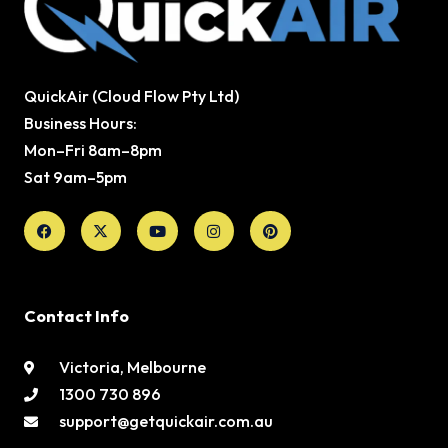
QuickAir (Cloud Flow Pty Ltd)
Business Hours:
Mon–Fri 8am–8pm
Sat 9am–5pm
Facebook
X-
Youtube
Instagram
Pinterest
twitter
Contact Info
Victoria, Melbourne
1300 730 896
support@getquickair.com.au