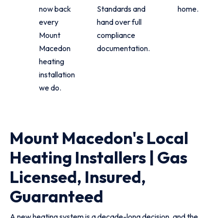
now back
Standards and
home.
every
hand over full
Mount
compliance
Macedon
documentation.
heating
installation
we do.
Mount Macedon's Local
Heating Installers | Gas
Licensed, Insured,
Guaranteed
A new heating system is a decade-long decision, and the