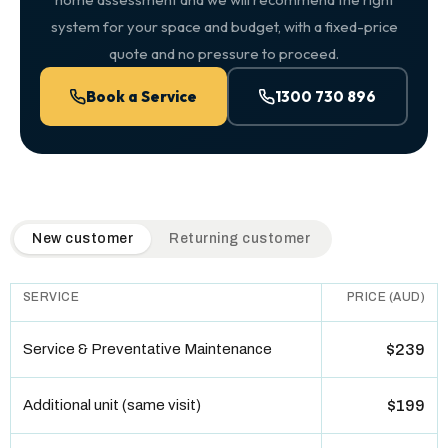
system for your space and budget, with a fixed-price
quote and no pressure to proceed.
Book a Service
1300 730 896
QuickAir flat-rate pricing table. Toggle to switch between n
New customer
Returning customer
SERVICE
PRICE (AUD)
Service & Preventative Maintenance
$239
Additional unit (same visit)
$199