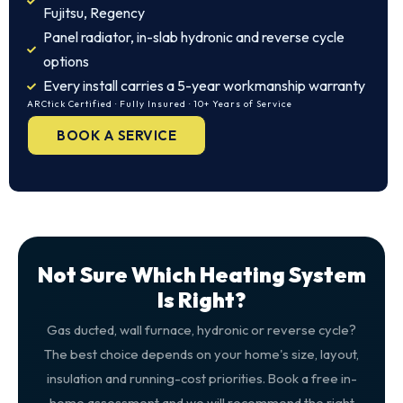
Fujitsu, Regency
Panel radiator, in-slab hydronic and reverse cycle
options
Every install carries a 5-year workmanship warranty
ARCtick Certified · Fully Insured · 10+ Years of Service
BOOK A SERVICE
Not Sure Which Heating System
Is Right?
Gas ducted, wall furnace, hydronic or reverse cycle?
The best choice depends on your home's size, layout,
insulation and running-cost priorities. Book a free in-
home assessment and we will recommend the right