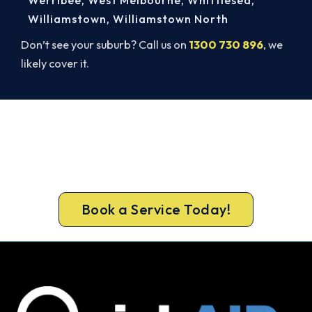
Williamstown
,
Williamstown North
Don’t see your suburb? Call us on
1300 730 896
, we
likely cover it.
Ready to Warm Your Whole Home?
Get gas-licensed installers, a compliant install and
a 5-year warranty for your Mount Macedon
home.
Book a Service Today!