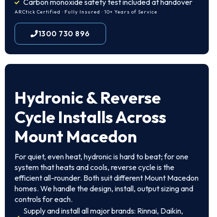
Carbon monoxide safety test included at handover
ARCtick Certified · Fully Insured · 10+ Years of Service
1300 730 896
Hydronic & Reverse
Cycle Installs Across
Mount Macedon
For quiet, even heat, hydronic is hard to beat; for one
system that heats and cools, reverse cycle is the
efficient all-rounder. Both suit different Mount Macedon
homes. We handle the design, install, output sizing and
controls for each.
Supply and install all major brands: Rinnai, Daikin,