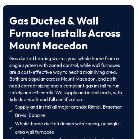
Gas Ducted & Wall
Furnace Installs Across
Mount Macedon
Gas ducted heating warms your whole home from a
single system with zoned control, while wall furnaces
are a cost-effective way to heat a main living area.
Both are popular across Mount Macedon, and both
need correct sizing and a compliant gas install to run
safely and efficiently. We supply and install each, with
tidy ductwork and full certification.
Supply and install all major brands: Rinnai, Braemar,
Brivis, Bonaire
Whole-home ducted design with zoning, or single-
area wall furnaces