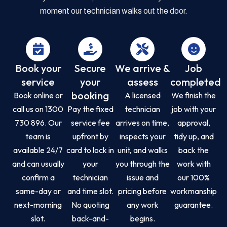
moment our technician walks out the door.
Book your
Secure
We arrive &
Job
service
your
assess
completed
booking
Book online or
A licensed
We finish the
call us on 1300
Pay the fixed
technician
job with your
730 896. Our
service fee
arrives on time,
approval,
team is
upfront by
inspects your
tidy up, and
available 24/7
card to lock in
unit, and walks
back the
and can usually
your
you through the
work with
confirm a
technician
issue and
our 100%
same-day or
and time slot.
pricing before
workmanship
next-morning
No quoting
any work
guarantee.
slot.
back-and-
begins.