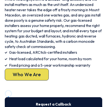
install matters as much as the unit itself. An undersized
heater never takes the edge off a frosty morning in Mount
Macedon, an oversized one wastes gas, and any gas install
done poorly is a genuine safety risk. Our gas-licensed
installers assess your home properly, recommend the right
system for your budget and layout, and install every type of
heating: gas ducted, wall furnaces, hydronic and reverse
cycle, to Australian Standards, with a carbon monoxide
safety check at commissioning.
Gas-licensed, ARCtick-certified installers
Heat load calculated for your home, room by room
Fixed pricing and a 5-year workmanship warranty
Who We Are