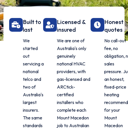
Built to
Licensed &
Honest
last
insured
quotes
We
We are one of
No call-out
started
Australia's only
fee, no
out
genuinely
obligation, 
servicing a
national HVAC
sales
national
providers, with
pressure. Ju
telco and
gas-licensed and
an honest,
two of
ARCtick-
fixed-price
Australia's
certified
heating
largest
installers who
recommend
insurers.
complete each
for your
The same
Mount Macedon
Mount
standards
job to Australian
Macedon