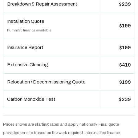
Breakdown & Repair Assessment
$239
Installation Quote
$199
humm90 finance available
Insurance Report
$199
Extensive Cleaning
$419
Relocation / Decommissioning Quote
$199
Carbon Monoxide Test
$239
Prices shown are starting rates and apply nationally. Final quote
provided on-site based on the work required. Interest-free finance