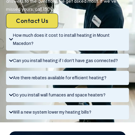
answers to the questions we get asked most. If we’ve
missed yours, call 1300 730 896.
Contact Us
How much does it cost to install heating in Mount
Macedon?
Can you install heating if I don't have gas connected?
Are there rebates available for efficient heating?
Do you install wall furnaces and space heaters?
Will a new system lower my heating bills?