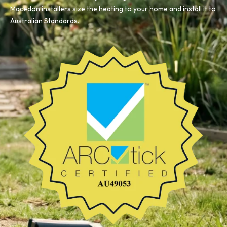
Macedon installers size the heating to your home and install it to
Australian Standards.