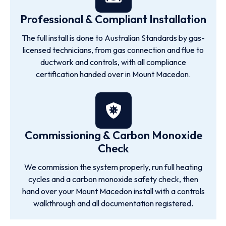
Professional & Compliant Installation
The full install is done to Australian Standards by gas-
licensed technicians, from gas connection and flue to
ductwork and controls, with all compliance
certification handed over in Mount Macedon.
Commissioning & Carbon Monoxide
Check
We commission the system properly, run full heating
cycles and a carbon monoxide safety check, then
hand over your Mount Macedon install with a controls
walkthrough and all documentation registered.