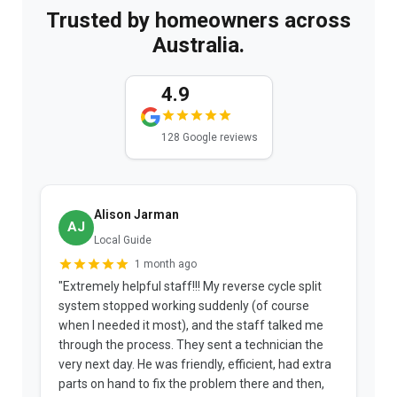
Trusted by homeowners across
Australia.
4.9
128 Google reviews
Alison Jarman
AJ
Local Guide
1 month ago
"Extremely helpful staff!!! My reverse cycle split
"
system stopped working suddenly (of course
p
when I needed it most), and the staff talked me
u
through the process. They sent a technician the
t
very next day. He was friendly, efficient, had extra
c
parts on hand to fix the problem there and then,
a