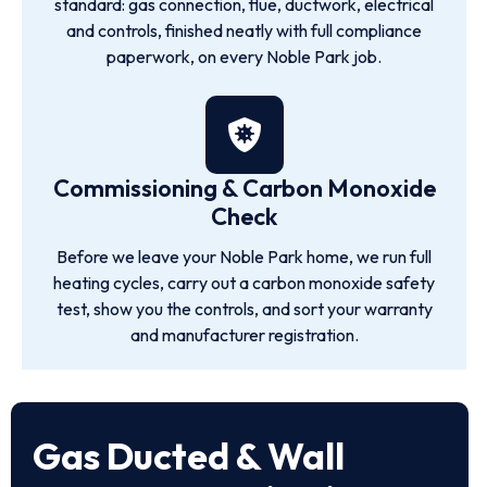
standard: gas connection, flue, ductwork, electrical
and controls, finished neatly with full compliance
paperwork, on every Noble Park job.
Commissioning & Carbon Monoxide
Check
Before we leave your Noble Park home, we run full
heating cycles, carry out a carbon monoxide safety
test, show you the controls, and sort your warranty
and manufacturer registration.
Gas Ducted & Wall