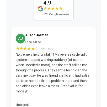
4.9
128 Google reviews
Alison Jarman
AJ
Local Guide
1 month ago
"Extremely helpful staff!!! My reverse cycle split
"
system stopped working suddenly (of course
p
when I needed it most), and the staff talked me
u
through the process. They sent a technician the
t
very next day. He was friendly, efficient, had extra
c
parts on hand to fix the problem there and then,
a
and didn't even leave a mess. Great value for
m
money!"
w
Helpful