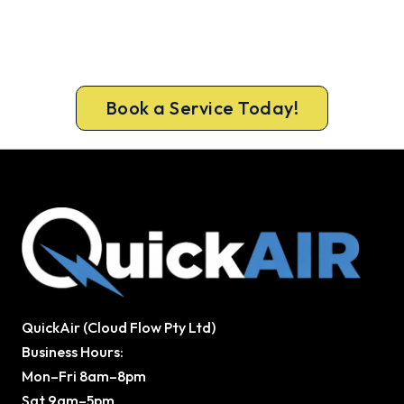
Get New Heating in Before Winter.
Get gas-licensed installers, a compliant install and
a 5-year warranty for your Noble Park home.
Book a Service Today!
QuickAir (Cloud Flow Pty Ltd)
Business Hours:
Mon–Fri 8am–8pm
Sat 9am–5pm