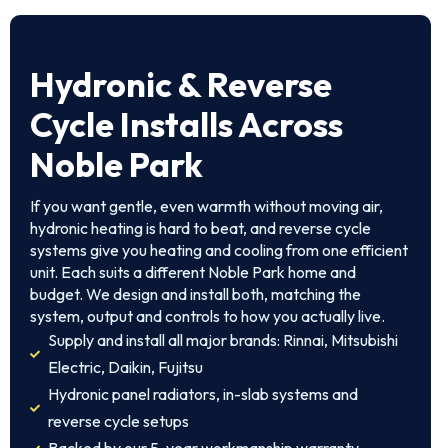
Hydronic & Reverse
Cycle Installs Across
Noble Park
If you want gentle, even warmth without moving air,
hydronic heating is hard to beat, and reverse cycle
systems give you heating and cooling from one efficient
unit. Each suits a different Noble Park home and
budget. We design and install both, matching the
system, output and controls to how you actually live.
Supply and install all major brands: Rinnai, Mitsubishi
Electric, Daikin, Fujitsu
Hydronic panel radiators, in-slab systems and
reverse cycle setups