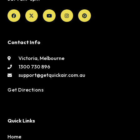
Facebook
X-
Youtube
Instagram
Pinterest
twitter
Contact Info
Victoria, Melbourne
1300 730 896
support@getquickair.com.au
Get Directions
Quick Links
Home