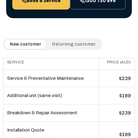
Book a Service
1300 730 896
QuickAir flat-rate pricing table. Toggle to switch between n
New customer
Returning customer
SERVICE
PRICE (AUD)
Service & Preventative Maintenance
$239
Additional unit (same visit)
$199
Breakdown & Repair Assessment
$239
Installation Quote
$199