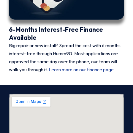
6-Months Interest-Free Finance
Available
Big repair or new install? Spread the cost with 6 months
interest-free through Humm90. Most applications are
approved the same day over the phone, our team will
walk you through it.
Learn more on our finance page