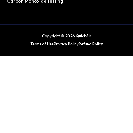
Carbon Monoxide Testing
Copyright © 2026 QuickAir
Terms of Use
Privacy Policy
Refund Policy