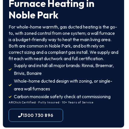
Furnace Heating in
Noble Park
For whole-home warmth, gas ducted heating is the go-
to, with zoned control from one system; a wall furnace
is a budget-friendly way to heat the main living area.
Both are common in Noble Park, and both rely on
correct sizing and a compliant gas install. We supply and
fit each with neat ductwork and full certification.
Supply and install all major brands: Rinnai, Braemar,
Brivis, Bonaire
Whole-home ducted design with zoning, or single-
area wall furnaces
Carbon monoxide safety check at commissioning
ARCtick Certified · Fully Insured · 10+ Years of Service
1300 730 896