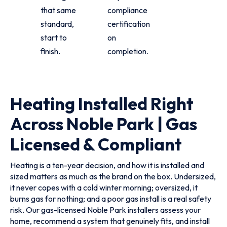
that same
compliance
standard,
certification
start to
on
finish.
completion.
Heating Installed Right
Across Noble Park | Gas
Licensed & Compliant
Heating is a ten-year decision, and how it is installed and
sized matters as much as the brand on the box. Undersized,
it never copes with a cold winter morning; oversized, it
burns gas for nothing; and a poor gas install is a real safety
risk. Our gas-licensed Noble Park installers assess your
home, recommend a system that genuinely fits, and install