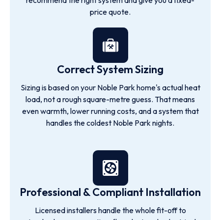
recommend the right system and give you a fixed-
price quote.
Correct System Sizing
Sizing is based on your Noble Park home's actual heat
load, not a rough square-metre guess. That means
even warmth, lower running costs, and a system that
handles the coldest Noble Park nights.
Professional & Compliant Installation
Licensed installers handle the whole fit-off to