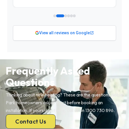
View all reviews on Google
Frequently Asked
Questions
Thinking about new heating? These are the questions Noble
Park homeowners ask us most before booking an
installation. If yours is not here, call us on 1300 730 896.
Contact Us