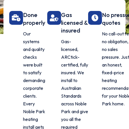
Done
Gas
No pressu
properly
licensed &
quotes
insured
Our
No call-out fe
systems
Gas-
no obligation,
and quality
licensed,
no sales
checks
ARCtick-
pressure. Jus
were built
certified, fully
an honest,
to satisfy
insured. We
fixed-price
demanding
install to
heating
corporate
Australian
recommendat
clients.
Standards
for your Nobl
Every
across Noble
Park home.
Noble Park
Park and give
heating
you all the
install gets
required