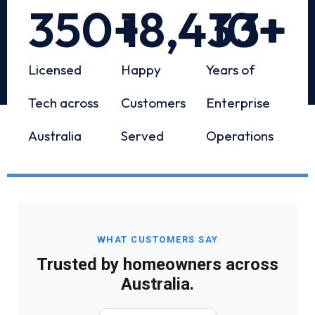
350
+
18,433
10
+
+
Licensed
Happy
Years of
Tech across
Customers
Enterprise
Australia
Served
Operations
WHAT CUSTOMERS SAY
Trusted by homeowners across
Australia.