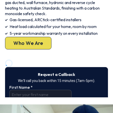
gas ducted, wall furnace, hydronic and reverse cycle
heating to Australian Standards, finishing with a carbon
monoxide safety check.
Gas-licensed, ARCtick-certified installers
Heat load calculated for your home, room by room
5-year workmanship warranty on every installation
Who We Are