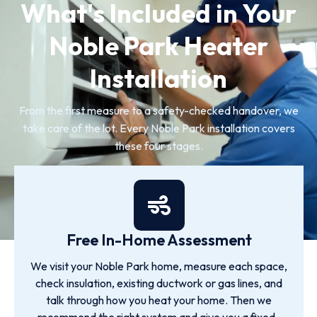
What's Included in Your
Noble Park Heater
Installation
From the first measure to a safety-checked handover, we
take care of the lot. Every Noble Park installation covers
these four stages.
Free In-Home Assessment
We visit your Noble Park home, measure each space,
check insulation, existing ductwork or gas lines, and
talk through how you heat your home. Then we