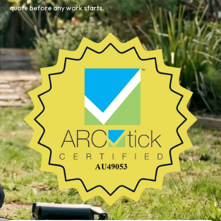
quote before any work starts.