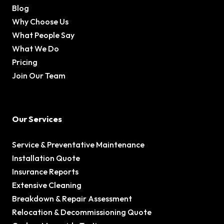
Blog
Why Choose Us
What People Say
What We Do
Pricing
Join Our Team
Our Services
Service & Preventative Maintenance
Installation Quote
Insurance Reports
Extensive Cleaning
Breakdown & Repair Assessment
Relocation & Decommissioning Quote