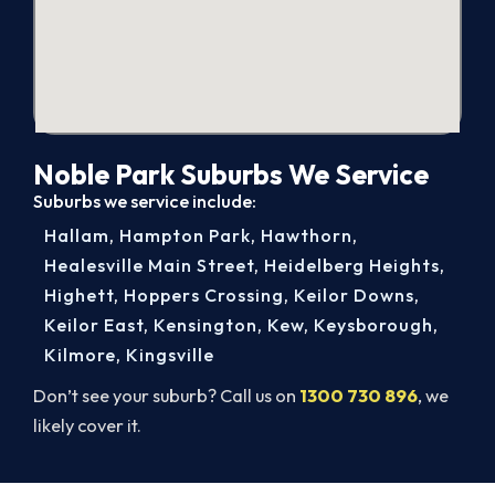
Noble Park Suburbs We Service
Suburbs we service include:
Hallam
,
Hampton Park
,
Hawthorn
,
Healesville Main Street
,
Heidelberg Heights
,
Highett
,
Hoppers Crossing
,
Keilor Downs
,
Keilor East
,
Kensington
,
Kew
,
Keysborough
,
Kilmore
,
Kingsville
Don’t see your suburb? Call us on
1300 730 896
, we
likely cover it.