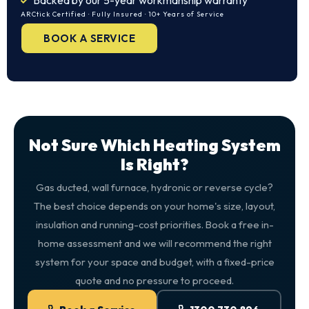
Backed by our 5-year workmanship warranty
ARCtick Certified · Fully Insured · 10+ Years of Service
BOOK A SERVICE
Not Sure Which Heating System
Is Right?
Gas ducted, wall furnace, hydronic or reverse cycle?
The best choice depends on your home's size, layout,
insulation and running-cost priorities. Book a free in-
home assessment and we will recommend the right
system for your space and budget, with a fixed-price
quote and no pressure to proceed.