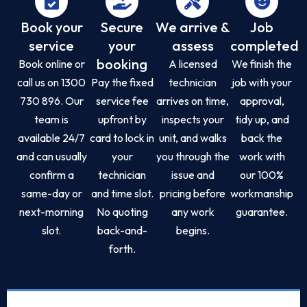
Book your
Secure
We arrive &
Job
service
your
assess
completed
booking
Book online or
A licensed
We finish the
call us on 1300
Pay the fixed
technician
job with your
730 896. Our
service fee
arrives on time,
approval,
team is
upfront by
inspects your
tidy up, and
available 24/7
card to lock in
unit, and walks
back the
and can usually
your
you through the
work with
confirm a
technician
issue and
our 100%
same-day or
and time slot.
pricing before
workmanship
next-morning
No quoting
any work
guarantee.
slot.
back-and-
begins.
forth.