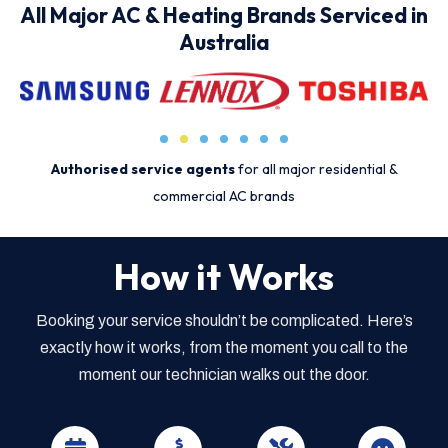
All Major AC & Heating Brands Serviced in
Australia
Authorised service agents
for all major residential &
commercial AC brands
How it Works
Booking your service shouldn’t be complicated. Here’s
exactly how it works, from the moment you call to the
moment our technician walks out the door.