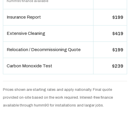
humm90 finance available
Insurance Report
$199
Extensive Cleaning
$419
Relocation / Decommissioning Quote
$199
Carbon Monoxide Test
$239
Prices shown are starting rates and apply nationally. Final quote
provided on-site based on the work required. Interest-free finance
available through humm90 for installations and larger jobs.