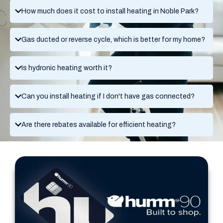
How much does it cost to install heating in Noble Park?
Gas ducted or reverse cycle, which is better for my home?
Is hydronic heating worth it?
Can you install heating if I don't have gas connected?
Are there rebates available for efficient heating?