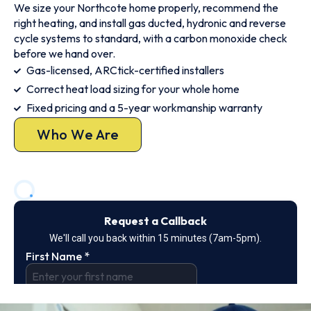
We size your Northcote home properly, recommend the
right heating, and install gas ducted, hydronic and reverse
cycle systems to standard, with a carbon monoxide check
before we hand over.
Gas-licensed, ARCtick-certified installers
Correct heat load sizing for your whole home
Fixed pricing and a 5-year workmanship warranty
Who We Are