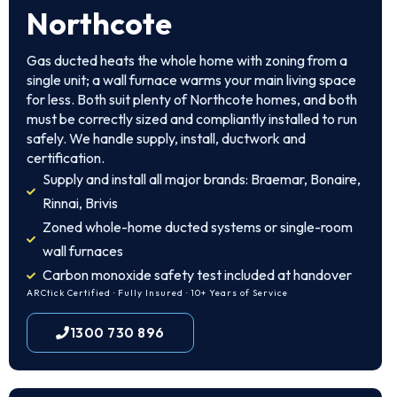
Northcote
Gas ducted heats the whole home with zoning from a
single unit; a wall furnace warms your main living space
for less. Both suit plenty of Northcote homes, and both
must be correctly sized and compliantly installed to run
safely. We handle supply, install, ductwork and
certification.
Supply and install all major brands: Braemar, Bonaire,
Rinnai, Brivis
Zoned whole-home ducted systems or single-room
wall furnaces
Carbon monoxide safety test included at handover
ARCtick Certified · Fully Insured · 10+ Years of Service
1300 730 896