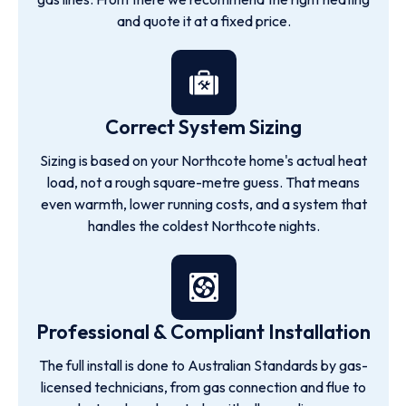
and quote it at a fixed price.
Correct System Sizing
Sizing is based on your Northcote home's actual heat
load, not a rough square-metre guess. That means
even warmth, lower running costs, and a system that
handles the coldest Northcote nights.
Professional & Compliant Installation
The full install is done to Australian Standards by gas-
licensed technicians, from gas connection and flue to