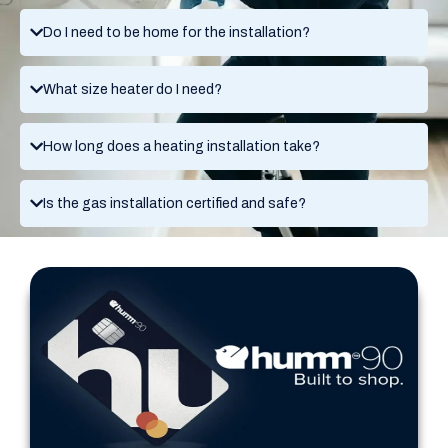
Do I need to be home for the installation?
What size heater do I need?
How long does a heating installation take?
Is the gas installation certified and safe?