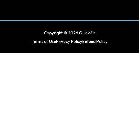
Copyright © 2026 QuickAir
Terms of Use
Privacy Policy
Refund Policy