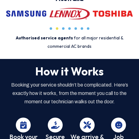
Authorised service agents
for all major residential &
commercial AC brands
How it Works
Booking your service shouldn’t be complicated. Here’s
exactly how it works, from the moment you call to the
moment our technician walks out the door.
Book your
Secure
We arrive &
Job