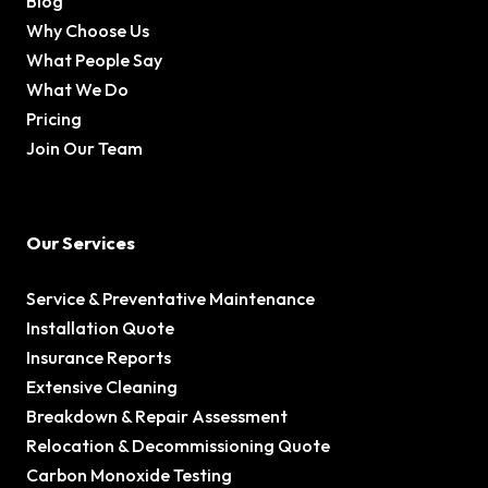
Blog
Why Choose Us
What People Say
What We Do
Pricing
Join Our Team
Our Services
Service & Preventative Maintenance
Installation Quote
Insurance Reports
Extensive Cleaning
Breakdown & Repair Assessment
Relocation & Decommissioning Quote
Carbon Monoxide Testing