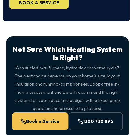
BOOK A SERVICE
Not Sure Which Heating System
Is Right?
Gas ducted, wall furnace, hydronic or reverse cycle?
The best choice depends on your home's size, layout,
insulation and running-cost priorities. Book a free in-
home assessment and we will recommend the right
system for your space and budget, with a fixed-price
quote and no pressure to proceed.
Book a Service
1300 730 896