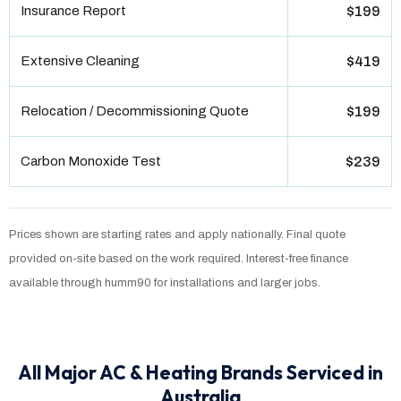
Insurance Report
$199
Extensive Cleaning
$419
Relocation / Decommissioning Quote
$199
Carbon Monoxide Test
$239
Prices shown are starting rates and apply nationally. Final quote
provided on-site based on the work required. Interest-free finance
available through humm90 for installations and larger jobs.
All Major AC & Heating Brands Serviced in
Australia