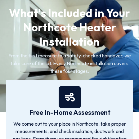
What's Included in Your
Northcote Heater
Installation
From the first measure to a safety-checked handover, we
take care of the lot. Every Northcote installation covers
these four stages.
Free In-Home Assessment
We come out to your place in Northcote, take proper
measurements, and check insulation, ductwork and
gas lines. From there we recommend the right heating