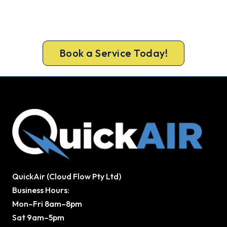
Ready to Warm Your Whole Home?
Book your free Northcote assessment now and
get new heating in before the cold sets in.
Book a Service Today!
QuickAir (Cloud Flow Pty Ltd)
Business Hours:
Mon–Fri 8am–8pm
Sat 9am–5pm