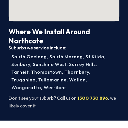
Where We Install Around
Northcote
Suburbs we service include:
South Geelong
,
South Morang
,
St Kilda
,
Sunbury
,
Sunshine West
,
Surrey Hills
,
Tarneit
,
Thomastown
,
Thornbury
,
Truganina
,
Tullamarine
,
Wallan
,
Wangaratta
,
Werribee
Don’t see your suburb? Call us on
1300 730 896
, we
likely cover it.