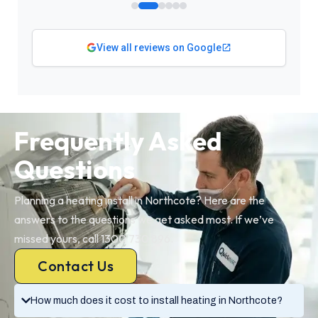
View all reviews on Google
Frequently Asked
Questions
Planning a heating install in Northcote? Here are the
answers to the questions we get asked most. If we’ve
missed yours, call 1300 730 896.
Contact Us
How much does it cost to install heating in Northcote?