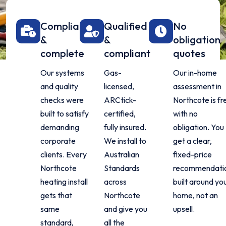
Compliant
Qualified
No
&
&
obligation
complete
compliant
quotes
Our systems
Gas-
Our in-home
and quality
licensed,
assessment in
checks were
ARCtick-
Northcote is fr
built to satisfy
certified,
with no
demanding
fully insured.
obligation. You
corporate
We install to
get a clear,
clients. Every
Australian
fixed-price
Northcote
Standards
recommendati
heating install
across
built around yo
gets that
Northcote
home, not an
same
and give you
upsell.
standard,
all the