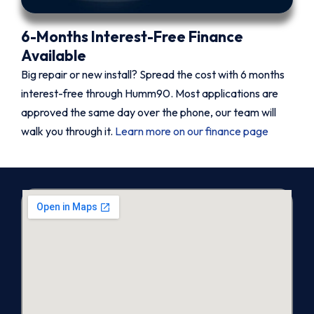
6-Months Interest-Free Finance
Available
Big repair or new install? Spread the cost with 6 months
interest-free through Humm90. Most applications are
approved the same day over the phone, our team will
walk you through it.
Learn more on our finance page