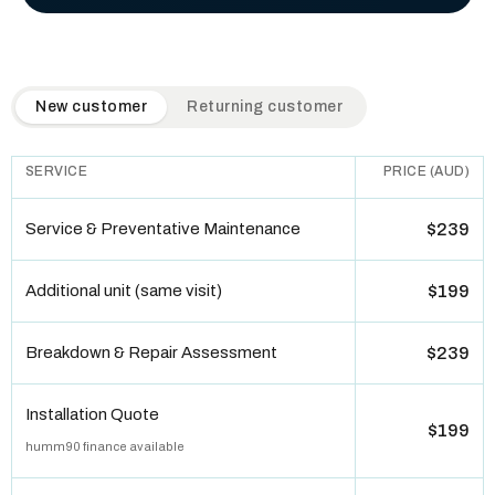
QuickAir flat-rate pricing table. Toggle to switch between n
New customer
Returning customer
SERVICE
PRICE (AUD)
Service & Preventative Maintenance
$239
Additional unit (same visit)
$199
Breakdown & Repair Assessment
$239
Installation Quote
$199
humm90 finance available