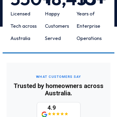
Licensed
Happy
Years of
Tech across
Customers
Enterprise
Australia
Served
Operations
WHAT CUSTOMERS SAY
Trusted by homeowners across
Australia.
4.9