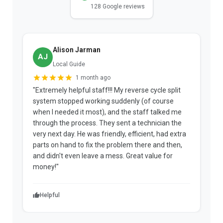
128 Google reviews
Alison Jarman
AJ
Local Guide
1 month ago
"Extremely helpful staff!!! My reverse cycle split
"
system stopped working suddenly (of course
p
when I needed it most), and the staff talked me
u
through the process. They sent a technician the
t
very next day. He was friendly, efficient, had extra
c
parts on hand to fix the problem there and then,
a
and didn't even leave a mess. Great value for
m
money!"
w
Helpful