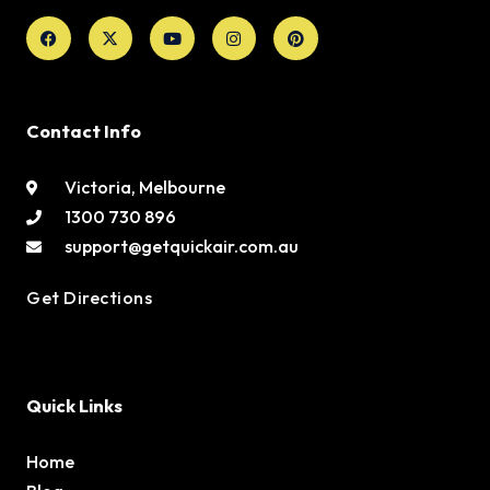
Facebook
X-
Youtube
Instagram
Pinterest
twitter
Contact Info
Victoria, Melbourne
1300 730 896
support@getquickair.com.au
Get Directions
Quick Links
Home