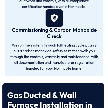
ductwork and controls, with all compliance
certification handed over in Northcote.
Commissioning & Carbon Monoxide
Check
We run the system through full heating cycles, carry
out a carbon monoxide safety test, then walk you
through the controls, warranty and maintenance, with
all documentation and manufacturer registration
handled for your Northcote home.
Gas Ducted & Wall
Furnace Installation in