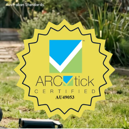
Australian Standards.