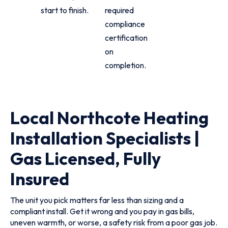
start to finish.
required
compliance
certification
on
completion.
Local Northcote Heating
Installation Specialists |
Gas Licensed, Fully
Insured
The unit you pick matters far less than sizing and a
compliant install. Get it wrong and you pay in gas bills,
uneven warmth, or worse, a safety risk from a poor gas job.