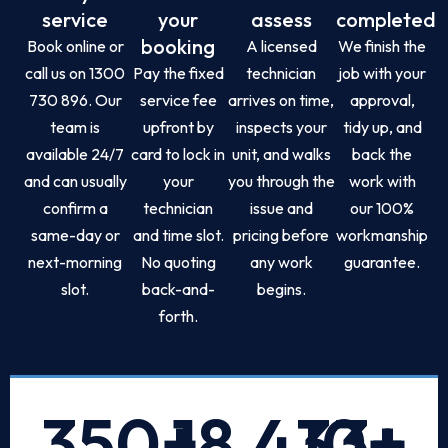
service
your
assess
completed
booking
Book online or
A licensed
We finish the
call us on 1300
Pay the fixed
technician
job with your
730 896. Our
service fee
arrives on time,
approval,
team is
upfront by
inspects your
tidy up, and
available 24/7
card to lock in
unit, and walks
back the
and can usually
your
you through the
work with
confirm a
technician
issue and
our 100%
same-day or
and time slot.
pricing before
workmanship
next-morning
No quoting
any work
guarantee.
slot.
back-and-
begins.
forth.
350
+
18,433
10
+
+