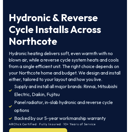
Hydronic & Reverse
Cycle Installs Across
Northcote
Hydronic heating delivers soft, even warmth with no
blown air, while a reverse cycle system heats and cools
from a single efficient unit. The right choice depends on
your Northcote home and budget. We design and install
either, tailored to your layout and how you live.
Supply and install all major brands: Rinnai, Mitsubishi
Electric, Daikin, Fujitsu
Panel radiator, in-slab hydronic and reverse cycle
options
Backed by our 5-year workmanship warranty
ARCtick Certified · Fully Insured · 10+ Years of Service