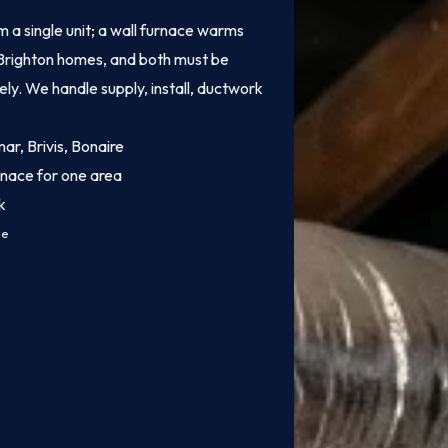
 a single unit; a wall furnace warms
of Brighton homes, and both must be
fely. We handle supply, install, ductwork
mar, Brivis, Bonaire
rnace for one area
k
ce