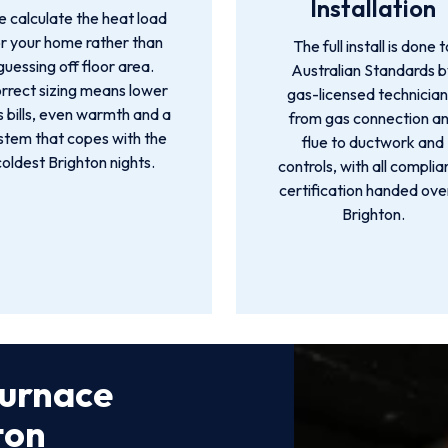
Installation
 calculate the heat load
or your home rather than
The full install is done t
guessing off floor area.
Australian Standards 
rrect sizing means lower
gas-licensed technician
 bills, even warmth and a
from gas connection a
stem that copes with the
flue to ductwork and
coldest Brighton nights.
controls, with all compli
certification handed over
Brighton.
Furnace
ton