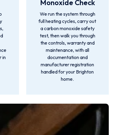
Monoxide Check
o
We run the system through
by
full heating cycles, carry out
s,
a carbon monoxide safety
nd
test, then walk you through
the controls, warranty and
ance
maintenance, with all
 in
documentation and
manufacturer registration
handled for your Brighton
home.