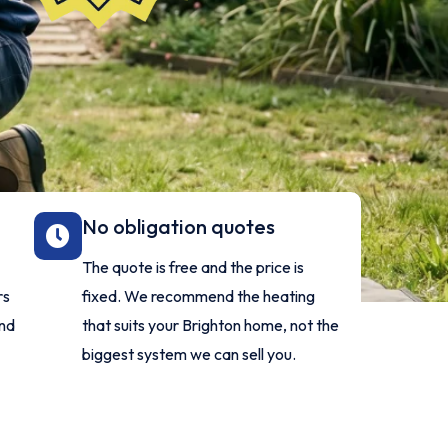
No obligation quotes
The quote is free and the price is
rs
fixed. We recommend the heating
and
that suits your Brighton home, not the
biggest system we can sell you.