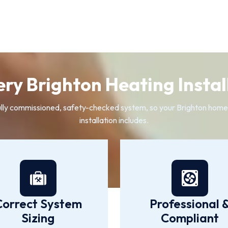
ry Brighton Heating Install
a fully commissioned, safety-checked system, so your Brighton hom
installation includes.
Correct System
Professional 
Sizing
Compliant