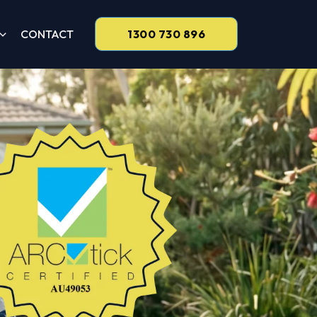
CONTACT
1300 730 896