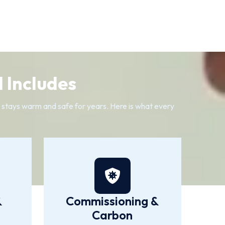
 Includes
e stays warm and safe for years. Here is what every
&
Commissioning &
Carbon