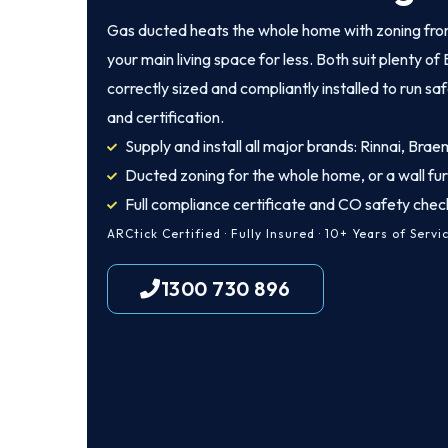
Gas ducted heats the whole home with zoning from
your main living space for less. Both suit plenty 
correctly sized and compliantly installed to run sa
and certification.
Supply and install all major brands: Rinnai, Brae
Ducted zoning for the whole home, or a wall fu
Full compliance certificate and CO safety chec
ARCtick Certified · Fully Insured · 10+ Years of Servi
1300 730 896