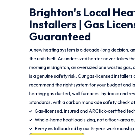
Brighton's Local Hea
Installers | Gas Licen
Guaranteed
A new heating system is a decade-long decision, an
the unit itself. An undersized heater never takes th
morning in Brighton, an oversized one wastes gas, a
is a genuine safety risk. Our gas-licensed installer
recommend the right system for your budget and lay
heating: gas ducted, wall furnaces, hydronic and rev
Standards, with a carbon monoxide safety check a
Gas-licensed, insured and ARCtick-certified tech
Whole-home heat load sizing, not a floor-area g
Every install backed by our 5-year workmanship