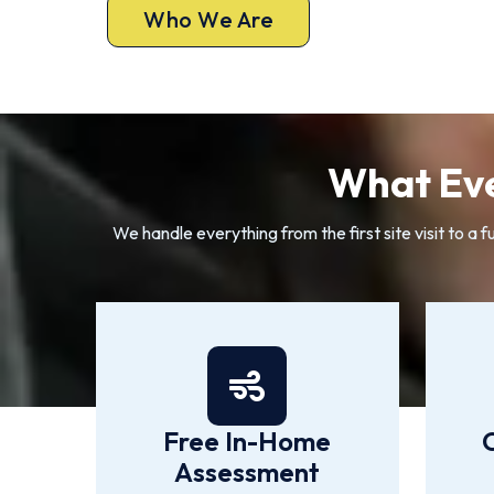
Who We Are
What Eve
We handle everything from the first site visit to 
Free In-Home
Assessment