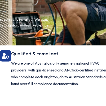
 correctly installed. We size,
ss Brighton, with a fixed-price
Qualified & compliant
We are one of Australia's only genuinely national HVAC
providers, with gas-licensed and ARCtick-certified installe
who complete each Brighton job to Australian Standards 
hand over full compliance documentation.