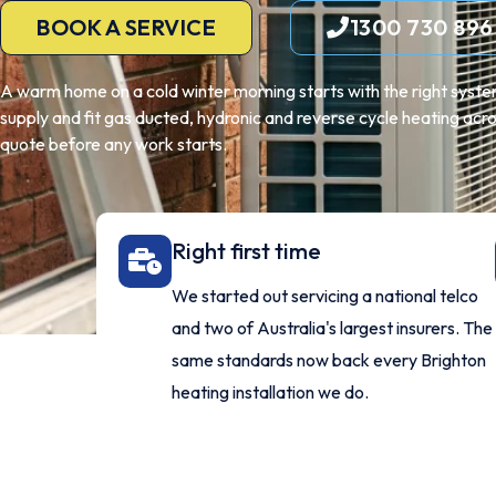
BOOK A SERVICE
1300 730 896
A warm home on a cold winter morning starts with the right system,
supply and fit gas ducted, hydronic and reverse cycle heating acro
quote before any work starts.
Right first time
We started out servicing a national telco
and two of Australia's largest insurers. The
same standards now back every Brighton
heating installation we do.