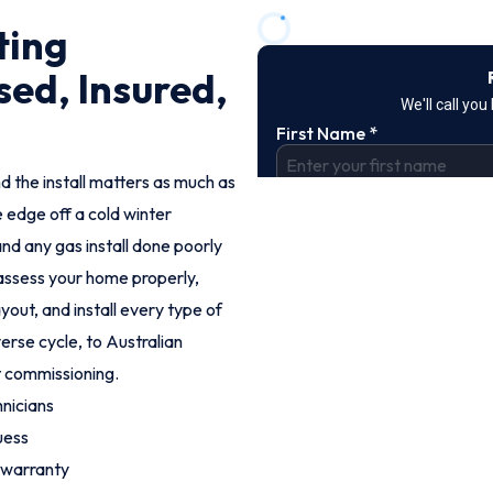
ting
sed, Insured,
d the install matters as much as
e edge off a cold winter
nd any gas install done poorly
s assess your home properly,
out, and install every type of
erse cycle, to Australian
t commissioning.
nicians
uess
 warranty