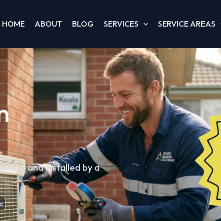
HOME
ABOUT
BLOG
SERVICES
SERVICE AREAS
n
pplied and installed by a
e