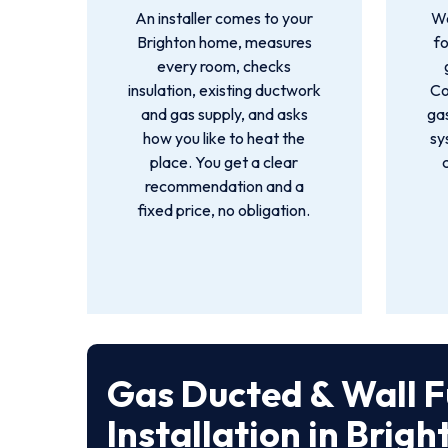
An installer comes to your
We
Brighton home, measures
f
every room, checks
insulation, existing ductwork
Co
and gas supply, and asks
gas
how you like to heat the
sy
place. You get a clear
recommendation and a
fixed price, no obligation.
Gas Ducted & Wall 
Installation in Brigh